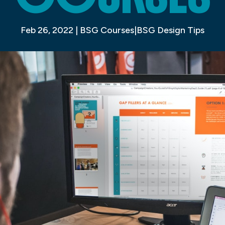
Feb 26, 2022
|
BSG Courses|BSG Design Tips