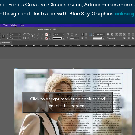
 field. For its Creative Cloud service, Adobe makes more
nDesign and Illustrator with Blue Sky Graphics
online 
Click to accept marketing cookies and
enable this content