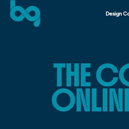
Design C
THE C
ONLIN