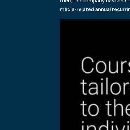
then, the company has seen r
media-related annual recurrin