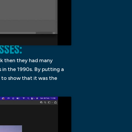
SSES:
ack then they had many
in the 1990s. By putting a
to show that it was the