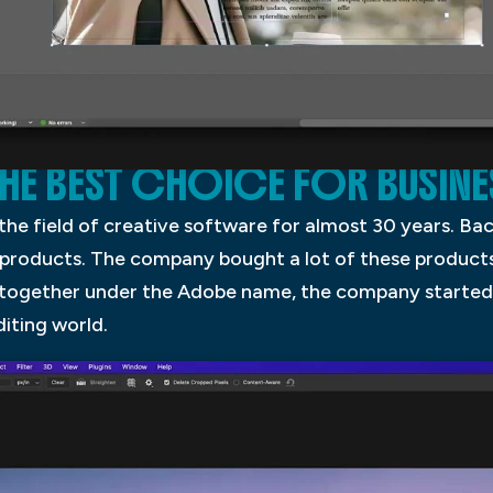
THE BEST CHOICE FOR BUSINE
 the field of creative software for almost 30 years. B
roducts. The company bought a lot of these products 
 together under the Adobe name, the company started 
diting world.