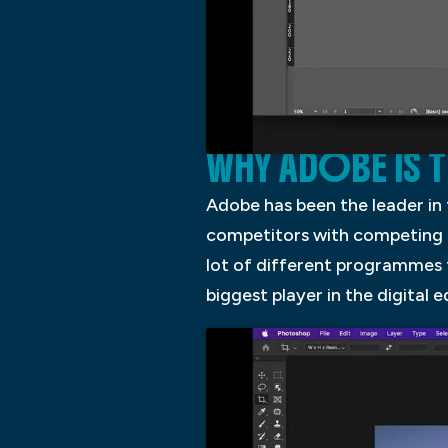
WHY ADOBE IS 
Adobe has been the leader in
competitors with competing p
lot of different programmes
biggest player in the digital e