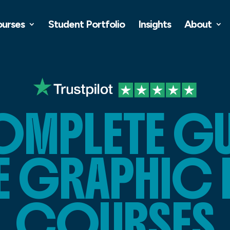
ourses
Student Portfolio
Insights
About
OMPLETE GU
E GRAPHIC 
COURSES