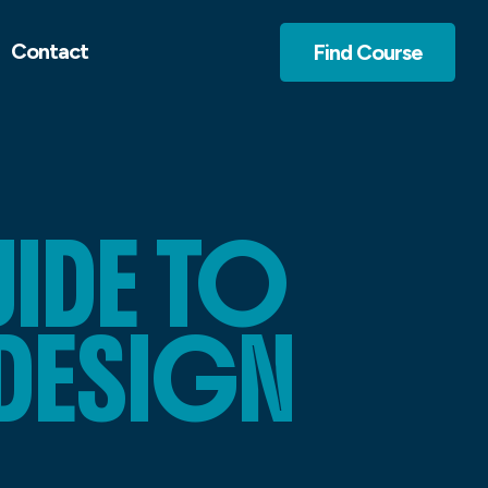
Contact
Find Course
IDE TO
DESIGN