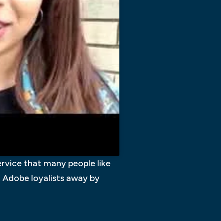
ervice that many people like
t Adobe loyalists away by