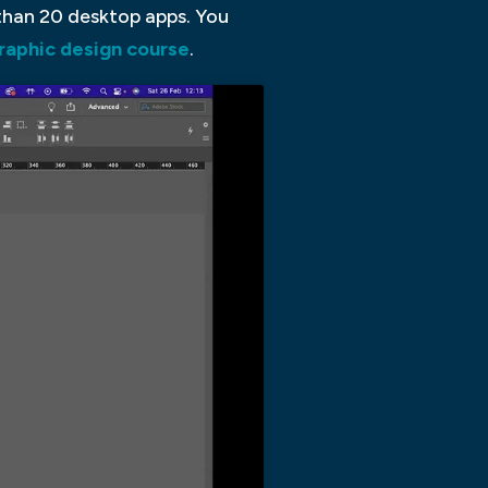
 than 20 desktop apps. You
graphic design course
.