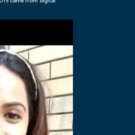
015 came from ‘digital