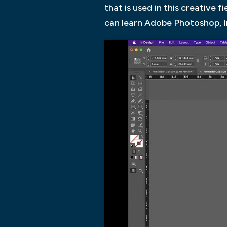
that is used in this creative
can learn Adobe Photoshop, I