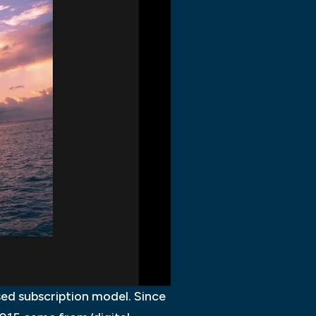
ed subscription model. Since