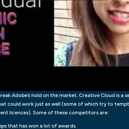
 break Adobe’s hold on the market. Creative Cloud is a s
hat could work just as well (some of which try to temp
ment licences). Some of these competitors are:
apps that has won a lot of awards.