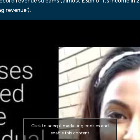
ecord revenue streams (almost £3bn of its income in 2
g revenue’).
Click to accept marketing cookies and
enable this content