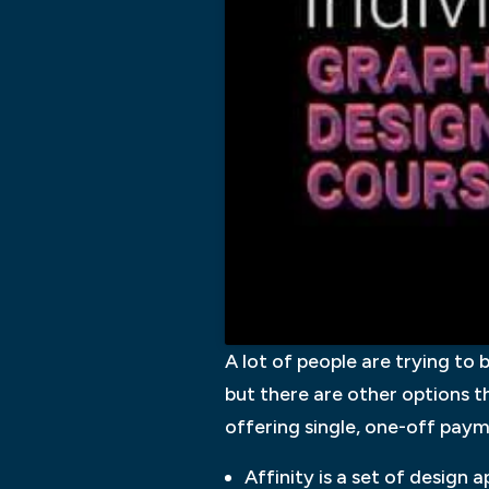
A lot of people are trying to
but there are other options t
offering single, one-off pay
Affinity is a set of design 