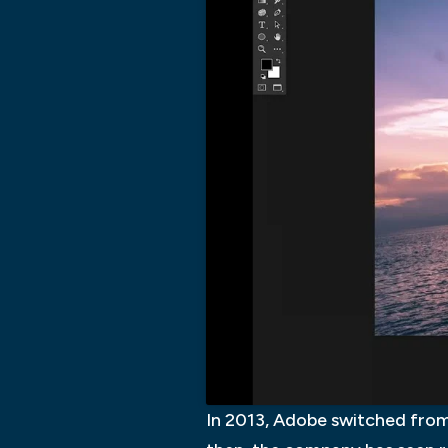
In 2013, Adobe switched from