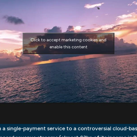
Click to accept marketing cookies and
enable this content
 a single-payment service to a controversial cloud-bas