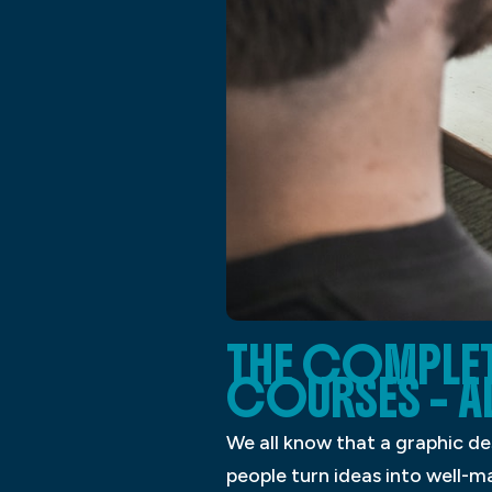
THE COMPLET
COURSES – A
We all know that a graphic des
people turn ideas into well-