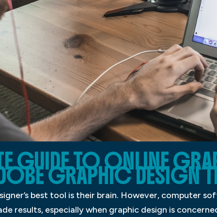
E GUIDE TO ONLINE GRA
DOBE GRAPHIC DESIGN T
igner’s best tool is their brain. However, computer soft
made results, especially when graphic design is concer