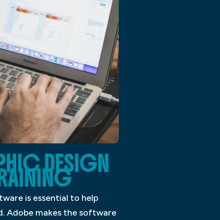
PHIC DESIGN
RAINING
ware is essential to help
ned. Adobe makes the software