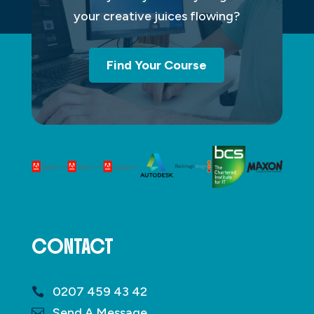
your creative juices flowing?
Find Your Course
CONTACT
0207 459 43 42
Send A Message