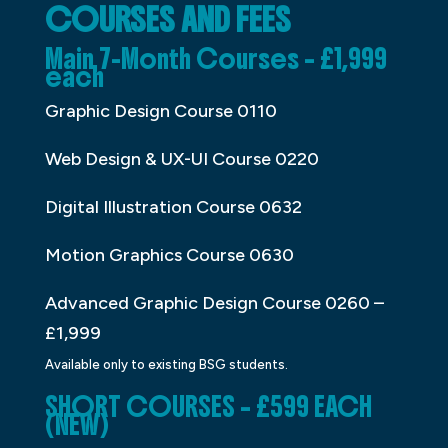
COURSES AND FEES
Main 7-Month Courses – £1,999
each
Graphic Design Course 0110
Web Design & UX-UI Course 0220
Digital Illustration Course 0632
Motion Graphics Course 0630
Advanced Graphic Design Course 0260 –
£1,999
Available only to existing BSG students.
SHORT COURSES – £599 EACH
(NEW)