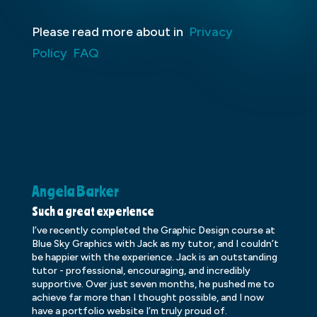
Please read more about in
Privacy
Policy
FAQ
Angela Barker
K
Such a great experience
Dr
I’ve recently completed the Graphic Design course at
Dr
Blue Sky Graphics with Jack as my tutor, and I couldn’t
an
be happier with the experience. Jack is an outstanding
lo
tutor - professional, encouraging, and incredibly
le
supportive. Over just seven months, he pushed me to
ba
achieve far more than I thought possible, and I now
ve
have a portfolio website I’m truly proud of.