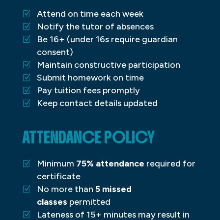
Attend on time each week
Notify the tutor of absences
Be 16+ (under 16s require guardian
consent)
Maintain constructive participation
Submit homework on time
Pay tuition fees promptly
Keep contact details updated
ATTENDANCE POLICY
Minimum
75% attendance
required for
certificate
No more than
5 missed
classes
permitted
Lateness of 15+ minutes may result in