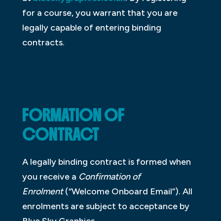
for a course, you warrant that you are
legally capable of entering binding
contracts.
FORMATION OF
CONTRACT
A legally binding contract is formed when
you receive a
Confirmation of
Enrolment
(“Welcome Onboard Email”). All
enrolments are subject to acceptance by
Blue Sky Graphics.