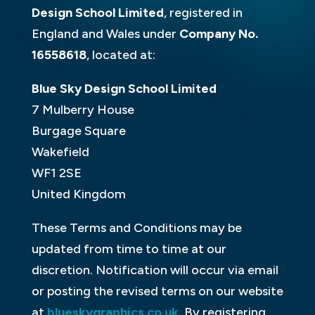
Design School Limited
, registered in
England and Wales under
Company No.
16558618
, located at:
Blue Sky Design School Limited
7 Mulberry House
Burgage Square
Wakefield
WF1 2SE
United Kingdom
These Terms and Conditions may be
updated from time to time at our
discretion. Notification will occur via email
or posting the revised terms on our website
at
blueskygraphics.co.uk
. By registering