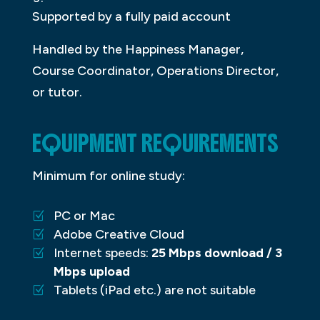
Supported by a fully paid account
Handled by the Happiness Manager,
Course Coordinator, Operations Director,
or tutor.
EQUIPMENT REQUIREMENTS
Minimum for online study:
PC or Mac
Adobe Creative Cloud
Internet speeds:
25 Mbps download / 3
Mbps upload
Tablets (iPad etc.) are not suitable