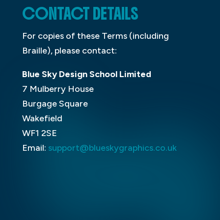
CONTACT DETAILS
For copies of these Terms (including
Braille), please contact:
Blue Sky Design School Limited
7 Mulberry House
Burgage Square
Wakefield
WF1 2SE
Email:
support@blueskygraphics.co.uk