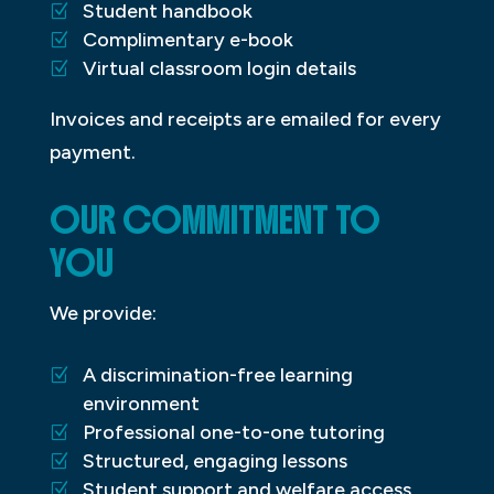
Student handbook
Complimentary e-book
Virtual classroom login details
Invoices and receipts are emailed for every
payment.
OUR COMMITMENT TO
YOU
We provide:
A discrimination-free learning
environment
Professional one-to-one tutoring
Structured, engaging lessons
Student support and welfare access