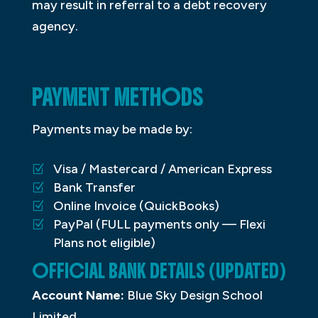
may result in referral to a debt recovery
agency.
PAYMENT METHODS
Payments may be made by:
Visa / Mastercard / American Express
Bank Transfer
Online Invoice (QuickBooks)
PayPal (FULL payments only — Flexi
Plans not eligible)
OFFICIAL BANK DETAILS (UPDATED)
Account Name:
Blue Sky Design School
Limited