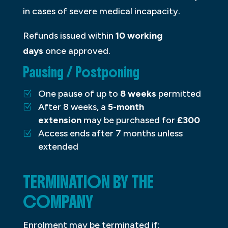
in cases of severe medical incapacity.
Refunds issued within
10 working
days
once approved.
Pausing / Postponing
One pause of up to
8 weeks
permitted
After 8 weeks, a
5-month
extension
may be purchased for
£300
Access ends after 7 months unless
extended
TERMINATION BY THE
COMPANY
Enrolment may be terminated if: