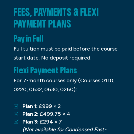
FEES, PAYMENTS & FLEXI
PAYMENT PLANS
Pay in Full
Full tuition must be paid before the course
start date. No deposit required.
Flexi Payment Plans
For 7-month courses only (Courses 0110,
0220, 0632, 0630, 0260):
Plan 1:
£999 × 2
Plan 2:
£499.75 × 4
Plan 3:
£294 × 7
(Not available for Condensed Fast-