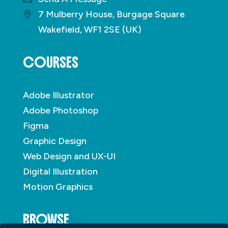
7 Mulberry House, Burgage Square
Wakefield, WF1 2SE (UK)
COURSES
Adobe Illustrator
Adobe Photoshop
Figma
Graphic Design
Web Design and UX-UI
Digital Illustration
Motion Graphics
BROWSE