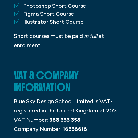
Photoshop Short Course
Figma Short Course
Illustrator Short Course
Short courses must be paid
in full
at
enrolment.
VAT & COMPANY
INFORMATION
Blue Sky Design School Limited is VAT-
registered in the United Kingdom at 20%.
VAT Number:
388 353 358
Company Number:
16558618