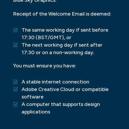
Receipt of the Welcome Email is deemed:
The same working day if sent before
17:30 (BST/GMT), or
The next working day if sent after
17:30 or on a non-working day.
You must ensure you have:
A stable internet connection
Adobe Creative Cloud or compatible
software
A computer that supports design
applications