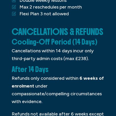
Double weekly lessons
Max 2 reschedules per month
Flexi Plan 3 not allowed
CANCELLATIONS & REFUNDS
Cooling-Off Period (14 Days)
Cancellations within 14 days incur only
third-party admin costs (max £238).
After 14 Days
Refunds only considered within
6 weeks of
enrolment
under
compassionate/compelling circumstances
with evidence.
Refunds not available after 6 weeks except