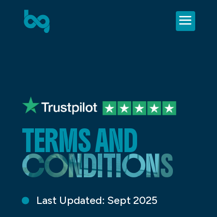
TERMS AND
CONDITIONS
Last Updated: Sept 2025