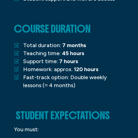
COURSE DURATION
Total duration:
7 months
Teaching time:
45 hours
Support time:
7 hours
Homework: approx.
120 hours
Fast-track option: Double weekly
lessons (≈ 4 months)
STUDENT EXPECTATIONS
You must: