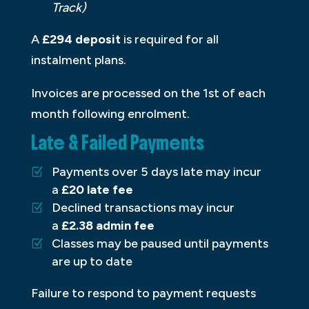
Track)
A
£294 deposit
is required for all
instalment plans.
Invoices are processed on the 1st of each
month following enrolment.
Late & Failed Payments
Payments over 5 days late may incur
a
£20 late fee
Declined transactions may incur
a
£2.38 admin fee
Classes may be paused until payments
are up to date
Failure to respond to payment requests