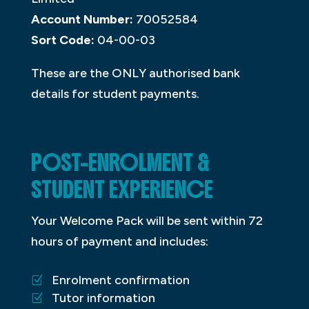
Account Number:
70052584
Sort Code:
04-00-03
These are the ONLY authorised bank
details for student payments.
POST-ENROLMENT &
STUDENT EXPERIENCE
Your Welcome Pack will be sent within 72
hours of payment and includes:
Enrolment confirmation
Tutor information