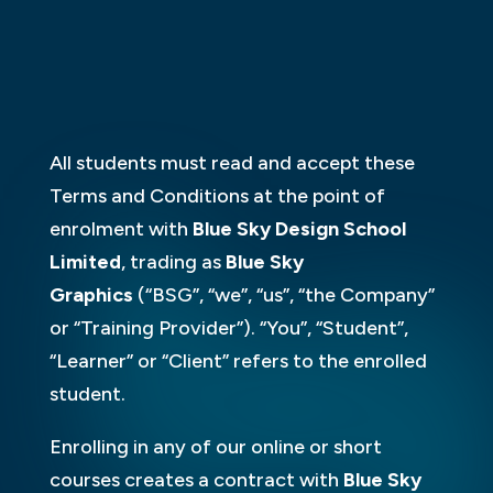
All students must read and accept these
Terms and Conditions at the point of
enrolment with
Blue Sky Design School
Limited
, trading as
Blue Sky
Graphics
(“BSG”, “we”, “us”, “the Company”
or “Training Provider”). “You”, “Student”,
“Learner” or “Client” refers to the enrolled
student.
Enrolling in any of our online or short
courses creates a contract with
Blue Sky