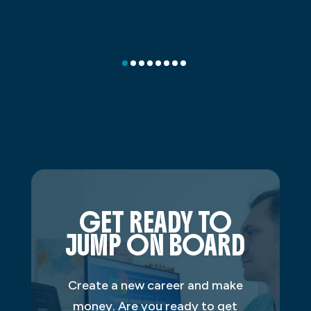
GET READY TO
JUMP ON BOARD
Create a new career and make
money. Are you ready to get