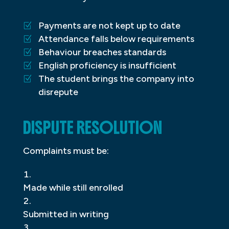
Payments are not kept up to date
Attendance falls below requirements
Behaviour breaches standards
English proficiency is insufficient
The student brings the company into
disrepute
DISPUTE RESOLUTION
Complaints must be:
Made while still enrolled
Submitted in writing