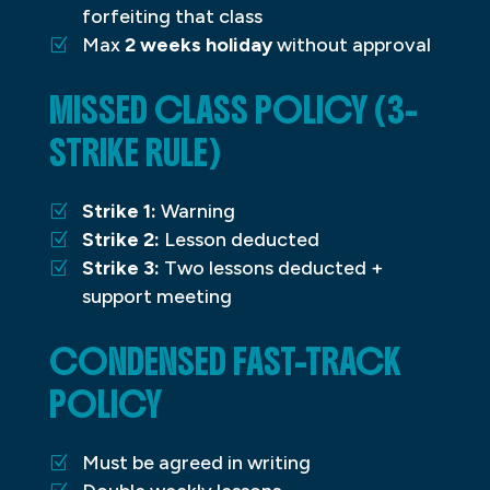
forfeiting that class
Max
2 weeks holiday
without approval
MISSED CLASS POLICY (3-
STRIKE RULE)
Strike 1:
Warning
Strike 2:
Lesson deducted
Strike 3:
Two lessons deducted +
support meeting
CONDENSED FAST-TRACK
POLICY
Must be agreed in writing