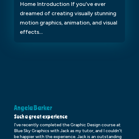
Home Introduction If you've ever
dreamed of creating visually stunning
motion graphics, animation, and visual
effects...
Angela Barker
K
Such a great experience
Dr
I’ve recently completed the Graphic Design course at
Dr
Blue Sky Graphics with Jack as my tutor, and I couldn’t
an
be happier with the experience. Jack is an outstanding
lo