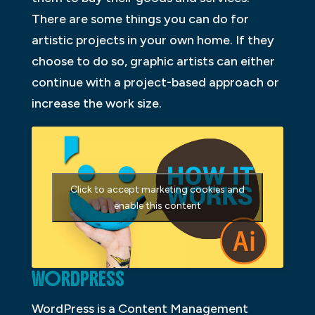
There are some things you can do for
artistic projects in your own home. If they
choose to do so, graphic artists can either
continue with a project-based approach or
increase the work size.
Click to accept marketing cookies and
enable this content
WORDPRESS
WordPress is a Content Management