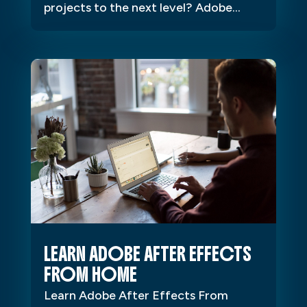
projects to the next level? Adobe...
LEARN ADOBE AFTER EFFECTS
FROM HOME
Learn Adobe After Effects From