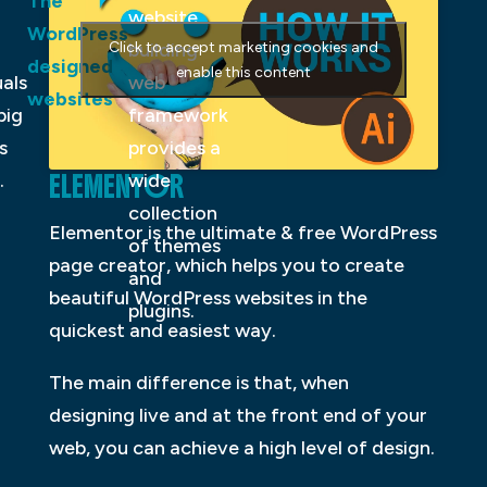
The
website
WordPress
Click to accept marketing cookies and
building
designed
enable this content
uals
web
websites
big
framework
s
provides a
ELEMENTOR
.
wide
collection
Elementor is the ultimate & free WordPress
of themes
page creator, which helps you to create
and
beautiful WordPress websites in the
plugins.
quickest and easiest way.
The main difference is that, when
designing live and at the front end of your
web, you can achieve a high level of design.