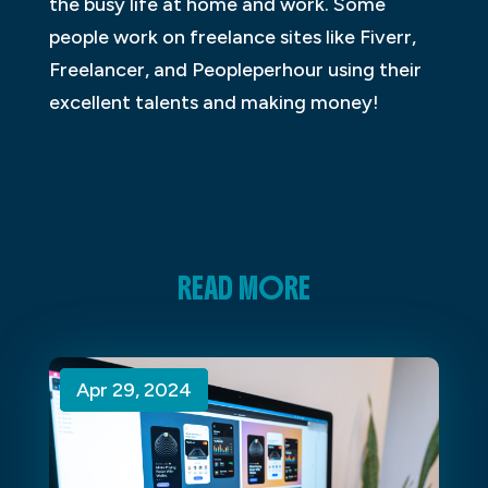
the busy life at home and work. Some
people work on freelance sites like Fiverr,
Freelancer, and Peopleperhour using their
excellent talents and making money!
READ MORE
Apr 29, 2024
Apr 29, 2024
Apr 29, 2024