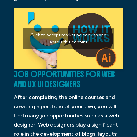
Click to accept marketing cookies and
enable this content
JOB OPPORTUNITIES FOR WEB
AND UX UI DESIGNERS
After completing the online courses and
creating a portfolio of your own, you will
find many job opportunities such as a web
designer. Web designers play a significant
role in the development of blogs, layouts