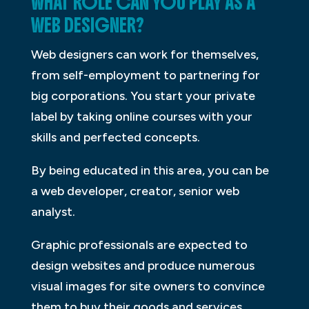
WHAT ROLE CAN YOU PLAY AS A
WEB DESIGNER?
Web designers can work for themselves,
from self-employment to partnering for
big corporations. You start your private
label by taking online courses with your
skills and perfected concepts.
By being educated in this area, you can be
a web developer, creator, senior web
analyst.
Graphic professionals are expected to
design websites and produce numerous
visual images for site owners to convince
them to buy their goods and services.