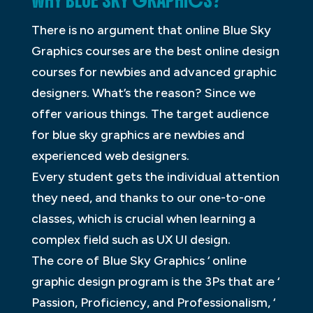
WHY BLUE SKY GRAPHICS?
There is no argument that online Blue Sky
Graphics courses are the best online design
courses for newbies and advanced graphic
designers. What’s the reason? Since we
offer various things. The target audience
for blue sky graphics are newbies and
experienced web designers.
Every student gets the individual attention
they need, and thanks to our one-to-one
classes, which is crucial when learning a
complex field such as UX UI design.
The core of Blue Sky Graphics ‘ online
graphic design program is the 3Ps that are ‘
Passion, Proficiency, and Professionalism, ‘