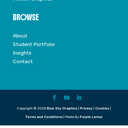
BROWSE
About
Student Portfolio
Insights
Contact
Copyright © 2026
Blue Sky Graphics
|
Privacy
|
Cookies
|
Terms and Conditions
| Made By
Purple Lemur