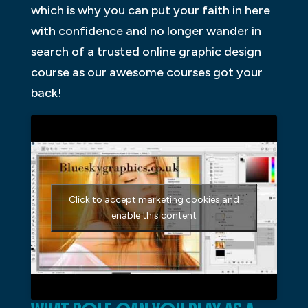
which is why you can put your faith in here
with confidence and no longer wander in
search of a trusted online graphic design
course as our awesome courses got your
back!
Click to accept marketing cookies and
enable this content