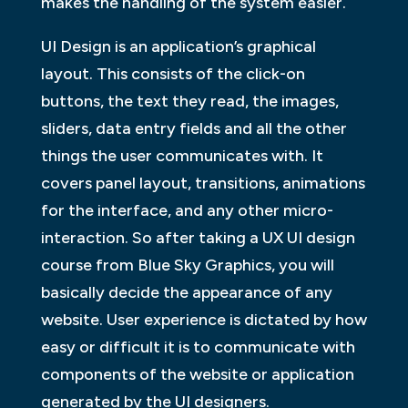
makes the handling of the system easier.
UI Design is an application’s graphical
layout. This consists of the click-on
buttons, the text they read, the images,
sliders, data entry fields and all the other
things the user communicates with. It
covers panel layout, transitions, animations
for the interface, and any other micro-
interaction. So after taking a UX UI design
course from Blue Sky Graphics, you will
basically decide the appearance of any
website. User experience is dictated by how
easy or difficult it is to communicate with
components of the website or application
generated by the UI designers.