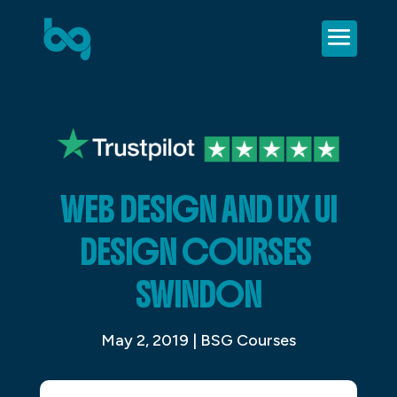
WEB DESIGN AND UX UI
DESIGN COURSES
SWINDON
May 2, 2019
|
BSG Courses