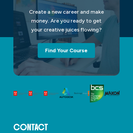
Create a new career and make
money. Are you ready to get
your creative juices flowing?
Find Your Course
CONTACT