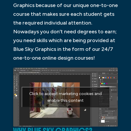
Graphics because of our unique one-to-one
course that makes sure each student gets
the required individual attention.
Nowadays you don’t need degrees to earn;
you need skills which are being provided at
Blue Sky Graphics in the form of our 24/7
one-to-one online design courses!
Click to accept marketing cookies and
enable this content