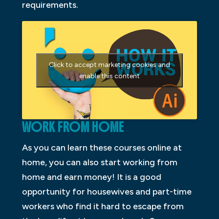
requirements.
Click to accept marketing cookies and
enable this content
WORK FROM HOME
As you can learn these courses online at
home, you can also start working from
home and earn money! It is a good
opportunity for housewives and part-time
workers who find it hard to escape from