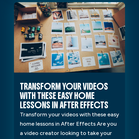
TRANSFORM YOUR VIDEOS
WITH THESE EASY HOME
LESSONS IN AFTER EFFECTS
Transform your videos with these easy
home lessons in After Effects Are you
a video creator looking to take your