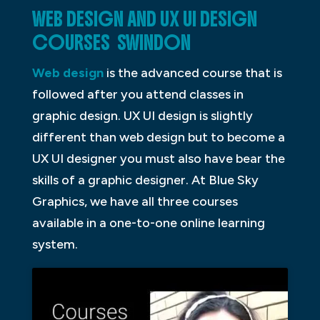
WEB DESIGN AND UX UI DESIGN
COURSES SWINDON
Web design
is the advanced course that is
followed after you attend classes in
graphic design. UX UI design is slightly
different than web design but to become a
UX UI designer you must also have bear the
skills of a graphic designer. At Blue Sky
Graphics, we have all three courses
available in a one-to-one online learning
system.