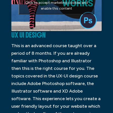
Click to accept marketing cookies and
enable this content
UX UI DESIGN
This is an advanced course taught over a
period of 8 months. If you are already
familiar with Photoshop and Illustrator
then this is the right course for you. The
topics covered in the UX-UI design course
include Adobe Photoshop software, the
Illustrator software and XD Adobe
software. This experience lets you create a
user friendly layout for your website which