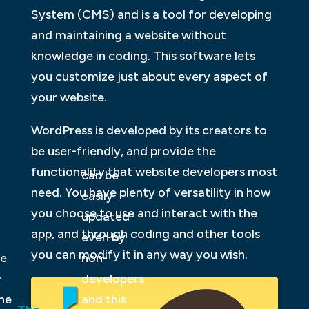
System (CMS) and is a tool for developing
and maintaining a website without
knowledge in coding. This software lets
you customize just about every aspect of
your website.
WordPress is developed by its creators to
be user-friendly, and provide the
functionality that website developers most
can be
need. You have plenty of versatility in how
easily
you choose to use and interact with the
updated
app, and through coding and other tools
even by
you can modify it in any way you wish.
be
non-
y
developers
ne
and this