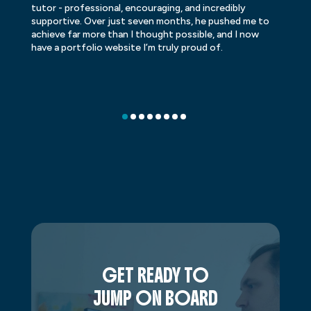
tutor - professional, encouraging, and incredibly
le
supportive. Over just seven months, he pushed me to
ba
achieve far more than I thought possible, and I now
ve
have a portfolio website I’m truly proud of.
GET READY TO
JUMP ON BOARD