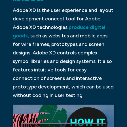
Adobe XD is the user experience and layout
development concept tool for Adobe.
Adobe XD technologies
produce digital
goods,
such as websites and mobile apps,
for wire frames, prototypes and screen
designs. Adobe XD controls complex
symbol libraries and design systems. It also
features intuitive tools for easy
connection of screens and interactive
prototype development, which can be used
without coding in user testing.