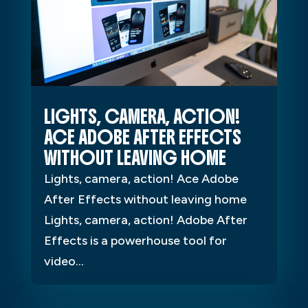
LIGHTS, CAMERA, ACTION!
ACE ADOBE AFTER EFFECTS
WITHOUT LEAVING HOME
Lights, camera, action! Ace Adobe
After Effects without leaving home
Lights, camera, action! Adobe After
Effects is a powerhouse tool for
video...