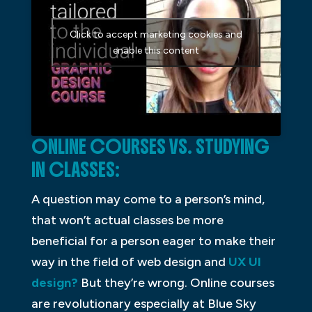
Click to accept marketing cookies and
enable this content
ONLINE COURSES VS. STUDYING
IN CLASSES:
A question may come to a person’s mind,
that won’t actual classes be more
beneficial for a person eager to make their
way in the field of web design and
UX UI
design?
But they’re wrong. Online courses
are revolutionary especially at Blue Sky