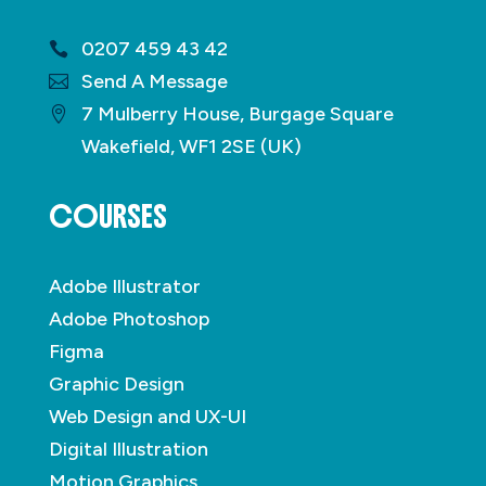
0207 459 43 42
Send A Message
7 Mulberry House, Burgage Square
Wakefield, WF1 2SE (UK)
COURSES
Adobe Illustrator
Adobe Photoshop
Figma
Graphic Design
Web Design and UX-UI
Digital Illustration
Motion Graphics