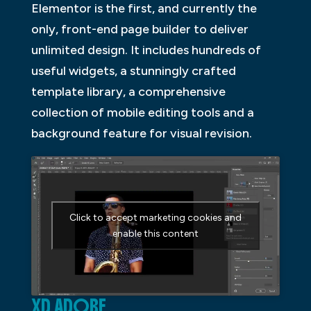
Elementor is the first, and currently the
only, front-end page builder to deliver
unlimited design. It includes hundreds of
useful widgets, a stunningly crafted
template library, a comprehensive
collection of mobile editing tools and a
background feature for visual revision.
Click to accept marketing cookies and
enable this content
XD ADOBE