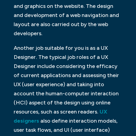
and graphics on the website. The design
and development of a web navigation and
layout are also carried out by the web
developers.
Another job suitable for you is as a UX
Designer. The typical job roles of a UX
Designer include considering the efficacy
of current applications and assessing their
UX (user experience) and taking into
account the human-computer interaction
(HCI) aspect of the design using online
resources, such as screen readers.
UX
designers
also define interaction models,
user task flows, and UI (user interface)