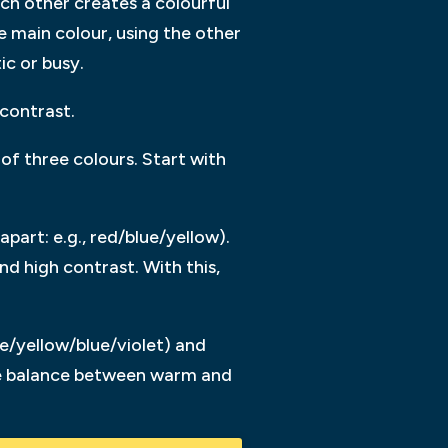
ch other creates a colourful
 main colour, using the other
ic or busy.
contrast.
f three colours. Start with
apart: e.g., red/blue/yellow).
d high contrast. With this,
e/yellow/blue/violet) and
the balance between warm and