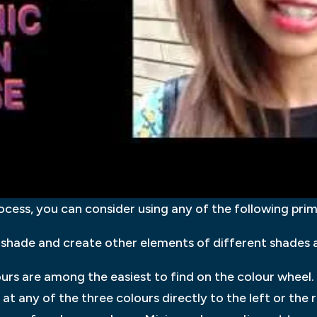
ocess, you can consider using any of the following pri
shade and create other elements of different shades 
urs are among the easiest to find on the colour wheel.
at any of the three colours directly to the left or the 