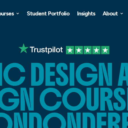
ourses
Student Portfolio
Insights
About
C DESIGN 
IGN COURSE
ONDONDER