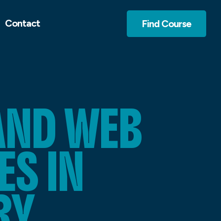
Contact
Find Course
AND WEB
S IN
RY