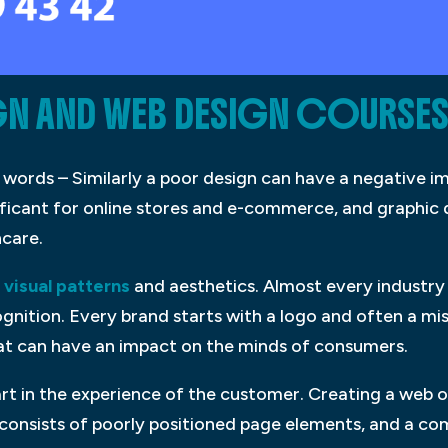
N AND WEB DESIGN COURSES
 words – Similarly a poor design can have a negative im
ficant for online stores and e-commerce, and graphic de
hcare.
visual patterns
and aesthetics. Almost every industry
gnition. Every brand starts with a logo and often a missi
at can have an impact on the minds of consumers.
art in the experience of the customer. Creating a web or
o consists of poorly positioned page elements, and a 