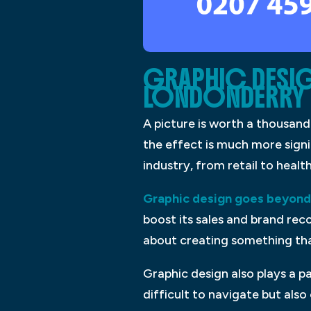
GRAPHIC DESIG
LONDONDERRY
A picture is worth a thousand
the effect is much more signi
industry, from retail to healt
Graphic design goes beyond 
boost its sales and brand reco
about creating something th
Graphic design also plays a p
difficult to navigate but als