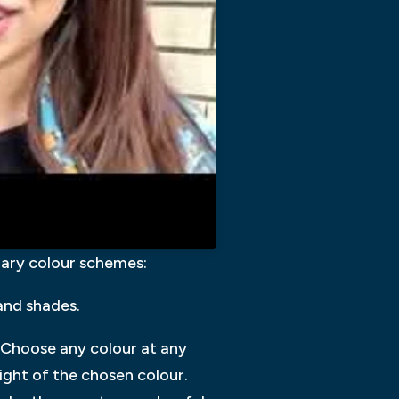
mary colour schemes:
and shades.
 Choose any colour at any
right of the chosen colour.