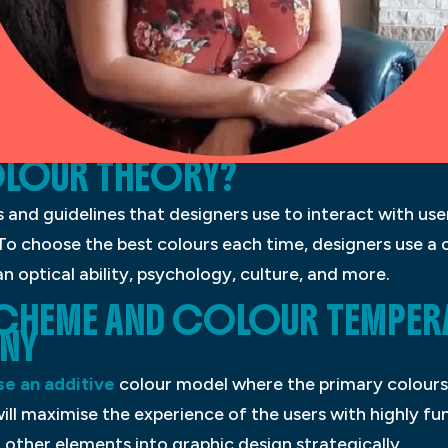
OLOUR THEORY?
es and guidelines that designers use to interact with us
 To choose the best colours each time, designers use a 
optical ability, psychology, culture, and more.
CHEME AND COLOUR TEMPER
NY
se an additive
colour model where the primary colours 
ill maximise the experience of the users with highly fun
other elements into graphic design strategically.