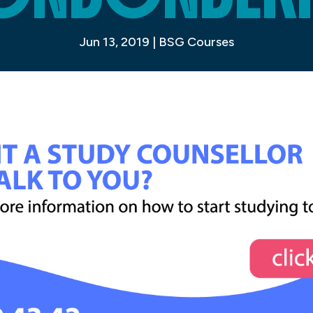
Jun 13, 2019
|
BSG Courses