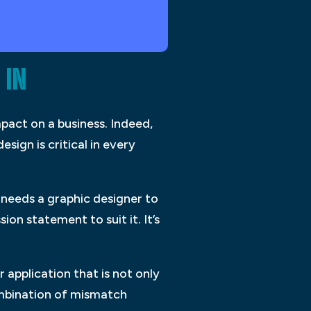
 IN
pact on a business. Indeed,
sign is critical in every
 needs a graphic designer to
on statement to suit it. It’s
 application that is not only
combination of mismatch