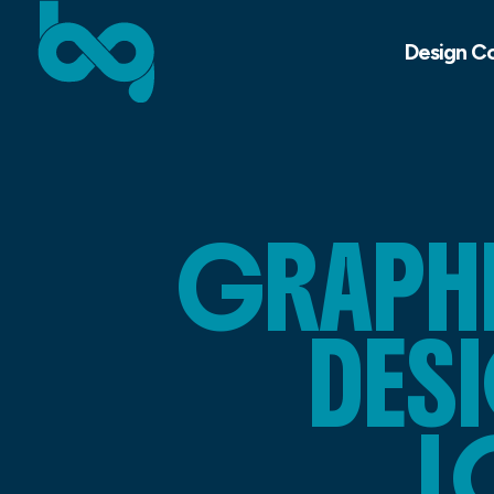
Design C
GRAPHI
DES
L