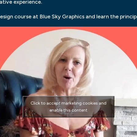
gative experience.
esign course at Blue Sky Graphics and learn the princip
Click to accept marketing cookies and
enable this content