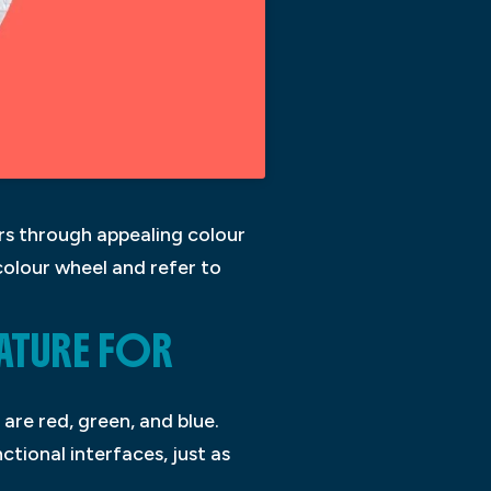
ers through appealing colour
colour wheel and refer to
ATURE FOR
are red, green, and blue.
ctional interfaces, just as