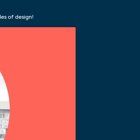
les of design!