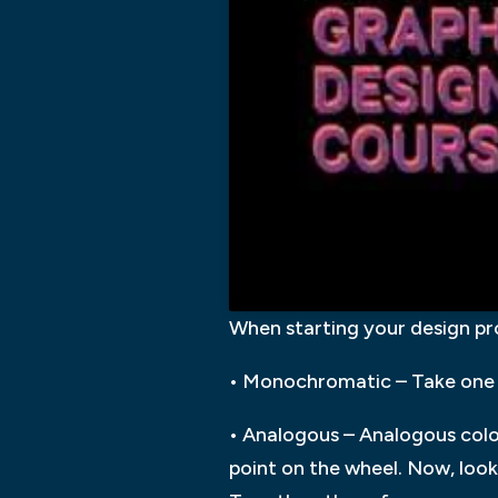
When starting your design pr
• Monochromatic – Take one 
• Analogous – Analogous colo
point on the wheel. Now, look 