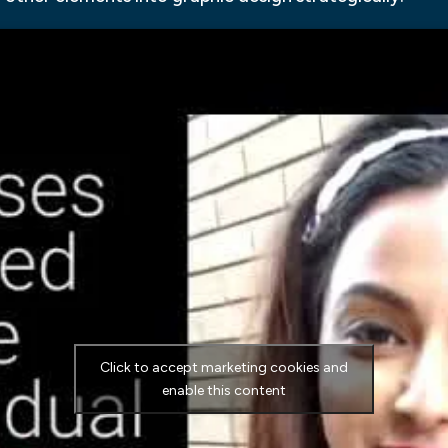
Click to accept marketing cookies and
enable this content