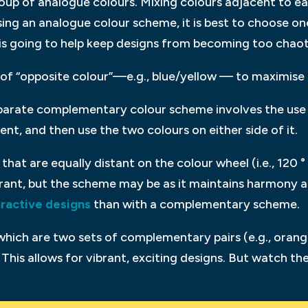
oup of analogue colours. Mixing colours adjacent to ea
ng an analogue colour scheme, it is best to choose one
 is going to help keep designs from becoming too chaot
of “opposite colour”—e.g., blue/yellow — to maximise 
arate complementary colour scheme involves the use o
nt, and then use the two colours on either side of it.
that are equally distant on the colour wheel (i.e., 120 ° 
rant, but the scheme may be as it maintains harmony an
tractive designs
than with a complementary scheme.
which are two sets of complementary pairs (e.g., orang
This allows for vibrant, exciting designs. But watch 