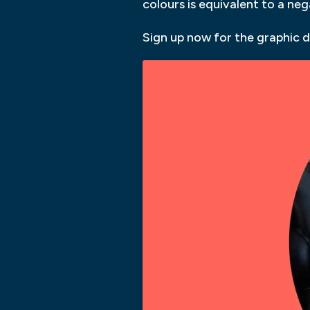
colours is equivalent to a ne
Sign up now for the graphic d