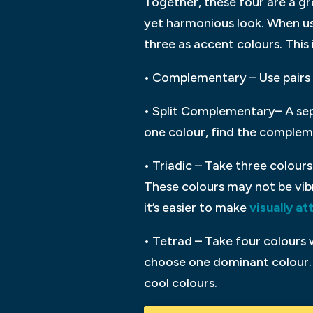
Together, these four are a gr
yet harmonious look. When usi
three as accent colours. This
• Complementary – Use pairs 
• Split Complementary– A sep
one colour, find the compleme
• Triadic – Take three colours 
These colours may not be vib
it’s easier to make
visually at
• Tetrad – Take four colours 
choose one dominant colour. 
cool colours.