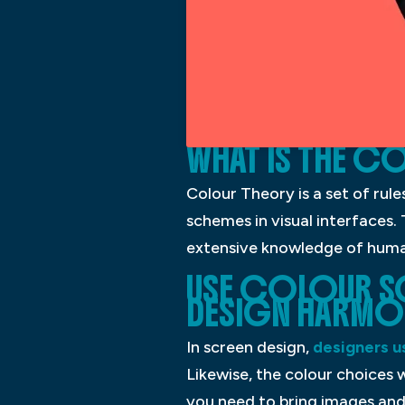
WHAT IS THE C
Colour Theory is a set of rul
schemes in visual interfaces.
extensive knowledge of human 
USE COLOUR S
DESIGN HARMO
In screen design,
designers u
Likewise, the colour choices w
you need to bring images and 