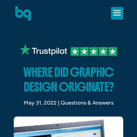
WHERE DID GRAPHIC
DESIGN ORIGINATE?
May 31, 2022
|
Questions & Answers