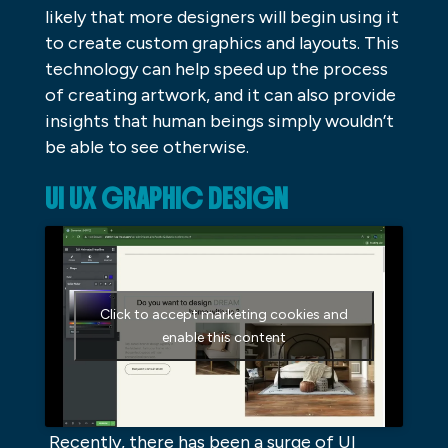
likely that more designers will begin using it
to create custom graphics and layouts. This
technology can help speed up the process
of creating artwork, and it can also provide
insights that human beings simply wouldn’t
be able to see otherwise.
UI UX GRAPHIC DESIGN
Click to accept marketing cookies and
enable this content
Recently, there has been a surge of UI