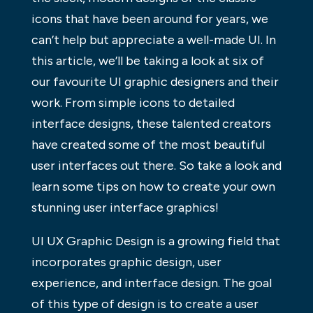
icons that have been around for years, we
can’t help but appreciate a well-made UI. In
this article, we’ll be taking a look at six of
our favourite UI graphic designers and their
work. From simple icons to detailed
interface designs, these talented creators
have created some of the most beautiful
user interfaces out there. So take a look and
learn some tips on how to create your own
stunning user interface graphics!
UI UX Graphic Design is a growing field that
incorporates graphic design, user
experience, and interface design. The goal
of this type of design is to create a user