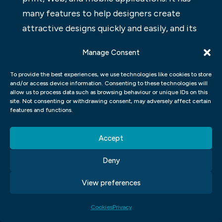
many features to help designers create
attractive designs quickly and easily, and its
user-friendly interface makes it easy for
Manage Consent
beginners to use. InDesign is commonly
used by professionals in the graphic design
To provide the best experiences, we use technologies like cookies to store
and/or access device information. Consenting to these technologies will
industry, and its capabilities make it an ideal
allow us to process data such as browsing behaviour or unique IDs on this
tool for creating logos, labels,
site. Not consenting or withdrawing consent, may adversely affect certain
features and functions.
advertisements, and more.
WEB DESIGN GRAPHIC DESIGN
Accept
Deny
Web design and graphic design are two
very different disciplines, but they both
View preferences
rely on a strong understanding of layout,
typography, and imagery. A web designer
Cookies
Privacy
must be familiar with the latest CSS