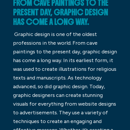
FROM CAVE PAINTINGS TO THE
PRESENT DAY, GRAPHIC DESIGN
HAS COME A LONG WAY.
Graphic design is one of the oldest
professions in the world. From cave
paintings to the present day, graphic design
has come a long way. In its earliest form, it
was used to create illustrations for religious
texts and manuscripts. As technology
advanced, so did graphic design. Today,
graphic designers can create stunning
visuals for everything from website designs
to advertisements. They use a variety of
techniques to create an engaging and