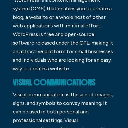
WordPress is a content management
system (CMS) that enables you to create a
blog, a website or a whole host of other
web applications with minimal effort.
WordPress is free and open-source
software released under the GPL, making it
an attractive platform for small businesses
and individuals who are looking for an easy
way to create a website.
VISUAL COMMUNICATIONS
Visual communication is the use of images,
signs, and symbols to convey meaning. It
can be used in both personal and
professional settings. Visual