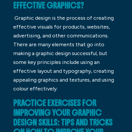
EFFECTIVE GRAPHICS?
Graphic design is the process of creating
effective visuals for products, websites,
advertising, and other communications.
There are many elements that go into
making a graphic design successful, but
some key principles include using an
effective layout and typography, creating
appealing graphics and textures, and using
colour effectively.
PRACTICE EXERCISES FOR
IMPROVING YOUR GRAPHIC
DESIGN SKILLS: TIPS AND TRICKS