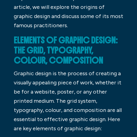
article, we will explore the origins of
graphic design and discuss some of its most
famous practitioners.
ELEMENTS OF GRAPHIC DESIGN:
THE GRID, TYPOGRAPHY,
COLOUR, COMPOSITION
Graphic design is the process of creating a
visually appealing piece of work, whether it
be for a website, poster, or any other
printed medium. The grid system,
typography, colour, and composition are all
essential to effective graphic design. Here
are key elements of graphic design: