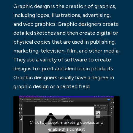
Graphic design is the creation of graphics,
including logos, illustrations, advertising,
and web graphics. Graphic designers create
detailed sketches and then create digital or
physical copies that are used in publishing,
marketing, television, film, and other media.
They use a variety of software to create
designs for print and electronic products.
Graphic designers usually have a degree in
graphic design or a related field.
Click to accept marketing cookies and
enable this content