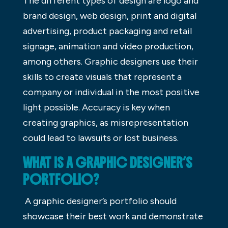
The different types of design are logo and
brand design, web design, print and digital
advertising, product packaging and retail
signage, animation and video production,
among others. Graphic designers use their
skills to create visuals that represent a
company or individual in the most positive
light possible. Accuracy is key when
creating graphics, as misrepresentation
could lead to lawsuits or lost business.
WHAT IS A GRAPHIC DESIGNER’S
PORTFOLIO?
A graphic designer’s portfolio should
showcase their best work and demonstrate