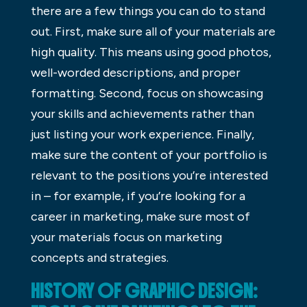
there are a few things you can do to stand
out. First, make sure all of your materials are
high quality. This means using good photos,
well-worded descriptions, and proper
formatting. Second, focus on showcasing
your skills and achievements rather than
just listing your work experience. Finally,
make sure the content of your portfolio is
relevant to the positions you’re interested
in – for example, if you’re looking for a
career in marketing, make sure most of
your materials focus on marketing
concepts and strategies.
HISTORY OF GRAPHIC DESIGN: