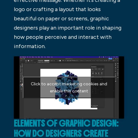
effective message. Whether it’s creating a
logo or crafting a layout that looks
beautiful on paper or screens, graphic
designers play an important role in shaping
how people perceive and interact with
information.
Click to accept marketing cookies and
enable this content
ELEMENTS OF GRAPHIC DESIGN:
HOW DO DESIGNERS CREATE