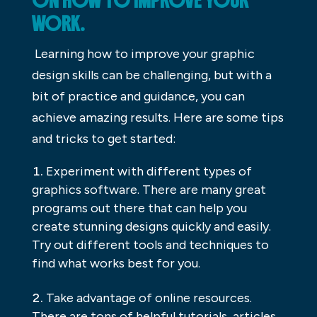
ON HOW TO IMPROVE YOUR
WORK.
Learning how to improve your graphic
design skills can be challenging, but with a
bit of practice and guidance, you can
achieve amazing results. Here are some tips
and tricks to get started:
Experiment with different types of
graphics software. There are many great
programs out there that can help you
create stunning designs quickly and easily.
Try out different tools and techniques to
find what works best for you.
Take advantage of online resources.
There are tons of helpful tutorials, articles,