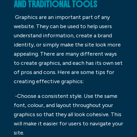
AND TRADITIONAL TOOLS
Graphics are an important part of any
website. They can be used to help users
understand information, create a brand
identity, or simply make the site look more
appealing. There are many different ways
to create graphics, and each has its own set
of pros and cons. Here are some tips for
creating effective graphics:
-Choose a consistent style. Use the same
font, colour, and layout throughout your
graphics so that they all look cohesive. This
will make it easier for users to navigate your
site.