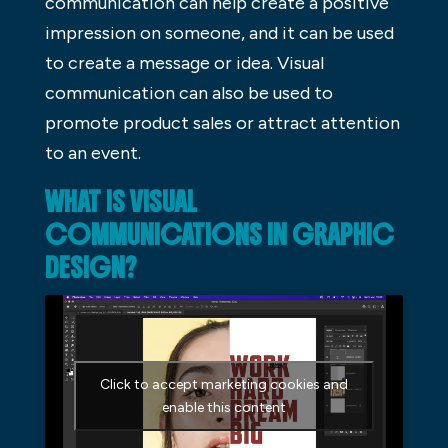
communication can help create a positive
impression on someone, and it can be used
to create a message or idea. Visual
communication can also be used to
promote product sales or attract attention
to an event.
WHAT IS VISUAL
COMMUNICATIONS IN GRAPHIC
DESIGN?
Click to accept marketing cookies and
enable this content