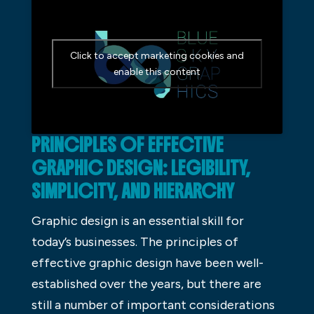
Click to accept marketing cookies and
enable this content
PRINCIPLES OF EFFECTIVE
GRAPHIC DESIGN: LEGIBILITY,
SIMPLICITY, AND HIERARCHY
Graphic design is an essential skill for
today’s businesses. The principles of
effective graphic design have been well-
established over the years, but there are
still a number of important considerations