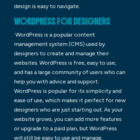
design is easy to navigate.
WORDPRESS FOR DESIGNERS
WordPress is a popular content
management system (CMS) used by
designers to create and manage their
websites. WordPress is free, easy to use,
and has a large community of users who can
help you with advice and support.
WordPress is popular for its simplicity and
ease of use, which makes it perfect for new
designers who are just starting out. As your
website grows, you can add more features
or upgrade to a paid plan, but WordPress
will still be easy to use and manage.