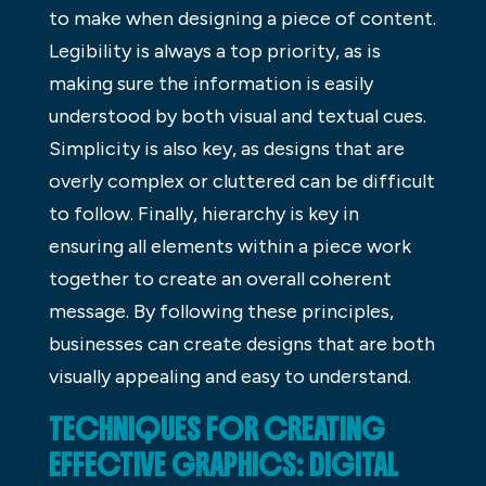
to make when designing a piece of content.
Legibility is always a top priority, as is
making sure the information is easily
understood by both visual and textual cues.
Simplicity is also key, as designs that are
overly complex or cluttered can be difficult
to follow. Finally, hierarchy is key in
ensuring all elements within a piece work
together to create an overall coherent
message. By following these principles,
businesses can create designs that are both
visually appealing and easy to understand.
TECHNIQUES FOR CREATING
EFFECTIVE GRAPHICS: DIGITAL