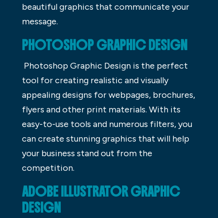
beautiful graphics that communicate your
message.
PHOTOSHOP GRAPHIC DESIGN
Photoshop Graphic Design is the perfect
tool for creating realistic and visually
appealing designs for webpages, brochures,
flyers and other print materials. With its
easy-to-use tools and numerous filters, you
can create stunning graphics that will help
your business stand out from the
competition.
ADOBE ILLUSTRATOR GRAPHIC
DESIGN