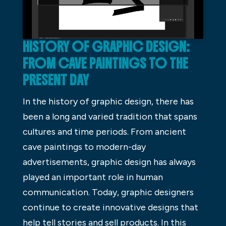
HISTORY OF GRAPHIC DESIGN:
FROM CAVE PAINTINGS TO THE
PRESENT DAY
In the history of graphic design, there has
been a long and varied tradition that spans
cultures and time periods. From ancient
cave paintings to modern-day
advertisements, graphic design has always
played an important role in human
communication. Today, graphic designers
continue to create innovative designs that
help tell stories and sell products. In this