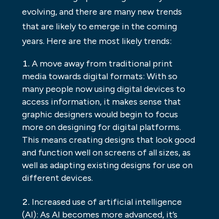
evolving, and there are many new trends
that are likely to emerge in the coming
years. Here are the most likely trends:
A move away from traditional print
media towards digital formats: With so
many people now using digital devices to
access information, it makes sense that
graphic designers would begin to focus
more on designing for digital platforms.
This means creating designs that look good
and function well on screens of all sizes, as
well as adapting existing designs for use on
different devices.
Increased use of artificial intelligence
(AI): As AI becomes more advanced, it’s