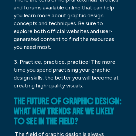
and forums available online that can help
you learn more about graphic design
concepts and techniques. Be sure to
explore both official websites and user-
generated content to find the resources
you need most.
Practice, practice, practice! The more
time you spend practising your graphic
design skills, the better you will become at
creating high-quality visuals.
THE FUTURE OF GRAPHIC DESIGN:
WHAT NEW TRENDS ARE WE LIKELY
TO SEE IN THE FIELD?
The field of graphic design is always