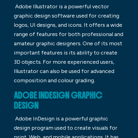
Adobe Illustrator is a powerful vector
graphic design software used for creating
logos, UI designs, and icons. It offers a wide
range of features for both professional and
amateur graphic designers. One of its most
important features is its ability to create
3D objects. For more experienced users,
Illustrator can also be used for advanced
composition and colour grading.
ADOBE INDESIGN GRAPHIC
DESIGN
Adobe InDesign is a powerful graphic
design program used to create visuals for
print, Web, and mobile applications. It has