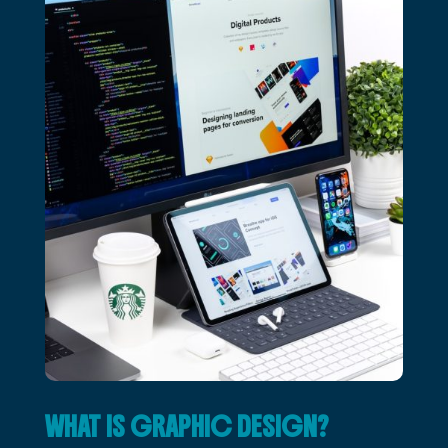
WHAT IS GRAPHIC DESIGN?