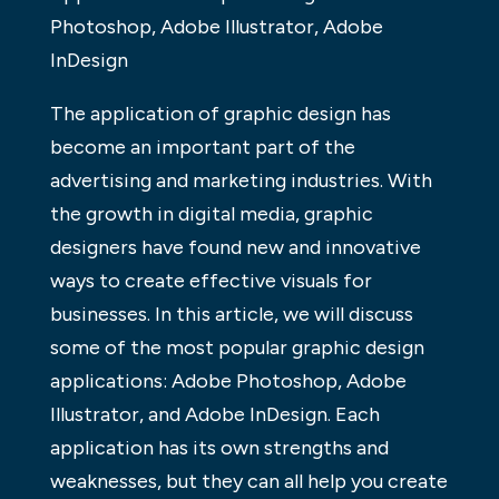
Photoshop, Adobe Illustrator, Adobe
InDesign
The application of graphic design has
become an important part of the
advertising and marketing industries. With
the growth in digital media, graphic
designers have found new and innovative
ways to create effective visuals for
businesses. In this article, we will discuss
some of the most popular graphic design
applications: Adobe Photoshop, Adobe
Illustrator, and Adobe InDesign. Each
application has its own strengths and
weaknesses, but they can all help you create