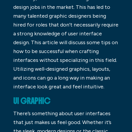
design jobs in the market. This has led to
many talented graphic designers being
hired for roles that don’t necessarily require
a strong knowledge of user interface
design. This article will discuss some tips on
how to be successful when crafting
interfaces without specializing in this field.
Utilizing well-designed graphics, layouts,
and icons can go a long way in making an
interface look great and feel intuitive.
UI GRAPHIC
There’s something about user interfaces
that just makes us feel good. Whether it’s
the sleek, modern designs or the classic