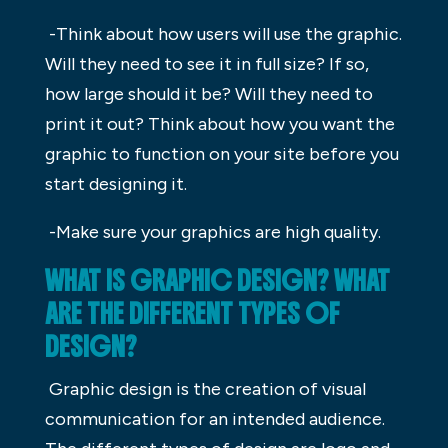
-Think about how users will use the graphic.
Will they need to see it in full size? If so,
how large should it be? Will they need to
print it out? Think about how you want the
graphic to function on your site before you
start designing it.
-Make sure your graphics are high quality.
WHAT IS GRAPHIC DESIGN? WHAT
ARE THE DIFFERENT TYPES OF
DESIGN?
Graphic design is the creation of visual
communication for an intended audience.