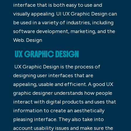
interface that is both easy to use and
visually appealing. UI UX Graphic Design can
be used in a variety of industries, including
software development, marketing, and the
Web. Design
UX GRAPHIC DESIGN
UX Graphic Design is the process of
designing user interfaces that are
appealing, usable and efficient. A good UX
graphic designer understands how people
interact with digital products and uses that
information to create an aesthetically
pleasing interface. They also take into
account usability issues and make sure the