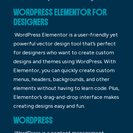
WORDPRESS ELEMENTOR FOR
DESIGNERS
WordPress Elementor is a user-friendly yet
powerful vector design tool that’s perfect
for designers who want to create custom
designs and themes using WordPress. With
Elementor, you can quickly create custom
menus, headers, backgrounds, and other
elements without having to learn code. Plus,
Elementor’s drag-and-drop interface makes
creating designs easy and fun.
WORDPRESS