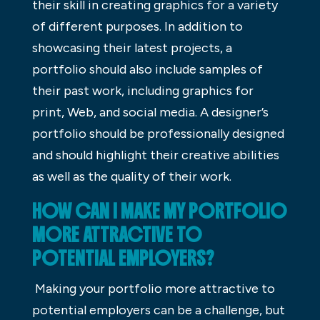
their skill in creating graphics for a variety
of different purposes. In addition to
showcasing their latest projects, a
portfolio should also include samples of
their past work, including graphics for
print, Web, and social media. A designer’s
portfolio should be professionally designed
and should highlight their creative abilities
as well as the quality of their work.
HOW CAN I MAKE MY PORTFOLIO
MORE ATTRACTIVE TO
POTENTIAL EMPLOYERS?
Making your portfolio more attractive to
potential employers can be a challenge, but