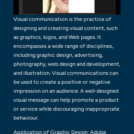
Visual communication is the practice of
designing and creating visual content, such
as graphics, logos, and Web pages. It
encompasses a wide range of disciplines,
including graphic design, advertising,
photography, web design and development,
and illustration. Visual communications can
be used to create a positive or negative
impression on an audience. A well-designed
visual message can help promote a product
or service while discouraging inappropriate
behaviour.
Application of Graphic Design: Adobe