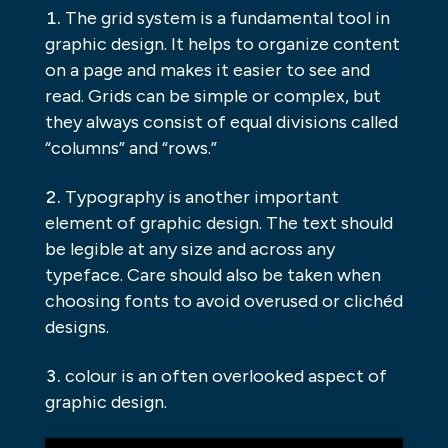
The grid system is a fundamental tool in
graphic design. It helps to organize content
on a page and makes it easier to see and
read. Grids can be simple or complex, but
they always consist of equal divisions called
“columns” and “rows.”
Typography is another important
element of graphic design. The text should
be legible at any size and across any
typeface. Care should also be taken when
choosing fonts to avoid overused or clichéd
designs.
colour is an often overlooked aspect of
graphic design.