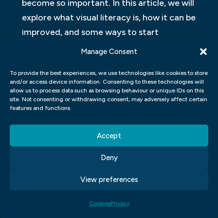
become so important. In this article, we will
explore what visual literacy is, how it can be
improved, and some ways to start
practising it today.
Manage Consent
WHAT IS VISUAL
To provide the best experiences, we use technologies like cookies to store
COMMUNICATIONS IN GRAPHIC
and/or access device information. Consenting to these technologies will
allow us to process data such as browsing behaviour or unique IDs on this
DESIGN?
site. Not consenting or withdrawing consent, may adversely affect certain
features and functions.
Visual communication is the process of
Accept
creating effective visuals for products,
services, or the overall brand. In its simplest
Deny
form, it can be simply designing a logo or
View preferences
making a flyer that looks good on the
fridge. However, when it comes to more
Cookies
Privacy
complex projects like an advertising