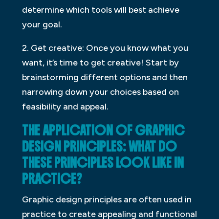
determine which tools will best achieve
your goal.
2. Get creative: Once you know what you
want, it’s time to get creative! Start by
brainstorming different options and then
narrowing down your choices based on
feasibility and appeal.
THE APPLICATION OF GRAPHIC
DESIGN PRINCIPLES: WHAT DO
THESE PRINCIPLES LOOK LIKE IN
PRACTICE?
Graphic design principles are often used in
practice to create appealing and functional