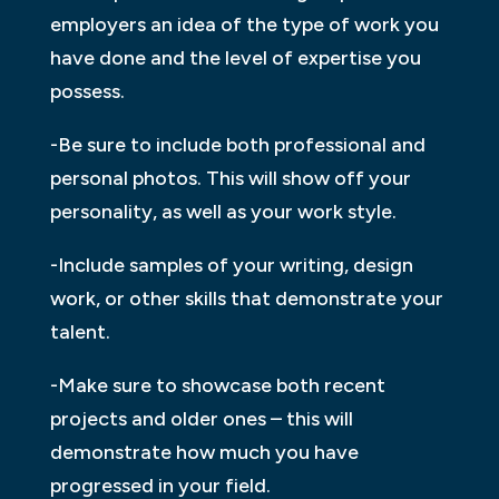
employers an idea of the type of work you
have done and the level of expertise you
possess.
-Be sure to include both professional and
personal photos. This will show off your
personality, as well as your work style.
-Include samples of your writing, design
work, or other skills that demonstrate your
talent.
-Make sure to showcase both recent
projects and older ones – this will
demonstrate how much you have
progressed in your field.