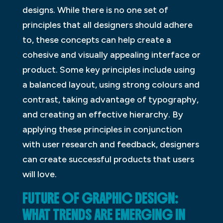
designs. While there is no one set of
principles that all designers should adhere
to, these concepts can help create a
cohesive and visually appealing interface or
product. Some key principles include using
a balanced layout, using strong colours and
contrast, taking advantage of typography,
and creating an effective hierarchy. By
applying these principles in conjunction
with user research and feedback, designers
can create successful products that users
will love.
FUTURE OF GRAPHIC DESIGN:
WHAT TRENDS ARE EMERGING IN