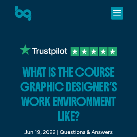
WHAT IS THE COURSE
GRAPHIC DESIGNER’S
WORK ENVIRONMENT
LIKE?
Jun 19, 2022
|
Questions & Answers