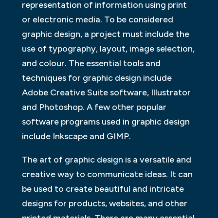
representation of information using print
or electronic media. To be considered
graphic design, a project must include the
use of typography, layout, image selection,
and colour. The essential tools and
techniques for graphic design include
Adobe Creative Suite software, Illustrator
and Photoshop. A few other popular
software programs used in graphic design
include Inkscape and GIMP.
The art of graphic design is a versatile and
creative way to communicate ideas. It can
be used to create beautiful and intricate
designs for products, websites, and other
printed materials. There are many essential