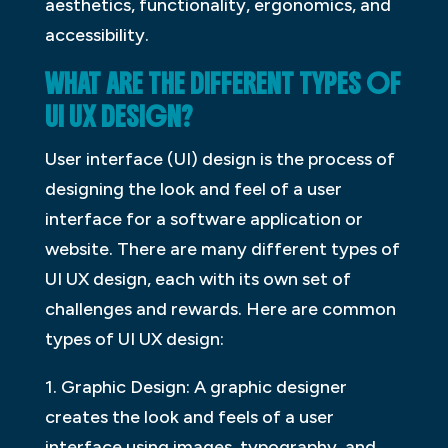
aesthetics, functionality, ergonomics, and
accessibility.
WHAT ARE THE DIFFERENT TYPES OF
UI UX DESIGN?
User interface (UI) design is the process of
designing the look and feel of a user
interface for a software application or
website. There are many different types of
UI UX design, each with its own set of
challenges and rewards. Here are common
types of UI UX design:
1. Graphic Design: A graphic designer
creates the look and feels of a user
interface using images, typography, and