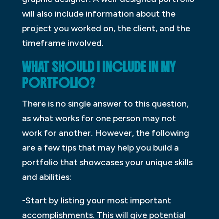
will also include information about the
project you worked on, the client, and the
timeframe involved.
WHAT SHOULD I INCLUDE IN MY
PORTFOLIO?
There is no single answer to this question,
as what works for one person may not
work for another. However, the following
are a few tips that may help you build a
portfolio that showcases your unique skills
and abilities:
-Start by listing your most important
accomplishments. This will give potential