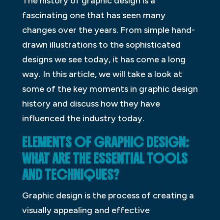
The history of graphic design is a
fascinating one that has seen many
changes over the years. From simple hand-
drawn illustrations to the sophisticated
designs we see today, it has come a long
way. In this article, we will take a look at
some of the key moments in graphic design
history and discuss how they have
influenced the industry today.
ELEMENTS OF GRAPHIC DESIGN:
WHAT ARE THE ESSENTIAL TOOLS
AND TECHNIQUES?
Graphic design is the process of creating a
visually appealing and effective