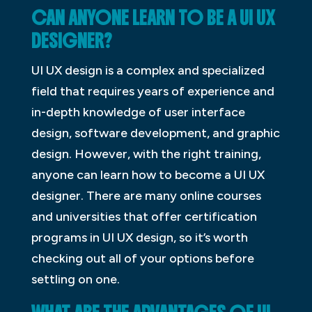
CAN ANYONE LEARN TO BE A UI UX
DESIGNER?
UI UX design is a complex and specialized
field that requires years of experience and
in-depth knowledge of user interface
design, software development, and graphic
design. However, with the right training,
anyone can learn how to become a UI UX
designer. There are many online courses
and universities that offer certification
programs in UI UX design, so it’s worth
checking out all of your options before
settling on one.