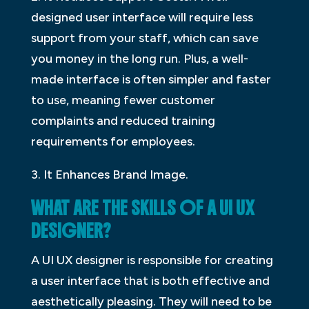
designed user interface will require less
support from your staff, which can save
you money in the long run. Plus, a well-
made interface is often simpler and faster
to use, meaning fewer customer
complaints and reduced training
requirements for employees.
3. It Enhances Brand Image.
WHAT ARE THE SKILLS OF A UI UX
DESIGNER?
A UI UX designer is responsible for creating
a user interface that is both effective and
aesthetically pleasing. They will need to be