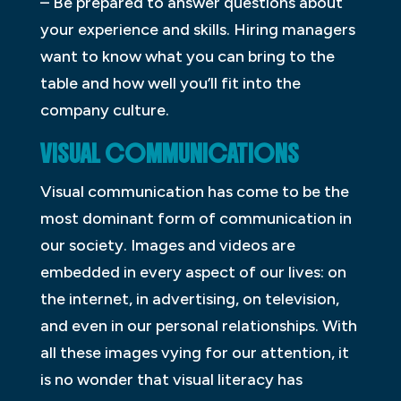
– Be prepared to answer questions about
your experience and skills. Hiring managers
want to know what you can bring to the
table and how well you’ll fit into the
company culture.
VISUAL COMMUNICATIONS
Visual communication has come to be the
most dominant form of communication in
our society. Images and videos are
embedded in every aspect of our lives: on
the internet, in advertising, on television,
and even in our personal relationships. With
all these images vying for our attention, it
is no wonder that visual literacy has