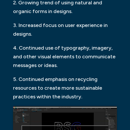
2. Growing trend of using natural and
organic forms in designs.
3. Increased focus on user experience in
designs.
4. Continued use of typography, imagery,
and other visual elements to communicate
messages or ideas.
5. Continued emphasis on recycling
resources to create more sustainable
practices within the industry.