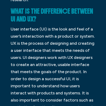
WHAT IS THE DIFFERENCE BETWEEN
UI AND UX?
User interface (UI) is the look and feel of a
user’s interaction with a product or system.
UX is the process of designing and creating
a user interface that meets the needs of
users. UI designers work with UX designers
to create an attractive, usable interface
that meets the goals of the product. In
order to design a successful UI, it is
important to understand how users
interact with products and systems. It is
also important to consider factors such as