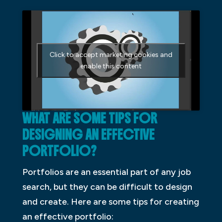
Click to accept marketing cookies and
enable this content
WHAT ARE SOME TIPS FOR
DESIGNING AN EFFECTIVE
PORTFOLIO?
Portfolios are an essential part of any job
search, but they can be difficult to design
and create. Here are some tips for creating
an effective portfolio: