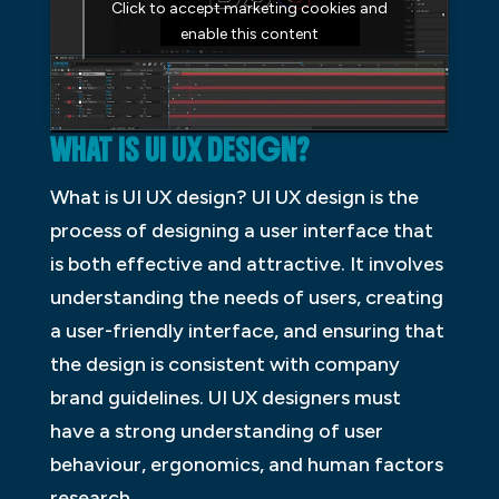
Click to accept marketing cookies and
enable this content
WHAT IS UI UX DESIGN?
What is UI UX design? UI UX design is the
process of designing a user interface that
is both effective and attractive. It involves
understanding the needs of users, creating
a user-friendly interface, and ensuring that
the design is consistent with company
brand guidelines. UI UX designers must
have a strong understanding of user
behaviour, ergonomics, and human factors
research.