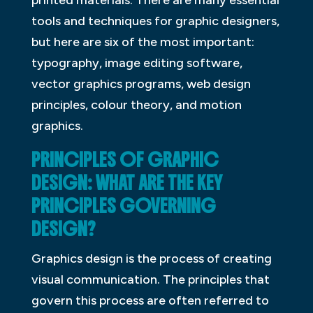
tools and techniques for graphic designers,
but here are six of the most important:
typography, image editing software,
vector graphics programs, web design
principles, colour theory, and motion
graphics.
PRINCIPLES OF GRAPHIC
DESIGN: WHAT ARE THE KEY
PRINCIPLES GOVERNING
DESIGN?
Graphics design is the process of creating
visual communication. The principles that
govern this process are often referred to