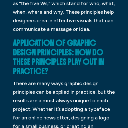
as “the five Ws,” which stand for who, what,
when, where and why. These principles help
designers create effective visuals that can
communicate a message or idea.
APPLICATION OF GRAPHIC
DESIGN PRINCIPLES: HOW DO
THESE PRINCIPLES PLAY OUT IN
PRACTICE?
There are many ways graphic design
principles can be applied in practice, but the
results are almost always unique to each
project. Whether it’s adopting a typeface
for an online newsletter, designing a logo
for a small business, or creating an