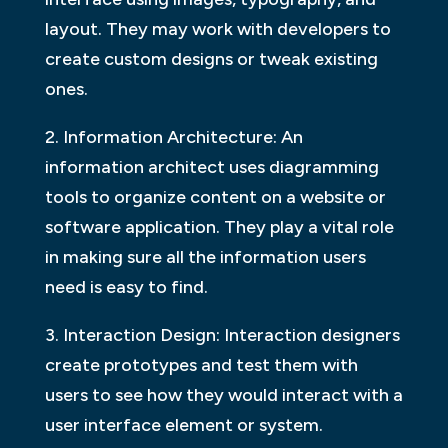
layout. They may work with developers to
create custom designs or tweak existing
ones.
2. Information Architecture: An
information architect uses diagramming
tools to organize content on a website or
software application. They play a vital role
in making sure all the information users
need is easy to find.
3. Interaction Design: Interaction designers
create prototypes and test them with
users to see how they would interact with a
user interface element or system.