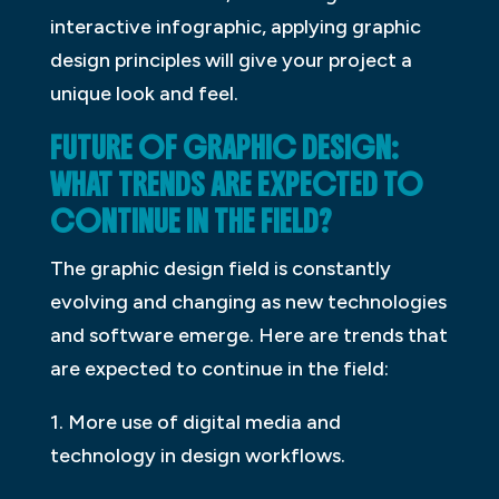
interactive infographic, applying graphic
design principles will give your project a
unique look and feel.
FUTURE OF GRAPHIC DESIGN:
WHAT TRENDS ARE EXPECTED TO
CONTINUE IN THE FIELD?
The graphic design field is constantly
evolving and changing as new technologies
and software emerge. Here are trends that
are expected to continue in the field:
1. More use of digital media and
technology in design workflows.