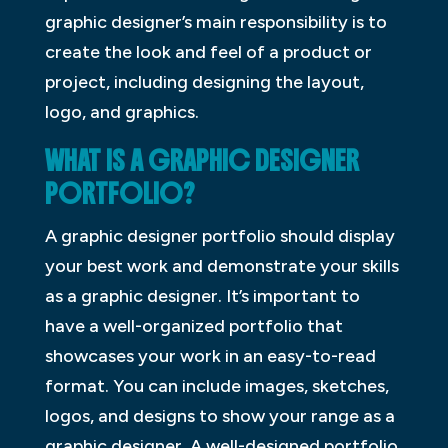
graphic designer’s main responsibility is to
create the look and feel of a product or
project, including designing the layout,
logo, and graphics.
WHAT IS A GRAPHIC DESIGNER
PORTFOLIO?
A graphic designer portfolio should display
your best work and demonstrate your skills
as a graphic designer. It’s important to
have a well-organized portfolio that
showcases your work in an easy-to-read
format. You can include images, sketches,
logos, and designs to show your range as a
graphic designer. A well-designed portfolio