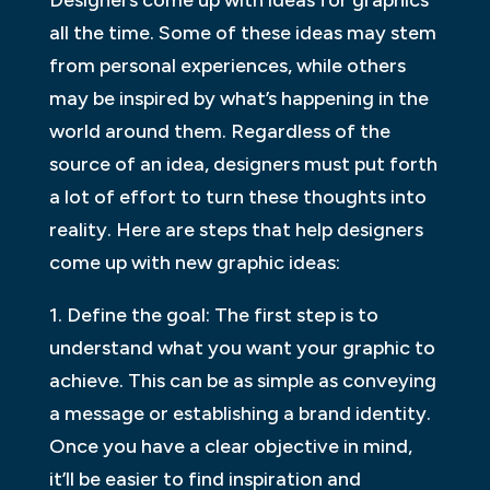
all the time. Some of these ideas may stem
from personal experiences, while others
may be inspired by what’s happening in the
world around them. Regardless of the
source of an idea, designers must put forth
a lot of effort to turn these thoughts into
reality. Here are steps that help designers
come up with new graphic ideas:
1. Define the goal: The first step is to
understand what you want your graphic to
achieve. This can be as simple as conveying
a message or establishing a brand identity.
Once you have a clear objective in mind,
it’ll be easier to find inspiration and