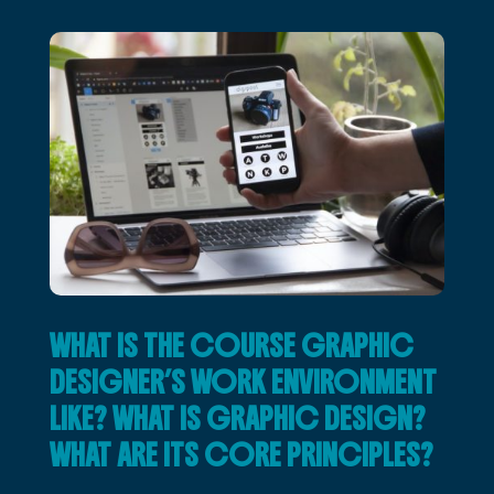
WHAT IS THE COURSE GRAPHIC
DESIGNER’S WORK ENVIRONMENT
LIKE? WHAT IS GRAPHIC DESIGN?
WHAT ARE ITS CORE PRINCIPLES?