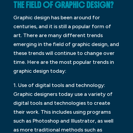
THE FIELD OF GRAPHIC DESIGN?
Graphic design has been around for
centuries, and it is still a popular form of
art. There are many different trends
emerging in the field of graphic design, and
these trends will continue to change over
time. Here are the most popular trends in
graphic design today:
1. Use of digital tools and technology:
Graphic designers today use a variety of
digital tools and technologies to create
their work. This includes using programs
such as Photoshop and Illustrator, as well
as more traditional methods such as