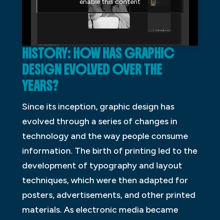
enable this content
HISTORY: HOW HAS GRAPHIC
DESIGN EVOLVED OVER THE
YEARS?
Since its inception, graphic design has
evolved through a series of changes in
technology and the way people consume
information. The birth of printing led to the
development of typography and layout
techniques, which were then adapted for
posters, advertisements, and other printed
materials. As electronic media became