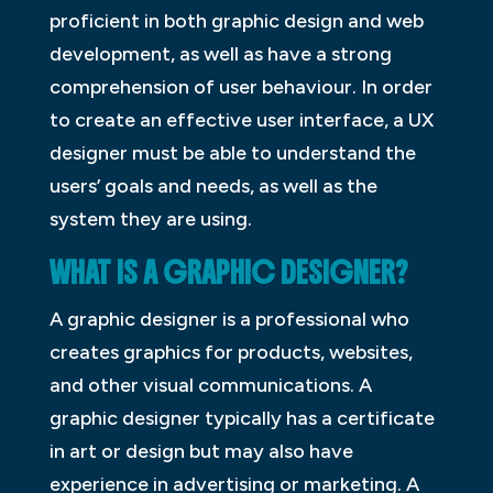
proficient in both graphic design and web
development, as well as have a strong
comprehension of user behaviour. In order
to create an effective user interface, a UX
designer must be able to understand the
users’ goals and needs, as well as the
system they are using.
WHAT IS A GRAPHIC DESIGNER?
A graphic designer is a professional who
creates graphics for products, websites,
and other visual communications. A
graphic designer typically has a certificate
in art or design but may also have
experience in advertising or marketing. A