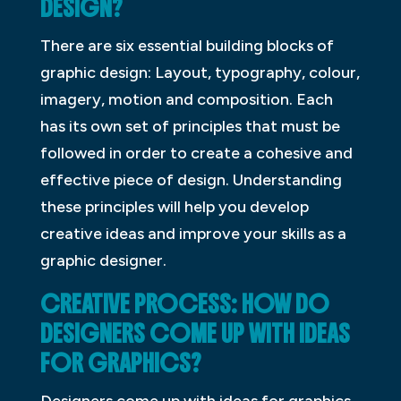
DESIGN?
There are six essential building blocks of
graphic design: Layout, typography, colour,
imagery, motion and composition. Each
has its own set of principles that must be
followed in order to create a cohesive and
effective piece of design. Understanding
these principles will help you develop
creative ideas and improve your skills as a
graphic designer.
CREATIVE PROCESS: HOW DO
DESIGNERS COME UP WITH IDEAS
FOR GRAPHICS?
Designers come up with ideas for graphics