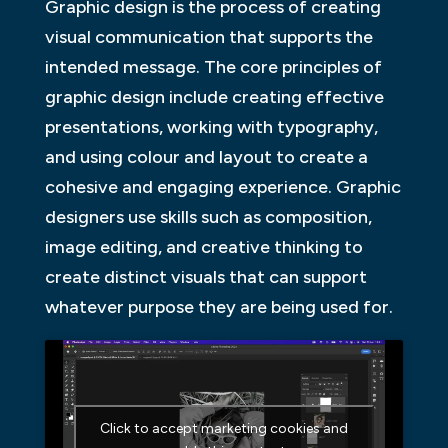
Graphic design is the process of creating
visual communication that supports the
intended message. The core principles of
graphic design include creating effective
presentations, working with typography,
and using colour and layout to create a
cohesive and engaging experience. Graphic
designers use skills such as composition,
image editing, and creative thinking to
create distinct visuals that can support
whatever purpose they are being used for.
Click to accept marketing cookies and