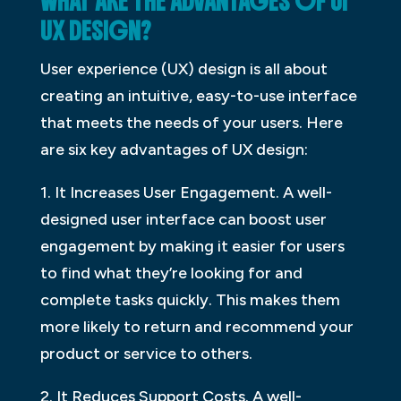
WHAT ARE THE ADVANTAGES OF UI
UX DESIGN?
User experience (UX) design is all about
creating an intuitive, easy-to-use interface
that meets the needs of your users. Here
are six key advantages of UX design:
1. It Increases User Engagement. A well-
designed user interface can boost user
engagement by making it easier for users
to find what they’re looking for and
complete tasks quickly. This makes them
more likely to return and recommend your
product or service to others.
2. It Reduces Support Costs. A well-