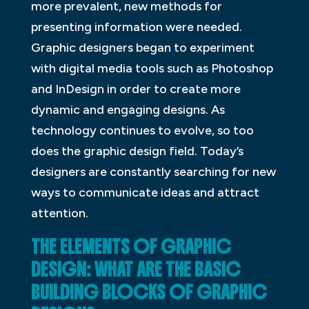
more prevalent, new methods for
presenting information were needed.
Graphic designers began to experiment
with digital media tools such as Photoshop
and InDesign in order to create more
dynamic and engaging designs. As
technology continues to evolve, so too
does the graphic design field. Today’s
designers are constantly searching for new
ways to communicate ideas and attract
attention.
THE ELEMENTS OF GRAPHIC
DESIGN: WHAT ARE THE BASIC
BUILDING BLOCKS OF GRAPHIC