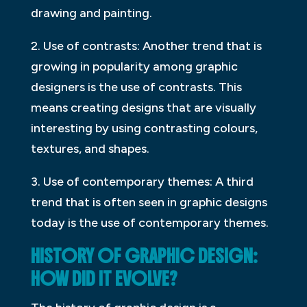
drawing and painting.
2. Use of contrasts: Another trend that is
growing in popularity among graphic
designers is the use of contrasts. This
means creating designs that are visually
interesting by using contrasting colours,
textures, and shapes.
3. Use of contemporary themes: A third
trend that is often seen in graphic designs
today is the use of contemporary themes.
HISTORY OF GRAPHIC DESIGN:
HOW DID IT EVOLVE?