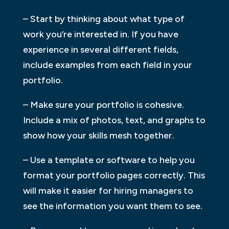
– Start by thinking about what type of
work you’re interested in. If you have
experience in several different fields,
include examples from each field in your
portfolio.
– Make sure your portfolio is cohesive.
Include a mix of photos, text, and graphs to
show how your skills mesh together.
– Use a template or software to help you
format your portfolio pages correctly. This
will make it easier for hiring managers to
see the information you want them to see.