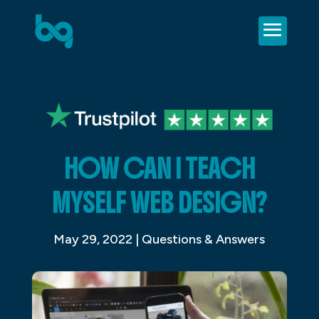
HOW CAN I TEACH
MYSELF WEB DESIGN?
May 29, 2022
|
Questions & Answers