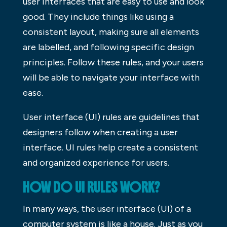
user interfaces that are easy to use and look
good. They include things like using a
consistent layout, making sure all elements
are labelled, and following specific design
principles. Follow these rules, and your users
will be able to navigate your interface with
ease.
User interface (UI) rules are guidelines that
designers follow when creating a user
interface. UI rules help create a consistent
and organized experience for users.
HOW DO UI RULES WORK?
In many ways, the user interface (UI) of a
computer system is like a house. Just as you