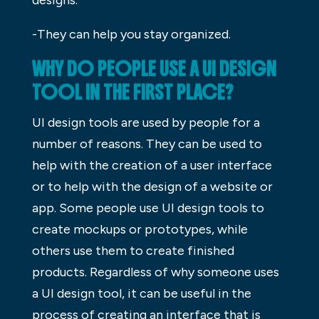
-They can help you stay organized.
WHY DO PEOPLE USE A UI DESIGN
TOOL IN THE FIRST PLACE?
UI design tools are used by people for a
number of reasons. They can be used to
help with the creation of a user interface
or to help with the design of a website or
app. Some people use UI design tools to
create mockups or prototypes, while
others use them to create finished
products. Regardless of why someone uses
a UI design tool, it can be useful in the
process of creating an interface that is