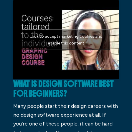
Click to accept marketing cookies and
enable this content
WHAT IS DESIGN SOFTWARE BEST
FOR BEGINNERS?
Many people start their design careers with
no design software experience at all. If
you’re one of these people, it can be hard