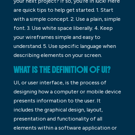
your next project? If so, you’re in luck! Here
are quick tips to help get started. 1. Start
with a simple concept. 2. Use a plain, simple
font. 3. Use white space liberally. 4. Keep
your wireframes simple and easy to
understand. 5. Use specific language when
describing elements on your screen.
WHAT IS THE DEFINITION OF UI?
UI, or user interface, is the process of
designing how a computer or mobile device
presents information to the user. It
includes the graphical design, layout,
presentation and functionality of all
elements within a software application or