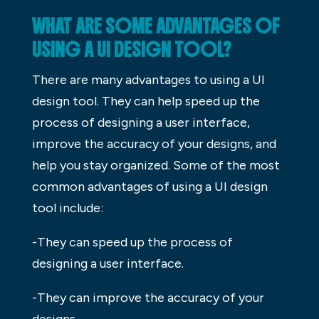
WHAT ARE SOME ADVANTAGES OF
USING A UI DESIGN TOOL?
There are many advantages to using a UI
design tool. They can help speed up the
process of designing a user interface,
improve the accuracy of your designs, and
help you stay organized. Some of the most
common advantages of using a UI design
tool include:
-They can speed up the process of
designing a user interface.
-They can improve the accuracy of your
designs.