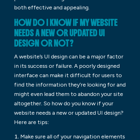
both effective and appealing.
HOW DO I KNOW IF MY WEBSITE
NEEDS A NEW OR UPDATED UI
DESIGN OR NOT?
A website’s UI design can be a major factor
in its success or failure. A poorly designed
interface can make it difficult for users to
find the information they’re looking for and
might even lead them to abandon your site
altogether. So how do you know if your
website needs a new or updated UI design?
Here are tips:
Make sure all of your navigation elements