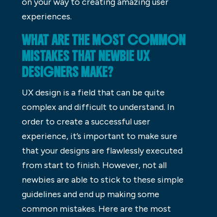
on your way to creating amazing user
experiences.
WHAT ARE THE MOST COMMON
MISTAKES THAT NEWBIE UX
DESIGNERS MAKE?
UX design is a field that can be quite
complex and difficult to understand. In
order to create a successful user
experience, it’s important to make sure
that your designs are flawlessly executed
from start to finish. However, not all
newbies are able to stick to these simple
guidelines and end up making some
common mistakes. Here are the most