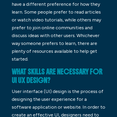
have a different preference for how they
learn. Some people prefer to read articles
or watch video tutorials, while others may
prefer to join online communities and
discuss ideas with other users. Whichever
way someone prefers to learn, there are
plenty of resources available to help get
started.
WHAT SKILLS ARE NECESSARY FOR
UI UX DESIGN?
User interface (UI) design is the process of
designing the user experience for a
software application or website. In order to
create an effective UI, designers need to