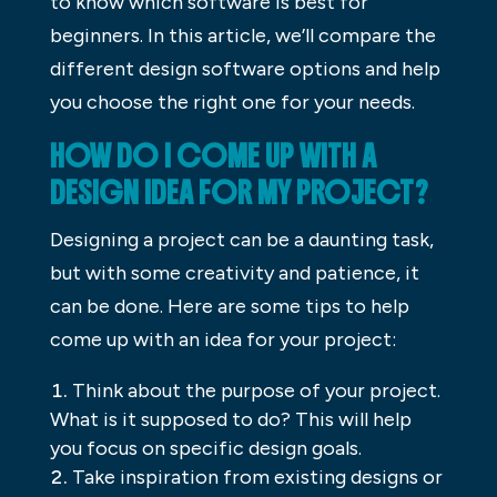
to know which software is best for
beginners. In this article, we’ll compare the
different design software options and help
you choose the right one for your needs.
HOW DO I COME UP WITH A
DESIGN IDEA FOR MY PROJECT?
Designing a project can be a daunting task,
but with some creativity and patience, it
can be done. Here are some tips to help
come up with an idea for your project:
Think about the purpose of your project.
What is it supposed to do? This will help
you focus on specific design goals.
Take inspiration from existing designs or