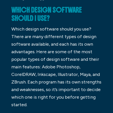
WHICH DESIGN SOFTWARE
SHOULD I USE?
Which design software should you use?
There are many different types of design
software available, and each has its own
advantages. Here are some of the most
popular types of design software and their
main features: Adobe Photoshop,
CorelDRAW, Inkscape, Illustrator, Maya, and
ZBrush. Each program has its own strengths
and weaknesses, so it’s important to decide
which one is right for you before getting
started.