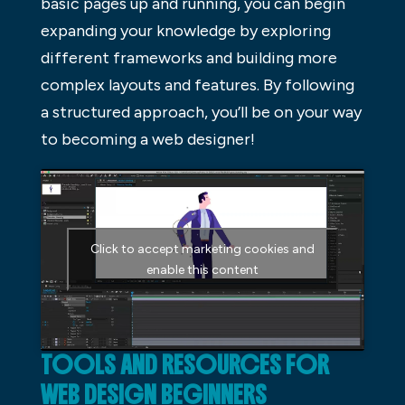
basic pages up and running, you can begin
expanding your knowledge by exploring
different frameworks and building more
complex layouts and features. By following
a structured approach, you’ll be on your way
to becoming a web designer!
Click to accept marketing cookies and
enable this content
TOOLS AND RESOURCES FOR
WEB DESIGN BEGINNERS