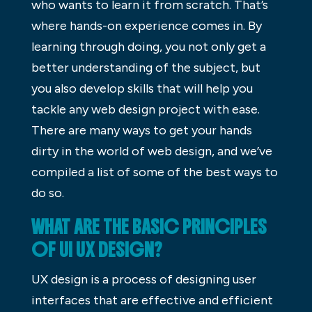
who wants to learn it from scratch. That’s
where hands-on experience comes in. By
learning through doing, you not only get a
better understanding of the subject, but
you also develop skills that will help you
tackle any web design project with ease.
There are many ways to get your hands
dirty in the world of web design, and we’ve
compiled a list of some of the best ways to
do so.
WHAT ARE THE BASIC PRINCIPLES
OF UI UX DESIGN?
UX design is a process of designing user
interfaces that are effective and efficient