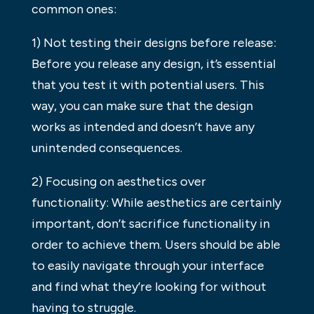
common ones:
1) Not testing their designs before release:
Before you release any design, it’s essential
that you test it with potential users. This
way, you can make sure that the design
works as intended and doesn’t have any
unintended consequences.
2) Focusing on aesthetics over
functionality: While aesthetics are certainly
important, don’t sacrifice functionality in
order to achieve them. Users should be able
to easily navigate through your interface
and find what they’re looking for without
having to struggle.