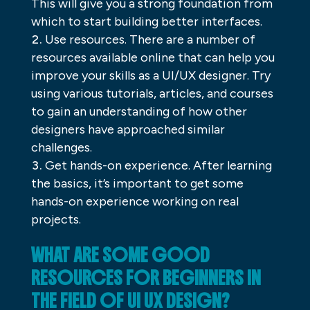
This will give you a strong foundation from
which to start building better interfaces.
Use resources. There are a number of
resources available online that can help you
improve your skills as a UI/UX designer. Try
using various tutorials, articles, and courses
to gain an understanding of how other
designers have approached similar
challenges.
Get hands-on experience. After learning
the basics, it’s important to get some
hands-on experience working on real
projects.
WHAT ARE SOME GOOD
RESOURCES FOR BEGINNERS IN
THE FIELD OF UI UX DESIGN?