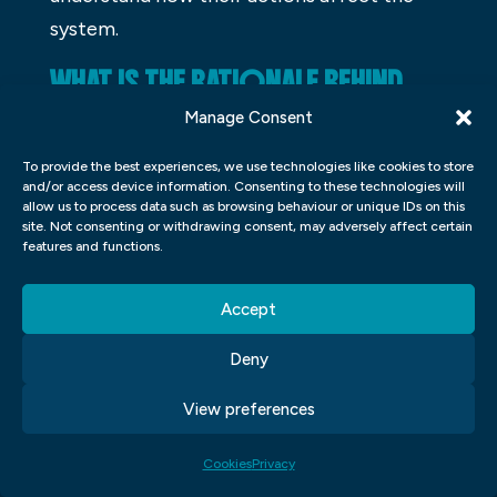
system.
WHAT IS THE RATIONALE BEHIND
FOLLOWING THESE GUIDELINES?
Manage Consent
There are many guidelines that people
To provide the best experiences, we use technologies like cookies to store
and/or access device information. Consenting to these technologies will
follow in their lives, but what is the
allow us to process data such as browsing behaviour or unique IDs on this
site. Not consenting or withdrawing consent, may adversely affect certain
rationale behind following them? Some
features and functions.
guidelines may be traditional, while others
may be based on personal beliefs. Whether
Accept
or not a guideline is based on tradition or
Deny
personal belief, following it can have
benefits. For example, following a tradition
View preferences
can build community bonds and create
memories with friends. Following a
Cookies
Privacy