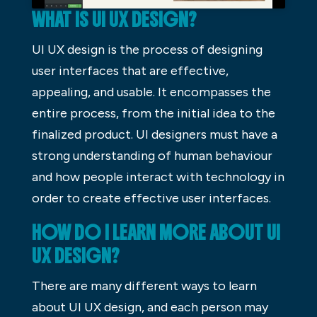
WHAT IS UI UX DESIGN?
UI UX design is the process of designing
user interfaces that are effective,
appealing, and usable. It encompasses the
entire process, from the initial idea to the
finalized product. UI designers must have a
strong understanding of human behaviour
and how people interact with technology in
order to create effective user interfaces.
HOW DO I LEARN MORE ABOUT UI
UX DESIGN?
There are many different ways to learn
about UI UX design, and each person may