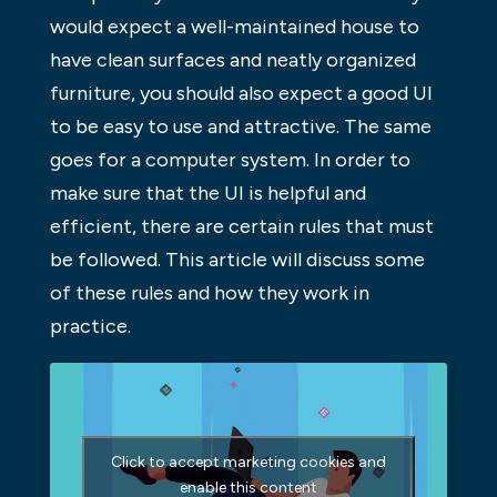
would expect a well-maintained house to
have clean surfaces and neatly organized
furniture, you should also expect a good UI
to be easy to use and attractive. The same
goes for a computer system. In order to
make sure that the UI is helpful and
efficient, there are certain rules that must
be followed. This article will discuss some
of these rules and how they work in
practice.
Click to accept marketing cookies and
enable this content