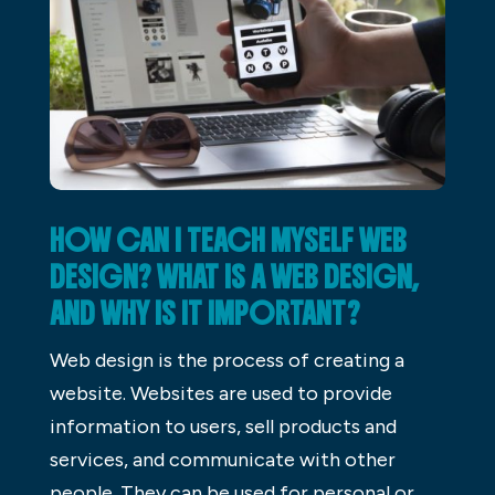
HOW CAN I TEACH MYSELF WEB
DESIGN? WHAT IS A WEB DESIGN,
AND WHY IS IT IMPORTANT?
Web design is the process of creating a
website. Websites are used to provide
information to users, sell products and
services, and communicate with other
people. They can be used for personal or