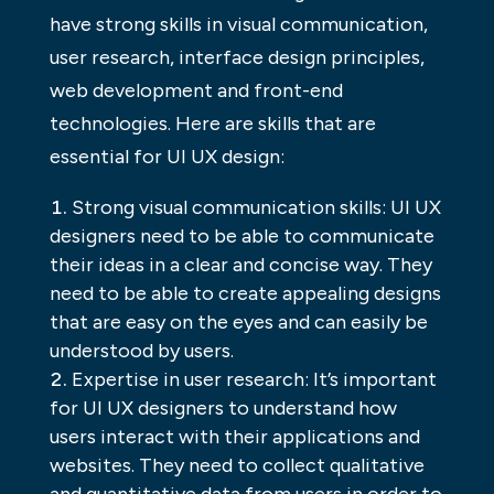
have strong skills in visual communication,
user research, interface design principles,
web development and front-end
technologies. Here are skills that are
essential for UI UX design:
Strong visual communication skills: UI UX
designers need to be able to communicate
their ideas in a clear and concise way. They
need to be able to create appealing designs
that are easy on the eyes and can easily be
understood by users.
Expertise in user research: It’s important
for UI UX designers to understand how
users interact with their applications and
websites. They need to collect qualitative