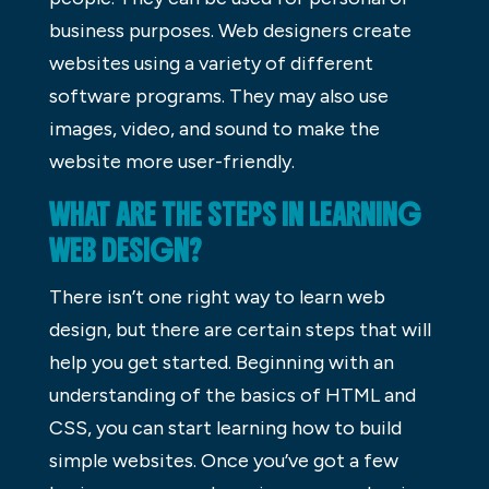
business purposes. Web designers create
websites using a variety of different
software programs. They may also use
images, video, and sound to make the
website more user-friendly.
WHAT ARE THE STEPS IN LEARNING
WEB DESIGN?
There isn’t one right way to learn web
design, but there are certain steps that will
help you get started. Beginning with an
understanding of the basics of HTML and
CSS, you can start learning how to build
simple websites. Once you’ve got a few