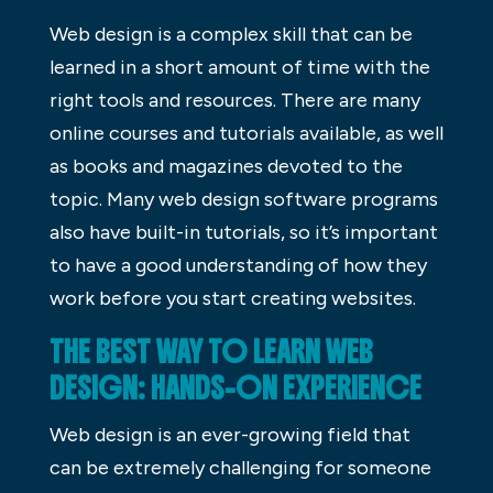
Web design is a complex skill that can be
learned in a short amount of time with the
right tools and resources. There are many
online courses and tutorials available, as well
as books and magazines devoted to the
topic. Many web design software programs
also have built-in tutorials, so it’s important
to have a good understanding of how they
work before you start creating websites.
THE BEST WAY TO LEARN WEB
DESIGN: HANDS-ON EXPERIENCE
Web design is an ever-growing field that
can be extremely challenging for someone