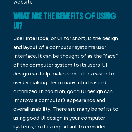
website.
WHAT ARE THE BENEFITS OF USING
UI?
User Interface, or UI for short, is the design
and layout of a computer system’s user
interface. It can be thought of as the “face”
of the computer system to its users. UI
design can help make computers easier to
use by making them more intuitive and
organized. In addition, good UI design can
improve a computer’s appearance and
overall usability. There are many benefits to
using good UI design in your computer
systems, so it is important to consider