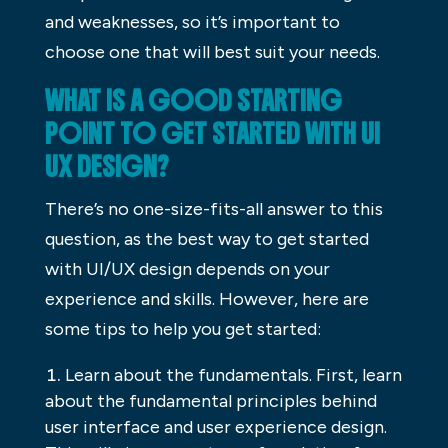
and weaknesses, so it’s important to
choose one that will best suit your needs.
WHAT IS A GOOD STARTING
POINT TO GET STARTED WITH UI
UX DESIGN?
There’s no one-size-fits-all answer to this
question, as the best way to get started
with UI/UX design depends on your
experience and skills. However, here are
some tips to help you get started:
Learn about the fundamentals. First, learn
about the fundamental principles behind
user interface and user experience design.