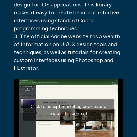
design for iOS applications. This library
makes it easy to create beautiful, intuitive
interfaces using standard Cocoa
programming techniques.
The official Adobe website has a wealth
of information on UI/UX design tools and
techniques, as well as tutorials for creating
custom interfaces using Photoshop and
Illustrator.
Click to accept marketing cookies and
enable this content