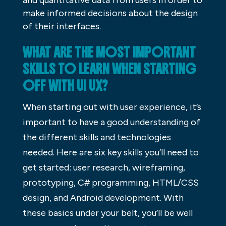
and quantitative data from users in order to
make informed decisions about the design
of their interfaces.
WHAT ARE THE MOST IMPORTANT
SKILLS TO LEARN WHEN STARTING
OFF WITH UI UX?
When starting out with user experience, it’s
important to have a good understanding of
the different skills and technologies
needed. Here are six key skills you’ll need to
get started: user research, wireframing,
prototyping, C# programming, HTML/CSS
design, and Android development. With
these basics under your belt, you’ll be well