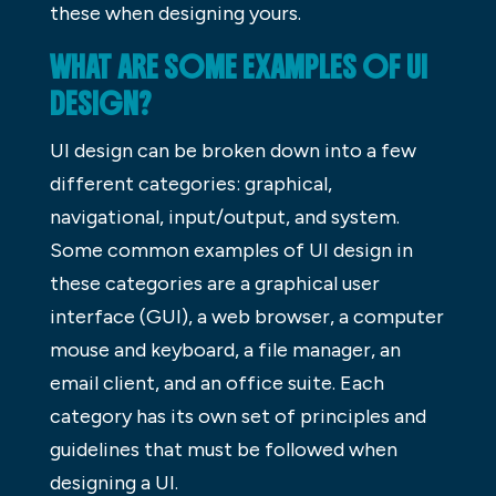
these when designing yours.
WHAT ARE SOME EXAMPLES OF UI
DESIGN?
UI design can be broken down into a few
different categories: graphical,
navigational, input/output, and system.
Some common examples of UI design in
these categories are a graphical user
interface (GUI), a web browser, a computer
mouse and keyboard, a file manager, an
email client, and an office suite. Each
category has its own set of principles and
guidelines that must be followed when
designing a UI.