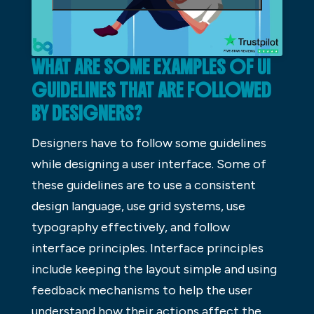
WHAT ARE SOME EXAMPLES OF UI
GUIDELINES THAT ARE FOLLOWED
BY DESIGNERS?
Designers have to follow some guidelines
while designing a user interface. Some of
these guidelines are to use a consistent
design language, use grid systems, use
typography effectively, and follow
interface principles. Interface principles
include keeping the layout simple and using
feedback mechanisms to help the user
understand how their actions affect the