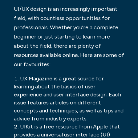
UI/UX design is an increasingly important
field, with countless opportunities for
professionals. Whether you’re a complete
beginner or just starting to learn more
about the field, there are plenty of
resources available online. Here are some of
our favourites:
UX Magazine is a great source for
learning about the basics of user
experience and user interface design. Each
issue features articles on different
concepts and techniques, as well as tips and
advice from industry experts.
UIKit is a free resource from Apple that
provides a universal user interface (UI)