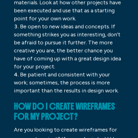
materials. Look at how other projects have
been executed and use that as a starting
point for your own work.
Be open to new ideas and concepts. If
something strikes you as interesting, don’t
be afraid to pursue it further. The more
creative you are, the better chance you
have of coming up with a great design idea
for your project.
Be patient and consistent with your
work; sometimes, the process is more
important than the results in design work.
HOW DO I CREATE WIREFRAMES
FOR MY PROJECT?
Are you looking to create wireframes for