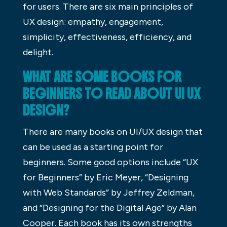
for users. There are six main principles of
UX design: empathy, engagement,
simplicity, effectiveness, efficiency, and
delight.
WHAT ARE SOME BOOKS FOR
BEGINNERS TO READ ABOUT UI UX
DESIGN?
There are many books on UI/UX design that
can be used as a starting point for
beginners. Some good options include “UX
for Beginners” by Eric Meyer, “Designing
with Web Standards” by Jeffrey Zeldman,
and “Designing for the Digital Age” by Alan
Cooper. Each book has its own strengths