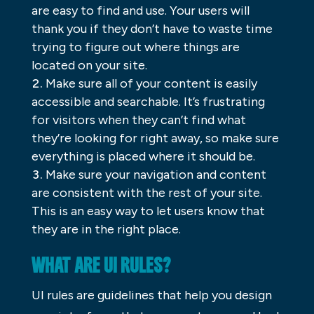
are easy to find and use. Your users will
thank you if they don’t have to waste time
trying to figure out where things are
located on your site.
Make sure all of your content is easily
accessible and searchable. It’s frustrating
for visitors when they can’t find what
they’re looking for right away, so make sure
everything is placed where it should be.
Make sure your navigation and content
are consistent with the rest of your site.
This is an easy way to let users know that
they are in the right place.
WHAT ARE UI RULES?
UI rules are guidelines that help you design