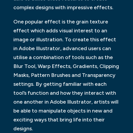
complex designs with impressive effects.
One popular effect is the grain texture
effect which adds visual interest to an
image or illustration. To create this effect
in Adobe Illustrator, advanced users can
utilise a combination of tools such as the
Blur Tool, Warp Effects, Gradients, Clipping
Masks, Pattern Brushes and Transparency
settings. By getting familiar with each
tool’s function and how they interact with
one another in Adobe Illustrator, artists will
be able to manipulate objects in new and
exciting ways that bring life into their
designs.