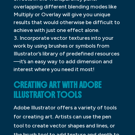
overlapping different blending modes like
Multiply or Overlay will give you unique
results that would otherwise be difficult to
achieve with just one effect alone.
Incorporate vector textures into your
work by using brushes or symbols from
Illustrator’s library of predefined resources
—it’s an easy way to add dimension and
interest where you need it most!
CREATING ART WITH ADOBE
ILLUSTRATOR TOOLS
Adobe Illustrator offers a variety of tools
for creating art. Artists can use the pen
tool to create vector shapes and lines, or
the brush tool to add texture and depth to