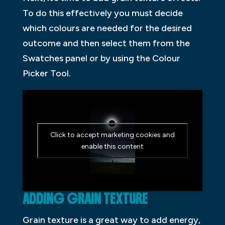
To do this effectively you must decide
which colours are needed for the desired
outcome and then select them from the
Swatches panel or by using the Colour
Picker Tool.
Click to accept marketing cookies and
enable this content
ADDING GRAIN TEXTURE
Grain texture is a great way to add energy,