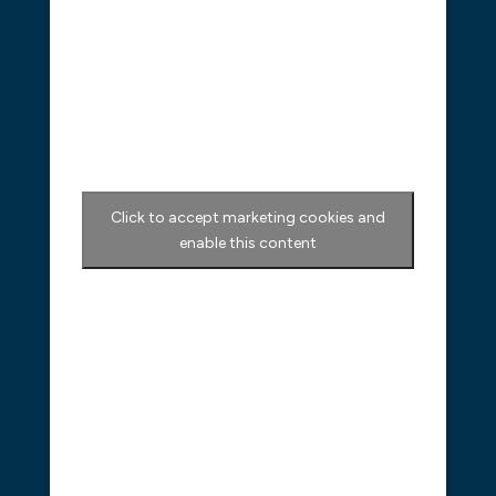
Click to accept marketing cookies and
enable this content