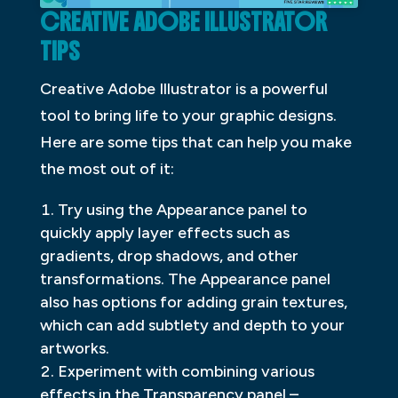
CREATIVE ADOBE ILLUSTRATOR
TIPS
Creative Adobe Illustrator is a powerful
tool to bring life to your graphic designs.
Here are some tips that can help you make
the most out of it:
Try using the Appearance panel to
quickly apply layer effects such as
gradients, drop shadows, and other
transformations. The Appearance panel
also has options for adding grain textures,
which can add subtlety and depth to your
artworks.
Experiment with combining various
effects in the Transparency panel –