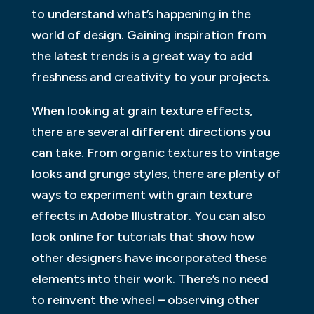
to understand what’s happening in the
world of design. Gaining inspiration from
the latest trends is a great way to add
freshness and creativity to your projects.
When looking at grain texture effects,
there are several different directions you
can take. From organic textures to vintage
looks and grunge styles, there are plenty of
ways to experiment with grain texture
effects in Adobe Illustrator. You can also
look online for tutorials that show how
other designers have incorporated these
elements into their work. There’s no need
to reinvent the wheel – observing other