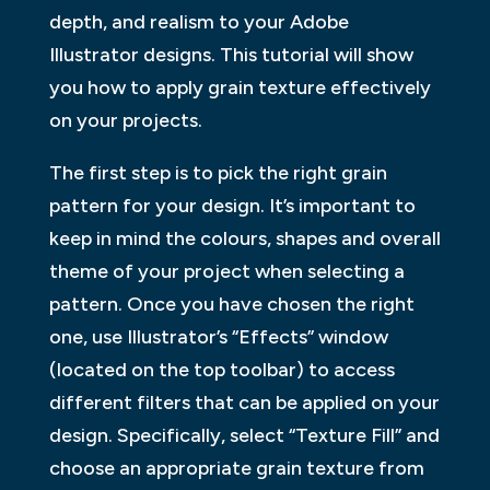
depth, and realism to your Adobe
Illustrator designs. This tutorial will show
you how to apply grain texture effectively
on your projects.
The first step is to pick the right grain
pattern for your design. It’s important to
keep in mind the colours, shapes and overall
theme of your project when selecting a
pattern. Once you have chosen the right
one, use Illustrator’s “Effects” window
(located on the top toolbar) to access
different filters that can be applied on your
design. Specifically, select “Texture Fill” and
choose an appropriate grain texture from