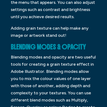
the menu that appears. You can also adjust
settings such as contrast and brightness
until you achieve desired results.
Adding grain texture can help make any
image or artwork stand out!
BLENDING MODES & OPACITY
Blending modes and opacity are two useful
tools for creating a grain texture effect in
Adobe Illustrator. Blending modes allow
you to mix the colour values of one layer
with those of another, adding depth and
complexity to your textures. You can use
different blend modes such as Multiply,