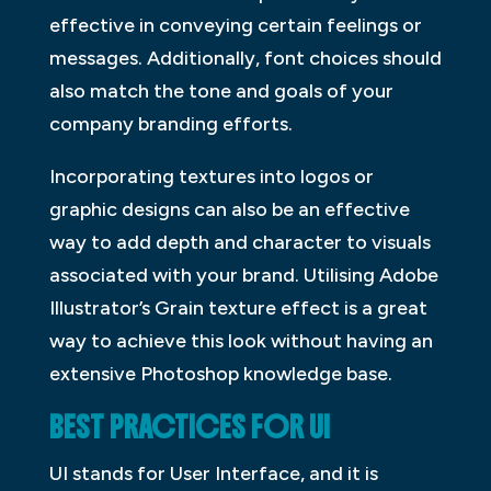
effective in conveying certain feelings or
messages. Additionally, font choices should
also match the tone and goals of your
company branding efforts.
Incorporating textures into logos or
graphic designs can also be an effective
way to add depth and character to visuals
associated with your brand. Utilising Adobe
Illustrator’s Grain texture effect is a great
way to achieve this look without having an
extensive Photoshop knowledge base.
BEST PRACTICES FOR UI
UI stands for User Interface, and it is