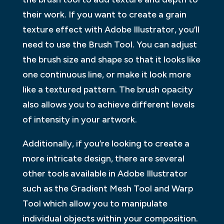
their work. If you want to create a grain
texture effect with Adobe Illustrator, you’ll
need to use the Brush Tool. You can adjust
the brush size and shape so that it looks like
one continuous line, or make it look more
like a textured pattern. The brush opacity
also allows you to achieve different levels
of intensity in your artwork.
Additionally, if you’re looking to create a
more intricate design, there are several
other tools available in Adobe Illustrator
such as the Gradient Mesh Tool and Warp
Tool which allow you to manipulate
individual objects within your composition.