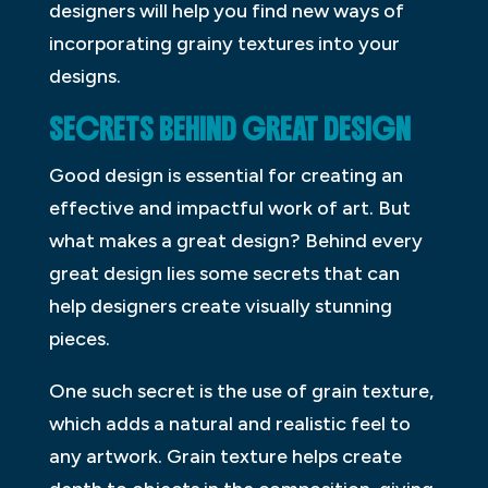
designers will help you find new ways of
incorporating grainy textures into your
designs.
SECRETS BEHIND GREAT DESIGN
Good design is essential for creating an
effective and impactful work of art. But
what makes a great design? Behind every
great design lies some secrets that can
help designers create visually stunning
pieces.
One such secret is the use of grain texture,
which adds a natural and realistic feel to
any artwork. Grain texture helps create