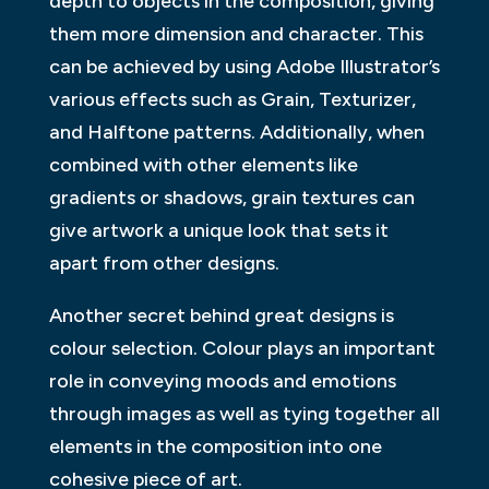
depth to objects in the composition, giving
them more dimension and character. This
can be achieved by using Adobe Illustrator’s
various effects such as Grain, Texturizer,
and Halftone patterns. Additionally, when
combined with other elements like
gradients or shadows, grain textures can
give artwork a unique look that sets it
apart from other designs.
Another secret behind great designs is
colour selection. Colour plays an important
role in conveying moods and emotions
through images as well as tying together all
elements in the composition into one
cohesive piece of art.