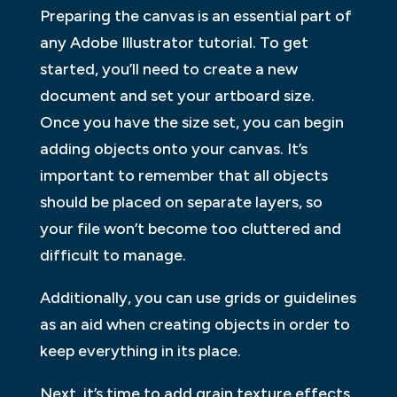
Preparing the canvas is an essential part of
any Adobe Illustrator tutorial. To get
started, you’ll need to create a new
document and set your artboard size.
Once you have the size set, you can begin
adding objects onto your canvas. It’s
important to remember that all objects
should be placed on separate layers, so
your file won’t become too cluttered and
difficult to manage.
Additionally, you can use grids or guidelines
as an aid when creating objects in order to
keep everything in its place.
Next, it’s time to add grain texture effects.