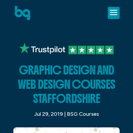
GRAPHIC DESIGN AND
WEB DESIGN COURSES
STAFFORDSHIRE
Jul 29, 2019
|
BSG Courses