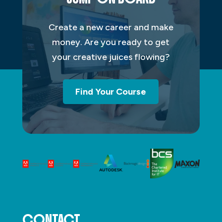
Create a new career and make
money. Are you ready to get
your creative juices flowing?
Find Your Course
CONTACT