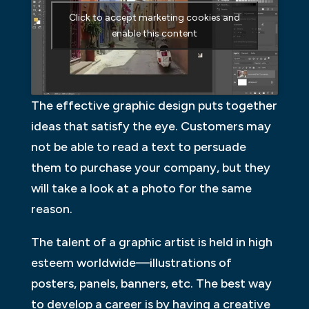
Click to accept marketing cookies and
enable this content
The effective graphic design puts together
ideas that satisfy the eye. Customers may
not be able to read a text to persuade
them to purchase your company, but they
will take a look at a photo for the same
reason.
The talent of a graphic artist is held in high
esteem worldwide—illustrations of
posters, panels, banners, etc. The best way
to develop a career is by having a creative