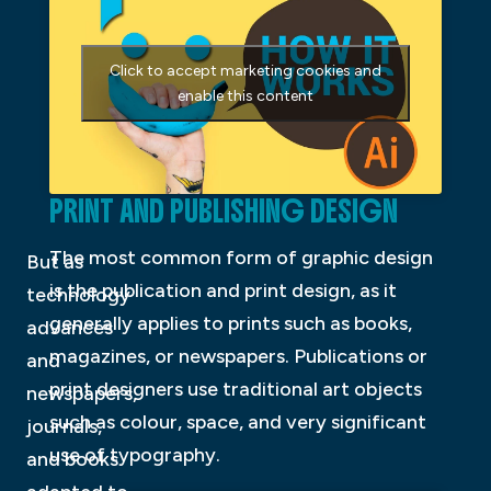
Click to accept marketing cookies and
enable this content
PRINT AND PUBLISHING DESIGN
The most common form of graphic design
But as
is the publication and print design, as it
technology
generally applies to prints such as books,
advances
magazines, or newspapers. Publications or
and
print designers use traditional art objects
newspapers,
such as colour, space, and very significant
journals,
use of typography.
and books