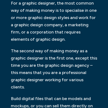
For a graphic designer, the most common
way of making money is to specialise in one
or more graphic design styles and work for
a graphic design company, a marketing
firm, or a corporation that requires
elements of graphic design.
The second way of making money as a
graphic designer is the first one, except this
time you are the graphic design agency –
this means that you are a professional
graphic designer working for various
clients.
Build digital files that can be models and
mockups, or you can sell them directly on