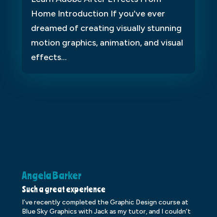
Home Introduction If you've ever
dreamed of creating visually stunning
motion graphics, animation, and visual
effects...
Angela Barker
K
Such a great experience
Dr
I’ve recently completed the Graphic Design course at
Dr
Blue Sky Graphics with Jack as my tutor, and I couldn’t
an