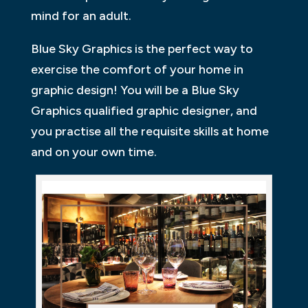
mind for an adult.
Blue Sky Graphics is the perfect way to
exercise the comfort of your home in
graphic design! You will be a Blue Sky
Graphics qualified graphic designer, and
you practise all the requisite skills at home
and on your own time.