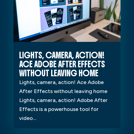
LIGHTS, CAMERA, ACTION!
ACE ADOBE AFTER EFFECTS
WITHOUT LEAVING HOME
Lights, camera, action! Ace Adobe
After Effects without leaving home
Lights, camera, action! Adobe After
Effects is a powerhouse tool for
video...