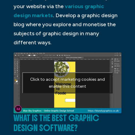
your website via the
various graphic
design markets
. Develop a graphic design
blog where you explore and monetise the
subjects of graphic design in many
different ways.
Click to accept marketing cookies and
enable this content
WHAT IS THE BEST GRAPHIC
DESIGN SOFTWARE?