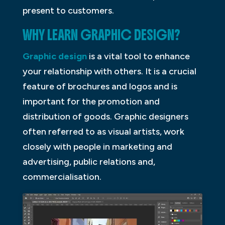
present to customers.
WHY LEARN GRAPHIC DESIGN?
Graphic design
is a vital tool to enhance
your relationship with others. It is a crucial
feature of brochures and logos and is
important for the promotion and
distribution of goods. Graphic designers
often referred to as visual artists, work
closely with people in marketing and
advertising, public relations and,
commercialisation.