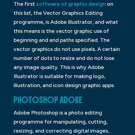
The first
software of graphic design
on
this list, the Vector Graphics Editing
programme, is Adobe Illustrator, and what
this means is the vector graphic use of
beginning and end paths specified. The
vector graphics do not use pixels. A certain
number of dots to resize and do not lose
any image quality. This is why Adobe
Illustrator is suitable for making logo,
illustration, and icon design graphic apps.
PHOTOSHOP ADOBE
Adobe Photoshop is a photo editing
programme for manipulating, cutting,
resizing, and correcting digital images,