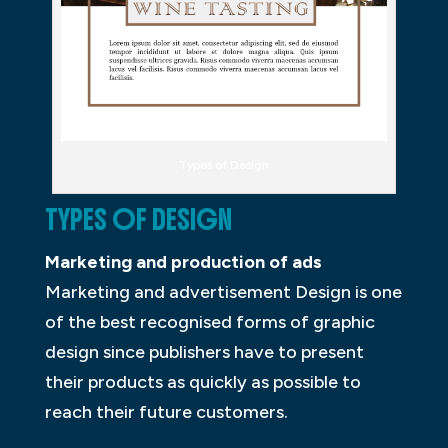
Types of Design
TYPES OF DESIGN
Marketing and production of ads
Marketing and advertisement Design is one
of the best recognised forms of graphic
design since publishers have to present
their products as quickly as possible to
reach their future customers.