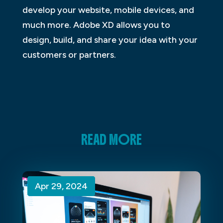
develop your website, mobile devices, and
much more. Adobe XD allows you to
design, build, and share your idea with your
customers or partners.
READ MORE
Apr 29, 2024
Apr 29, 2024
Apr 29, 2024