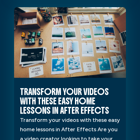
TRANSFORM YOUR VIDEOS
WITH THESE EASY HOME
LESSONS IN AFTER EFFECTS
Transform your videos with these easy
home lessons in After Effects Are you
a video creator looking to take your