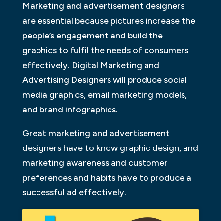
Marketing and advertisement designers
are essential because pictures increase the
people’s engagement and build the
graphics to fulfil the needs of consumers
effectively. Digital Marketing and
Advertising Designers will produce social
media graphics, email marketing models,
and brand infographics.
Great marketing and advertisement
designers have to know graphic design, and
marketing awareness and customer
preferences and habits have to produce a
successful ad effectively.