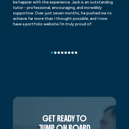
be happier with the experience. Jack is an outstanding
lo
tutor - professional, encouraging, and incredibly
le
supportive. Over just seven months, he pushed me to
ba
achieve far more than I thought possible, and I now
ve
have a portfolio website I’m truly proud of.
GET READY TO
JUMP ON BOARD