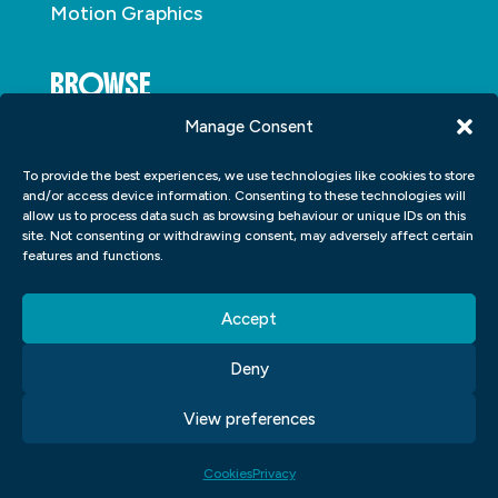
Motion Graphics
BROWSE
Manage Consent
About
To provide the best experiences, we use technologies like cookies to store
Student Portfolio
and/or access device information. Consenting to these technologies will
allow us to process data such as browsing behaviour or unique IDs on this
Insights
site. Not consenting or withdrawing consent, may adversely affect certain
Contact
features and functions.
Accept
Deny
View preferences
Copyright © 2026
Blue Sky Graphics
|
Privacy
|
Cookies
|
Terms and Conditions
| Made By
Purple Lemur
Cookies
Privacy