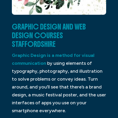
GRAPHIC DESIGN AND WEB
DESIGN COURSES
STAFFORDSHIRE
Graphic Design is a method for visual
communication
by using elements of
typography, photography, and illustration
to solve problems or convey ideas. Turn
around, and you’ll see that there’s a brand
design, a music festival poster, and the user
interfaces of apps you use on your
smartphone everywhere.