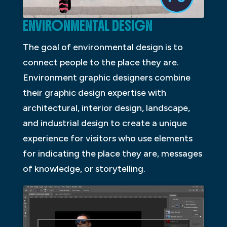
ENVIRONMENTAL DESIGN
The goal of environmental design is to
connect people to the place they are.
Environment graphic designers combine
their graphic design expertise with
architectural, interior design, landscape,
and industrial design to create a unique
experience for visitors who use elements
for indicating the place they are, messages
of knowledge, or storytelling.