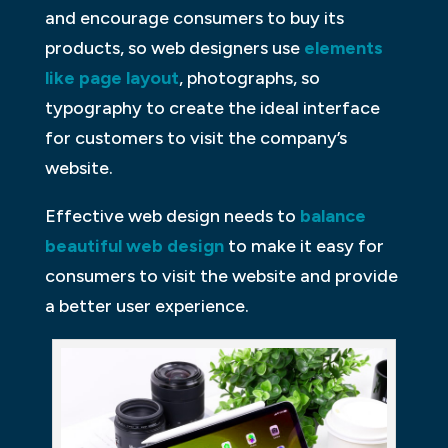
and encourage consumers to buy its
products, so web designers use
elements
like page layout
, photographs, so
typography to create the ideal interface
for customers to visit the company’s
website.
Effective web design needs to
balance
beautiful web design
to make it easy for
consumers to visit the website and provide
a better user experience.