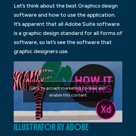
Let’s think about the best Graphics design
software and how to use the application.
It’s apparent that all Adobe Suite software
is a graphic design standard for all forms of
software, so let’s see the software that
graphic designers use.
Click to accept marketing cookies and
enable this content
ILLUSTRATOR BY ADOBE