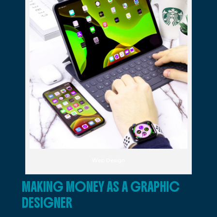
Web Design
MAKING MONEY AS A GRAPHIC
DESIGNER