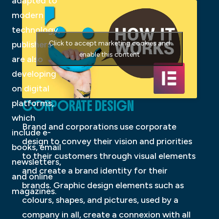
adapted to
modern
technology,
publishers
Click to accept marketing cookies and
enable this content
are also
developing
on digital
CORPORATE DESIGN
platforms,
which
Brand and corporations use corporate
include e-
design to convey their vision and priorities
books, email
to their customers through visual elements
newsletters,
and create a brand identity for their
and online
brands. Graphic design elements such as
magazines.
colours, shapes, and pictures, used by a
company in all, create a connexion with all