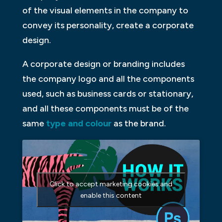
of the visual elements in the company to
convey its personality, create a corporate
design.
A corporate design or branding includes
the company logo and all the components
used, such as business cards or stationary,
and all these components must be of the
same
type and colour
as the brand.
Click to accept marketing cookies and
enable this content