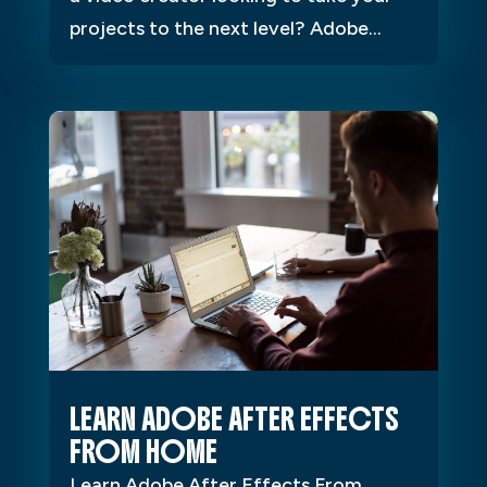
projects to the next level? Adobe...
LEARN ADOBE AFTER EFFECTS
FROM HOME
Learn Adobe After Effects From