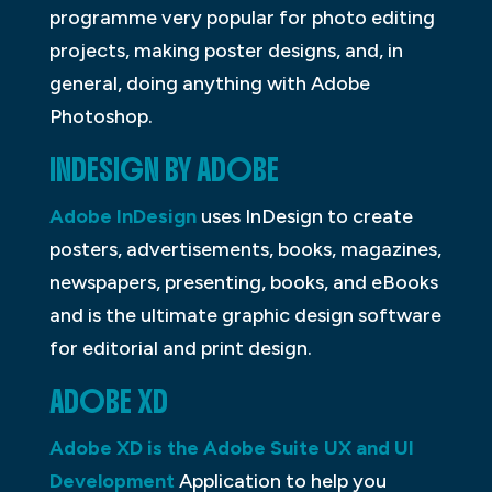
programme very popular for photo editing
projects, making poster designs, and, in
general, doing anything with Adobe
Photoshop.
INDESIGN BY ADOBE
Adobe InDesign
uses InDesign to create
posters, advertisements, books, magazines,
newspapers, presenting, books, and eBooks
and is the ultimate graphic design software
for editorial and print design.
ADOBE XD
Adobe XD is the Adobe Suite UX and UI
Development
Application to help you