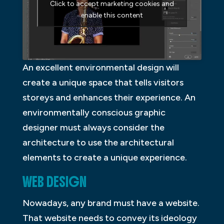
Click to accept marketing cookies and
enable this content
An excellent environmental design will
create a unique space that tells visitors
storeys and enhances their experience. An
environmentally conscious graphic
designer must always consider the
architecture to use the architectural
elements to create a unique experience.
WEB DESIGN
Nowadays, any brand must have a website.
That website needs to convey its ideology