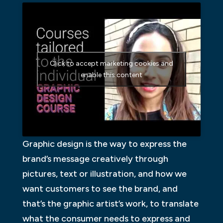
Click to accept marketing cookies and
enable this content
Graphic design is the way to express the
brand’s message creatively through
pictures, text or illustration, and how we
want customers to see the brand, and
that’s the graphic artist’s work, to translate
what the consumer needs to express and