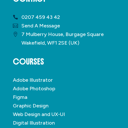
0207 459 43 42
Send A Message
7 Mulberry House, Burgage Square
Wakefield, WF1 2SE (UK)
COURSES
Adobe Illustrator
Adobe Photoshop
Figma
Graphic Design
Web Design and UX-UI
Digital Illustration