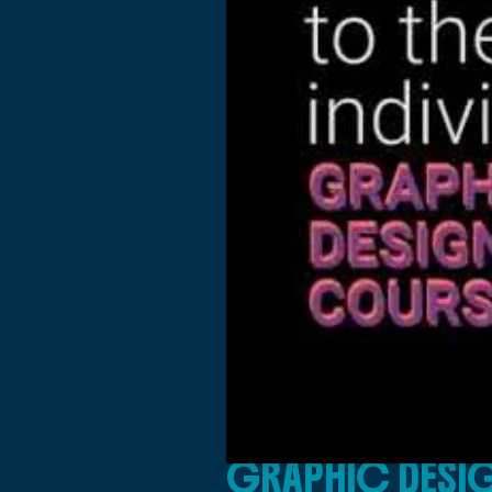
GRAPHIC DESIG