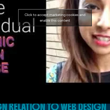
Click to accept marketing cookies and
enable this content
N RELATION TO WEB DESIGN