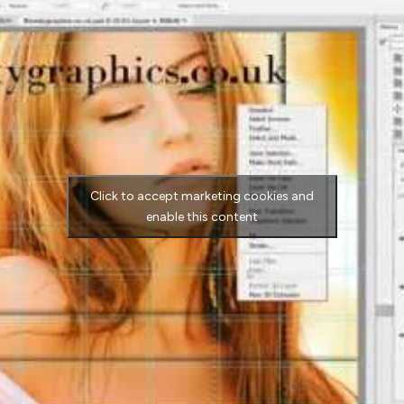
Click to accept marketing cookies and
enable this content