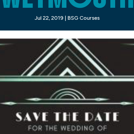
Jul 22, 2019
|
BSG Courses