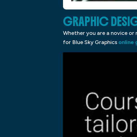
GRAPHIC DESI
Whether you are a novice or n
for Blue Sky Graphics
online