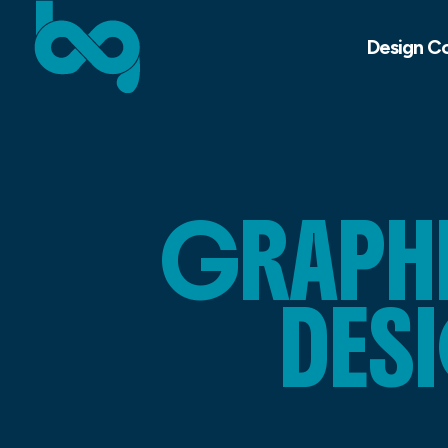
Design C
GRAPHI
DES