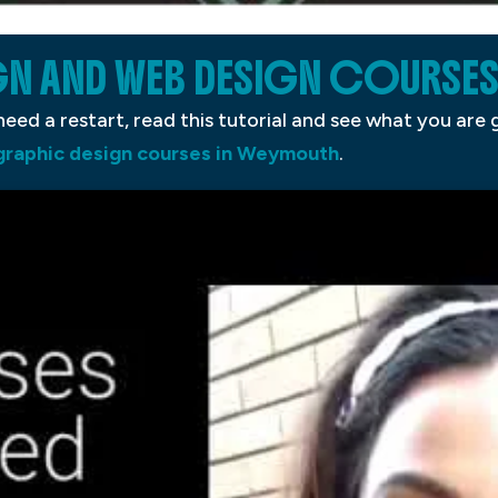
GN AND WEB DESIGN COURSES
eed a restart, read this tutorial and see what you are
 graphic design courses in Weymouth
.