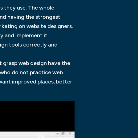
s they use. The whole
and having the strongest
arketing on website designers.
ly and implement it
ign tools correctly and
t grasp web design have the
s who do not practice web
 want improved places, better