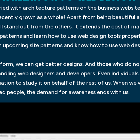
ied with architecture patterns on the business website
recently grown as a whole! Apart from being beautiful 
ill stand out from the others. It extends the cost of m
 patterns and learn how to use web design tools proper
ch upcoming site patterns and know how to use web des
form, we can get better designs. And those who do no
handling web designers and developers. Even individual
gation to study it on behalf of the rest of us. When we
d people, the demand for awareness ends with us.