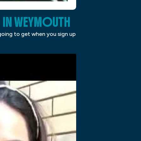
 IN WEYMOUTH
 going to get when you sign up