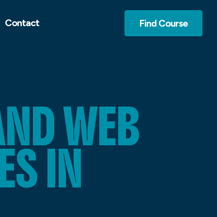
Contact
Find Course
AND WEB
S IN