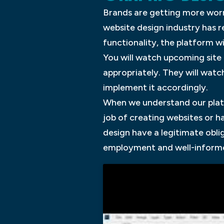
Brands are getting more worr
website design industry has 
functionality, the platform w
You will watch upcoming site
appropriately. They will wat
implement it accordingly.
When we understand our plat
job of creating websites or 
design have a legitimate obli
employment and well-informe