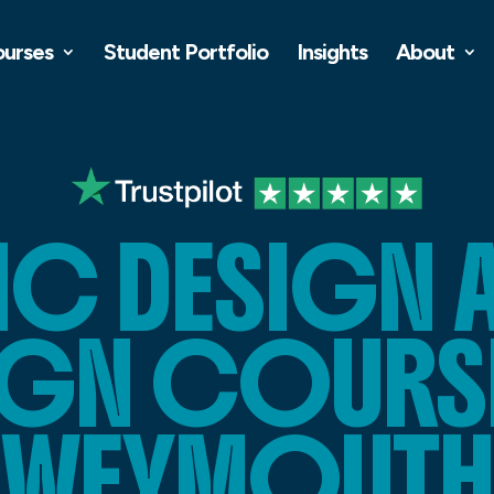
ourses
Student Portfolio
Insights
About
C DESIGN 
IGN COURSE
WEYMOUTH