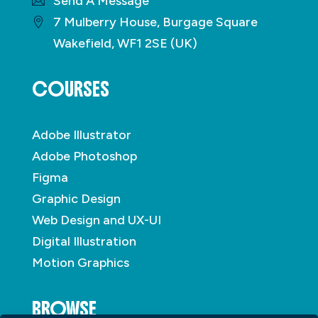
Send A Message
7 Mulberry House, Burgage Square
Wakefield, WF1 2SE (UK)
COURSES
Adobe Illustrator
Adobe Photoshop
Figma
Graphic Design
Web Design and UX-UI
Digital Illustration
Motion Graphics
BROWSE