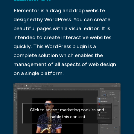
Elementor is a drag and drop website
designed by WordPress. You can create
beautiful pages with a visual editor. It is
intended to create interactive websites
quickly. This WordPress plugin is a
complete solution which enables the
management of all aspects of web design
on a single platform.
Click to accept marketing cookies and
enable this content