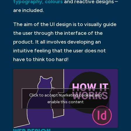
typography, colours
and reactive designs –
are included.
The aim of the UI design is to visually guide
the user through the interface of the
product. It all involves developing an
intuitive feeling that the user does not
have to think too hard!
Click to accept marketing cookies and
enable this content