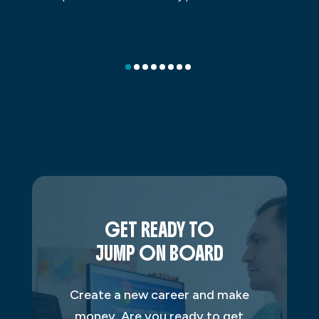
GET READY TO
JUMP ON BOARD
Create a new career and make
money. Are you ready to get