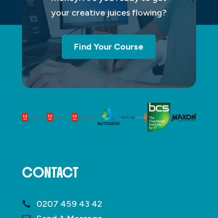
your creative juices flowing?
Find Your Course
CONTACT
0207 459 43 42