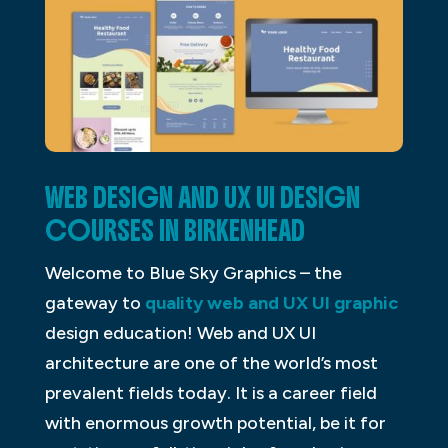
WEB DESIGN AND UX UI DESIGN
COURSES IN BIRKENHEAD
Welcome to Blue Sky Graphics – the
gateway to
quality web and UX UI graphic
design education! Web and UX UI
architecture are one of the world’s most
prevalent fields today. It is a career field
with enormous growth potential, be it for