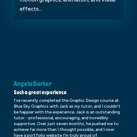
effects...
Angela Barker
K
Such a great experience
Dr
I’ve recently completed the Graphic Design course at
Dr
Blue Sky Graphics with Jack as my tutor, and I couldn’t
an
be happier with the experience. Jack is an outstanding
lo
tutor - professional, encouraging, and incredibly
le
supportive. Over just seven months, he pushed me to
ba
achieve far more than I thought possible, and I now
ve
have a portfolio website I’m truly proud of.