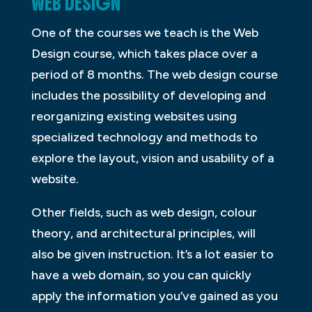
WEB DESIGN
One of the courses we teach is the Web
Design course, which takes place over a
period of 8 months. The web design course
includes the possibility of developing and
reorganizing existing websites using
specialized technology and methods to
explore the layout, vision and usability of a
website.
Other fields, such as web design, colour
theory, and architectural principles, will
also be given instruction. It’s a lot easier to
have a web domain, so you can quickly
apply the information you’ve gained as you