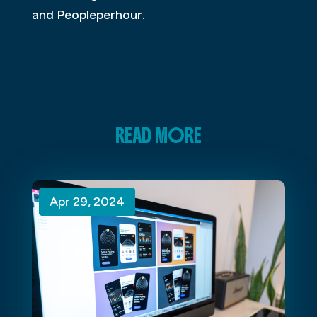
and Peopleperhour.
READ MORE
Apr 29, 2024
Apr 29, 2024
Apr 29, 2024