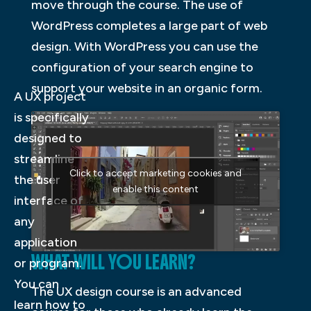
move through the course. The use of
WordPress completes a large part of web
design. With WordPress you can use the
configuration of your search engine to
support your website in an organic form.
A UX project
is specifically
designed to
streamline
Click to accept marketing cookies and
the user
enable this content
interface of
any
application
WHAT WILL YOU LEARN?
or program.
You can
The UX design course is an advanced
learn how to