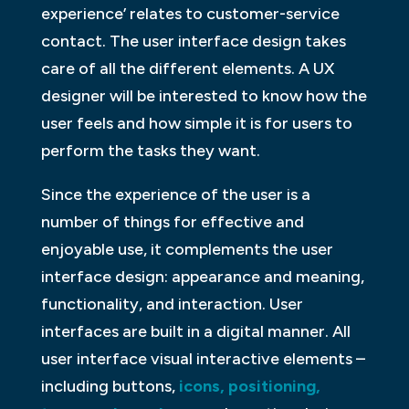
experience’ relates to customer-service
contact. The user interface design takes
care of all the different elements. A UX
designer will be interested to know how the
user feels and how simple it is for users to
perform the tasks they want.
Since the experience of the user is a
number of things for effective and
enjoyable use, it complements the user
interface design: appearance and meaning,
functionality, and interaction. User
interfaces are built in a digital manner. All
user interface visual interactive elements –
including buttons,
icons, positioning,