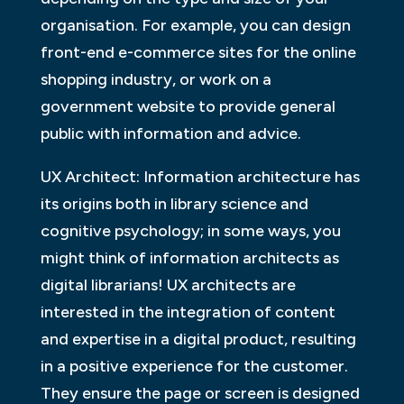
organisation. For example, you can design
front-end e-commerce sites for the online
shopping industry, or work on a
government website to provide general
public with information and advice.
UX Architect: Information architecture has
its origins both in library science and
cognitive psychology; in some ways, you
might think of information architects as
digital librarians! UX architects are
interested in the integration of content
and expertise in a digital product, resulting
in a positive experience for the customer.
They ensure the page or screen is designed