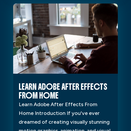
LEARN ADOBE AFTER EFFECTS
FROM HOME
Learn Adobe After Effects From
Home Introduction If you've ever
dreamed of creating visually stunning
motion graphics, animation, and visual