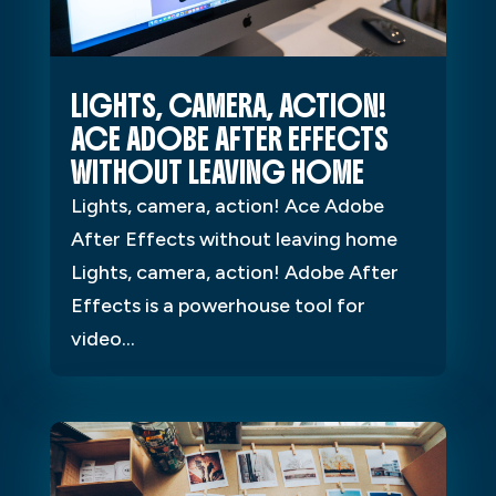
LIGHTS, CAMERA, ACTION!
ACE ADOBE AFTER EFFECTS
WITHOUT LEAVING HOME
Lights, camera, action! Ace Adobe
After Effects without leaving home
Lights, camera, action! Adobe After
Effects is a powerhouse tool for
video...