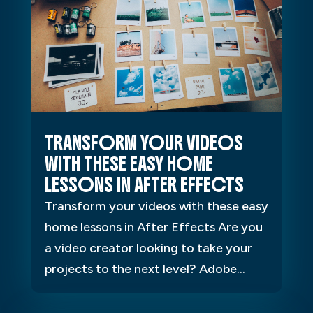
TRANSFORM YOUR VIDEOS
WITH THESE EASY HOME
LESSONS IN AFTER EFFECTS
Transform your videos with these easy
home lessons in After Effects Are you
a video creator looking to take your
projects to the next level? Adobe...