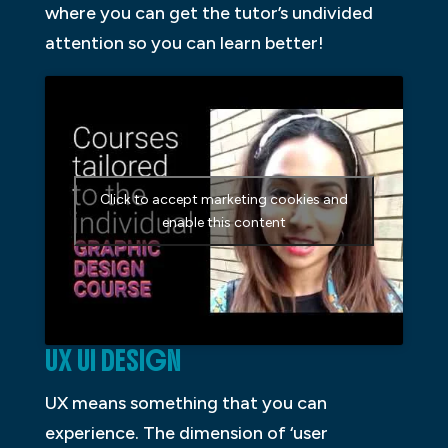
where you can get the tutor’s undivided
attention so you can learn better!
Click to accept marketing cookies and
enable this content
UX UI DESIGN
UX means something that you can
experience. The dimension of ‘user