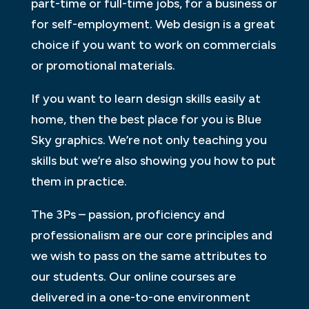
part-time or full-time jobs, for a business or
for self-employment. Web design is a great
choice if you want to work on commercials
or promotional materials.
If you want to learn design skills easily at
home, then the best place for you is Blue
Sky graphics. We’re not only teaching you
skills but we’re also showing you how to put
them in practice.
The 3Ps – passion, proficiency and
professionalism are our core principles and
we wish to pass on the same attributes to
our students. Our online courses are
delivered in a one-to-one environment