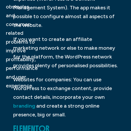
obstacles
Management System). The app makes it
and
possible to configure almost all aspects of
consumer-
the website.
related
If you want to create an affiliate
problems to
marketing network or else to make money
improve
for the platform, the WordPress network
profitability,
provides plenty of personalised possibilities.
performance
and user
Websites for companies: You can use
experience.
WordPress to exchange content, provide
contact details, incorporate your own
branding
and create a strong online
presence, big or small.
ELEMENTOR