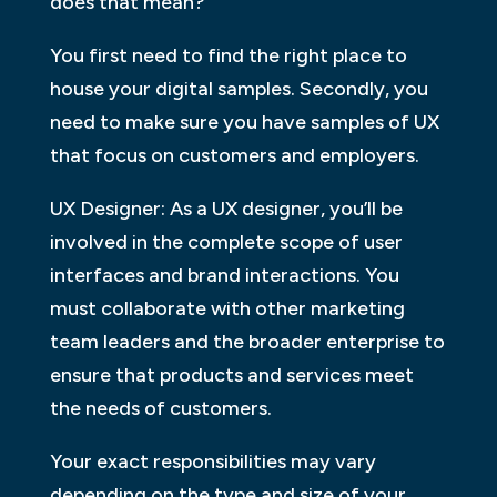
does that mean?
You first need to find the right place to
house your digital samples. Secondly, you
need to make sure you have samples of UX
that focus on customers and employers.
UX Designer: As a UX designer, you’ll be
involved in the complete scope of user
interfaces and brand interactions. You
must collaborate with other marketing
team leaders and the broader enterprise to
ensure that products and services meet
the needs of customers.
Your exact responsibilities may vary
depending on the type and size of your