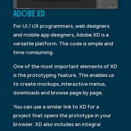
ADOBE XD
For UI / UX programmers, web designers
and mobile app designers, Adobe XD is a
versatile platform. The code is simple and
time-consuming.
One of the most important elements of XD
is the prototyping feature. This enables us
to create mockups, interactive menus,
downloads and browse page by page.
You can use a similar link to XD for a
project that opens the prototype in your
browser. XD also includes an integral