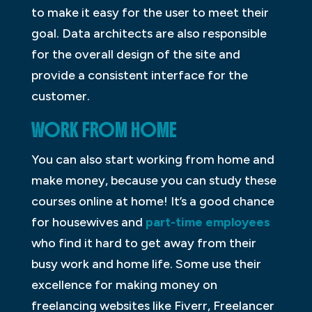
to make it easy for the user to meet their
goal. Data architects are also responsible
for the overall design of the site and
provide a consistent interface for the
customer.
WORK FROM HOME
You can also start working from home and
make money, because you can study these
courses online at home! It’s a good chance
for housewives and
part-time employees
who find it hard to get away from their
busy work and home life. Some use their
excellence for making money on
freelancing websites like Fiverr, Freelancer