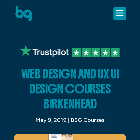
WEB DESIGN AND UX UI
DESIGN COURSES
BIRKENHEAD
May 9, 2019
|
BSG Courses