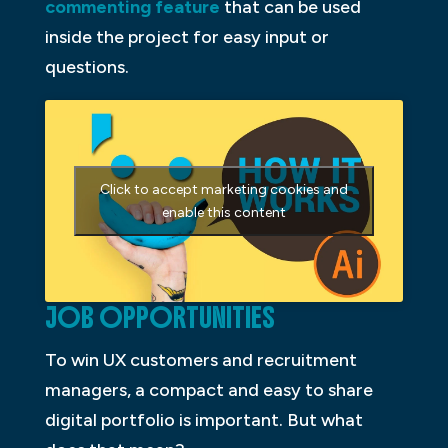
commenting feature
that can be used
inside the project for easy input or
questions.
Click to accept marketing cookies and
enable this content
JOB OPPORTUNITIES
To win UX customers and recruitment
managers, a compact and easy to share
digital portfolio is important. But what