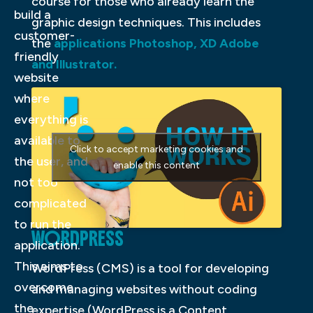
course for those who already learn the
build a
graphic design techniques. This includes
customer-
the
applications Photoshop, XD Adobe
friendly
and Illustrator.
website
where
everything is
available to
Click to accept marketing cookies and
the user, and
enable this content
not too
complicated
to run the
WORDPRESS
application.
This aims to
WordPress (CMS) is a tool for developing
overcome
and managing websites without coding
the
expertise (WordPress is a Content