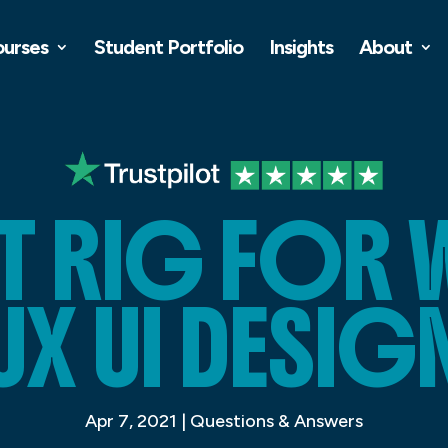
ourses
Student Portfolio
Insights
About
ST RIG FOR 
UX UI DESIG
Apr 7, 2021
|
Questions & Answers