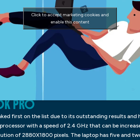
Click to accept marketing cookies and
enable this content
OK PRO
d first on the list due to its outstanding results and h
 processor with a speed of 2.4 GHz that can be increas
olution of 2880X1800 pixels. The laptop has five and t