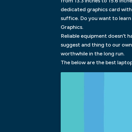
from 13.3 inches to 15.6 inch
dedicated graphics card with
suffice. Do you want to learn
Graphics.
Reliable equipment doesn’t h
suggest and thing to our own 
worthwhile in the long run.
The below are the best laptop