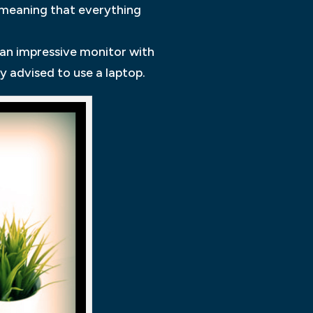
 meaning that everything
d an impressive monitor with
y advised to use a laptop.