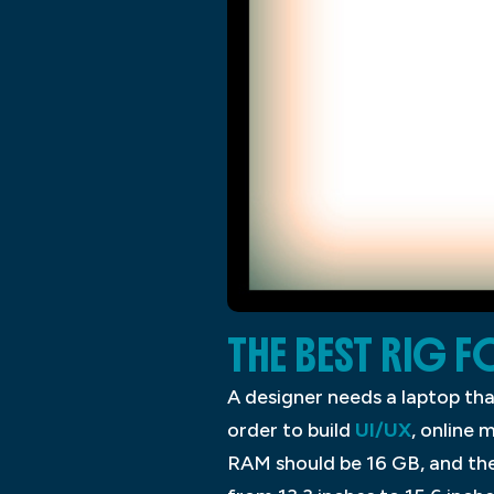
THE BEST RIG F
A designer needs a laptop tha
order to build
UI/UX
, online 
RAM should be 16 GB, and th