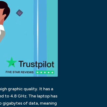
igh graphic quality. It has a
ed to 4.8 GHz. The laptop has
wo gigabytes of data, meaning