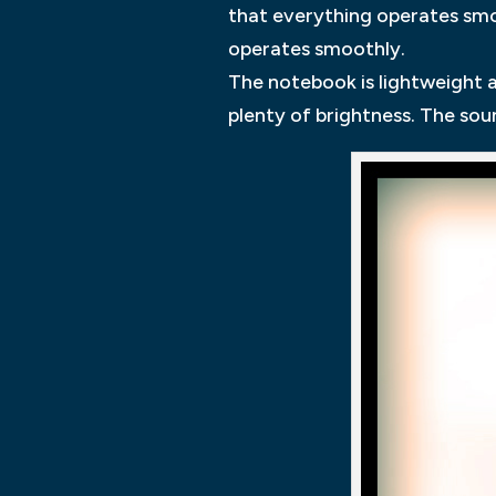
that everything operates smo
operates smoothly.
The notebook is lightweight a
plenty of brightness. The soun