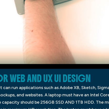
OR WEB AND UX UI DESIGN
t can run applications such as Adobe XB, Sketch, Sigma, 
mockups, and websites. A laptop must have an Intel Core
e capacity should be 256GB SSD AND 1TB HDD. The min