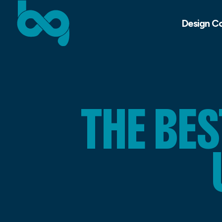
Design C
THE BE