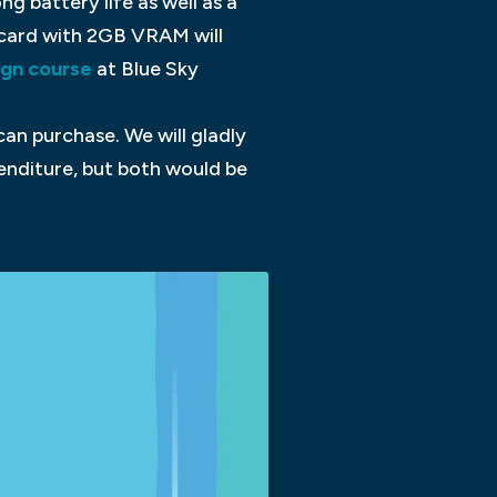
g battery life as well as a
 card with 2GB VRAM will
ign course
at Blue Sky
an purchase. We will gladly
enditure, but both would be