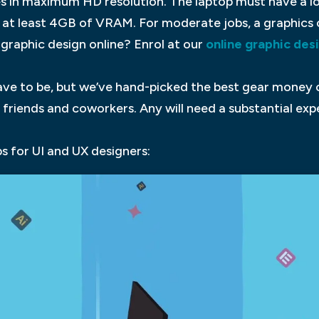
es in maximum HD resolution. The laptop must have a lon
 at least 4GB of VRAM. For moderate jobs, a graphics
 graphic design online? Enrol at our
online graphic des
ave to be, but we’ve hand-picked the best gear money c
friends and coworkers. Any will need a substantial exp
s for UI and UX designers: