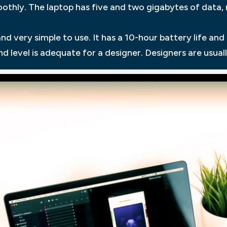
othly. The laptop has five and two gigabytes of data,
nd very simple to use. It has a 10-hour battery life an
d level is adequate for a designer. Designers are usuall