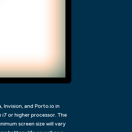
Invision, and Porto.io in
 i7 or higher processor. The
imum screen size will vary