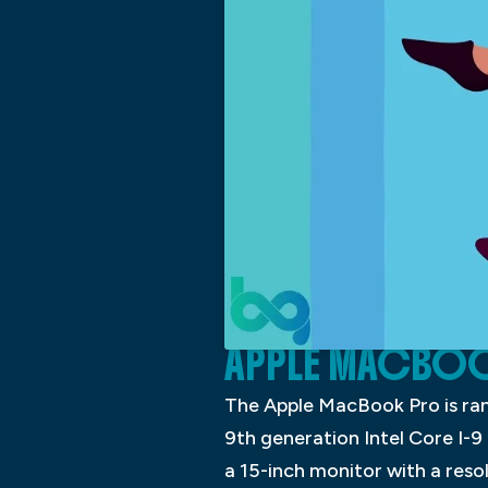
APPLE MACBO
The Apple MacBook Pro is ranke
9th generation Intel Core I-9
a 15-inch monitor with a res