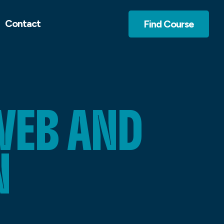
Contact
Find Course
WEB AND
N