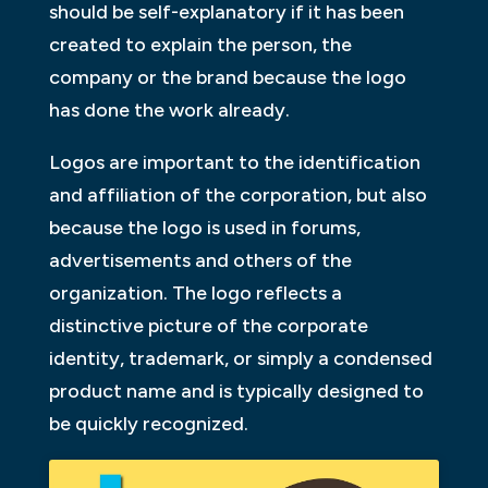
should be self-explanatory if it has been
created to explain the person, the
company or the brand because the logo
has done the work already.
Logos are important to the identification
and affiliation of the corporation, but also
because the logo is used in forums,
advertisements and others of the
organization. The logo reflects a
distinctive picture of the corporate
identity, trademark, or simply a condensed
product name and is typically designed to
be quickly recognized.