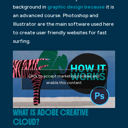
background in
graphic design because
it is
an advanced course. Photoshop and
Illustrator are the main software used here
to create user friendly websites for fast
surfing.
Click to accept marketing cookies and
enable this content
WHAT IS ADOBE CREATIVE
CLOUD?