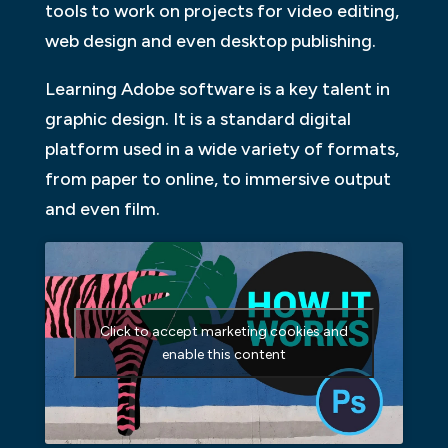
tools to work on projects for video editing,
web design and even desktop publishing.
Learning Adobe software is a key talent in
graphic design. It is a standard digital
platform used in a wide variety of formats,
from paper to online, to immersive output
and even film.
Click to accept marketing cookies and
enable this content