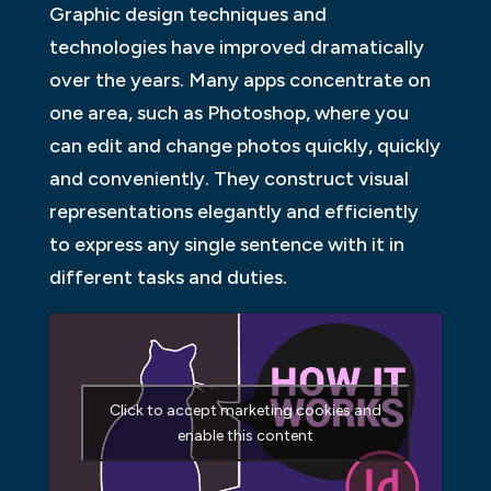
Graphic design techniques and
technologies have improved dramatically
over the years. Many apps concentrate on
one area, such as Photoshop, where you
can edit and change photos quickly, quickly
and conveniently. They construct visual
representations elegantly and efficiently
to express any single sentence with it in
different tasks and duties.
Click to accept marketing cookies and
enable this content