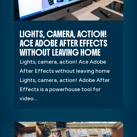
LIGHTS, CAMERA, ACTION!
ACE ADOBE AFTER EFFECTS
WITHOUT LEAVING HOME
Lights, camera, action! Ace Adobe
After Effects without leaving home
Lights, camera, action! Adobe After
Effects is a powerhouse tool for
video...