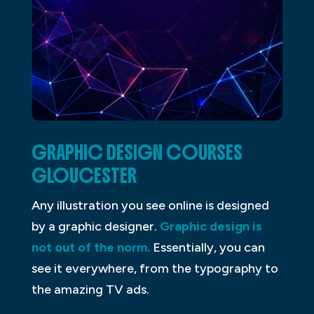
GRAPHIC DESIGN COURSES
GLOUCESTER
Any illustration you see online is designed
by a graphic designer.
Graphic design is
not out of the norm.
Essentially, you can
see it everywhere, from the typography to
the amazing TV ads.