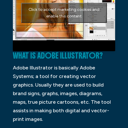
Click to accept marketing cookies and
enable this content
WHAT IS ADOBE ILLUSTRATOR?
Adobe Illustrator is basically Adobe
Systems; a tool for creating vector
graphics. Usually they are used to build
brand signs, graphs, images, diagrams,
maps, true picture cartoons, etc. The tool
assists in making both digital and vector-
print images.