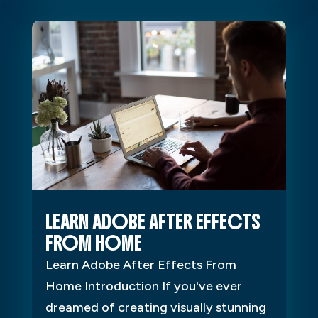
LEARN ADOBE AFTER EFFECTS
FROM HOME
Learn Adobe After Effects From
Home Introduction If you've ever
dreamed of creating visually stunning