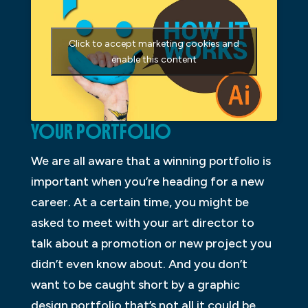
Click to accept marketing cookies and
enable this content
YOUR PORTFOLIO
We are all aware that a winning portfolio is
important when you’re heading for a new
career. At a certain time, you might be
asked to meet with your art director to
talk about a promotion or new project you
didn’t even know about. And you don’t
want to be caught short by a graphic
design portfolio that’s not all it could be.