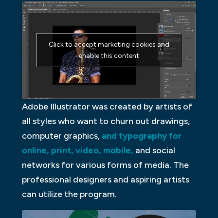
Click to accept marketing cookies and
enable this content
Adobe Illustrator was created by artists of
all styles who want to churn out drawings,
computer graphics,
and typography for
online, print, video, mobile,
and social
networks for various forms of media. The
professional designers and aspiring artists
can utilize the program.