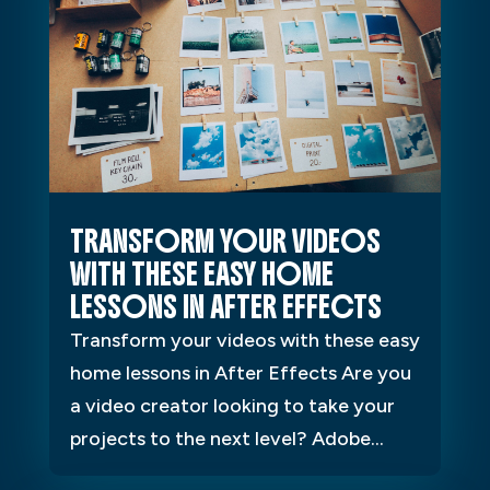
TRANSFORM YOUR VIDEOS
WITH THESE EASY HOME
LESSONS IN AFTER EFFECTS
Transform your videos with these easy
home lessons in After Effects Are you
a video creator looking to take your
projects to the next level? Adobe...