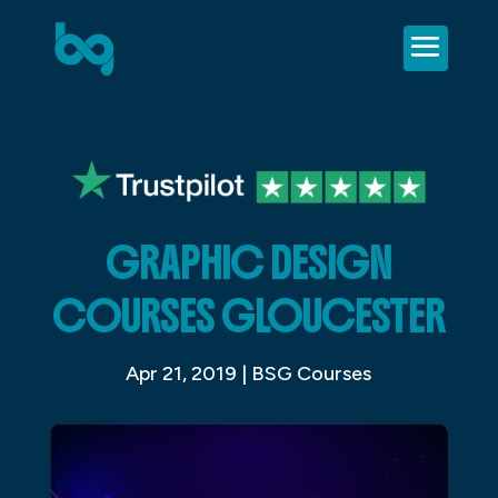
GRAPHIC DESIGN
COURSES GLOUCESTER
Apr 21, 2019
|
BSG Courses