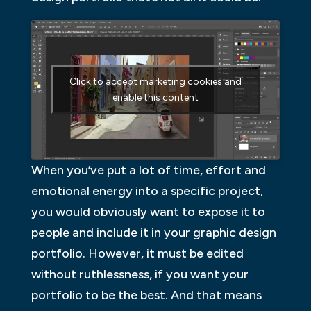
Click to accept marketing cookies and
enable this content
When you’ve put a lot of time, effort and
emotional energy into a specific project,
you would obviously want to expose it to
people and include it in your graphic design
portfolio. However, it must be edited
without ruthlessness, if you want your
portfolio to be the best. And that means