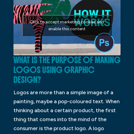
Click to accept marketing cookies and
enable this content
WHAT IS THE PURPOSE OF MAKING
LOGOS USING GRAPHIC
DESIGN?
Logos are more than a simple image of a
painting, maybe a pop-coloured text. When
thinking about a certain product, the first
thing that comes into the mind of the
consumer is the product logo. A logo