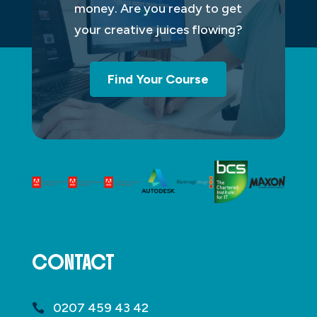
money. Are you ready to get
your creative juices flowing?
Find Your Course
CONTACT
0207 459 43 42