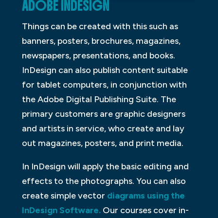
ADOBE INDESIGN
Things can be created with this such as
banners, posters, brochures, magazines,
newspapers, presentations, and books.
InDesign can also publish content suitable
for tablet computers, in conjunction with
the Adobe Digital Publishing Suite. The
primary customers are graphic designers
and artists in service, who create and lay
out magazines, posters, and print media.
In InDesign will apply the basic editing and
effects to the photographs. You can also
create simple vector
diagrams using the
InDesign Software.
Our courses cover in-