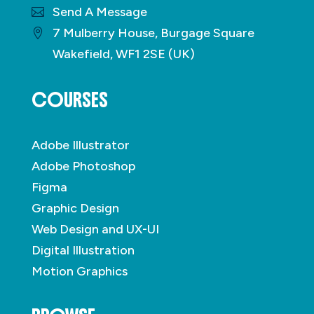
Send A Message
7 Mulberry House, Burgage Square
Wakefield, WF1 2SE (UK)
COURSES
Adobe Illustrator
Adobe Photoshop
Figma
Graphic Design
Web Design and UX-UI
Digital Illustration
Motion Graphics