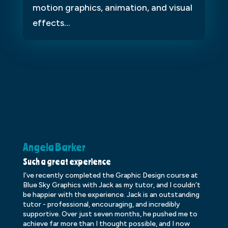
motion graphics, animation, and visual
effects...
Angela Barker
K
Such a great experience
Dr
I’ve recently completed the Graphic Design course at
Dr
Blue Sky Graphics with Jack as my tutor, and I couldn’t
an
be happier with the experience. Jack is an outstanding
lo
tutor - professional, encouraging, and incredibly
le
supportive. Over just seven months, he pushed me to
ba
achieve far more than I thought possible, and I now
ve