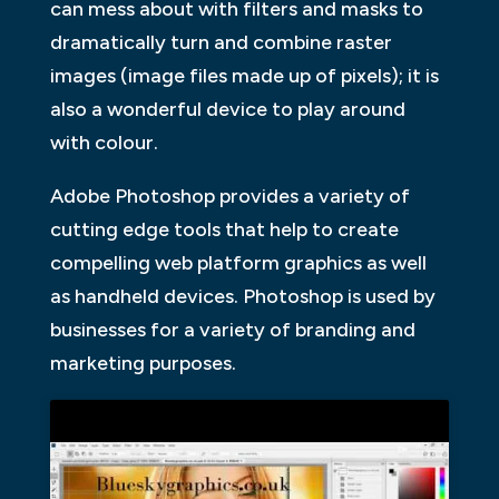
can mess about with filters and masks to
dramatically turn and combine raster
images (image files made up of pixels); it is
also a wonderful device to play around
with colour.
Adobe Photoshop provides a variety of
cutting edge tools that help to create
compelling web platform graphics as well
as handheld devices. Photoshop is used by
businesses for a variety of branding and
marketing purposes.