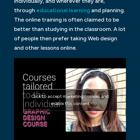
individually, and wherever they are,
through
educational learning
and planning.
The online training is often claimed to be
better than studying in the classroom. A lot
of people then prefer taking Web design
and other lessons online.
Click to accept marketing cookies and
enable this content