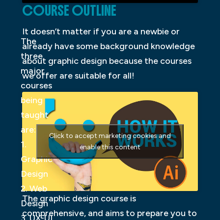
COURSE OUTLINE
It doesn’t matter if you are a newbie or
The
already have some background knowledge
three
about graphic design because the courses
major
we offer are suitable for all!
courses
being
taught
are:
Click to accept marketing cookies and
1.
enable this content
Graphic
Design
2. Web
The graphic design course is
Design
comprehensive, and aims to prepare you to
3. UX-UI