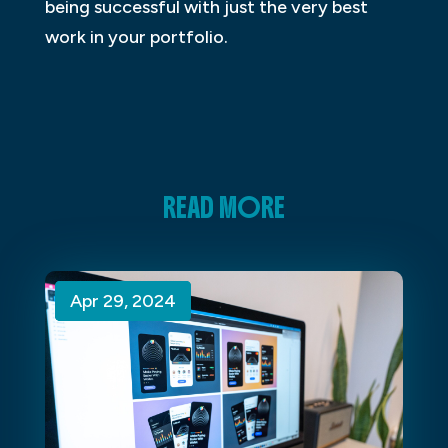
being successful with just the very best
work in your portfolio.
READ MORE
Apr 29, 2024
Apr 29, 2024
Apr 29, 2024