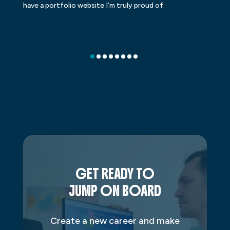
have a portfolio website I’m truly proud of.
GET READY TO
JUMP ON BOARD
Create a new career and make