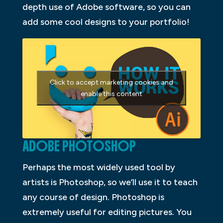
depth use of Adobe software, so you can
add some cool designs to your portfolio!
Click to accept marketing cookies and
enable this content
ADOBE PHOTOSHOP
Perhaps the most widely used tool by
artists is Photoshop, so we’ll use it to teach
any course of design. Photoshop is
extremely useful for editing pictures. You