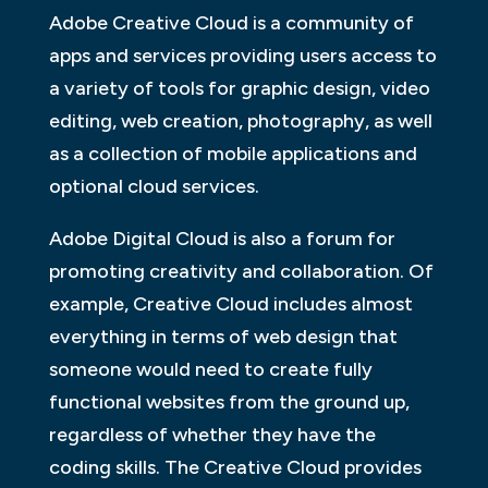
Adobe Creative Cloud is a community of
apps and services providing users access to
a variety of tools for graphic design, video
editing, web creation, photography, as well
as a collection of mobile applications and
optional cloud services.
Adobe Digital Cloud is also a forum for
promoting creativity and collaboration. Of
example, Creative Cloud includes almost
everything in terms of web design that
someone would need to create fully
functional websites from the ground up,
regardless of whether they have the
coding skills. The Creative Cloud provides