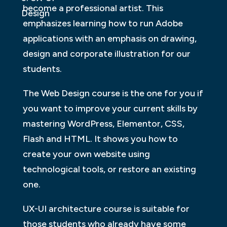
become a professional artist. This
Design
emphasizes learning how to run Adobe
applications with an emphasis on drawing,
design and corporate illustration for our
students.
The Web Design course is the one for you if
you want to improve your current skills by
mastering WordPress, Elementor, CSS,
Flash and HTML. It shows you how to
create your own website using
technological tools, or restore an existing
one.
UX-UI architecture course is suitable for
those students who already have some