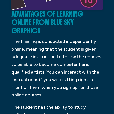
ADVANTAGES OF LEARNING
ONLINE FROM BLUE SKY
GRAPHICS
The training is conducted independently
online, meaning that the student is given
adequate instruction to follow the courses
to be able to become competent and
qualified artists. You can interact with the
instructor as if you were sitting right in
front of them when you sign up for those
online courses.
The student has the ability to study