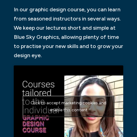
In our graphic design course, you can learn
from seasoned instructors in several ways.
We keep our lectures short and simple at
Blue Sky Graphics, allowing plenty of time
to practise your new skills and to grow your
design eye.
Click to accept marketing cookies and
enable this content