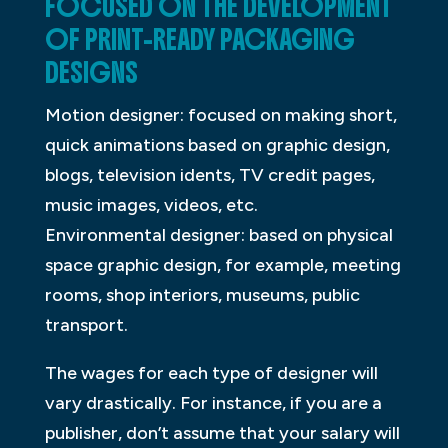
FOCUSED ON THE DEVELOPMENT
OF PRINT-READY PACKAGING
DESIGNS
Motion designer: focused on making short,
quick animations based on graphic design,
blogs, television idents, TV credit pages,
music images, videos, etc.
Environmental designer: based on physical
space graphic design, for example, meeting
rooms, shop interiors, museums, public
transport.
The wages for each type of designer will
vary drastically. For instance, if you are a
publisher, don’t assume that your salary will