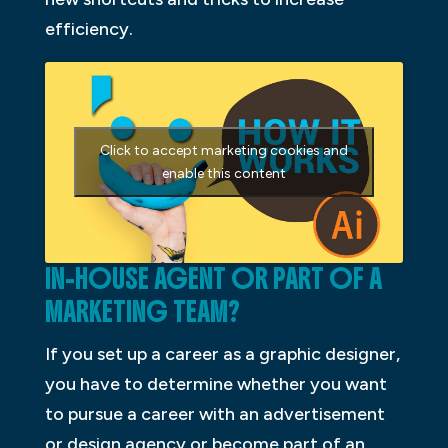
efficiency.
Click to accept marketing cookies and
enable this content
IN-HOUSE AGENT OR PART OF A
MARKETING TEAM?
If you set up a career as a graphic designer,
you have to determine whether you want
to pursue a career with an advertisement
or design agency or become part of an