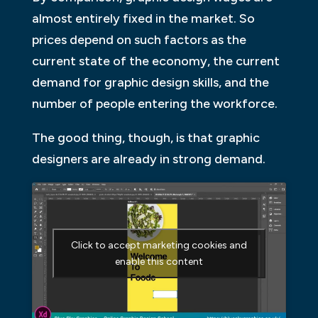
almost entirely fixed in the market. So
prices depend on such factors as the
current state of the economy, the current
demand for graphic design skills, and the
number of people entering the workforce.
The good thing, though, is that graphic
designers are already in strong demand.
Click to accept marketing cookies and
enable this content