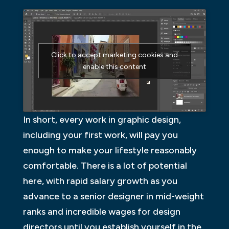
Click to accept marketing cookies and
enable this content
In short, every work in graphic design,
including your first work, will pay you
enough to make your lifestyle reasonably
comfortable. There is a lot of potential
here, with rapid salary growth as you
advance to a senior designer in mid-weight
ranks and incredible wages for design
directors until you establish yourself in the