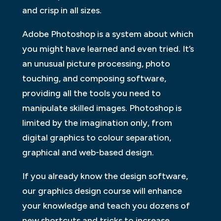
and crisp in all sizes.
Adobe Photoshop is a system about which
you might have learned and even tried. It’s
an unusual picture processing, photo
touching, and composing software,
providing all the tools you need to
manipulate skilled images. Photoshop is
limited by the imagination only, from
digital graphics to colour separation,
graphical and web-based design.
If you already know the design software,
our graphics design course will enhance
your knowledge and teach you dozens of
new shortcuts and tricks to increase