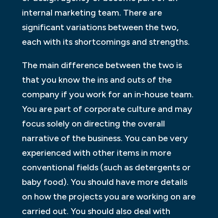
internal marketing team. There are
significant variations between the two,
each with its shortcomings and strengths.
The main difference between the two is
that you know the ins and outs of the
company if you work for an in-house team.
You are part of corporate culture and may
focus solely on directing the overall
narrative of the business. You can be very
experienced with other items in more
conventional fields (such as detergents or
baby food). You should have more details
on how the projects you are working on are
carried out. You should also deal with