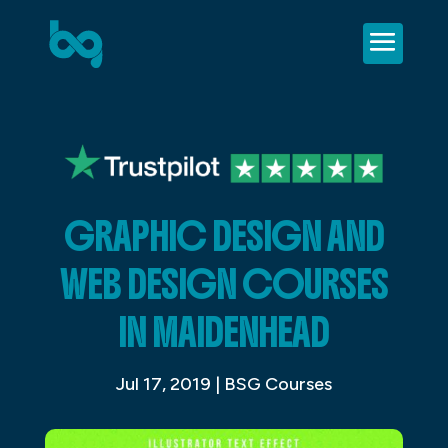
GRAPHIC DESIGN AND
WEB DESIGN COURSES
IN MAIDENHEAD
Jul 17, 2019
|
BSG Courses