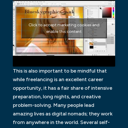
Click to accept marketing cookies and
enable this content
This is also important to be mindful that
while freelancing is an excellent career
opportunity, it has a fair share of intensive
preparation, long nights, and creative
problem-solving. Many people lead
amazing lives as digital nomads; they work
from anywhere in the world. Several self-