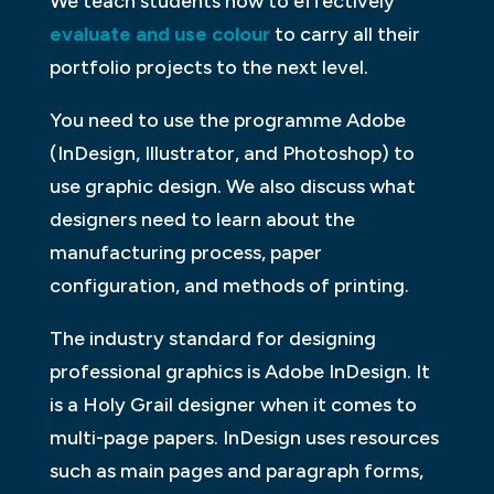
We teach students how to effectively
evaluate and use colour
to carry all their
portfolio projects to the next level.
You need to use the programme Adobe
(InDesign, Illustrator, and Photoshop) to
use graphic design. We also discuss what
designers need to learn about the
manufacturing process, paper
configuration, and methods of printing.
The industry standard for designing
professional graphics is Adobe InDesign. It
is a Holy Grail designer when it comes to
multi-page papers. InDesign uses resources
such as main pages and paragraph forms,