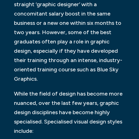
straight ‘graphic designer’ with a
concomitant salary boost in the same
business or a new one within six months to
two years. However, some of the best
graduates often play a role in graphic
design, especially if they have developed
their training through an intense, industry-
oriented training course such as Blue Sky
Graphics.
While the field of design has become more
nuanced, over the last few years, graphic
design disciplines have become highly
specialised. Specialised visual design styles
include: