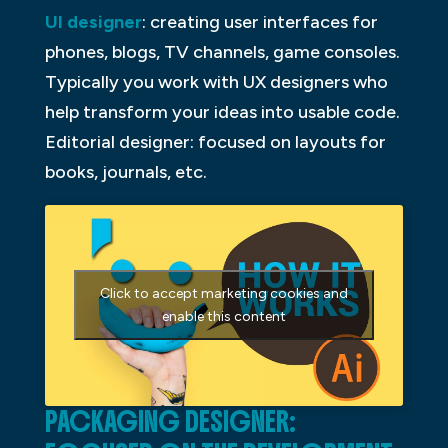
UI designer
: creating user interfaces for
phones, blogs, TV channels, game consoles.
Typically you work with UX designers who
help transform your ideas into usable code.
Editorial designer: focused on layouts for
books, journals, etc.
Click to accept marketing cookies and
enable this content
PACKAGING DESIGNER: