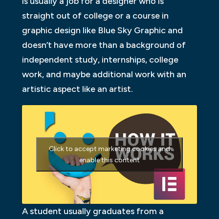
is usually a job for a designer who is
straight out of college or a course in
graphic design like Blue Sky Graphic and
doesn’t have more than a background of
independent study, internships, college
work, and maybe additional work with an
artistic aspect like an artist.
Click to accept marketing cookies and
enable this content
A student usually graduates from a