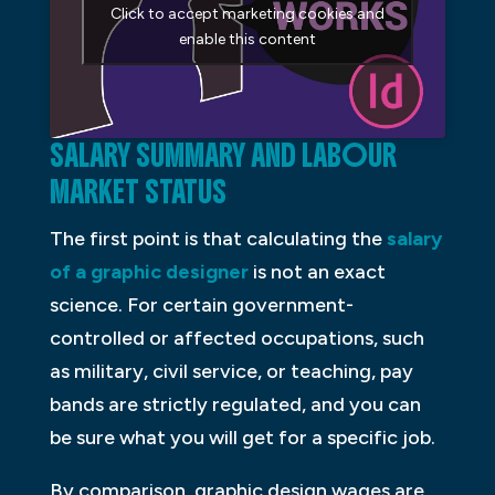
Click to accept marketing cookies and
enable this content
SALARY SUMMARY AND LABOUR
MARKET STATUS
The first point is that calculating the
salary
of a graphic designer
is not an exact
science. For certain government-
controlled or affected occupations, such
as military, civil service, or teaching, pay
bands are strictly regulated, and you can
be sure what you will get for a specific job.
By comparison, graphic design wages are