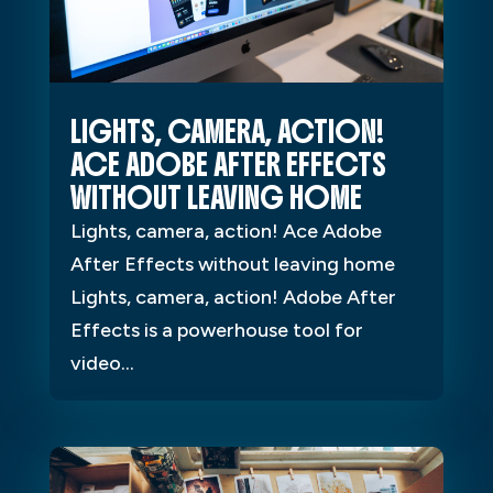
LIGHTS, CAMERA, ACTION!
ACE ADOBE AFTER EFFECTS
WITHOUT LEAVING HOME
Lights, camera, action! Ace Adobe
After Effects without leaving home
Lights, camera, action! Adobe After
Effects is a powerhouse tool for
video...