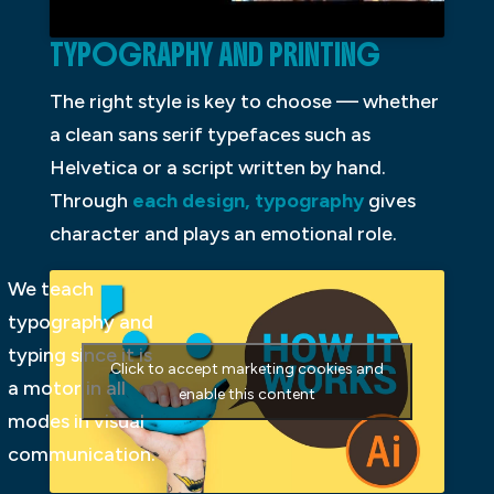
TYPOGRAPHY AND PRINTING
The right style is key to choose — whether
a clean sans serif typefaces such as
Helvetica or a script written by hand.
Through
each design, typography
gives
character and plays an emotional role.
We teach
typography and
typing since it is
Click to accept marketing cookies and
a motor in all
enable this content
modes in visual
communication.