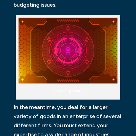
budgeting issues.
Marketing Team
In the meantime, you deal for a larger
variety of goods in an enterprise of several
different firms. You must extend your
expertise to a wide range of industries