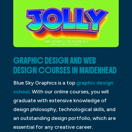
GRAPHIC DESIGN AND WEB
DESIGN COURSES IN MAIDENHEAD
Blue Sky Graphics is a top
graphic design
school
. With our online courses, you will
graduate with extensive knowledge of
design philosophy, technological skills, and
an outstanding design portfolio, which are
essential for any creative career.