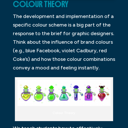
COLOUR THEORY
The development and implementation of a
specific colour scheme is a big part of the
response to the brief for graphic designers.
Think about the influence of brand colours
(e.g., blue Facebook, violet Cadbury, red
Coke’s) and how those colour combinations
convey a mood and feeling instantly.
Colour Theory