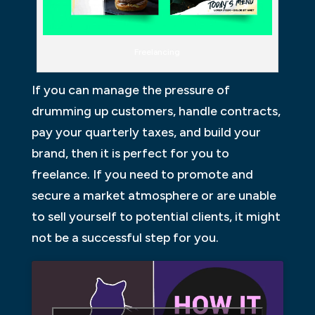
Freelancing
If you can manage the pressure of
drumming up customers, handle contracts,
pay your quarterly taxes, and build your
brand, then it is perfect for you to
freelance. If you need to promote and
secure a market atmosphere or are unable
to sell yourself to potential clients, it might
not be a successful step for you.