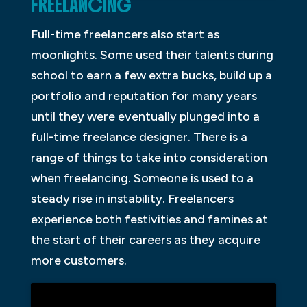
FREELANCING
Full-time freelancers also start as
moonlights. Some used their talents during
school to earn a few extra bucks, build up a
portfolio and reputation for many years
until they were eventually plunged into a
full-time freelance designer. There is a
range of things to take into consideration
when freelancing. Someone is used to a
steady rise in instability. Freelancers
experience both festivities and famines at
the start of their careers as they acquire
more customers.