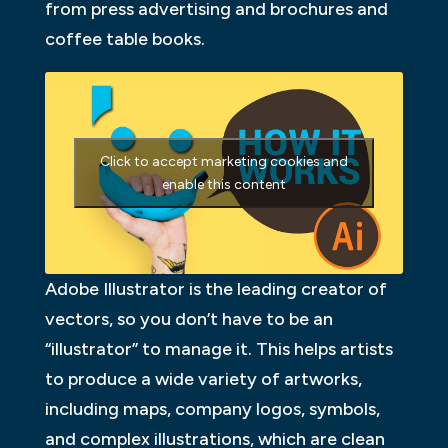
from press advertising and brochures and
coffee table books.
Click to accept marketing cookies and
enable this content
Adobe Illustrator is the leading creator of
vectors, so you don’t have to be an
“illustrator” to manage it. This helps artists
to produce a wide variety of artworks,
including maps, company logos, symbols,
and complex illustrations, which are clean