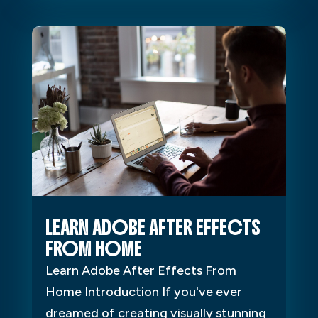
LEARN ADOBE AFTER EFFECTS
FROM HOME
Learn Adobe After Effects From
Home Introduction If you've ever
dreamed of creating visually stunning