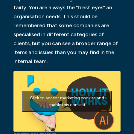
fairly. You are always the “fresh eyes” an
organisation needs. This should be
remembered that some companies are
specialised in different categories of
clients, but you can see a broader range of
items and issues than you may find in the
internal team.
Click to accept marketing cookies and
enable this content