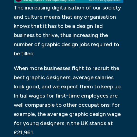
The increasing digitalisation of our society
and culture means that any organisation
knows that it has to be a design-led
business to thrive, thus increasing the
number of graphic design jobs required to
be filled.
When more businesses fight to recruit the
best graphic designers, average salaries
look good, and we expect them to keep up.
Initial wages for first-time employees are
well comparable to other occupations; for
example, the average graphic design wage
for young designers in the UK stands at
£21,961.