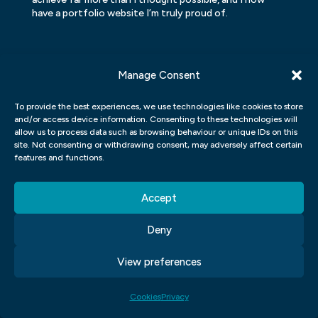
have a portfolio website I’m truly proud of.
Manage Consent
To provide the best experiences, we use technologies like cookies to store
and/or access device information. Consenting to these technologies will
allow us to process data such as browsing behaviour or unique IDs on this
site. Not consenting or withdrawing consent, may adversely affect certain
features and functions.
Accept
Deny
GET READY TO
View preferences
JUMP ON BOARD
Cookies
Privacy
Create a new career and make