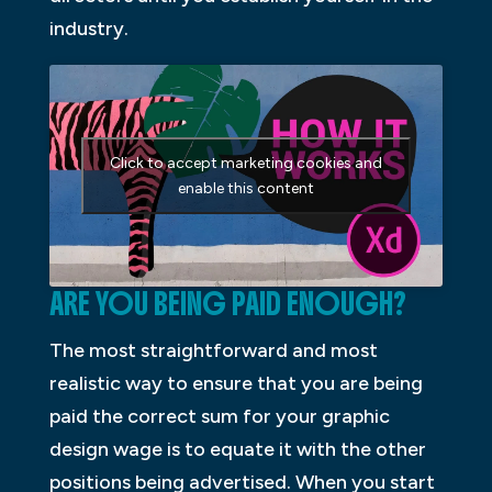
industry.
Click to accept marketing cookies and
enable this content
ARE YOU BEING PAID ENOUGH?
The most straightforward and most
realistic way to ensure that you are being
paid the correct sum for your graphic
design wage is to equate it with the other
positions being advertised. When you start