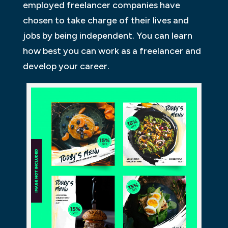
employed freelancer companies have
chosen to take charge of their lives and
jobs by being independent. You can learn
how best you can work as a freelancer and
develop your career.