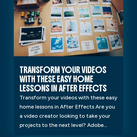
TRANSFORM YOUR VIDEOS
WITH THESE EASY HOME
LESSONS IN AFTER EFFECTS
Transform your videos with these easy
home lessons in After Effects Are you
a video creator looking to take your
projects to the next level? Adobe...