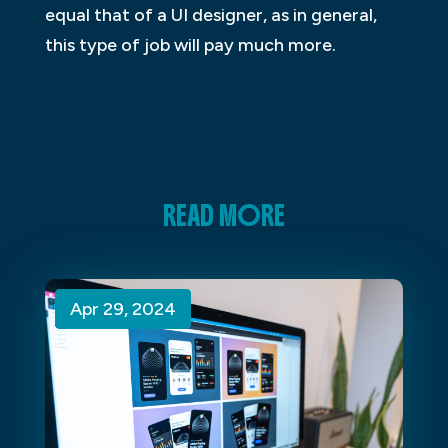
equal that of a UI designer, as in general,
this type of job will pay much more.
READ MORE
Apr 29, 2024
Apr 29, 2024
Apr 29, 2024