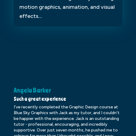
motion graphics, animation, and visual
effects...
Angela Barker
K
Such a great experience
Dr
I’ve recently completed the Graphic Design course at
Dr
Blue Sky Graphics with Jack as my tutor, and I couldn’t
an
be happier with the experience. Jack is an outstanding
lo
tutor - professional, encouraging, and incredibly
le
supportive. Over just seven months, he pushed me to
ba
achieve far more than I thought possible, and I now
ve