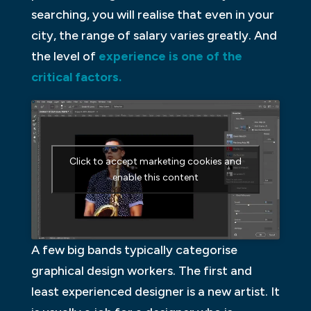
searching, you will realise that even in your
city, the range of salary varies greatly. And
the level of
experience is one of the
critical factors.
Click to accept marketing cookies and
enable this content
A few big bands typically categorise
graphical design workers. The first and
least experienced designer is a new artist. It