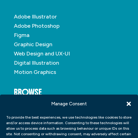
Adobe Illustrator
Adobe Photoshop
Figma
Graphic Design
Web Design and UX-UI
Digital Illustration
Motion Graphics
BROWSE
Manage Consent
About
To provide the best experiences, we use technologies like cookies to store
Student Portfolio
and/or access device information. Consenting to these technologies will
allow us to process data such as browsing behaviour or unique IDs on this
Insights
site. Not consenting or withdrawing consent, may adversely affect certain