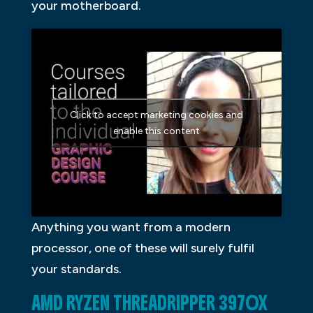
your motherboard.
Click to accept marketing cookies and
enable this content
Anything you want from a modern
processor, one of these will surely fulfil
your standards.
AMD RYZEN THREADRIPPER 3970X