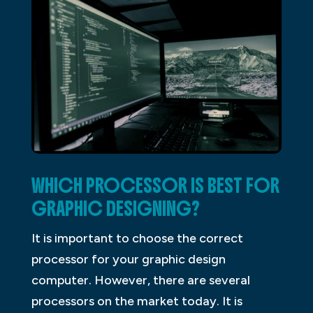
WHICH PROCESSOR IS BEST FOR
GRAPHIC DESIGNING?
It is important to choose the correct
processor for your graphic design
computer. However, there are several
processors on the market today. It is