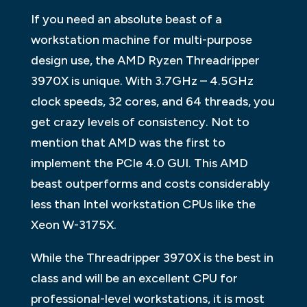
If you need an absolute beast of a
workstation machine for multi-purpose
design use, the AMD Ryzen Threadripper
3970X is unique. With 3.7GHz – 4.5GHz
clock speeds, 32 cores, and 64 threads, you
get crazy levels of consistency. Not to
mention that AMD was the first to
implement the PCIe 4.0 GUI. This AMD
beast outperforms and costs considerably
less than Intel workstation CPUs like the
Xeon W-3175X.
While the Threadripper 3970X is the best in
class and will be an excellent CPU for
professional-level workstations, it is most