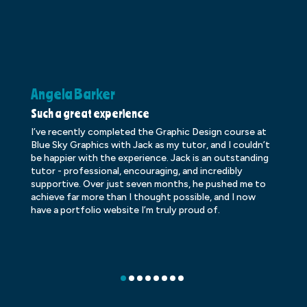
Angela Barker
K
Such a great experience
Dr
I’ve recently completed the Graphic Design course at
Dr
Blue Sky Graphics with Jack as my tutor, and I couldn’t
an
be happier with the experience. Jack is an outstanding
lo
tutor - professional, encouraging, and incredibly
le
supportive. Over just seven months, he pushed me to
ba
achieve far more than I thought possible, and I now
ve
have a portfolio website I’m truly proud of.