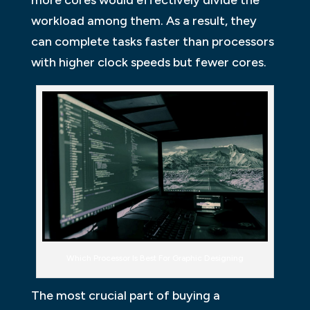
workload among them. As a result, they
can complete tasks faster than processors
with higher clock speeds but fewer cores.
Which Processor Is Best For Graphic Designing
The most crucial part of buying a