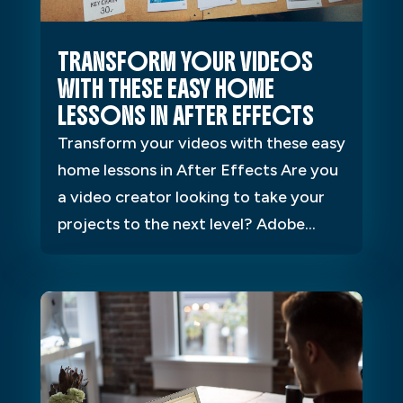
TRANSFORM YOUR VIDEOS
WITH THESE EASY HOME
LESSONS IN AFTER EFFECTS
Transform your videos with these easy
home lessons in After Effects Are you
a video creator looking to take your
projects to the next level? Adobe...