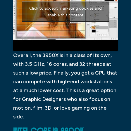
Click to accept marketing cookies and
enable this content
Overall, the 3950X is in a class of its own,
with 3.5 GHz, 16 cores, and 32 threads at
such a low price. Finally, you get a CPU that
can compete with high-end workstations
at a much lower cost. This is a great option
for Graphic Designers who also focus on
motion, film, 3D, or love gaming on the
side.