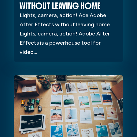
WITHOUT LEAVING HOME
Lights, camera, action! Ace Adobe
After Effects without leaving home
Lights, camera, action! Adobe After
Effects is a powerhouse tool for
video...