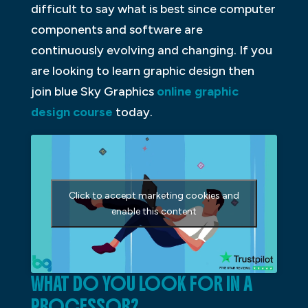
difficult to say what is best since computer
components and software are
continuously evolving and changing. If you
are looking to learn graphic design then
join blue Sky Graphics
online graphic
design course
today.
Click to accept marketing cookies and
enable this content
WHAT DO YOU LOOK FOR IN A
PROCESSOR?