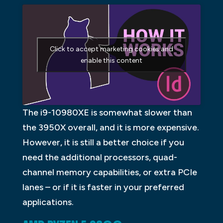
Click to accept marketing cookies and
enable this content
The i9-10980XE is somewhat slower than
the 3950X overall, and it is more expensive.
However, it is still a better choice if you
need the additional processors, quad-
channel memory capabilities, or extra PCIe
lanes – or if it is faster in your preferred
applications.