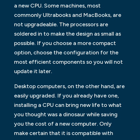
a new CPU. Some machines, most
commonly Ultrabooks and MacBooks, are
not upgradeable. The processors are
soldered in to make the design as small as
possible. If you choose a more compact
option, choose the configuration for the
most efficient components so you will not
update it later.
Desktop computers, on the other hand, are
easily upgraded. If you already have one,
installing a CPU can bring new life to what
you thought was a dinosaur while saving
you the cost of a new computer. Only
make certain that it is compatible with