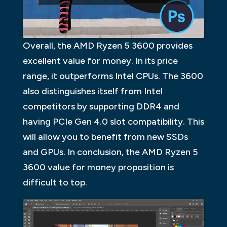
Overall, the AMD Ryzen 5 3600 provides
excellent value for money. In its price
range, it outperforms Intel CPUs. The 3600
also distinguishes itself from Intel
competitors by supporting DDR4 and
having PCIe Gen 4.0 slot compatibility. This
will allow you to benefit from new SSDs
and GPUs. In conclusion, the AMD Ryzen 5
3600 value for money proposition is
difficult to top.