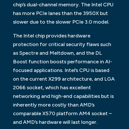
chip’s dual-channel memory. The Intel CPU
has more PCIe lanes than the 3950X but
slower due to the slower PCIe 3.0 model.
The Intel chip provides hardware
protection for critical security flaws such
as Spectre and Meltdown, and the DL
Boost function boosts performance in AI-
focused applications. Intel’s CPU is based
on the current X299 architecture, and LGA
2066 socket, which has excellent
networking and high-end capabilities but is
inherently more costly than AMD’s
comparable X570 platform AM4 socket –
and AMD’s hardware will last longer.