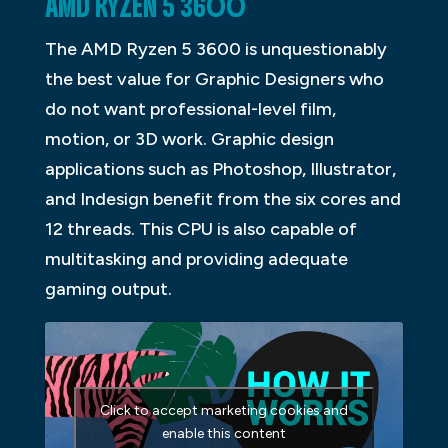
AMD RYZEN 5 3600
The AMD Ryzen 5 3600 is unquestionably
the best value for Graphic Designers who
do not want professional-level film,
motion, or 3D work. Graphic design
applications such as Photoshop, Illustrator,
and Indesign benefit from the six cores and
12 threads. This CPU is also capable of
multitasking and providing adequate
gaming output.
Click to accept marketing cookies and
enable this content