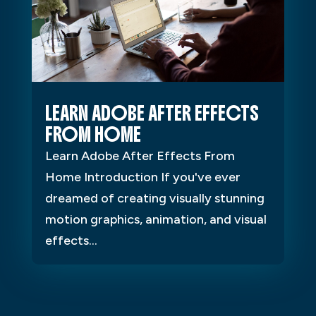
LEARN ADOBE AFTER EFFECTS
FROM HOME
Learn Adobe After Effects From
Home Introduction If you've ever
dreamed of creating visually stunning
motion graphics, animation, and visual
effects...