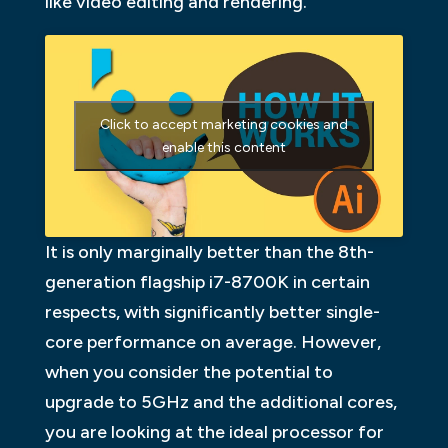
like video editing and rendering.
Click to accept marketing cookies and
enable this content
It is only marginally better than the 8th-
generation flagship i7-8700K in certain
respects, with significantly better single-
core performance on average. However,
when you consider the potential to
upgrade to 5GHz and the additional cores,
you are looking at the ideal processor for