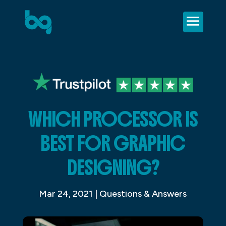
WHICH PROCESSOR IS
BEST FOR GRAPHIC
DESIGNING?
Mar 24, 2021
|
Questions & Answers