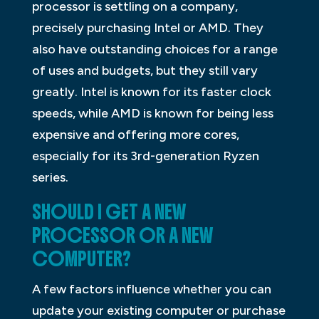
processor is settling on a company,
precisely purchasing Intel or AMD. They
also have outstanding choices for a range
of uses and budgets, but they still vary
greatly. Intel is known for its faster clock
speeds, while AMD is known for being less
expensive and offering more cores,
especially for its 3rd-generation Ryzen
series.
SHOULD I GET A NEW
PROCESSOR OR A NEW
COMPUTER?
A few factors influence whether you can
update your existing computer or purchase