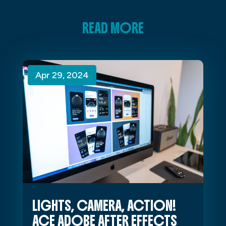
READ MORE
Apr 29, 2024
Apr 29, 2024
Apr 29, 2024
LIGHTS, CAMERA, ACTION!
ACE ADOBE AFTER EFFECTS