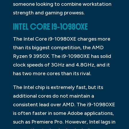
someone looking to combine workstation
strength and gaming prowess.
INTEL CORE I9-10980XE
The Intel Core i9-10980XE charges more
than its biggest competition, the AMD
Ryzen 9 3950X. The i9-10980XE has solid
clock speeds of 3GHz and 4.8GHz, and it
has two more cores than its rival.
The Intel chip is extremely fast, but its
additional cores do not maintain a
consistent lead over AMD. The i9-10980XE
is often faster in some Adobe applications,
such as Premiere Pro. However, Intel lags in