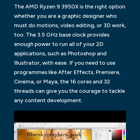
The AMD Ryzen 9 3950X is the right option
whether you are a graphic designer who
must do motions, video editing, or 3D work,
too. The 3.5 GHz base clock provides
enough power to run all of your 2D
applications, such as Photoshop and
Illustrator, with ease. If you need to use
programmes like After Effects, Premiere,
Cinema, or Maya, the 16 cores and 32
threads can give you the courage to tackle
any content development.