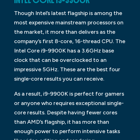
INTEL CORE I9-9900K
Though Intel’s latest flagship is among the
most expensive mainstream processors on
the market, it more than delivers as the
company’s first 8-core, 16-thread CPU. The
Intel Core i9-9900K has a 3.6GHz base
clock that can be overclocked to an
impressive 5GHz. These are the best four
single-core results you can receive.
As a result, i9-9900K is perfect for gamers
or anyone who requires exceptional single-
core results. Despite having fewer cores
than AMD’s flagship, it has more than
enough power to perform intensive tasks