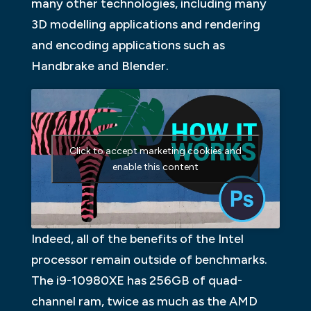
many other technologies, including many
3D modelling applications and rendering
and encoding applications such as
Handbrake and Blender.
Click to accept marketing cookies and
enable this content
Indeed, all of the benefits of the Intel
processor remain outside of benchmarks.
The i9-10980XE has 256GB of quad-
channel ram, twice as much as the AMD