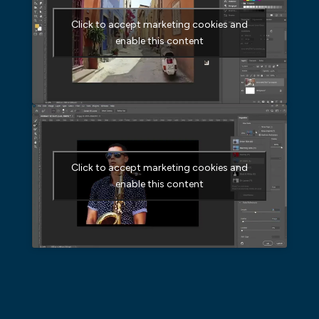
Click to accept marketing cookies and
enable this content
Click to accept marketing cookies and
enable this content