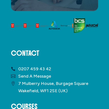
CONTACT
0207 459 43 42
Send A Message
7 Mulberry House, Burgage Square
Wakefield, WF1 2SE (UK)
COURSES