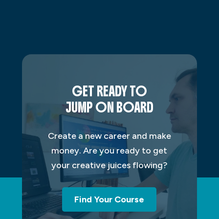
GET READY TO
JUMP ON BOARD
Create a new career and make
money. Are you ready to get
your creative juices flowing?
Find Your Course