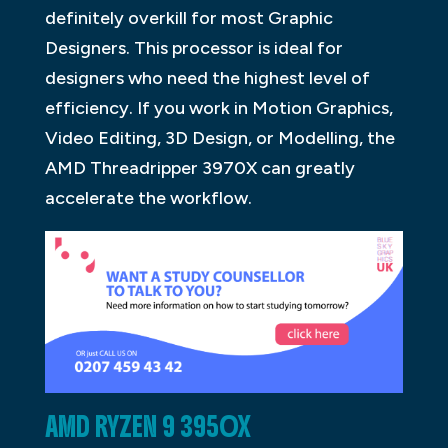
definitely overkill for most Graphic
Designers. This processor is ideal for
designers who need the highest level of
efficiency. If you work in Motion Graphics,
Video Editing, 3D Design, or Modelling, the
AMD Threadripper 3970X can greatly
accelerate the workflow.
AMD RYZEN 9 3950X