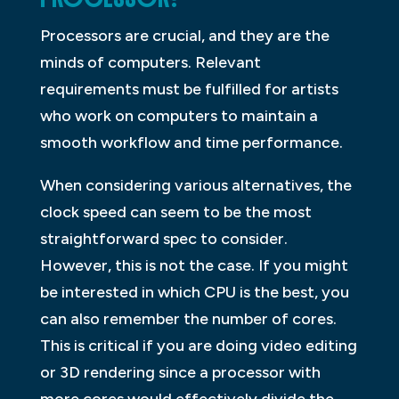
Processors are crucial, and they are the
minds of computers. Relevant
requirements must be fulfilled for artists
who work on computers to maintain a
smooth workflow and time performance.
When considering various alternatives, the
clock speed can seem to be the most
straightforward spec to consider.
However, this is not the case. If you might
be interested in which CPU is the best, you
can also remember the number of cores.
This is critical if you are doing video editing
or 3D rendering since a processor with
more cores would effectively divide the