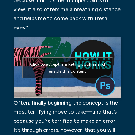
because it brings me multiple points of
view. It also offers me a breathing distance
and helps me to come back with fresh
eyes.”
Click to accept marketing cookies and
enable this content
Often, finally beginning the concept is the
most terrifying move to take—and that’s
because you’re terrified to make an error.
It’s through errors, however, that you will