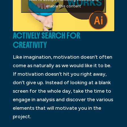
enable this content
ACTIVELY SEARCH FOR
CREATIVITY
Like imagination, motivation doesn’t often
come as naturally as we would like it to be.
If motivation doesn’t hit you right away,
don’t give up. Instead of looking at a blank
screen for the whole day, take the time to
engage in analysis and discover the various
elements that will motivate you in the
project.