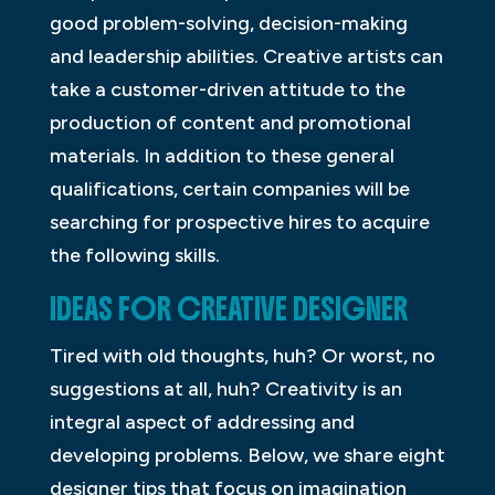
good problem-solving, decision-making
and leadership abilities. Creative artists can
take a customer-driven attitude to the
production of content and promotional
materials. In addition to these general
qualifications, certain companies will be
searching for prospective hires to acquire
the following skills.
IDEAS FOR CREATIVE DESIGNER
Tired with old thoughts, huh? Or worst, no
suggestions at all, huh? Creativity is an
integral aspect of addressing and
developing problems. Below, we share eight
designer tips that focus on imagination