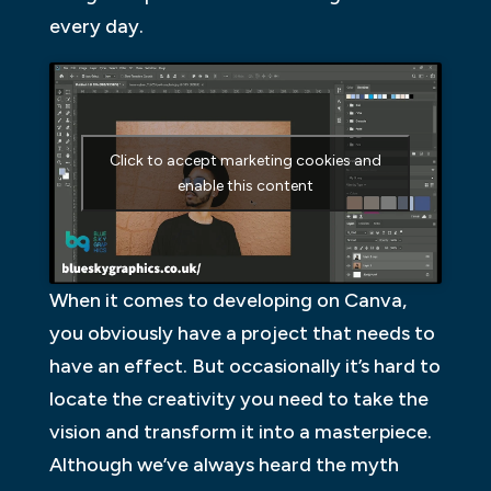
every day.
Click to accept marketing cookies and
enable this content
When it comes to developing on Canva,
you obviously have a project that needs to
have an effect. But occasionally it’s hard to
locate the creativity you need to take the
vision and transform it into a masterpiece.
Although we’ve always heard the myth