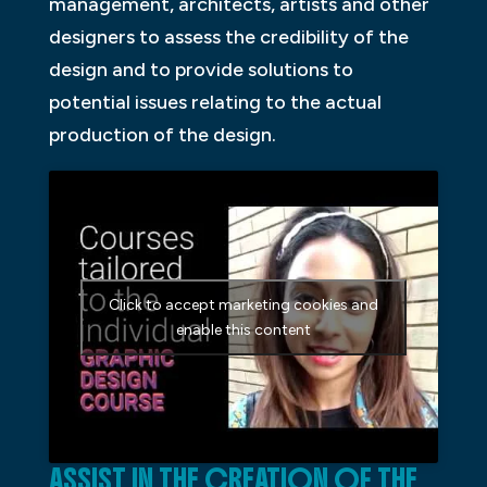
management, architects, artists and other
designers to assess the credibility of the
design and to provide solutions to
potential issues relating to the actual
production of the design.
Click to accept marketing cookies and
enable this content
ASSIST IN THE CREATION OF THE