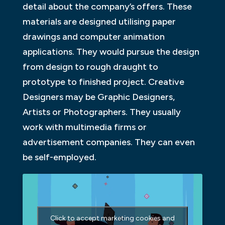
detail about the company’s offers. These
materials are designed utilising paper
drawings and computer animation
applications. They would pursue the design
from design to rough draught to
prototype to finished project. Creative
Designers may be Graphic Designers,
Artists or Photographers. They usually
work with multimedia firms or
advertisement companies. They can even
be self-employed.
Click to accept marketing cookies and