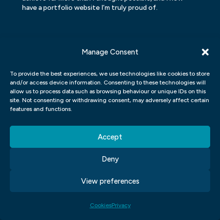
have a portfolio website I’m truly proud of.
Manage Consent
To provide the best experiences, we use technologies like cookies to store
and/or access device information. Consenting to these technologies will
allow us to process data such as browsing behaviour or unique IDs on this
site. Not consenting or withdrawing consent, may adversely affect certain
features and functions.
Accept
Deny
GET READY TO
View preferences
JUMP ON BOARD
Cookies
Privacy
Create a new career and make