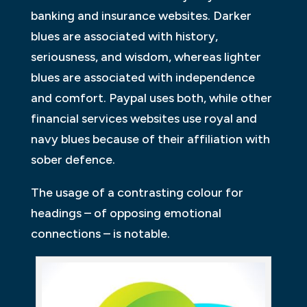
banking and insurance websites. Darker
blues are associated with history,
seriousness, and wisdom, whereas lighter
blues are associated with independence
and comfort. Paypal uses both, while other
financial services websites use royal and
navy blues because of their affiliation with
sober defence.
The usage of a contrasting colour for
headings – of opposing emotional
connections – is notable.