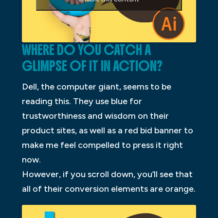
WHERE DO YOU CATCH A
GLIMPSE OF IT IN ACTION?
Dell, the computer giant, seems to be
reading this. They use blue for
trustworthiness and wisdom on their
product sites, as well as a red bid banner to
make me feel compelled to press it right
now.
However, if you scroll down, you’ll see that
all of their conversion elements are orange.