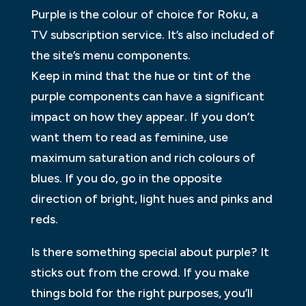
Purple is the colour of choice for Roku, a
TV subscription service. It’s also included of
the site’s menu components.
Keep in mind that the hue or tint of the
purple components can have a significant
impact on how they appear. If you don’t
want them to read as feminine, use
maximum saturation and rich colours of
blues. If you do, go in the opposite
direction of bright, light hues and pinks and
reds.
Is there something special about purple? It
sticks out from the crowd. If you make
things bold for the right purposes, you’ll