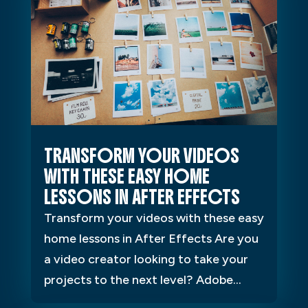
TRANSFORM YOUR VIDEOS
WITH THESE EASY HOME
LESSONS IN AFTER EFFECTS
Transform your videos with these easy
home lessons in After Effects Are you
a video creator looking to take your
projects to the next level? Adobe...