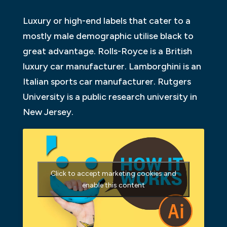
Luxury or high-end labels that cater to a
mostly male demographic utilise black to
great advantage. Rolls-Royce is a British
luxury car manufacturer. Lamborghini is an
Italian sports car manufacturer. Rutgers
University is a public research university in
New Jersey.
Click to accept marketing cookies and
enable this content