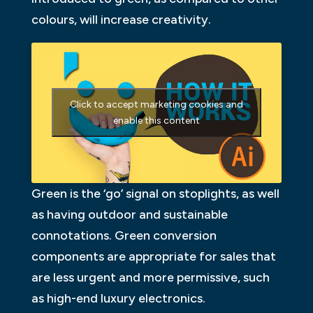
colours, will increase creativity.
Click to accept marketing cookies and
enable this content
Green is the ‘go’ signal on stoplights, as well
as having outdoor and sustainable
connotations. Green conversion
components are appropriate for sales that
are less urgent and more permissive, such
as high-end luxury electronics.