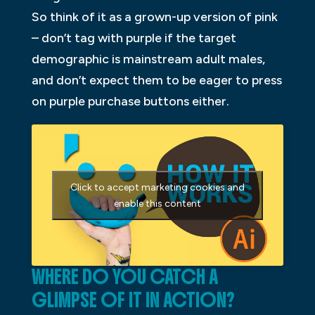
So think of it as a grown-up version of pink
– don’t tag with purple if the target
demographic is mainstream adult males,
and don’t expect them to be eager to press
on purple purchase buttons either.
Click to accept marketing cookies and
enable this content
WHERE DO YOU CATCH A
GLIMPSE OF IT IN ACTION?