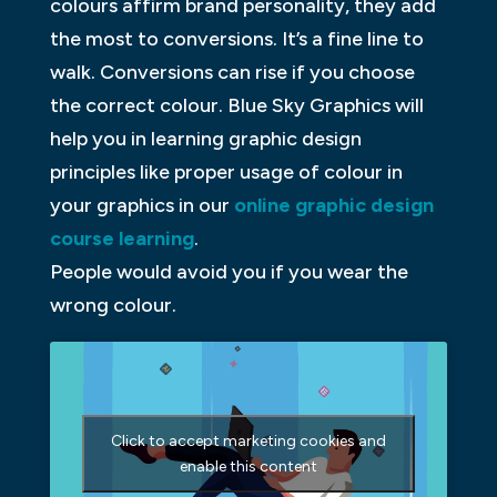
colours affirm brand personality, they add
the most to conversions. It’s a fine line to
walk. Conversions can rise if you choose
the correct colour. Blue Sky Graphics will
help you in learning graphic design
principles like proper usage of colour in
your graphics in our
online graphic design
course learning
.
People would avoid you if you wear the
wrong colour.
Click to accept marketing cookies and
enable this content