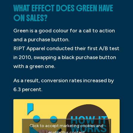
WHAT EFFECT DOES GREEN HAVE
ON SALES?
Green is a good colour for a call to action
and a purchase button.
RIPT Apparel conducted their first A/B test
in 2010, swapping a black purchase button
with a green one.
As a result, conversion rates increased by
6.3 percent.
Click to accept marketing cookies and
enable this content