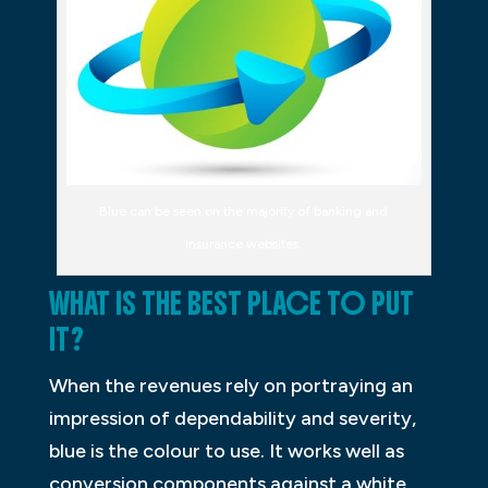
Blue can be seen on the majority of banking and
insurance websites.
WHAT IS THE BEST PLACE TO PUT
IT?
When the revenues rely on portraying an
impression of dependability and severity,
blue is the colour to use. It works well as
conversion components against a white