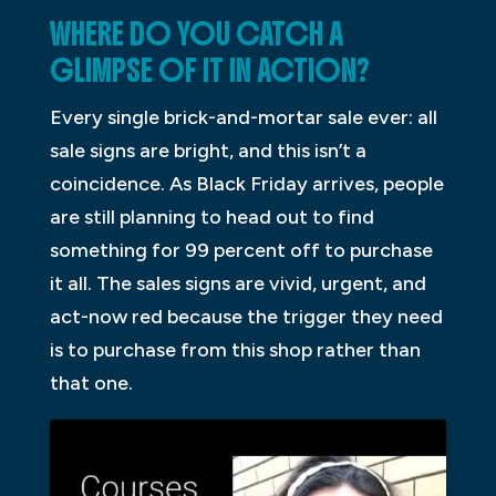
WHERE DO YOU CATCH A
GLIMPSE OF IT IN ACTION?
Every single brick-and-mortar sale ever: all
sale signs are bright, and this isn’t a
coincidence. As Black Friday arrives, people
are still planning to head out to find
something for 99 percent off to purchase
it all. The sales signs are vivid, urgent, and
act-now red because the trigger they need
is to purchase from this shop rather than
that one.