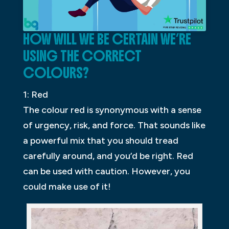
HOW WILL WE BE CERTAIN WE’RE
USING THE CORRECT
COLOURS?
1: Red
The colour red is synonymous with a sense
of urgency, risk, and force. That sounds like
a powerful mix that you should tread
carefully around, and you’d be right. Red
can be used with caution. However, you
could make use of it!