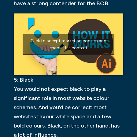
have a strong contender for the BOB.
Click to accept marketing cookies and
enable this content
5: Black
You would not expect black to play a
significant role in most website colour
schemes. And you’d be correct: most
websites favour white space and a few
bold colours. Black, on the other hand, has
a lot of influence.