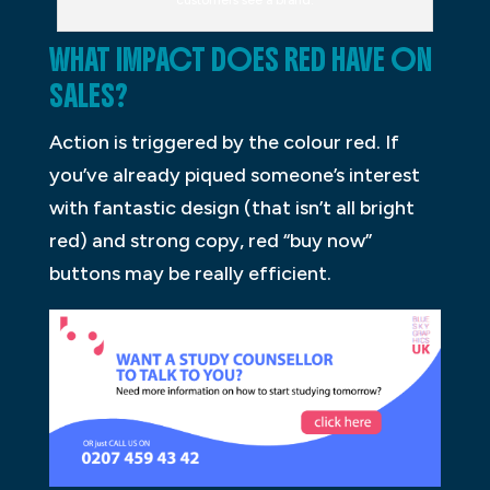
WHAT IMPACT DOES RED HAVE ON
SALES?
Action is triggered by the colour red. If
you’ve already piqued someone’s interest
with fantastic design (that isn’t all bright
red) and strong copy, red “buy now”
buttons may be really efficient.