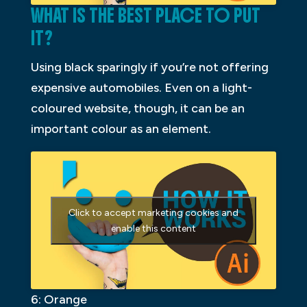
WHAT IS THE BEST PLACE TO PUT
IT?
Using black sparingly if you’re not offering
expensive automobiles. Even on a light-
coloured website, though, it can be an
important colour as an element.
Click to accept marketing cookies and
enable this content
6: Orange