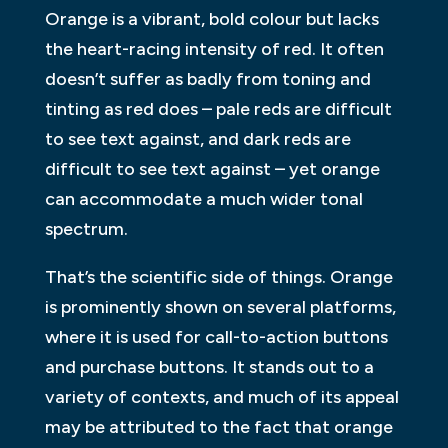
Orange is a vibrant, bold colour but lacks
the heart-racing intensity of red. It often
doesn’t suffer as badly from toning and
tinting as red does – pale reds are difficult
to see text against, and dark reds are
difficult to see text against – yet orange
can accommodate a much wider tonal
spectrum.
That’s the scientific side of things. Orange
is prominently shown on several platforms,
where it is used for call-to-action buttons
and purchase buttons. It stands out to a
variety of contexts, and much of its appeal
may be attributed to the fact that orange