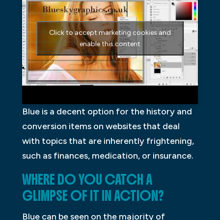
Click to accept marketing cookies and
enable this content
Blue is a decent option for the history and
conversion items on websites that deal
with topics that are inherently frightening,
such as finances, medication, or insurance.
WHERE DO YOU CATCH A
GLIMPSE OF IT IN ACTION?
Blue can be seen on the majority of