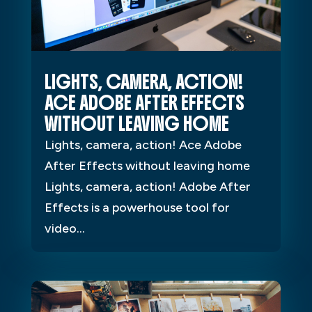
LIGHTS, CAMERA, ACTION!
ACE ADOBE AFTER EFFECTS
WITHOUT LEAVING HOME
Lights, camera, action! Ace Adobe
After Effects without leaving home
Lights, camera, action! Adobe After
Effects is a powerhouse tool for
video...