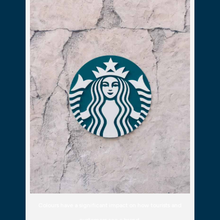
Colours have a significant impact on how tourists and
customers see a brand.