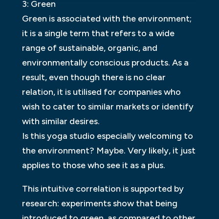
3: Green
Green is associated with the environment;
it is a single term that refers to a wide
range of sustainable, organic, and
environmentally conscious products. As a
result, even though there is no clear
relation, it is utilised for companies who
wish to cater to similar markets or identify
with similar desires.
Is this yoga studio especially welcoming to
the environment? Maybe. Very likely, it just
applies to those who see it as a plus.
This intuitive correlation is supported by
research: experiments show that being
introduced to green, as compared to other