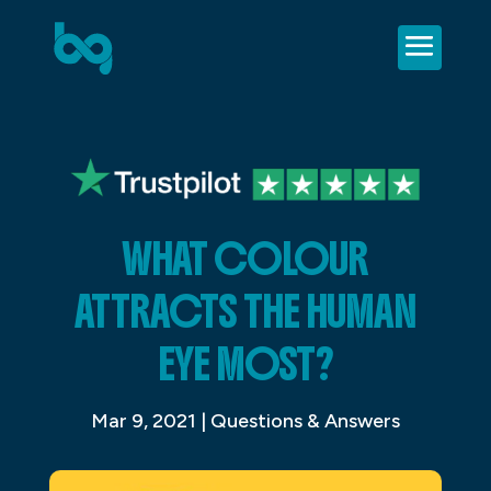
WHAT COLOUR
ATTRACTS THE HUMAN
EYE MOST?
Mar 9, 2021
|
Questions & Answers