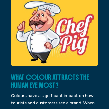
WHAT COLOUR ATTRACTS THE
HUMAN EYE MOST?
Colours have a significant impact on how
tourists and customers see a brand. When