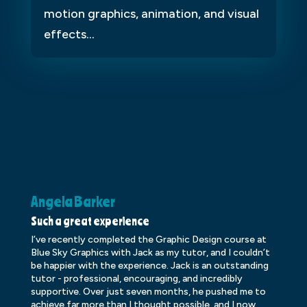
motion graphics, animation, and visual
effects...
Angela Barker
K
Such a great experience
Dr
I’ve recently completed the Graphic Design course at
Dr
Blue Sky Graphics with Jack as my tutor, and I couldn’t
an
be happier with the experience. Jack is an outstanding
lo
tutor - professional, encouraging, and incredibly
le
supportive. Over just seven months, he pushed me to
ba
achieve far more than I thought possible, and I now
ve