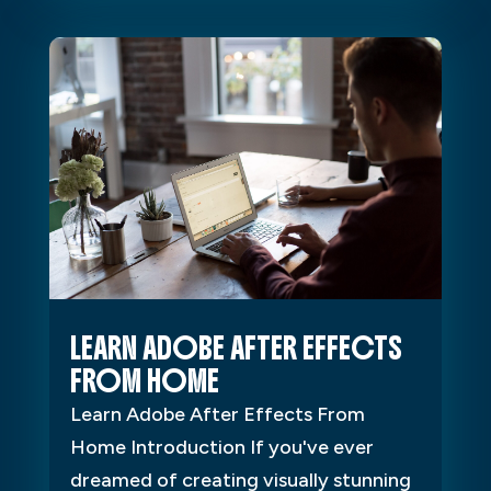
LEARN ADOBE AFTER EFFECTS
FROM HOME
Learn Adobe After Effects From
Home Introduction If you've ever
dreamed of creating visually stunning