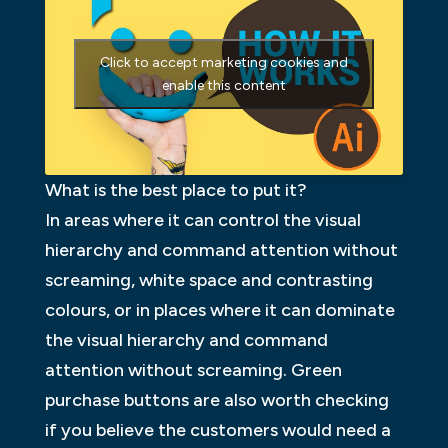
Click to accept marketing cookies and
enable this content
What is the best place to put it?
In areas where it can control the visual
hierarchy and command attention without
screaming, white space and contrasting
colours, or in places where it can dominate
the visual hierarchy and command
attention without screaming. Green
purchase buttons are also worth checking
if you believe the customers would need a