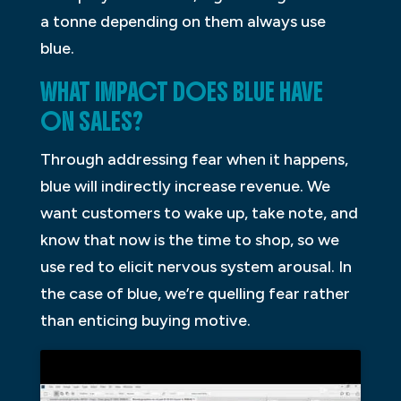
a tonne depending on them always use
blue.
WHAT IMPACT DOES BLUE HAVE
ON SALES?
Through addressing fear when it happens,
blue will indirectly increase revenue. We
want customers to wake up, take note, and
know that now is the time to shop, so we
use red to elicit nervous system arousal. In
the case of blue, we’re quelling fear rather
than enticing buying motive.