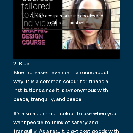
Click to accept marketing cookies and
enable this content
2: Blue
Blue increases revenue in a roundabout
way. It is a common colour for financial
institutions since it is synonymous with
peace, tranquilly, and peace.
It’s also a common colour to use when you
want people to think of safety and
tranquilly. As a result, big-ticket goods with