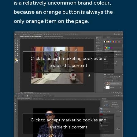
is a relatively uncommon brand colour,
because an orange button is always the
only orange item on the page.
Click to accept marketing cookies and
enable this content
Click to accept marketing cookies and
enable this content