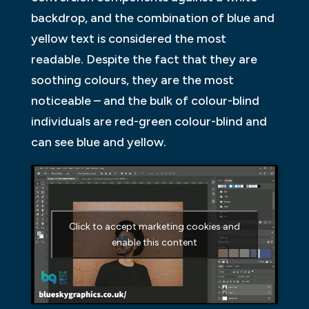
backdrop, and the combination of blue and
yellow text is considered the most
readable. Despite the fact that they are
soothing colours, they are the most
noticeable – and the bulk of colour-blind
individuals are red-green colour-blind and
can see blue and yellow.
Click to accept marketing cookies and
enable this content