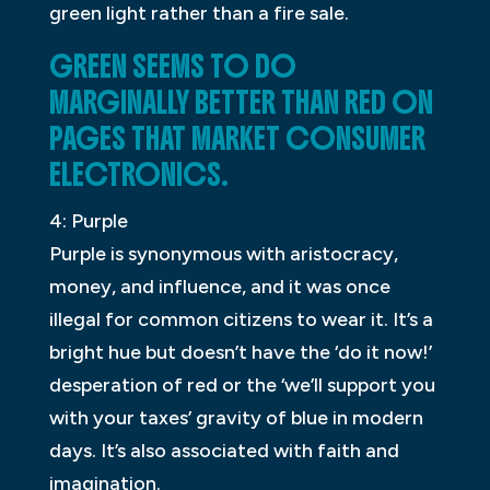
green light rather than a fire sale.
GREEN SEEMS TO DO
MARGINALLY BETTER THAN RED ON
PAGES THAT MARKET CONSUMER
ELECTRONICS.
4: Purple
Purple is synonymous with aristocracy,
money, and influence, and it was once
illegal for common citizens to wear it. It’s a
bright hue but doesn’t have the ‘do it now!’
desperation of red or the ‘we’ll support you
with your taxes’ gravity of blue in modern
days. It’s also associated with faith and
imagination.