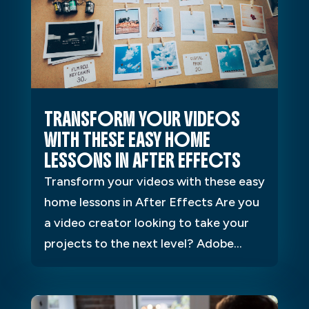
TRANSFORM YOUR VIDEOS
WITH THESE EASY HOME
LESSONS IN AFTER EFFECTS
Transform your videos with these easy
home lessons in After Effects Are you
a video creator looking to take your
projects to the next level? Adobe...