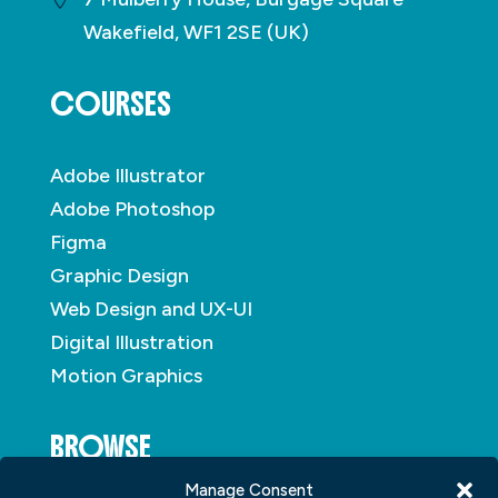
Wakefield, WF1 2SE (UK)
COURSES
Adobe Illustrator
Adobe Photoshop
Figma
Graphic Design
Web Design and UX-UI
Digital Illustration
Motion Graphics
BROWSE
Manage Consent