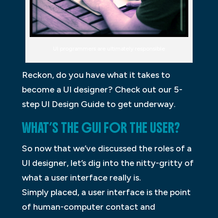
UI programmers are ultimately responsible
Reckon, do you have what it takes to
become a UI designer? Check out our 5-
step UI Design Guide to get underway.
WHAT’S THE GUI FOR THE USER?
So now that we’ve discussed the roles of a
UI designer, let’s dig into the nitty-gritty of
what a user interface really is.
Simply placed, a user interface is the point
of human-computer contact and