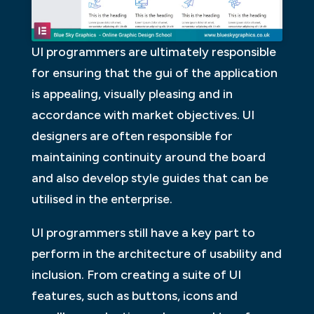
UI programmers are ultimately responsible
for ensuring that the gui of the application
is appealing, visually pleasing and in
accordance with market objectives. UI
designers are often responsible for
maintaining continuity around the board
and also develop style guides that can be
utilised in the enterprise.
UI programmers still have a key part to
perform in the architecture of usability and
inclusion. From creating a suite of UI
features, such as buttons, icons and