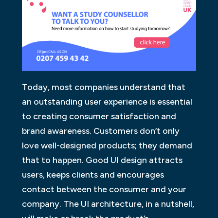
Today, most companies understand that
an outstanding user experience is essential
to creating consumer satisfaction and
brand awareness. Customers don’t only
love well-designed products; they demand
that to happen. Good UI design attracts
users, keeps clients and encourages
contact between the consumer and your
company. The UI architecture, in a nutshell,