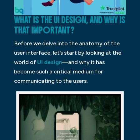
WHAT IS THE UI DESIGN, AND WHY IS
THAT IMPORTANT?
Before we delve into the anatomy of the
user interface, let’s start by looking at the
world of
UI design
—and why it has
become such a critical medium for
communicating to the users.