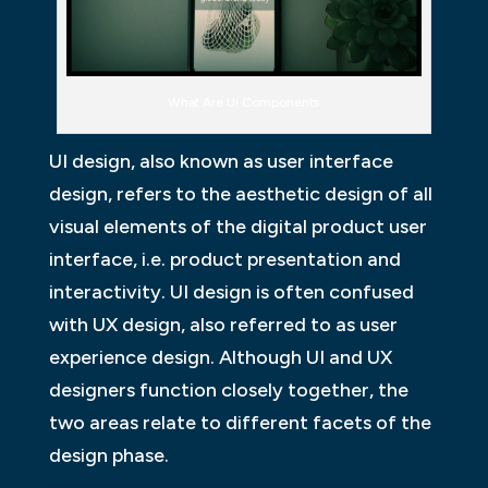
What Are Ui Components
UI design, also known as user interface
design, refers to the aesthetic design of all
visual elements of the digital product user
interface, i.e. product presentation and
interactivity. UI design is often confused
with UX design, also referred to as user
experience design. Although UI and UX
designers function closely together, the
two areas relate to different facets of the
design phase.