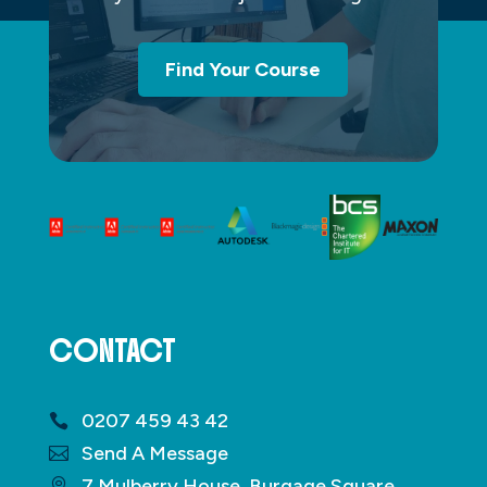
Find Your Course
CONTACT
0207 459 43 42
Send A Message
7 Mulberry House, Burgage Square