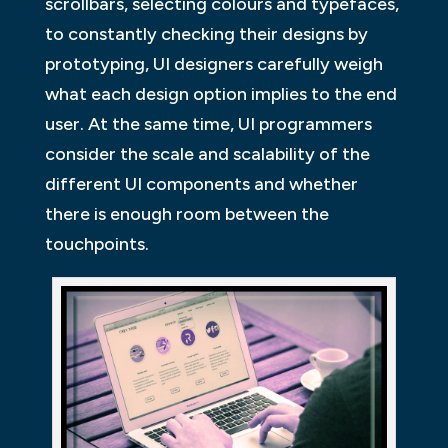
scrollbars, selecting colours and typefaces,
to constantly checking their designs by
prototyping, UI designers carefully weigh
what each design option implies to the end
user. At the same time, UI programmers
consider the scale and scalability of the
different UI components and whether
there is enough room between the
touchpoints.