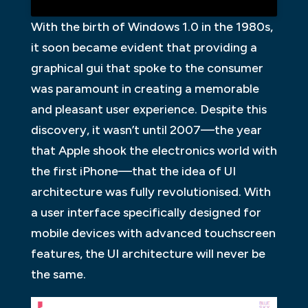
With the birth of Windows 1.0 in the 1980s,
it soon became evident that providing a
graphical gui that spoke to the consumer
was paramount in creating a memorable
and pleasant user experience. Despite this
discovery, it wasn’t until 2007—the year
that Apple shook the electronics world with
the first iPhone—that the idea of UI
architecture was fully revolutionised. With
a user interface specifically designed for
mobile devices with advanced touchscreen
features, the UI architecture will never be
the same.