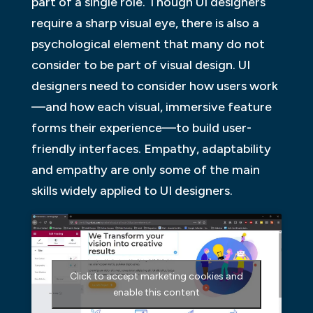
part of a single role. Though UI designers
require a sharp visual eye, there is also a
psychological element that many do not
consider to be part of visual design. UI
designers need to consider how users work
—and how each visual, immersive feature
forms their experience—to build user-
friendly interfaces. Empathy, adaptability
and empathy are only some of the main
skills widely applied to UI designers.
Click to accept marketing cookies and
enable this content