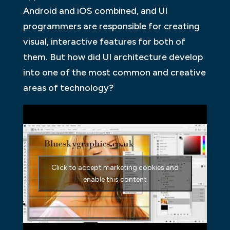
Android and iOS combined, and UI
programmers are responsible for creating
visual, interactive features for both of
them. But how did UI architecture develop
into one of the most common and creative
areas of technology?
Click to accept marketing cookies and
enable this content