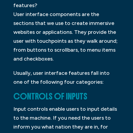
features?
User interface components are the
sections that we use to create immersive
websites or applications. They provide the
user with touchpoints as they walk around;
from buttons to scrollbars, to menu items
and checkboxes.
Usually, user interface features fall into
one of the following four categories:
CONTROLS OF INPUTS
Input controls enable users to input details
to the machine. If you need the users to
inform you what nation they are in, for