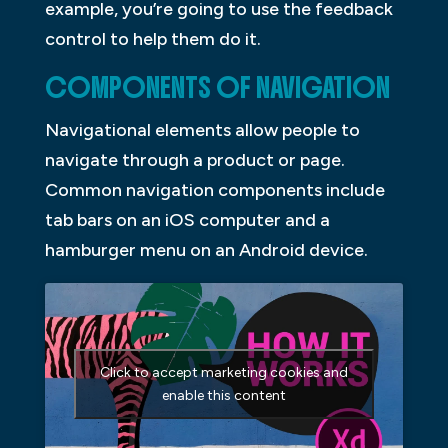
example, you’re going to use the feedback
control to help them do it.
COMPONENTS OF NAVIGATION
Navigational elements allow people to
navigate through a product or page.
Common navigation components include
tab bars on an iOS computer and a
hamburger menu on an Android device.
Click to accept marketing cookies and
enable this content