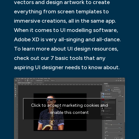
vectors and design artwork to create
everything from screen templates to
immersive creations, all in the same app.
When it comes to UI modelling software,
Adobe XD is very all-singing and all-dance.
To learn more about UI design resources,
check out our 7 basic tools that any
aspiring UI designer needs to know about.
Click to accept marketing cookies and
enable this content