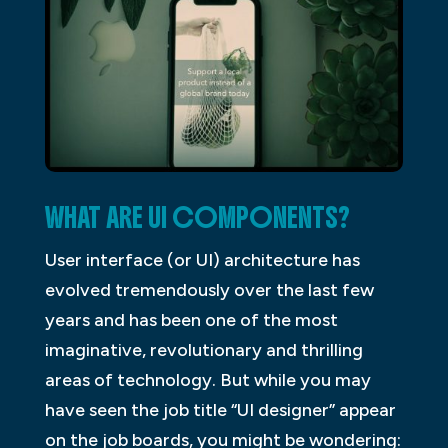
WHAT ARE UI COMPONENTS?
User interface (or UI) architecture has
evolved tremendously over the last few
years and has been one of the most
imaginative, revolutionary and thrilling
areas of technology. But while you may
have seen the job title “UI designer” appear
on the job boards, you might be wondering: