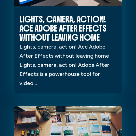
LIGHTS, CAMERA, ACTION!
ACE ADOBE AFTER EFFECTS
WITHOUT LEAVING HOME
Lights, camera, action! Ace Adobe
After Effects without leaving home
Lights, camera, action! Adobe After
Effects is a powerhouse tool for
video...