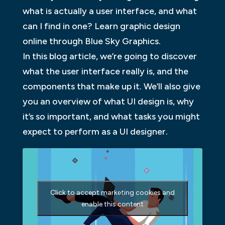
what is actually a user interface, and what
can I find in one? Learn graphic design
online through Blue Sky Graphics.
In this blog article, we’re going to discover
what the user interface really is, and the
components that make up it. We’ll also give
you an overview of what UI design is, why
it’s so important, and what tasks you might
expect to perform as a UI designer.
Click to accept marketing cookies and
enable this content