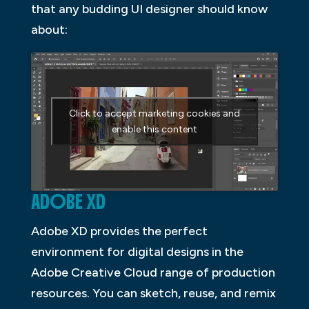
that any budding UI designer should know
about:
Click to accept marketing cookies and
enable this content
ADOBE XD
Adobe XD provides the perfect
environment for digital designs in the
Adobe Creative Cloud range of production
resources. You can sketch, reuse, and remix