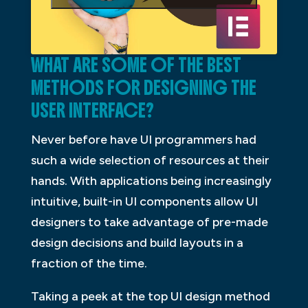
WHAT ARE SOME OF THE BEST
METHODS FOR DESIGNING THE
USER INTERFACE?
Never before have UI programmers had
such a wide selection of resources at their
hands. With applications being increasingly
intuitive, built-in UI components allow UI
designers to take advantage of pre-made
design decisions and build layouts in a
fraction of the time.
Taking a peek at the top UI design method