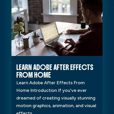
LEARN ADOBE AFTER EFFECTS
FROM HOME
Learn Adobe After Effects From
Home Introduction If you've ever
dreamed of creating visually stunning
motion graphics, animation, and visual
effects...