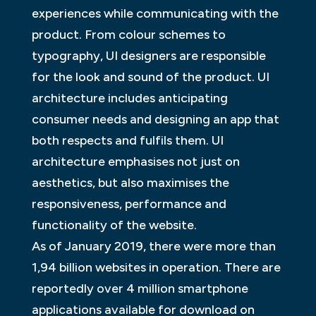
experiences while communicating with the
product. From colour schemes to
typography, UI designers are responsible
for the look and sound of the product. UI
architecture includes anticipating
consumer needs and designing an app that
both respects and fulfils them. UI
architecture emphasises not just on
aesthetics, but also maximises the
responsiveness, performance and
functionality of the website.
As of January 2019, there were more than
1,94 billion websites in operation. There are
reportedly over 4 million smartphone
applications available for download on