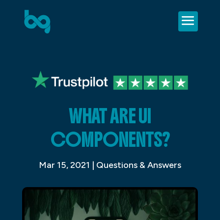
WHAT ARE UI
COMPONENTS?
Mar 15, 2021
|
Questions & Answers