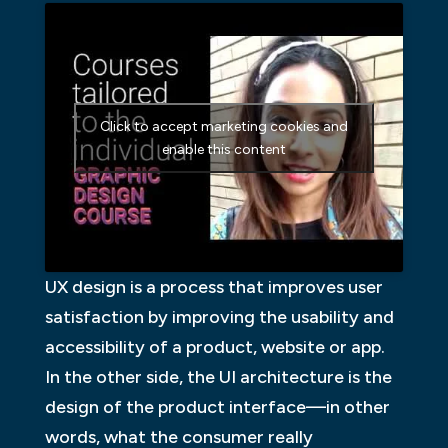
Click to accept marketing cookies and
enable this content
UX design is a process that improves user
satisfaction by improving the usability and
accessibility of a product, website or app.
In the other side, the UI architecture is the
design of the product interface—in other
words, what the consumer really