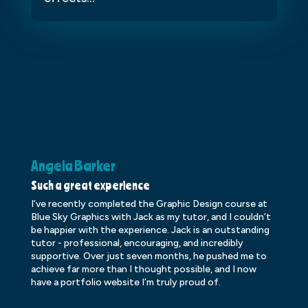
Angela Barker
K
Such a great experience
Dr
I’ve recently completed the Graphic Design course at
Dr
Blue Sky Graphics with Jack as my tutor, and I couldn’t
an
be happier with the experience. Jack is an outstanding
lo
tutor - professional, encouraging, and incredibly
le
supportive. Over just seven months, he pushed me to
ba
achieve far more than I thought possible, and I now
ve
have a portfolio website I’m truly proud of.