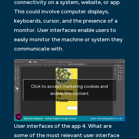
connectivity on a system, website, or app.
This could involve computer displays,
keyboards, cursor, and the presence of a
monitor. User interfaces enable users to
easily monitor the machine or system they
communicate with.
Click to accept marketing cookies and
enable this content
User interfaces of the app 4. What are
some of the most relevant user interface