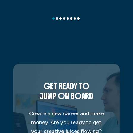
GET READY TO
JUMP ON BOARD
Create a new career and make
money. Are you ready to get
your creative juices flowing?