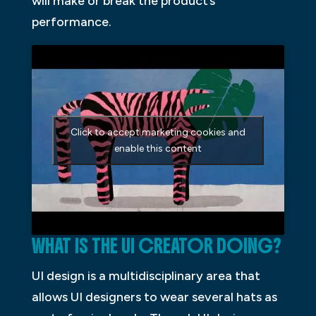
will make or break the product’s
performance.
Click to accept marketing cookies and
enable this content
WHAT IS THE UI CREATOR DOING?
UI design is a multidisciplinary area that
allows UI designers to wear several hats as