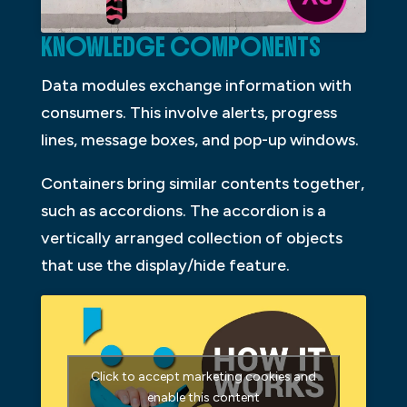
KNOWLEDGE COMPONENTS
Data modules exchange information with
consumers. This involve alerts, progress
lines, message boxes, and pop-up windows.
Containers bring similar contents together,
such as accordions. The accordion is a
vertically arranged collection of objects
that use the display/hide feature.
Click to accept marketing cookies and
enable this content