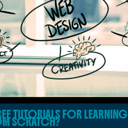
FREE TUTORIALS FOR LEARNIN
OM SCRATCH?