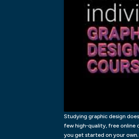
Studying graphic design does 
few high-quality, free online 
you get started on your own.