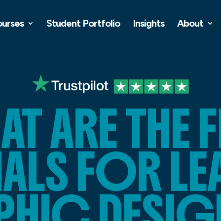
ourses
Student Portfolio
Insights
About
AT ARE THE F
ALS FOR L
PHIC DESIG