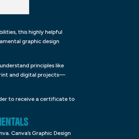
ities, this highly helpful
damental graphic design
understand principles like
rint and digital projects—
er to receive a certificate to
ENTALS
anva. Canva’s Graphic Design