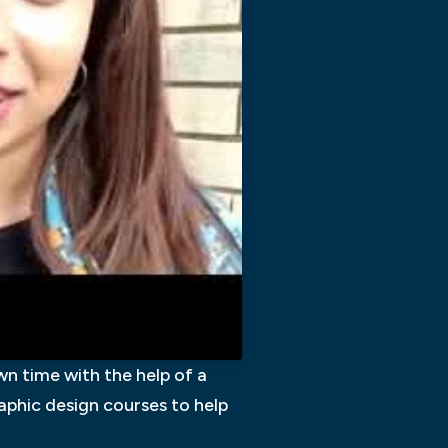
n time with the help of a
graphic design courses to help