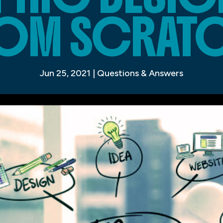
OM SCRAT
Jun 25, 2021
|
Questions & Answers