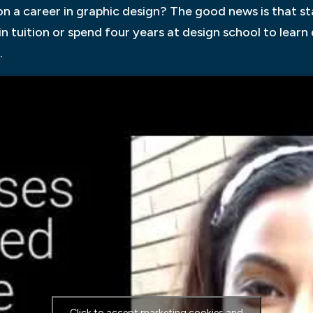
 a career in graphic design? The good news is that star
in tuition or spend four years at design school to lear
.
Click to accept marketing cookies and