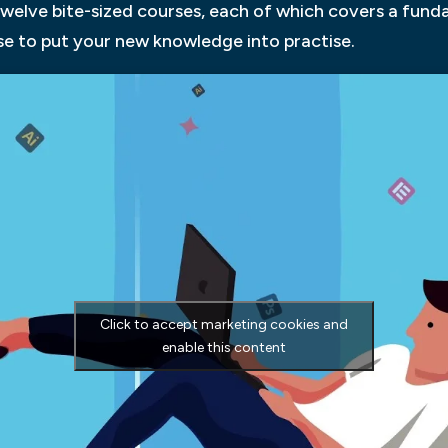
 twelve bite-sized courses, each of which covers a fun
se to put your new knowledge into practise.
Click to accept marketing cookies and
enable this content