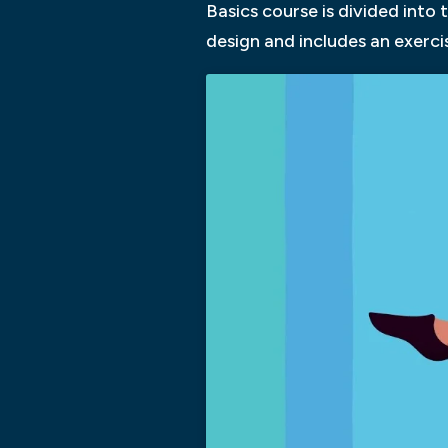
Basics course is divided into
design and includes an exerci