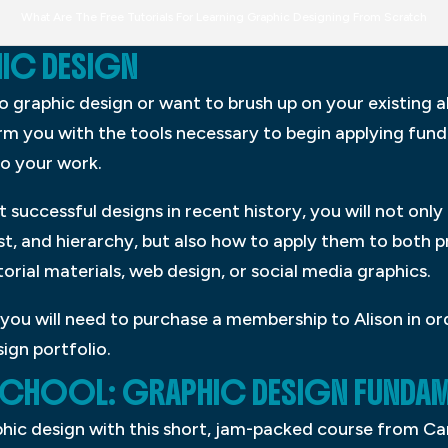
What Are The Free Tutorials For Learning Graphic Designing From Scratch
HIC DESIGN
raphic design or want to brush up on your existing abil
arm you with the tools necessary to begin applying fun
o your work.
successful designs in recent history, you will not only 
t, and hierarchy, but also how to apply them to both p
orial materials, web design, or social media graphics.
you will need to purchase a membership to Alison in ord
ign portfolio.
 SCHOOL: GRAPHIC DESIGN FUNDAM
aphic design with this short, jam-packed course from C