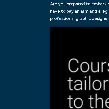
Are you prepared to embark on
have to pay an arm and a leg 
professional graphic designer