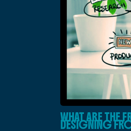
WHAT ARE THE 
DESIGNING FR