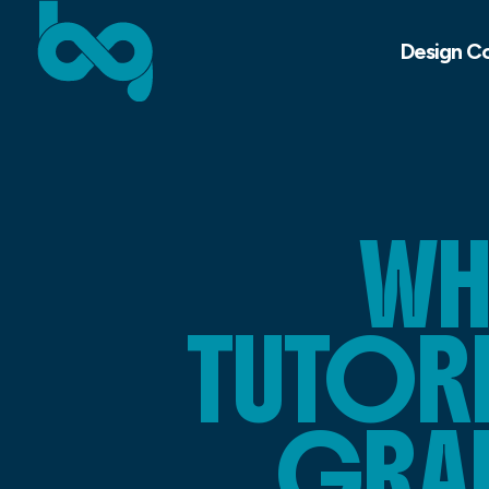
Design C
WH
TUTORI
GRA