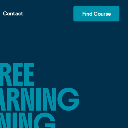
Contact
Find Course
REE
EARNING
NING