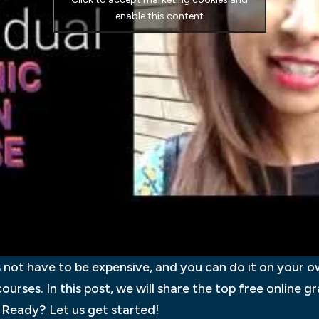
enable this content
not have to be expensive, and you can do it on your ow
courses. In this post, we will share the top free online 
 Ready? Let us get started!