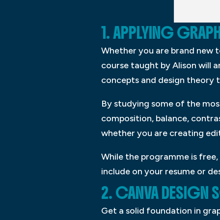
1. APPLYING GRAP
Whether you are brand new to g
course taught by Alison will 
concepts and design theory t
By studying some of the most 
composition, balance, contras
whether you are creating edit
While the programme is free, 
include on your resume or des
2. CANVA DESIGN
Get a solid foundation in gr