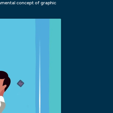
damental concept of graphic