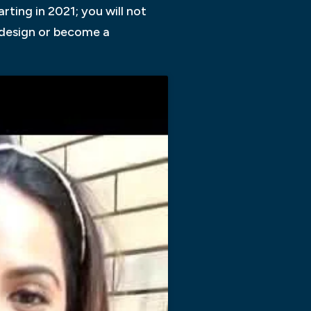
ting in 2021; you will not
n design or become a