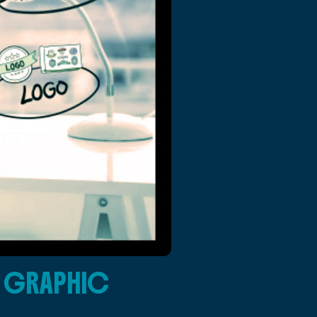
G GRAPHIC