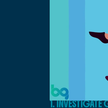
1. INVESTIGAT