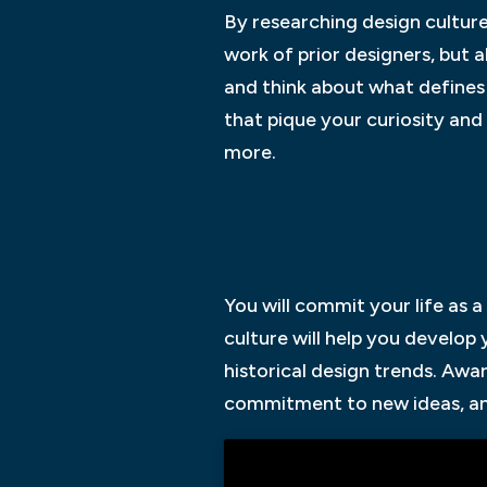
By researching design cultur
work of prior designers, but 
and think about what defines 
that pique your curiosity an
more.
You will commit your life as 
culture will help you develop
historical design trends. Aw
commitment to new ideas, and