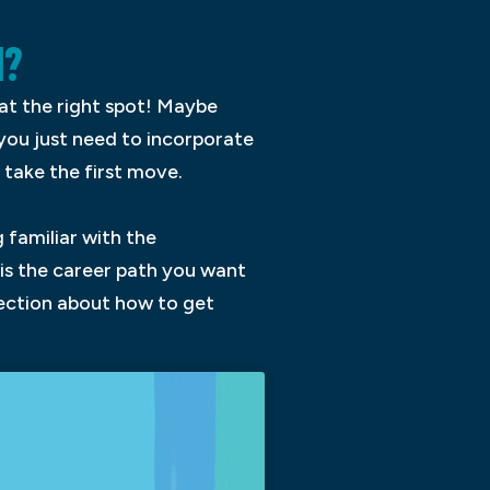
N?
at the right spot! Maybe
 you just need to incorporate
take the first move.
 familiar with the
 is the career path you want
rection about how to get