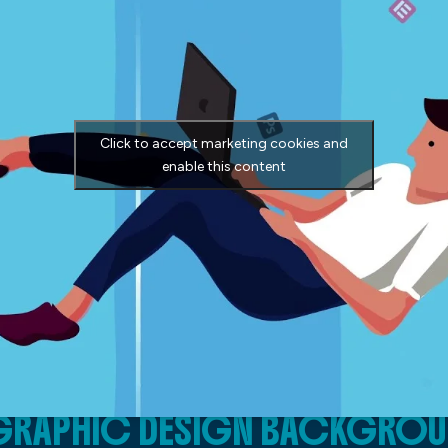
Click to accept marketing cookies and
enable this content
E GRAPHIC DESIGN BACKGRO