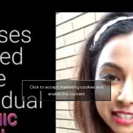
Click to accept marketing cookies and
enable this content