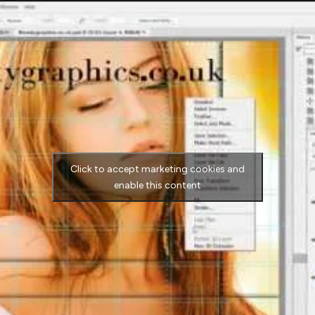
Click to accept marketing cookies and
enable this content