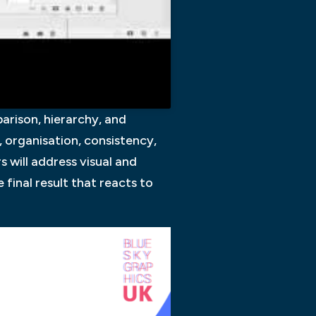
arison, hierarchy, and
 organisation, consistency,
 will address visual and
 final result that reacts to