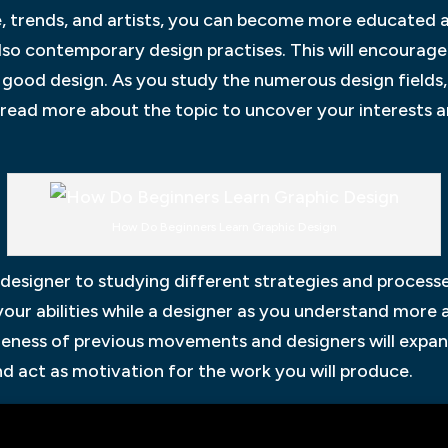
e, trends, and artists, you can become more educated 
also contemporary design practises. This will encourag
good design. As you study the numerous design fields,
d read more about the topic to uncover your interests 
How Do Beginners Learn Graphic Design
a designer to studying different strategies and proces
 your abilities while a designer as you understand more
areness of previous movements and designers will expan
 act as motivation for the work you will produce.