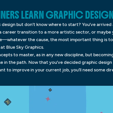
NERS LEARN GRAPHIC DESIG
 design but don’t know where to start? You’ve arrived 
 career transition to a more artistic sector, or maybe
e—whatever the cause, the most important thing is to 
at Blue Sky Graphics.
epts to master, as in any new discipline, but becoming
se in the path. Now that you’ve decided graphic design
ant to improve in your current job, you’ll need some di