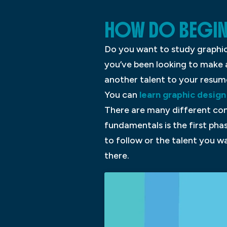
HOW DO BEGIN
Do you want to study graphic
you’ve been looking to make a
another talent to your resum
You can
learn graphic design
There are many different conc
fundamentals is the first pha
to follow or the talent you w
there.