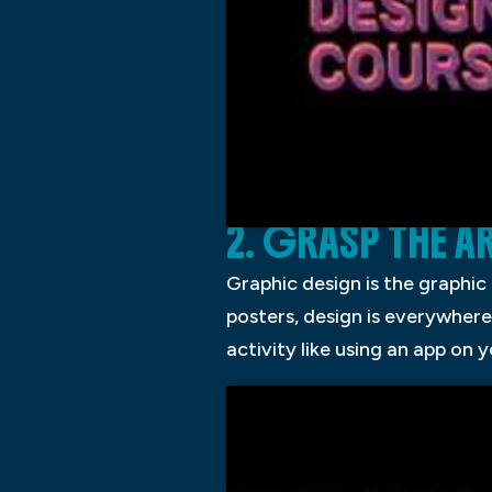
2. GRASP THE 
Graphic design is the graphic
posters, design is everywhere
activity like using an app on y