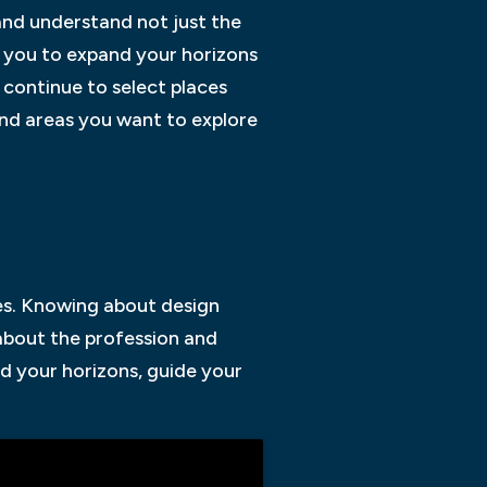
and understand not just the
e you to expand your horizons
 continue to select places
and areas you want to explore
ses. Knowing about design
 about the profession and
d your horizons, guide your