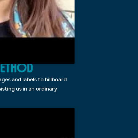
 METHOD
ges and labels to billboard
sting us in an ordinary