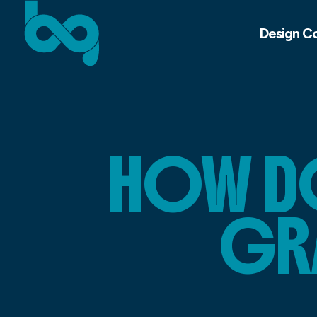
Design C
HOW DO
GR