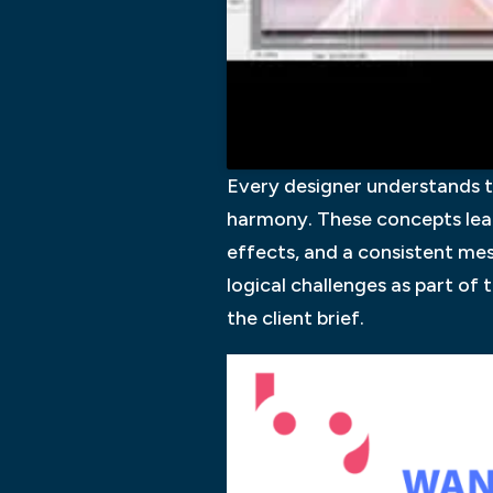
Every designer understands t
harmony. These concepts lead
effects, and a consistent mes
logical challenges as part of 
the client brief.