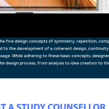
he five design concepts of symmetry, repetition, comp
 to the development of a coherent design, continuity,
sage. While adhering to these basic concepts, designers
the design process, from analysis to idea creation to the