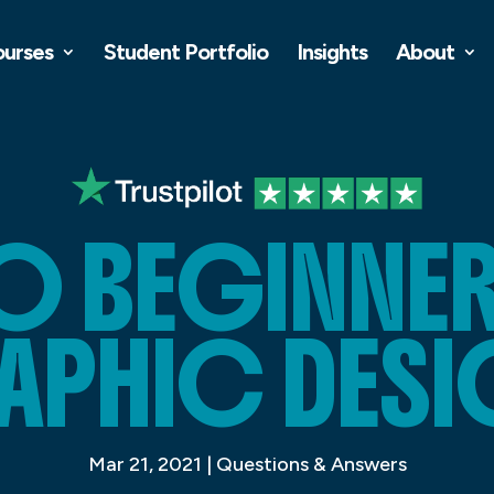
ourses
Student Portfolio
Insights
About
 BEGINNER
APHIC DESI
Mar 21, 2021
|
Questions & Answers