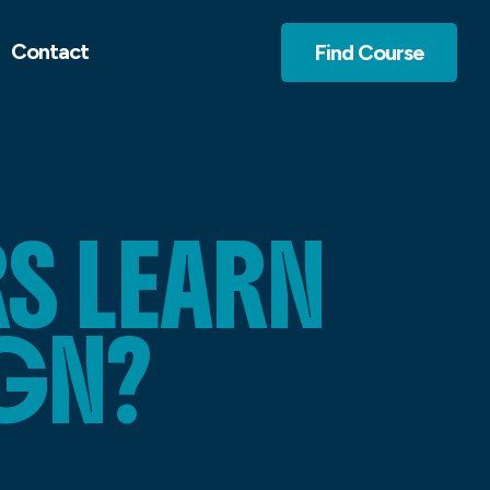
Contact
Find Course
S LEARN
GN?