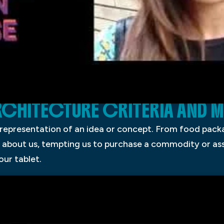
ARCHITECTURE CRITERIA AND
 representation of an idea or concept. From food packa
 about us, tempting us to purchase a commodity or assi
our tablet.