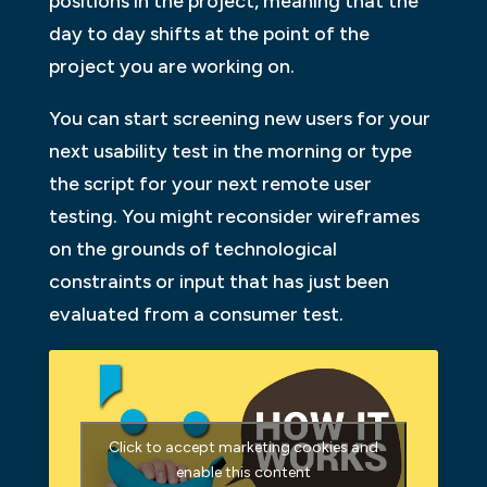
positions in the project, meaning that the
day to day shifts at the point of the
project you are working on.
You can start screening new users for your
next usability test in the morning or type
the script for your next remote user
testing. You might reconsider wireframes
on the grounds of technological
constraints or input that has just been
evaluated from a consumer test.
Click to accept marketing cookies and
enable this content