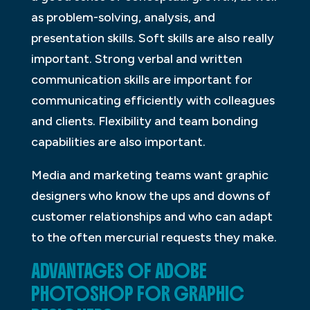
as problem-solving, analysis, and
presentation skills. Soft skills are also really
important. Strong verbal and written
communication skills are important for
communicating efficiently with colleagues
and clients. Flexibility and team bonding
capabilities are also important.
Media and marketing teams want graphic
designers who know the ups and downs of
customer relationships and who can adapt
to the often mercurial requests they make.
ADVANTAGES OF ADOBE
PHOTOSHOP FOR GRAPHIC