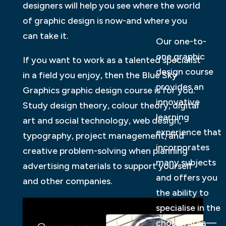
designers will help you see where the world
of graphic design is now-and where you
can take it.
Our one-to-
one graphic
If you want to work as a talented specialist
design course
in a field you enjoy, then the Blue Sky
provides an
Graphics graphic design course is for you.
innovative
Study design theory, colour theory, digital
learning
art and social technology, web design,
experience that
typography, project management, and
incorporates
creative problem-solving when planning
many subjects
advertising materials to support yourself
and offers you
and other companies.
the ability to
specialise in the
chosen area—