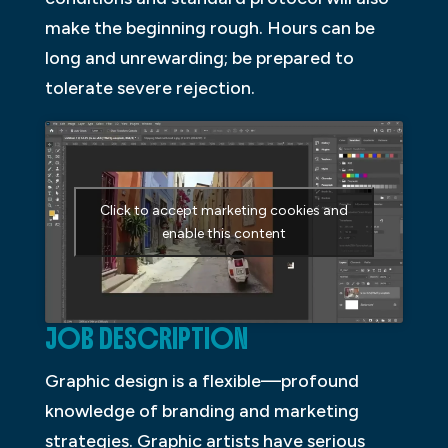
make the beginning rough. Hours can be
long and unrewarding; be prepared to
tolerate severe rejection.
Click to accept marketing cookies and
enable this content
JOB DESCRIPTION
Graphic design is a flexible—profound
knowledge of branding and marketing
strategies. Graphic artists have serious