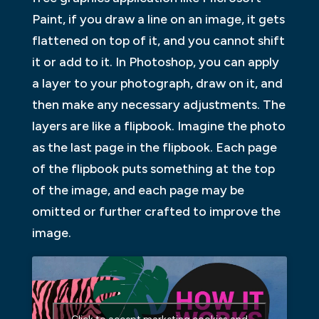
Paint, if you draw a line on an image, it gets
flattened on top of it, and you cannot shift
it or add to it. In Photoshop, you can apply
a layer to your photograph, draw on it, and
then make any necessary adjustments. The
layers are like a flipbook. Imagine the photo
as the last page in the flipbook. Each page
of the flipbook puts something at the top
of the image, and each page may be
omitted or further crafted to improve the
image.