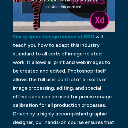
Click to accept marketing cookies and
enable this content
Our graphic design course at BSG
will
teach you how to adapt this industry
standard to all sorts of image-related
work. It allows all print and web images to
be created and edited. Photoshop itself
allows the full user control of all sorts of
image processing, editing, and special
effects and can be used for precise image
calibration for all production processes.
Driven by a highly accomplished graphic
designer, our hands-on course ensures that