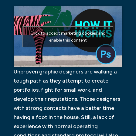
Click to accept marketing cookies and
enable this content
Unproven graphic designers are walking a
tough path as they attempt to create
portfolios, fight for small work, and
develop their reputations. Those designers
with strong contacts have a better time
having a foot in the house. Still, a lack of
experience with normal operating
conditions and standard protocol will also