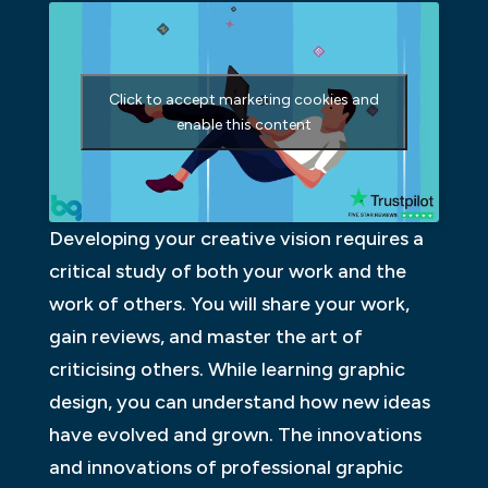
Click to accept marketing cookies and
enable this content
Developing your creative vision requires a
critical study of both your work and the
work of others. You will share your work,
gain reviews, and master the art of
criticising others. While learning graphic
design, you can understand how new ideas
have evolved and grown. The innovations
and innovations of professional graphic