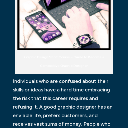
Graphic Design Short Course – Guide to Become a
Competitive Graphic Designer
Individuals who are confused about their
skills or ideas have a hard time embracing
the risk that this career requires and
refusing it. A good graphic designer has an
enviable life, prefers customers, and
receives vast sums of money. People who