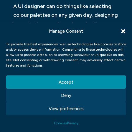
A UI designer can do things like selecting
colour palettes on any given day, designing
icons, buttons, and toggles, selecting
Manage Consent
shapes and images; and applying or
deciding brand guidelines. UI designers also
To provide the best experiences, we use technologies like cookies to store
tend to create high-fidelity mock-ups and
and/or access device information. Consenting to these technologies will
allow us to process data such as browsing behaviour or unique IDs on this
interactive prototypes.
site. Not consenting or withdrawing consent, may adversely affect certain
features and functions.
UI programmers are normally interested
after any UX work has been done. You are
Accept
likely to launch a design study project to
Deny
work out how to adapt current brand
guidelines to a new interface.
View preferences
Cookies
Privacy