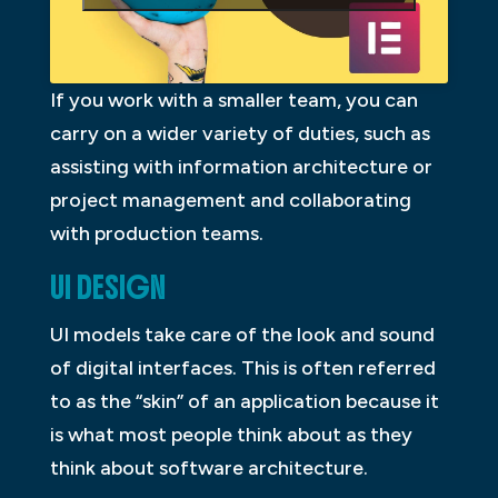
If you work with a smaller team, you can
carry on a wider variety of duties, such as
assisting with information architecture or
project management and collaborating
with production teams.
UI DESIGN
UI models take care of the look and sound
of digital interfaces. This is often referred
to as the “skin” of an application because it
is what most people think about as they
think about software architecture.