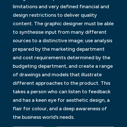
limitations and very defined financial and
design restrictions to deliver quality
content. The graphic designer must be able
to synthesise input from many different
sources to a distinctive image; use analysis
prepared by the marketing department
and cost requirements determined by the
budgeting department, and create a range
of drawings and models that illustrate
different approaches to the product. This
takes a person who can listen to feedback
and has a keen eye for aesthetic design, a
flair for colour, and a deep awareness of
the business world’s needs.