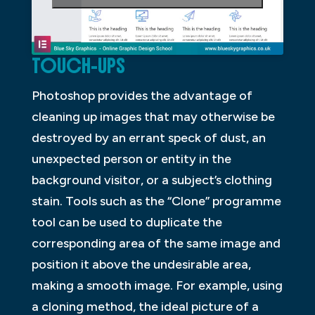
TOUCH-UPS
Photoshop provides the advantage of
cleaning up images that may otherwise be
destroyed by an errant speck of dust, an
unexpected person or entity in the
background visitor, or a subject’s clothing
stain. Tools such as the “Clone” programme
tool can be used to duplicate the
corresponding area of the same image and
position it above the undesirable area,
making a smooth image. For example, using
a cloning method, the ideal picture of a