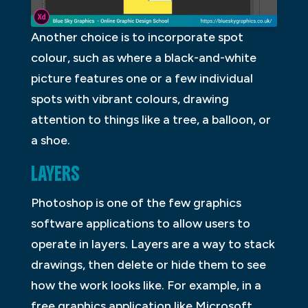
Another choice is to incorporate spot
colour, such as where a black-and-white
picture features one or a few individual
spots with vibrant colours, drawing
attention to things like a tree, a balloon, or
a shoe.
LAYERS
Photoshop is one of the few graphics
software applications to allow users to
operate in layers. Layers are a way to stack
drawings, then delete or hide them to see
how the work looks like. For example, in a
free graphics application like Microsoft