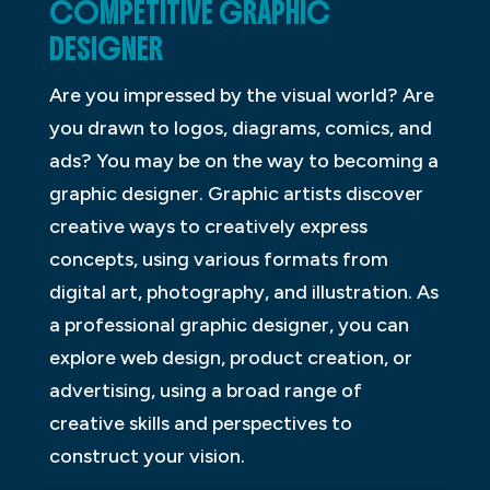
COMPETITIVE GRAPHIC
DESIGNER
Are you impressed by the visual world? Are
you drawn to logos, diagrams, comics, and
ads? You may be on the way to becoming a
graphic designer. Graphic artists discover
creative ways to creatively express
concepts, using various formats from
digital art, photography, and illustration. As
a professional graphic designer, you can
explore web design, product creation, or
advertising, using a broad range of
creative skills and perspectives to
construct your vision.