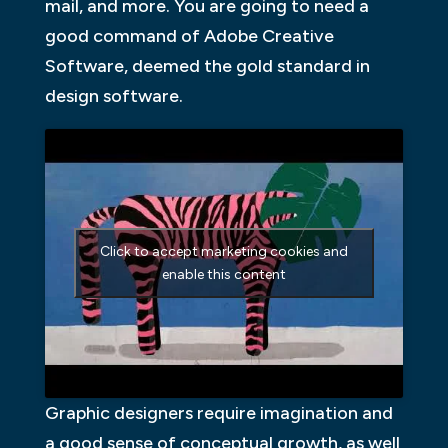
mail, and more. You are going to need a
good command of Adobe Creative
Software, deemed the gold standard in
design software.
Click to accept marketing cookies and
enable this content
Graphic designers require imagination and
a good sense of conceptual growth, as well