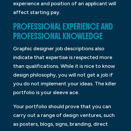
experience and position of an applicant will
affect starting pay.
PROFESSIONAL EXPERIENCE AND
PROFESSIONAL KNOWLEDGE
Graphic designer job descriptions also
indicate that expertise is respected more
than qualifications. While it is nice to know
design philosophy, you will not get a job if
you do not implement your ideas. The killer
portfolio is your sleeve ace.
Your portfolio should prove that you can
carry out a range of design ventures, such
as posters, blogs, signs, branding, direct