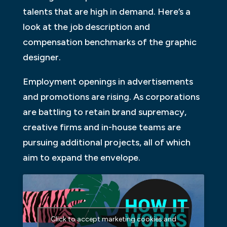
talents that are high in demand. Here’s a
look at the job description and
compensation benchmarks of the graphic
designer.
Employment openings in advertisements
and promotions are rising. As corporations
are battling to retain brand supremacy,
creative firms and in-house teams are
pursuing additional projects, all of which
aim to expand the envelope.
Click to accept marketing cookies and