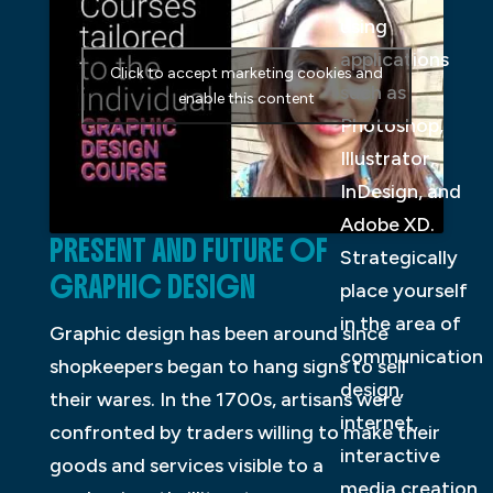
using
applications
Click to accept marketing cookies and
such as
enable this content
Photoshop,
Illustrator,
InDesign, and
Adobe XD.
PRESENT AND FUTURE OF
Strategically
GRAPHIC DESIGN
place yourself
in the area of
Graphic design has been around since
communication
shopkeepers began to hang signs to sell
design,
their wares. In the 1700s, artisans were
internet,
confronted by traders willing to make their
interactive
goods and services visible to a
media creation,