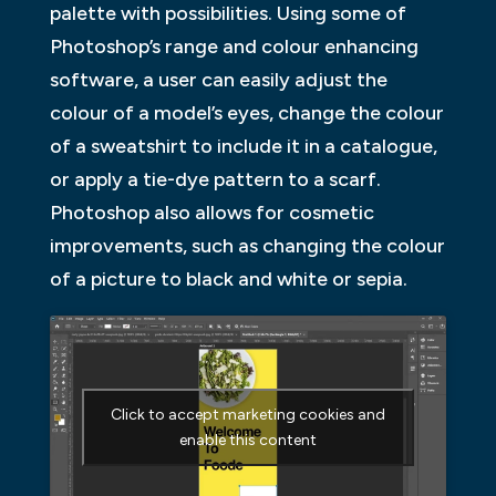
palette with possibilities. Using some of
Photoshop’s range and colour enhancing
software, a user can easily adjust the
colour of a model’s eyes, change the colour
of a sweatshirt to include it in a catalogue,
or apply a tie-dye pattern to a scarf.
Photoshop also allows for cosmetic
improvements, such as changing the colour
of a picture to black and white or sepia.
Click to accept marketing cookies and
enable this content