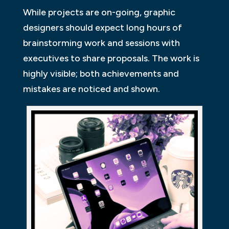
While projects are on-going, graphic
designers should expect long hours of
brainstorming work and sessions with
executives to share proposals. The work is
highly visible; both achievements and
mistakes are noticed and shown.