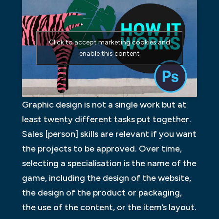
Click to accept marketing cookies and
enable this content
Graphic design is not a single work but at
least twenty different tasks put together.
Sales [person] skills are relevant if you want
the projects to be approved. Over time,
selecting a specialisation is the name of the
game, including the design of the website,
the design of the product or packaging,
the use of the content, or the item’s layout.