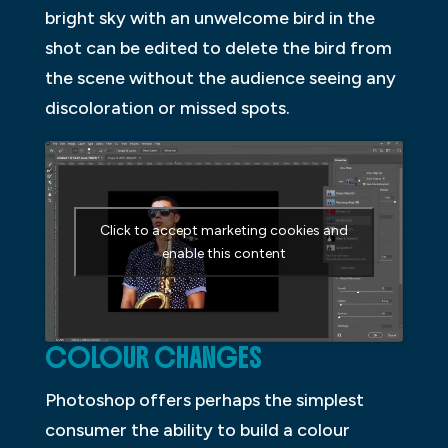
bright sky with an unwelcome bird in the
shot can be edited to delete the bird from
the scene without the audience seeing any
discoloration or missed spots.
Click to accept marketing cookies and
enable this content
COLOUR CHANGES
Photoshop offers perhaps the simplest
consumer the ability to build a colour