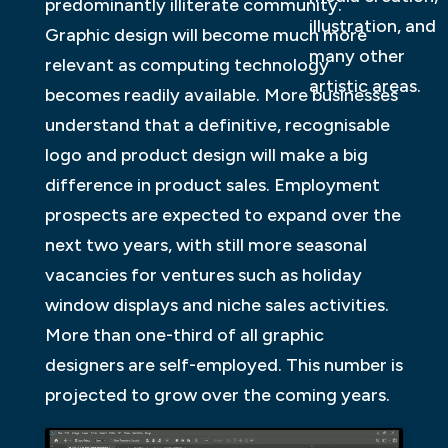
predominantly illiterate community.
illustration, and
Graphic design will become much more
many other
relevant as computing technology
artistic areas.
becomes readily available. More businesses
understand that a definitive, recognisable
logo and product design will make a big
difference in product sales. Employment
prospects are expected to expand over the
next two years, with still more seasonal
vacancies for ventures such as holiday
window displays and niche sales activities.
More than one-third of all graphic
designers are self-employed. This number is
projected to grow over the coming years.