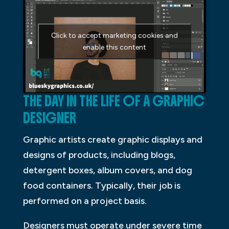
Click to accept marketing cookies and
enable this content
THE DAY IN THE LIFE OF A GRAPHIC
DESIGNER
Graphic artists create graphic displays and
designs of products, including blogs,
detergent boxes, album covers, and dog
food containers. Typically, their job is
performed on a project basis.
Designers must operate under severe time