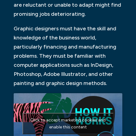
are reluctant or unable to adapt might find
promising jobs deteriorating.
Graphic designers must have the skill and
knowledge of the business world,
particularly financing and manufacturing
problems. They must be familiar with
computer applications such as InDesign,
Photoshop, Adobe Illustrator, and other
painting and graphic design methods.
Click to accept marketing cookies and
enable this content