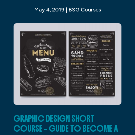
May 4, 2019
|
BSG Courses
GRAPHIC DESIGN SHORT
COURSE – GUIDE TO BECOME A