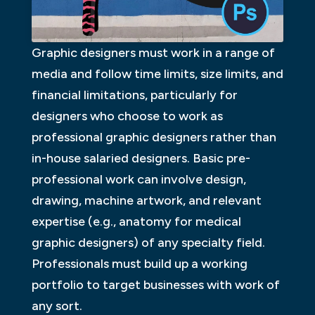
Graphic designers must work in a range of
media and follow time limits, size limits, and
financial limitations, particularly for
designers who choose to work as
professional graphic designers rather than
in-house salaried designers. Basic pre-
professional work can involve design,
drawing, machine artwork, and relevant
expertise (e.g., anatomy for medical
graphic designers) of any specialty field.
Professionals must build up a working
portfolio to target businesses with work of
any sort.