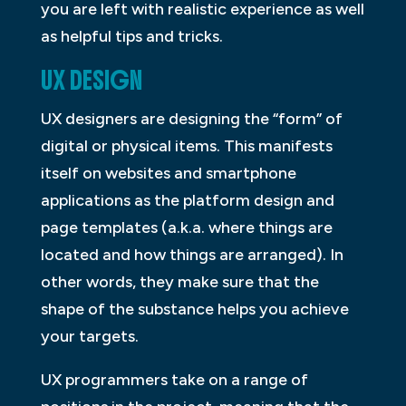
you are left with realistic experience as well
as helpful tips and tricks.
UX DESIGN
UX designers are designing the “form” of
digital or physical items. This manifests
itself on websites and smartphone
applications as the platform design and
page templates (a.k.a. where things are
located and how things are arranged). In
other words, they make sure that the
shape of the substance helps you achieve
your targets.
UX programmers take on a range of