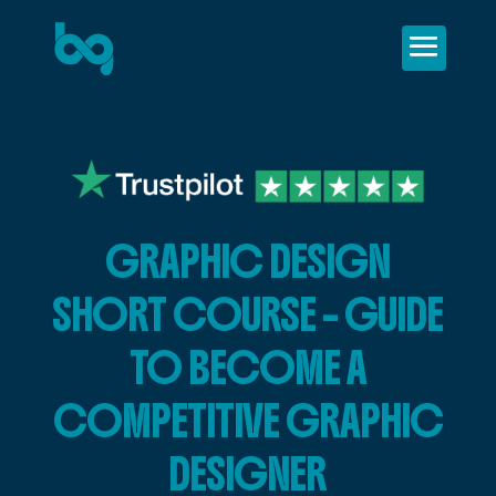
GRAPHIC DESIGN
SHORT COURSE – GUIDE
TO BECOME A
COMPETITIVE GRAPHIC
DESIGNER