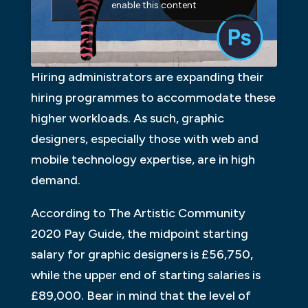
enable this content
Hiring administrators are expanding their
hiring programmes to accommodate these
higher workloads. As such, graphic
designers, especially those with web and
mobile technology expertise, are in high
demand.
According to The Artistic Community
2020 Pay Guide, the midpoint starting
salary for graphic designers is £56,750,
while the upper end of starting salaries is
£89,000. Bear in mind that the level of