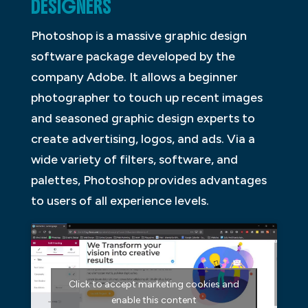
DESIGNERS
Photoshop is a massive graphic design
software package developed by the
company Adobe. It allows a beginner
photographer to touch up recent images
and seasoned graphic design experts to
create advertising, logos, and ads. Via a
wide variety of filters, software, and
palettes, Photoshop provides advantages
to users of all experience levels.
Click to accept marketing cookies and
enable this content