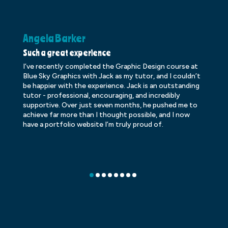
Angela Barker
K
Such a great experience
Dr
I’ve recently completed the Graphic Design course at
Dr
Blue Sky Graphics with Jack as my tutor, and I couldn’t
an
be happier with the experience. Jack is an outstanding
lo
tutor - professional, encouraging, and incredibly
le
supportive. Over just seven months, he pushed me to
ba
achieve far more than I thought possible, and I now
ve
have a portfolio website I’m truly proud of.