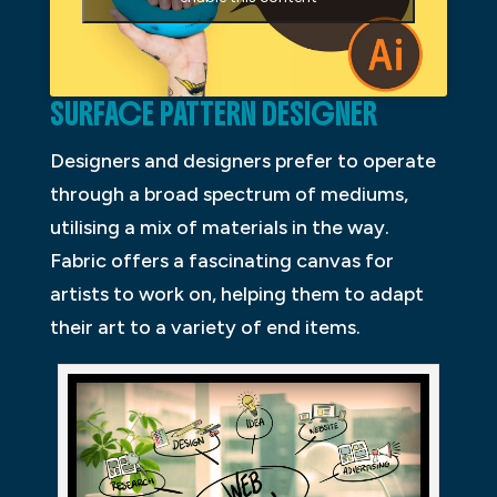
SURFACE PATTERN DESIGNER
Designers and designers prefer to operate
through a broad spectrum of mediums,
utilising a mix of materials in the way.
Fabric offers a fascinating canvas for
artists to work on, helping them to adapt
their art to a variety of end items.