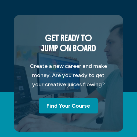
GET READY TO
JUMP ON BOARD
Create a new career and make
money. Are you ready to get
your creative juices flowing?
Find Your Course