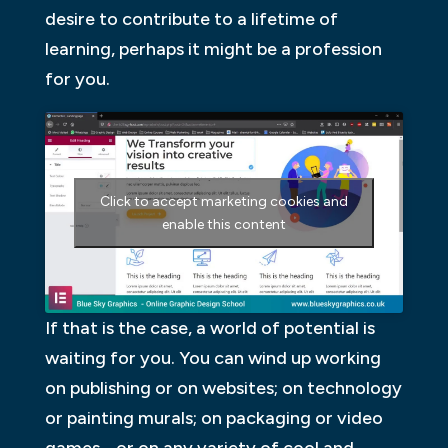
desire to contribute to a lifetime of
learning, perhaps it might be a profession
for you.
Click to accept marketing cookies and
enable this content
If that is the case, a world of potential is
waiting for you. You can wind up working
on publishing or on websites; on technology
or painting murals; on packaging or video