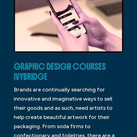
GRAPHIC DESIGN COURSES
IVYBRIDGE
Brands are continually searching for
innovative and imaginative ways to sell
their goods and as such, need artists to
help create beautiful artwork for their
packaging. From soda firms to
confectionary and toiletries, there are a