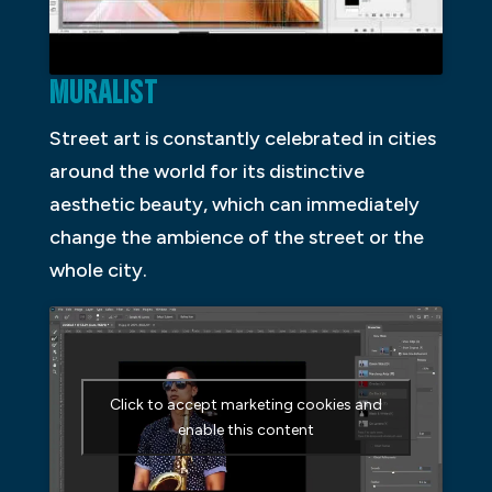
MURALIST
Street art is constantly celebrated in cities
around the world for its distinctive
aesthetic beauty, which can immediately
change the ambience of the street or the
whole city.
Click to accept marketing cookies and
enable this content