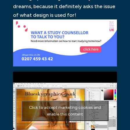
dreams, because it definitely asks the issue
of what design is used for!
Click to accept marketing cookies and
enable this content