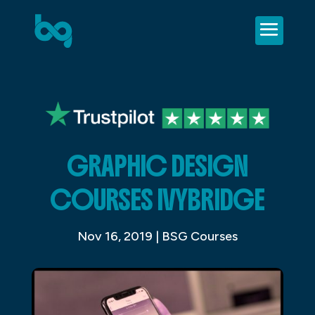
GRAPHIC DESIGN
COURSES IVYBRIDGE
Nov 16, 2019
|
BSG Courses