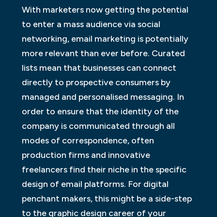
With marketers now getting the potential
to enter a mass audience via social
networking, email marketing is potentially
more relevant than ever before. Curated
lists mean that businesses can connect
directly to prospective consumers by
managed and personalised messaging. In
order to ensure that the identity of the
company is communicated through all
modes of correspondence, often
production firms and innovative
freelancers find their niche in the specific
design of email platforms. For digital
penchant makers, this might be a side-step
to the graphic design career of your