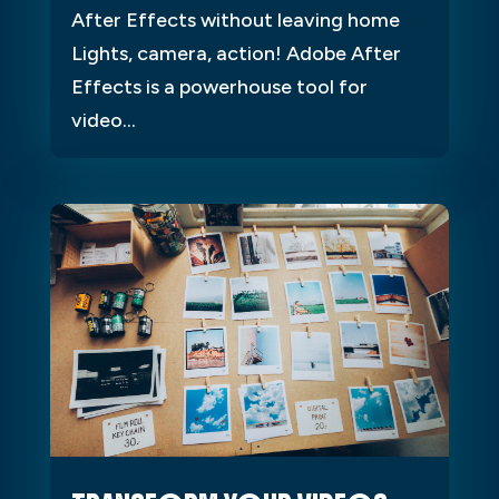
After Effects without leaving home
Lights, camera, action! Adobe After
Effects is a powerhouse tool for
video...