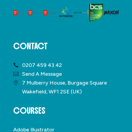
CONTACT
0207 459 43 42
Send A Message
7 Mulberry House, Burgage Square
Wakefield, WF1 2SE (UK)
COURSES
Adobe Illustrator