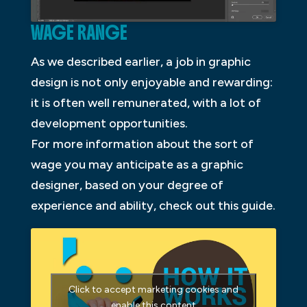
WAGE RANGE
As we described earlier, a job in graphic
design is not only enjoyable and rewarding:
it is often well remunerated, with a lot of
development opportunities.
For more information about the sort of
wage you may anticipate as a graphic
designer, based on your degree of
experience and ability, check out this guide.
Click to accept marketing cookies and
enable this content