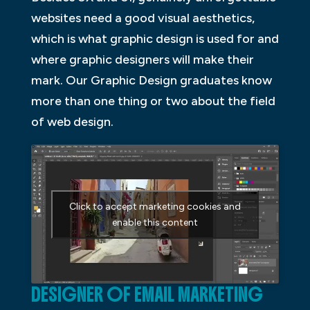
websites need a good visual aesthetics,
which is what graphic design is used for and
where graphic designers will make their
mark. Our Graphic Design graduates know
more than one thing or two about the field
of web design.
Click to accept marketing cookies and
enable this content
DESIGNER OF EMAIL MARKETING