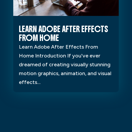
LEARN ADOBE AFTER EFFECTS
FROM HOME
Learn Adobe After Effects From
Home Introduction If you've ever
dreamed of creating visually stunning
motion graphics, animation, and visual
effects...