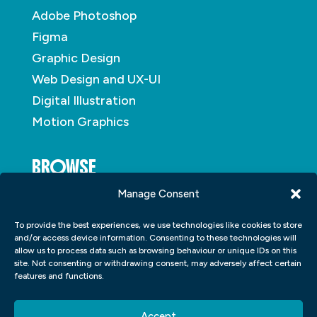
Adobe Photoshop
Figma
Graphic Design
Web Design and UX-UI
Digital Illustration
Motion Graphics
BROWSE
Manage Consent
About
To provide the best experiences, we use technologies like cookies to store
Student Portfolio
and/or access device information. Consenting to these technologies will
allow us to process data such as browsing behaviour or unique IDs on this
Insights
site. Not consenting or withdrawing consent, may adversely affect certain
Contact
features and functions.
Accept