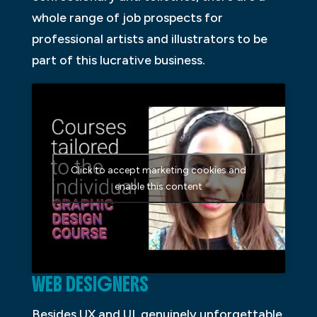
whole range of job prospects for
professional artists and illustrators to be
part of this lucrative business.
Click to accept marketing cookies and
enable this content
WEB DESIGNERS
Besides UX and UI, genuinely unforgettable