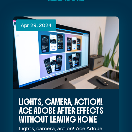
Apr 29, 2024
Apr 29, 2024
Apr 29, 2024
LIGHTS, CAMERA, ACTION!
ACE ADOBE AFTER EFFECTS
WITHOUT LEAVING HOME
Lights, camera, action! Ace Adobe