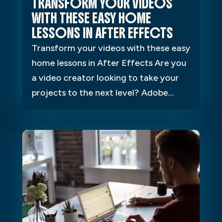
TRANSFORM YOUR VIDEOS
WITH THESE EASY HOME
LESSONS IN AFTER EFFECTS
Transform your videos with these easy
home lessons in After Effects Are you
a video creator looking to take your
projects to the next level? Adobe...