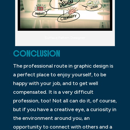
Surface Pattern Designer
CONCLUSION
The professional route in graphic design is
a perfect place to enjoy yourself, to be
happy with your job, and to get well
compensated. It is a very difficult
profession, too! Not all can do it, of course,
but if you have a creative eye, a curiosity in
the environment around you, an
opportunity to connect with others and a