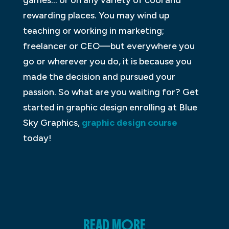
games… or on any variety of cool and
rewarding places. You may wind up
teaching or working in marketing;
freelancer or CEO—but everywhere you
go or wherever you do, it is because you
made the decision and pursued your
passion. So what are you waiting for? Get
started in graphic design enrolling at Blue
Sky Graphics,
graphic design course
today!
READ MORE