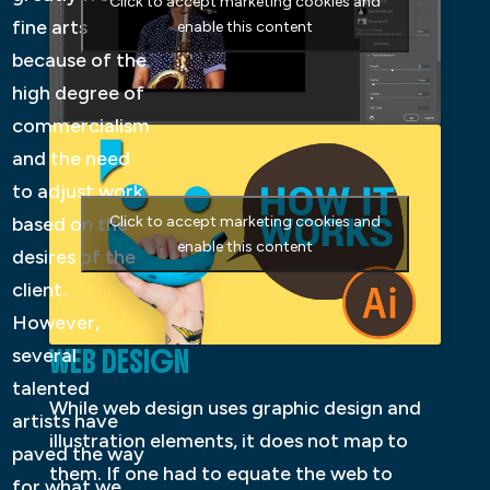
Click to accept marketing cookies and
fine arts
enable this content
because of the
high degree of
commercialism
and the need
to adjust work
based on the
Click to accept marketing cookies and
enable this content
desires of the
client.
However,
WEB DESIGN
several
talented
While web design uses graphic design and
artists have
illustration elements, it does not map to
paved the way
them. If one had to equate the web to
for what we