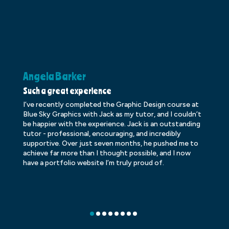
Angela Barker
K
Such a great experience
Dr
I’ve recently completed the Graphic Design course at
Dr
Blue Sky Graphics with Jack as my tutor, and I couldn’t
an
be happier with the experience. Jack is an outstanding
lo
tutor - professional, encouraging, and incredibly
le
supportive. Over just seven months, he pushed me to
ba
achieve far more than I thought possible, and I now
ve
have a portfolio website I’m truly proud of.