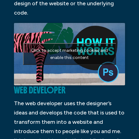
design of the website or the underlying
code.
Click to accept marketing cookies and
enable this content
WEB DEVELOPER
The web developer uses the designer’s
ideas and develops the code that is used to
transform them into a website and
introduce them to people like you and me.