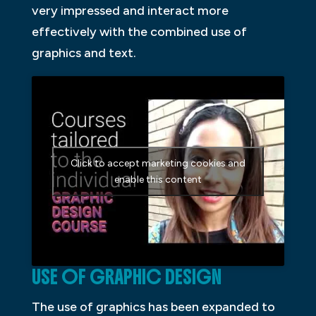
very impressed and interact more
effectively with the combined use of
graphics and text.
Click to accept marketing cookies and
enable this content
USE OF GRAPHIC DESIGN
The use of graphics has been expanded to