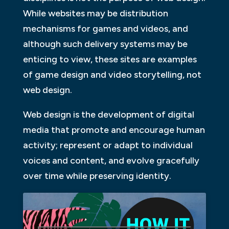
While websites may be distribution
mechanisms for games and videos, and
although such delivery systems may be
enticing to view, these sites are examples
of game design and video storytelling, not
web design.
Web design is the development of digital
media that promote and encourage human
activity; represent or adapt to individual
voices and content, and evolve gracefully
over time while preserving identity.