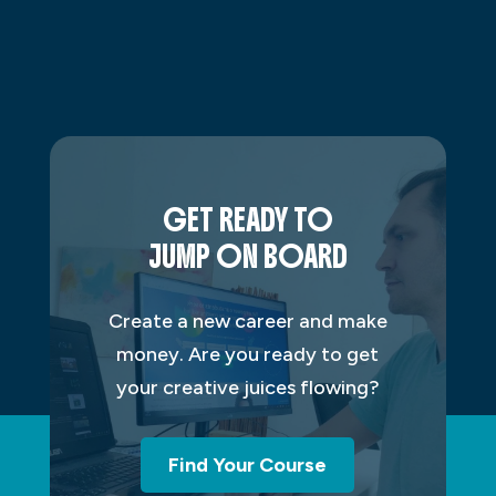
GET READY TO
JUMP ON BOARD
Create a new career and make
money. Are you ready to get
your creative juices flowing?
Find Your Course