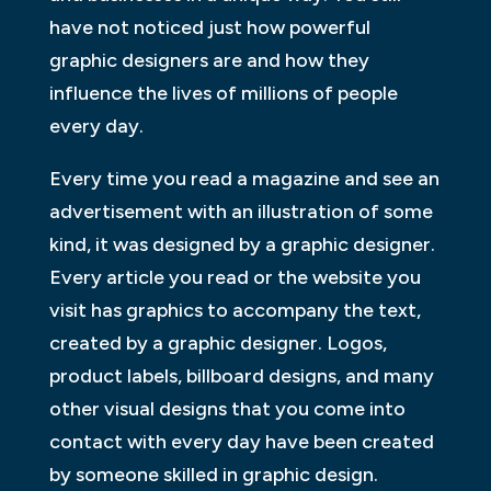
have not noticed just how powerful
graphic designers are and how they
influence the lives of millions of people
every day.
Every time you read a magazine and see an
advertisement with an illustration of some
kind, it was designed by a graphic designer.
Every article you read or the website you
visit has graphics to accompany the text,
created by a graphic designer. Logos,
product labels, billboard designs, and many
other visual designs that you come into
contact with every day have been created
by someone skilled in graphic design.