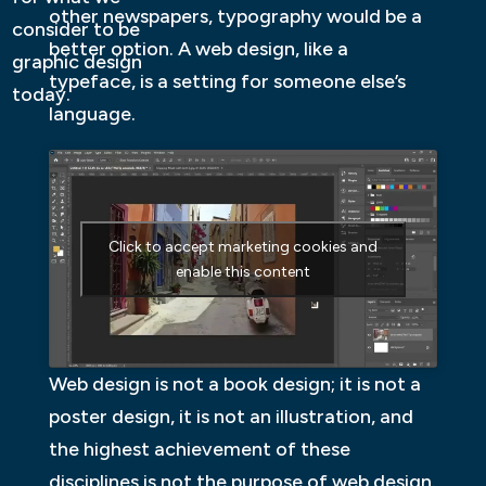
other newspapers, typography would be a
consider to be
better option. A web design, like a
graphic design
typeface, is a setting for someone else’s
today.
language.
Click to accept marketing cookies and
enable this content
Web design is not a book design; it is not a
poster design, it is not an illustration, and
the highest achievement of these
disciplines is not the purpose of web design.