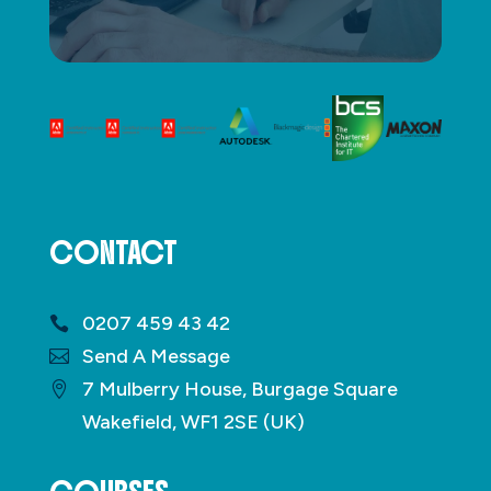
CONTACT
0207 459 43 42
Send A Message
7 Mulberry House, Burgage Square
Wakefield, WF1 2SE (UK)