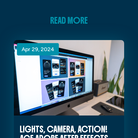
READ MORE
Apr 29, 2024
Apr 29, 2024
Apr 29, 2024
LIGHTS, CAMERA, ACTION!