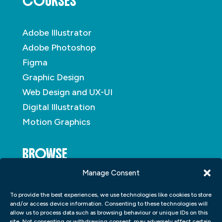
COURSES
Adobe Illustrator
Adobe Photoshop
Figma
Graphic Design
Web Design and UX-UI
Digital Illustration
Motion Graphics
BROWSE
Manage Consent
About
To provide the best experiences, we use technologies like cookies to store
Student Portfolio
and/or access device information. Consenting to these technologies will
allow us to process data such as browsing behaviour or unique IDs on this
Insights
site. Not consenting or withdrawing consent, may adversely affect certain