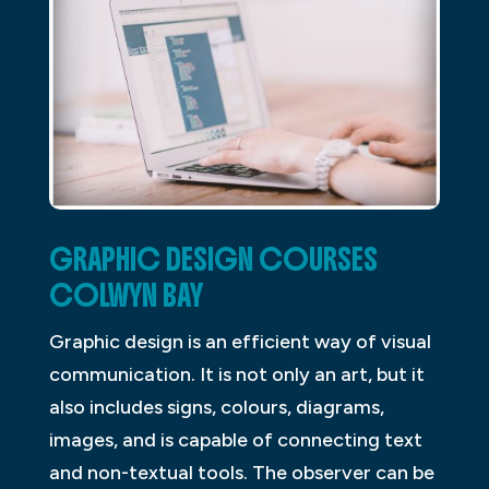
GRAPHIC DESIGN COURSES
COLWYN BAY
Graphic design is an efficient way of visual
communication. It is not only an art, but it
also includes signs, colours, diagrams,
images, and is capable of connecting text
and non-textual tools. The observer can be