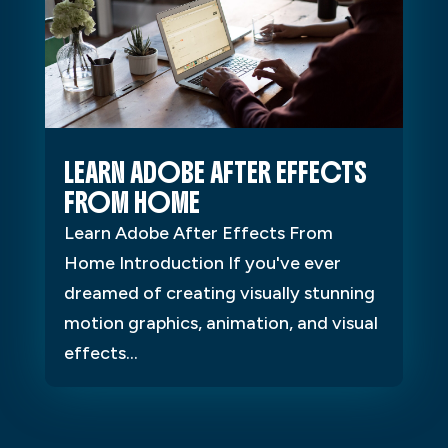
LEARN ADOBE AFTER EFFECTS
FROM HOME
Learn Adobe After Effects From
Home Introduction If you've ever
dreamed of creating visually stunning
motion graphics, animation, and visual
effects...