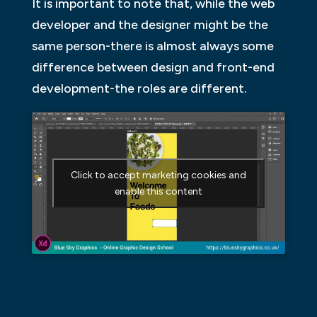
It is important to note that, while the web
developer and the designer might be the
same person-there is almost always some
difference between design and front-end
development-the roles are different.
Click to accept marketing cookies and
enable this content