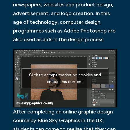
newspapers, websites and product design,
advertisement, and logo creation. In this
age of technology, computer design
programmes such as Adobe Photoshop are
also used as aids in the design process.
Click to accept marketing cookies and
enable this content
After completing an online graphic design
course by Blue Sky Graphics in the UK,
students can come to realise that they can