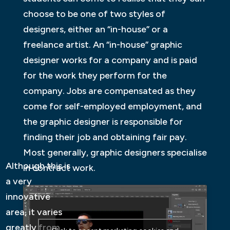
choose to be one of two styles of
designers, either an “in-house” or a
freelance artist. An “in-house” graphic
designer works for a company and is paid
for the work they perform for the
company. Jobs are compensated as they
come for self-employed employment, and
the graphic designer is responsible for
finding their job and obtaining fair pay.
Most generally, graphic designers specialise
Although this is
in contract work.
a very
innovative
area, it varies
greatly from