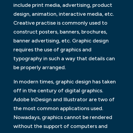
include print media, advertising, product
design, animation, interactive media, etc.
Creative practise is commonly used to
construct posters, banners, brochures,
banner advertising, etc. Graphic design
requires the use of graphics and
typography in such a way that details can
be properly arranged.
In modern times, graphic design has taken
off in the century of digital graphics.
Adobe InDesign and Illustrator are two of
the most common applications used.
Nowadays, graphics cannot be rendered
without the support of computers and