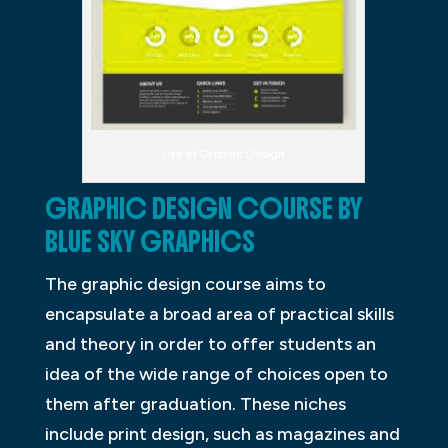
Use of Graphic Design
GRAPHIC DESIGN COURSE BY
BLUE SKY GRAPHICS
The graphic design course aims to
encapsulate a broad area of practical skills
and theory in order to offer students an
idea of the wide range of choices open to
them after graduation. These niches
include print design, such as magazines and