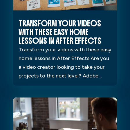
TRANSFORM YOUR VIDEOS
WITH THESE EASY HOME
LESSONS IN AFTER EFFECTS
Transform your videos with these easy
home lessons in After Effects Are you
a video creator looking to take your
projects to the next level? Adobe...