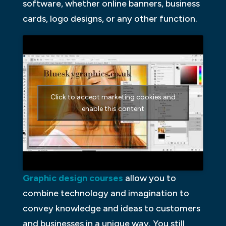
software, whether online banners, business
cards, logo designs, or any other function.
Click to accept marketing cookies and
enable this content
Graphic design courses
allow you to
combine technology and imagination to
convey knowledge and ideas to customers
and businesses in a unique way. You still