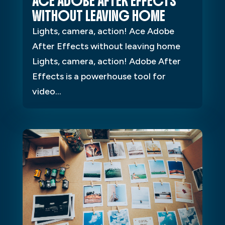
ACE ADOBE AFTER EFFECTS
WITHOUT LEAVING HOME
Lights, camera, action! Ace Adobe
After Effects without leaving home
Lights, camera, action! Adobe After
Effects is a powerhouse tool for
video...