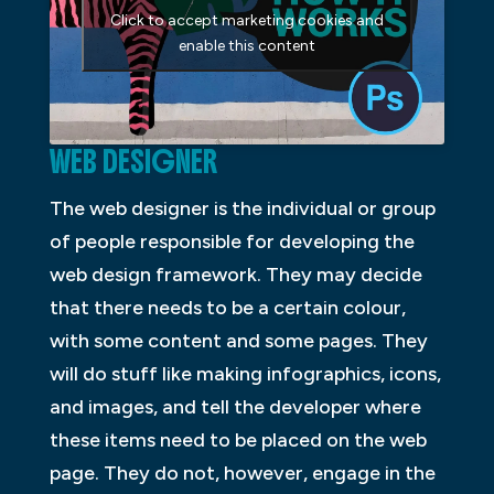
Click to accept marketing cookies and
enable this content
WEB DESIGNER
The web designer is the individual or group
of people responsible for developing the
web design framework. They may decide
that there needs to be a certain colour,
with some content and some pages. They
will do stuff like making infographics, icons,
and images, and tell the developer where
these items need to be placed on the web
page. They do not, however, engage in the