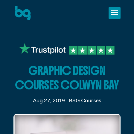
GRAPHIC DESIGN
COURSES COLWYN BAY
Aug 27, 2019
|
BSG Courses