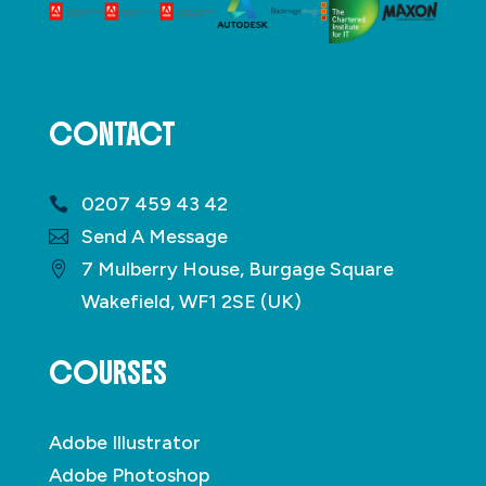
CONTACT
0207 459 43 42
Send A Message
7 Mulberry House, Burgage Square
Wakefield, WF1 2SE (UK)
COURSES
Adobe Illustrator
Adobe Photoshop