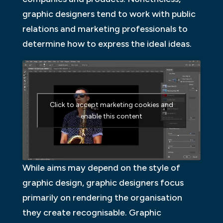
graphic designers tend to work with public
relations and marketing professionals to
determine how to express the ideal ideas.
Click to accept marketing cookies and
enable this content
While aims may depend on the style of
graphic design, graphic designers focus
primarily on rendering the organisation
they create recognisable. Graphic