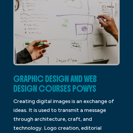
GRAPHIC DESIGN AND WEB
DESIGN COURSES POWYS
Creating digital images is an exchange of
ideas. It is used to transmit a message
through architecture, craft, and
technology. Logo creation, editorial