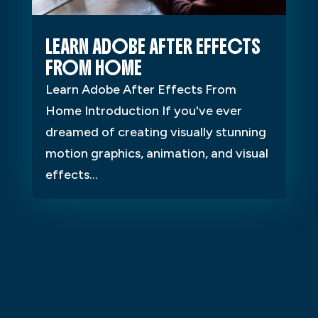
LEARN ADOBE AFTER EFFECTS
FROM HOME
Learn Adobe After Effects From
Home Introduction If you've ever
dreamed of creating visually stunning
motion graphics, animation, and visual
effects...