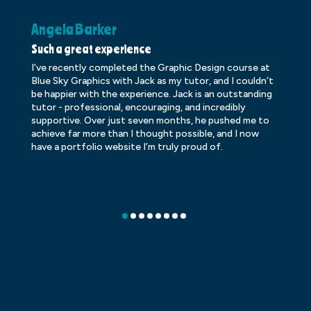
Angela Barker
K
Such a great experience
Dr
I’ve recently completed the Graphic Design course at
Dr
Blue Sky Graphics with Jack as my tutor, and I couldn’t
an
be happier with the experience. Jack is an outstanding
lo
tutor - professional, encouraging, and incredibly
le
supportive. Over just seven months, he pushed me to
ba
achieve far more than I thought possible, and I now
ve
have a portfolio website I’m truly proud of.