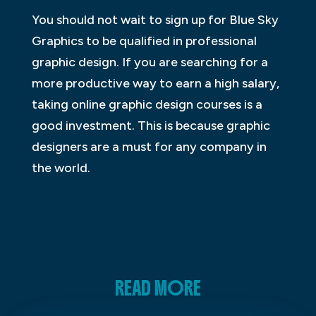
You should not wait to sign up for Blue Sky
Graphics to be qualified in professional
graphic design. If you are searching for a
more productive way to earn a high salary,
taking online graphic design courses is a
good investment. This is because graphic
designers are a must for any company in
the world.
READ MORE