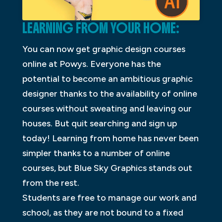
LEARNING FROM YOUR HOME:
You can now get graphic design courses
online at Powys. Everyone has the
potential to become an ambitious graphic
designer thanks to the availability of online
courses without sweating and leaving our
houses. But quit searching and sign up
today! Learning from home has never been
simpler thanks to a number of online
courses, but Blue Sky Graphics stands out
from the rest.
Students are free to manage our work and
school, as they are not bound to a fixed