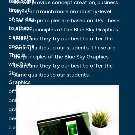
take some
We will provide concept creation, business
time out
logos, and much more on industry-level.
of our day
Our core principles are based on 3Ps.These
to attend
are the principles of the Blue Sky Graphics
classes in
team, and they try our best to offer the
good time.
same qualities to our students. These are
That is
the principles of the Blue Sky Graphics
why Blue
team, and they try our best to offer the
Sky
same qualities to our students.
Graphics
offers
online
graphic
design
classes on