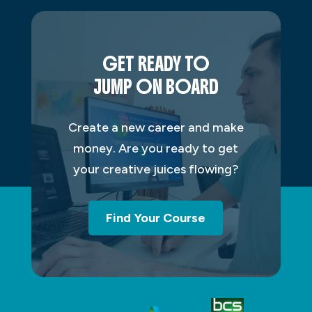
GET READY TO
JUMP ON BOARD
Create a new career and make
money. Are you ready to get
your creative juices flowing?
Find Your Course