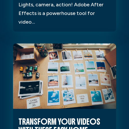
Lights, camera, action! Adobe After
Effects is a powerhouse tool for
video...
TRANSFORM YOUR VIDEOS