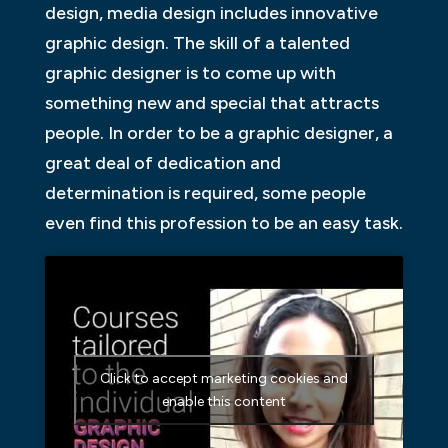
design, media design includes innovative
graphic design. The skill of a talented
graphic designer is to come up with
something new and special that attracts
people. In order to be a graphic designer, a
great deal of dedication and
determination is required, some people
even find this profession to be an easy task.
Click to accept marketing cookies and
enable this content