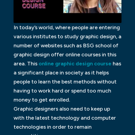
In today’s world, where people are entering
various institutes to study graphic design, a
number of websites such as BSG school of
graphic design offer online courses in this
area. This
online graphic design course
has
a significant place in society as it helps
people to learn the best methods without
having to work hard or spend too much
money to get enrolled.
Graphic designers also need to keep up
with the latest technology and computer
technologies in order to remain