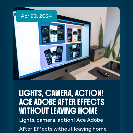
Apr 29, 2024
Apr 29, 2024
Apr 29, 2024
LIGHTS, CAMERA, ACTION!
ACE ADOBE AFTER EFFECTS
WITHOUT LEAVING HOME
Lights, camera, action! Ace Adobe
After Effects without leaving home