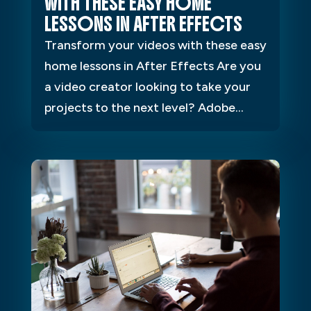
WITH THESE EASY HOME
LESSONS IN AFTER EFFECTS
Transform your videos with these easy
home lessons in After Effects Are you
a video creator looking to take your
projects to the next level? Adobe...