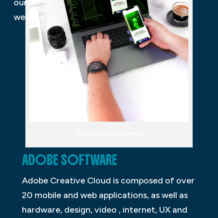
our
website.
Graphic Design Learning
ADOBE SOFTWARE
Adobe Creative Cloud is composed of over
20 mobile and web applications, as well as
hardware, design, video , internet, UX and