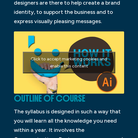
designers are there to help create a brand
identity, to support the business and to
express visually pleasing messages.
Click to accept marketing cookies and
enable this content
OUTLINE OF COURSE
The syllabus is designed in such a way that
you will learn all the knowledge you need
within a year. It involves the