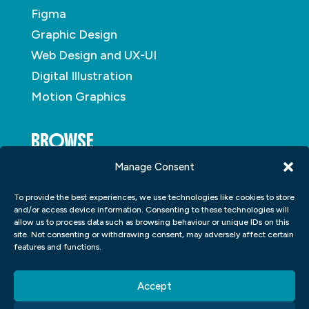
Figma
Graphic Design
Web Design and UX-UI
Digital Illustration
Motion Graphics
BROWSE
Manage Consent
About
To provide the best experiences, we use technologies like cookies to store
Student Portfolio
and/or access device information. Consenting to these technologies will
allow us to process data such as browsing behaviour or unique IDs on this
Insights
site. Not consenting or withdrawing consent, may adversely affect certain
Contact
features and functions.
Accept