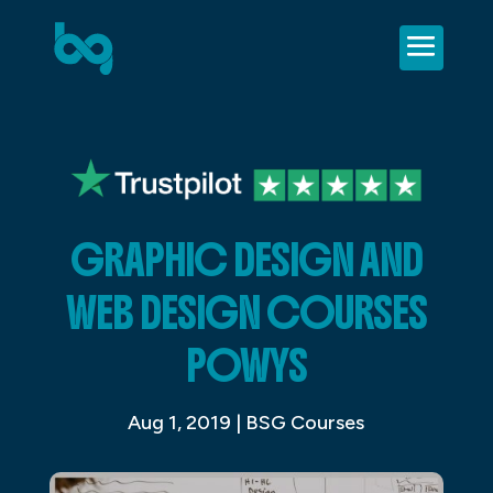
GRAPHIC DESIGN AND
WEB DESIGN COURSES
POWYS
Aug 1, 2019
|
BSG Courses