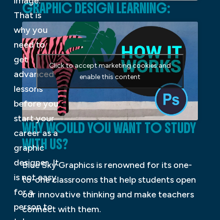
image.
GRAPHIC DESIGN LEARNING:
That is
why you
need to
get
Click to accept marketing cookies and
advanced
enable this content
lessons
before you
start your
WHY WOULD YOU WANT TO STUDY
career as a
WITH US?
graphic
designer. It
Blue Sky Graphics is renowned for its one-
is not easy
to-one classrooms that help students open
for a
our innovative thinking and make teachers
person to
connect with them.