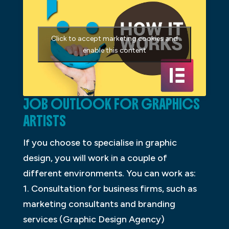
Click to accept marketing cookies and
enable this content
JOB OUTLOOK FOR GRAPHICS
ARTISTS
If you choose to specialise in graphic
design, you will work in a couple of
different environments. You can work as:
1. Consultation for business firms, such as
marketing consultants and branding
services (Graphic Design Agency)