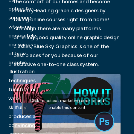
the comfort of our homes and become
option for
industry-leading graphic designers by
someone
taking online courses right from home!
who is not
Although there are many platforms
completely
offering good quality online graphic design
conscious
classes, Blue Sky Graphics is one of the
of how
best places for you because of our
graphic
exclusive one-to-one class system.
illustration
techniques
function or
who
Click to accept marketing cookies and
skilfully
enable this content
produces a
convincing