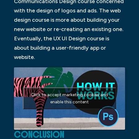
Communications Design course concerned
with the design of logos and ads. The web
design course is more about building your
new website or re-creating an existing one.
Eventually, the UX UI Design course is
about building a user-friendly app or
website.
Click to accept marketing cookies and
enable this content
CONCLUSION