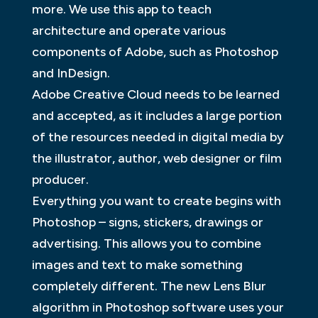
more. We use this app to teach
architecture and operate various
components of Adobe, such as Photoshop
and InDesign.
Adobe Creative Cloud needs to be learned
and accepted, as it includes a large portion
of the resources needed in digital media by
the illustrator, author, web designer or film
producer.
Everything you want to create begins with
Photoshop – signs, stickers, drawings or
advertising. This allows you to combine
images and text to make something
completely different. The new Lens Blur
algorithm in Photoshop software uses your