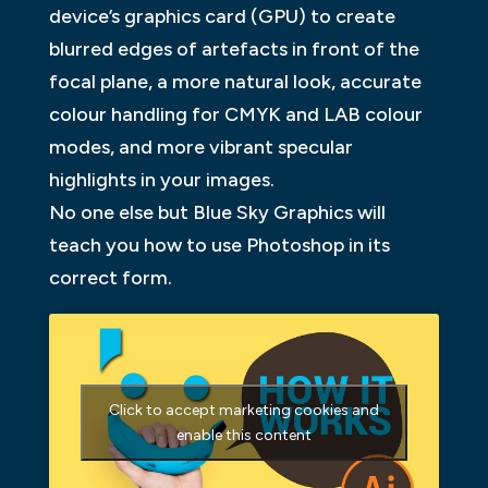
device’s graphics card (GPU) to create
blurred edges of artefacts in front of the
focal plane, a more natural look, accurate
colour handling for CMYK and LAB colour
modes, and more vibrant specular
highlights in your images.
No one else but Blue Sky Graphics will
teach you how to use Photoshop in its
correct form.
Click to accept marketing cookies and
enable this content