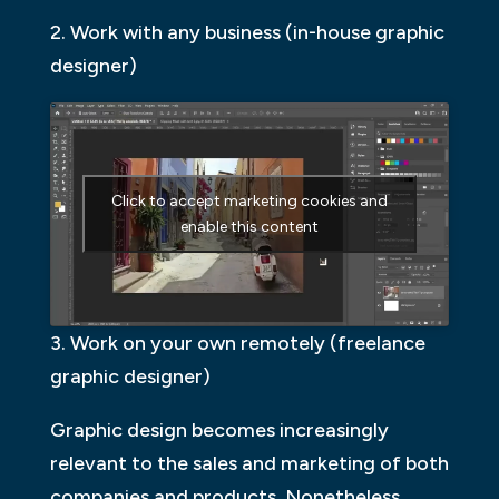
2. Work with any business (in-house graphic
designer)
Click to accept marketing cookies and
enable this content
3. Work on your own remotely (freelance
graphic designer)
Graphic design becomes increasingly
relevant to the sales and marketing of both
companies and products. Nonetheless,