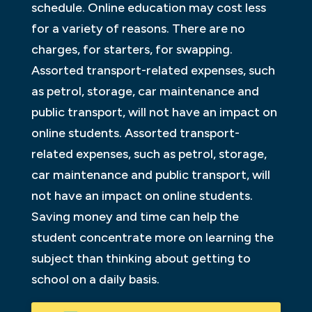
schedule. Online education may cost less
for a variety of reasons. There are no
charges, for starters, for swapping.
Assorted transport-related expenses, such
as petrol, storage, car maintenance and
public transport, will not have an impact on
online students. Assorted transport-
related expenses, such as petrol, storage,
car maintenance and public transport, will
not have an impact on online students.
Saving money and time can help the
student concentrate more on learning the
subject than thinking about getting to
school on a daily basis.