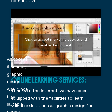
competitive.
Click to accept marketing cookies and
enable this content
As cool as
it sounds,
graphic
ONLINE LEARNING SERVICES:
design
would not
Thanks to the Internet, we have been
be a
equipped with the facilities to learn
suitable
valuable skills such as graphic design for
career