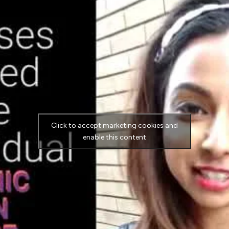
Click to accept marketing cookies and
enable this content