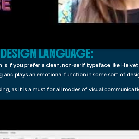
 DESIGN LANGUAGE:
is if you prefer a clean, non-serif typeface like Helvet
and plays an emotional function in some sort of desi
g, as it is a must for all modes of visual communicati