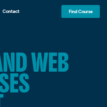
Contact
Find Course
AND WEB
SES
T