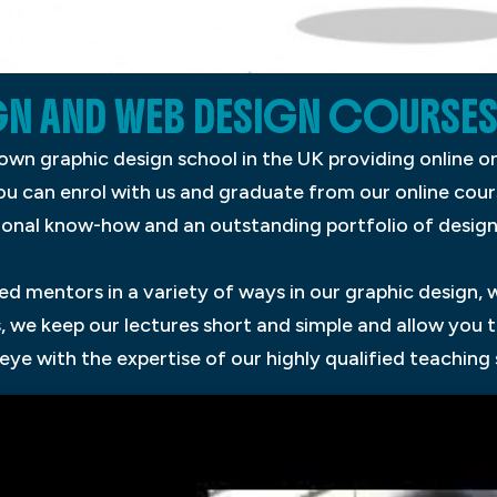
N AND WEB DESIGN COURSES
known graphic design school in the UK providing online
You can enrol with us and graduate from our online cou
ional know-how and an outstanding portfolio of designs
d mentors in a variety of ways in our graphic design, 
, we keep our lectures short and simple and allow you t
ye with the expertise of our highly qualified teaching 