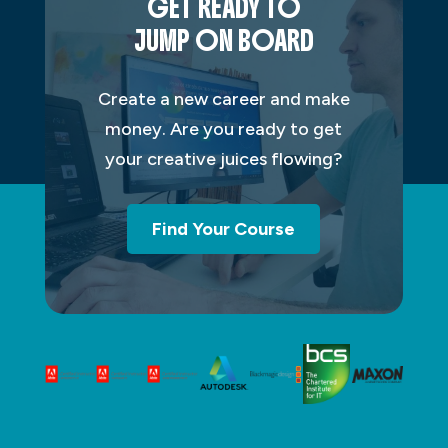
GET READY TO
JUMP ON BOARD
Create a new career and make
money. Are you ready to get
your creative juices flowing?
Find Your Course