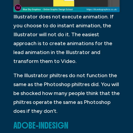
Illustrator does not execute animation. If
you choose to do instant animation, the
Illustrator will not do it. The easiest
approach is to create animations for the
lead animation in the Illustrator and
transform them to Video.
The Illustrator philtres do not function the
same as the Photoshop philtres did. You will
be shocked how many people think that the
philtres operate the same as Photoshop
does if they don’t.
ADOBE-INDESIGN