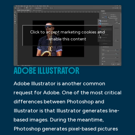
Click to accept marketing cookies and
enable this content
ADOBE ILLUSTRATOR
Adobe Illustrator is another common
request for Adobe. One of the most critical
differences between Photoshop and
Illustrator is that Illustrator generates line-
based images. During the meantime,
Photoshop generates pixel-based pictures