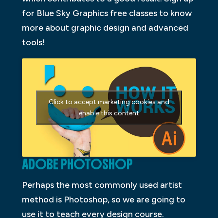
for Blue Sky Graphics free classes to know
more about graphic design and advanced
tools!
Click to accept marketing cookies and
enable this content
ADOBE PHOTOSHOP
Perhaps the most commonly used artist
method is Photoshop, so we are going to
use it to teach every design course.