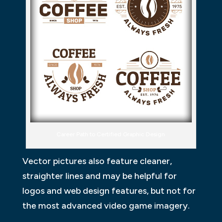
Career Path to Certified Graphic Design
Vector pictures also feature cleaner,
straighter lines and may be helpful for
logos and web design features, but not for
the most advanced video game imagery.