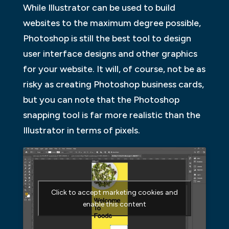
While Illustrator can be used to build
websites to the maximum degree possible,
Photoshop is still the best tool to design
user interface designs and other graphics
for your website. It will, of course, not be as
risky as creating Photoshop business cards,
but you can note that the Photoshop
snapping tool is far more realistic than the
Illustrator in terms of pixels.
Click to accept marketing cookies and
enable this content