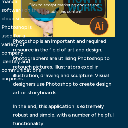
manual
Click to accept marketing cookies and
software on the
enable this content
cloud site.
Photoshop is
used for a
Photoshop is an important and required
variety of
resource in the field of art and design.
company
Photographers are utilising Photoshop to
identity and
retouch pictures. Illustrators excel in
communications
illustration, drawing and sculpture. Visual
purposes.
designers use Photoshop to create design
art or storyboards.
In the end, this application is extremely
robust and simple, with a number of helpful
functionality.