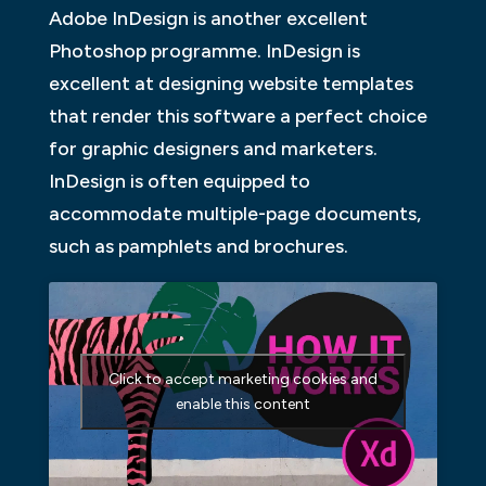
Adobe InDesign is another excellent
Photoshop programme. InDesign is
excellent at designing website templates
that render this software a perfect choice
for graphic designers and marketers.
InDesign is often equipped to
accommodate multiple-page documents,
such as pamphlets and brochures.
Click to accept marketing cookies and
enable this content