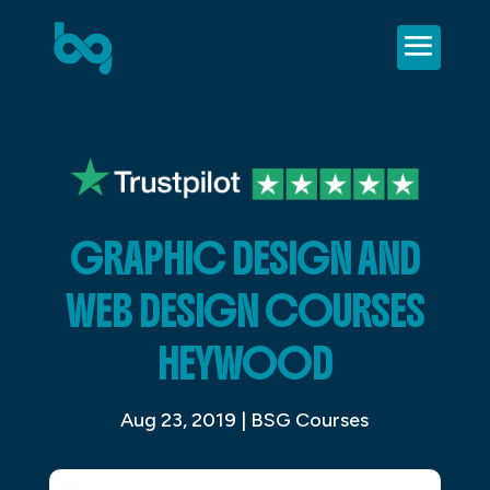
GRAPHIC DESIGN AND
WEB DESIGN COURSES
HEYWOOD
Aug 23, 2019
|
BSG Courses