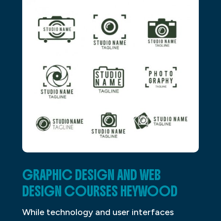
GRAPHIC DESIGN AND WEB
DESIGN COURSES HEYWOOD
While technology and user interfaces