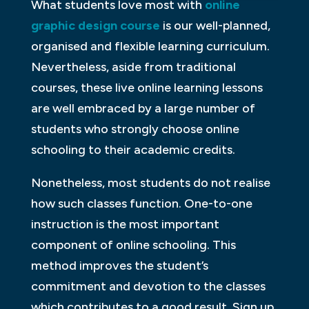
What students love most with
online
graphic design course
is our well-planned,
organised and flexible learning curriculum.
Nevertheless, aside from traditional
courses, these live online learning lessons
are well embraced by a large number of
students who strongly choose online
schooling to their academic credits.
Nonetheless, most students do not realise
how such classes function. One-to-one
instruction is the most important
component of online schooling. This
method improves the student’s
commitment and devotion to the classes
which contributes to a good result. Sign up