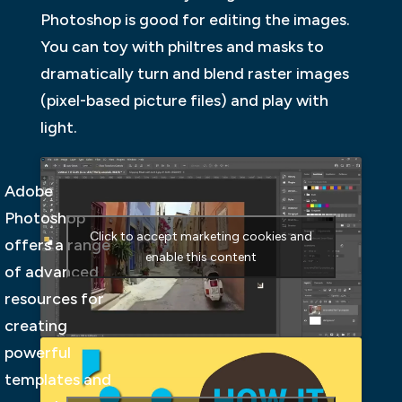
Photoshop is good for editing the images.
You can toy with philtres and masks to
dramatically turn and blend raster images
(pixel-based picture files) and play with
light.
Adobe
Photoshop
Click to accept marketing cookies and
offers a range
enable this content
of advanced
resources for
creating
powerful
templates and