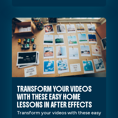
TRANSFORM YOUR VIDEOS
WITH THESE EASY HOME
LESSONS IN AFTER EFFECTS
Transform your videos with these easy