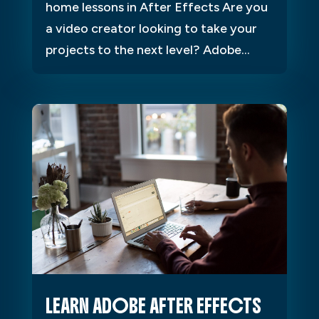
home lessons in After Effects Are you
a video creator looking to take your
projects to the next level? Adobe...
LEARN ADOBE AFTER EFFECTS