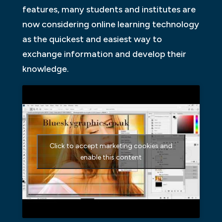
features, many students and institutes are
now considering online learning technology
as the quickest and easiest way to
exchange information and develop their
knowledge.
Click to accept marketing cookies and
enable this content