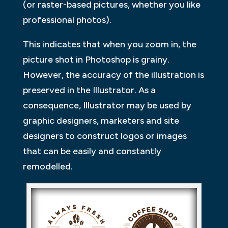
(or raster-based pictures, whether you like
professional photos).
This indicates that when you zoom in, the
picture shot in Photoshop is grainy.
However, the accuracy of the illustration is
preserved in the Illustrator. As a
consequence, Illustrator may be used by
graphic designers, marketers and site
designers to construct logos or images
that can be easily and constantly
remodelled.