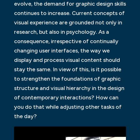
evolve, the demand for graphic design skills
continues to increase. Current concepts of
visual experience are grounded not only in
research, but also in psychology. As a
consequence, irrespective of continually
changing user interfaces, the way we
display and process visual content should
stay the same. In view of this, is it possible
to strengthen the foundations of graphic
structure and visual hierarchy in the design
of contemporary interactions? How can
you do that while adjusting other tasks of
the day?