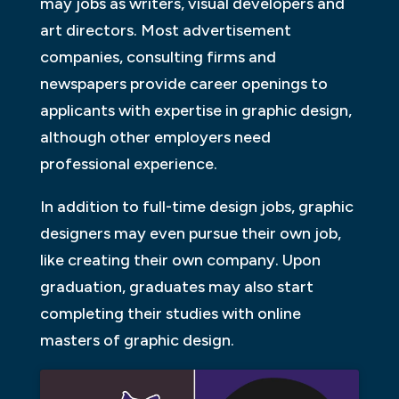
may jobs as writers, visual developers and
art directors. Most advertisement
companies, consulting firms and
newspapers provide career openings to
applicants with expertise in graphic design,
although other employers need
professional experience.
In addition to full-time design jobs, graphic
designers may even pursue their own job,
like creating their own company. Upon
graduation, graduates may also start
completing their studies with online
masters of graphic design.