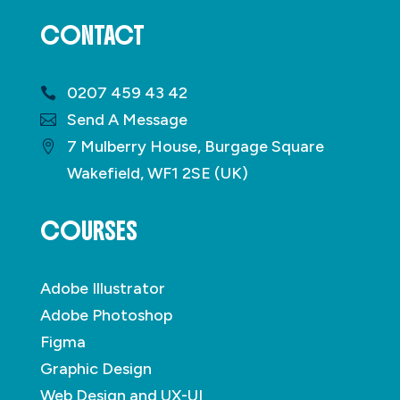
CONTACT
0207 459 43 42
Send A Message
7 Mulberry House, Burgage Square
Wakefield, WF1 2SE (UK)
COURSES
Adobe Illustrator
Adobe Photoshop
Figma
Graphic Design
Web Design and UX-UI