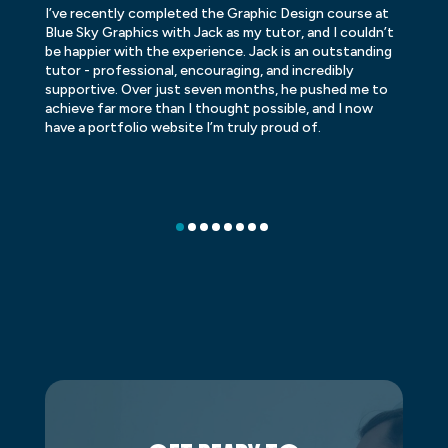
I’ve recently completed the Graphic Design course at
Dr
Blue Sky Graphics with Jack as my tutor, and I couldn’t
an
be happier with the experience. Jack is an outstanding
lo
tutor - professional, encouraging, and incredibly
le
supportive. Over just seven months, he pushed me to
ba
achieve far more than I thought possible, and I now
ve
have a portfolio website I’m truly proud of.