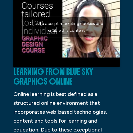
Click to accept marketing cookies and
enable this content
LEARNING FROM BLUE SKY
GRAPHICS ONLINE
Online learning is best defined as a
structured online environment that
incorporates web-based technologies,
content and tools for learning and
education. Due to these exceptional