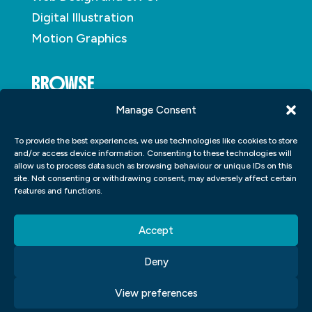
Digital Illustration
Motion Graphics
BROWSE
Manage Consent
About
To provide the best experiences, we use technologies like cookies to store
Student Portfolio
and/or access device information. Consenting to these technologies will
allow us to process data such as browsing behaviour or unique IDs on this
Insights
site. Not consenting or withdrawing consent, may adversely affect certain
Contact
features and functions.
Accept
Deny
View preferences
Copyright © 2026
Blue Sky Graphics
|
Privacy
|
Cookies
|