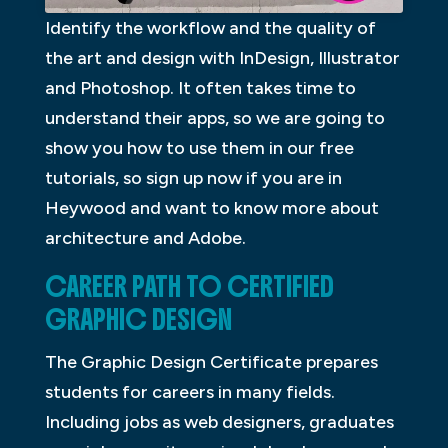
Identify the workflow and the quality of
the art and design with InDesign, Illustrator
and Photoshop. It often takes time to
understand their apps, so we are going to
show you how to use them in our free
tutorials, so sign up now if you are in
Heywood and want to know more about
architecture and Adobe.
CAREER PATH TO CERTIFIED
GRAPHIC DESIGN
The Graphic Design Certificate prepares
students for careers in many fields.
Including jobs as web designers, graduates