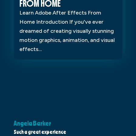
FROM HOME
Learn Adobe After Effects From
Home Introduction If you've ever
dreamed of creating visually stunning
motion graphics, animation, and visual
effects...
Angela Barker
K
Such a great experience
Dr