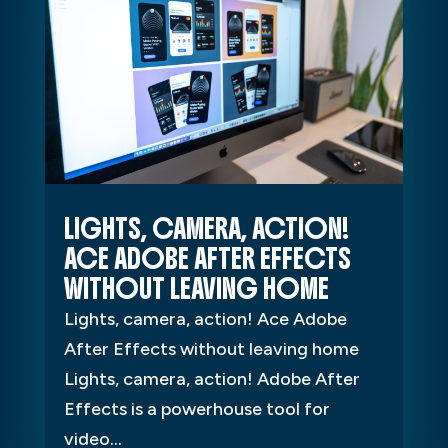
LIGHTS, CAMERA, ACTION!
ACE ADOBE AFTER EFFECTS
WITHOUT LEAVING HOME
Lights, camera, action! Ace Adobe
After Effects without leaving home
Lights, camera, action! Adobe After
Effects is a powerhouse tool for
video...