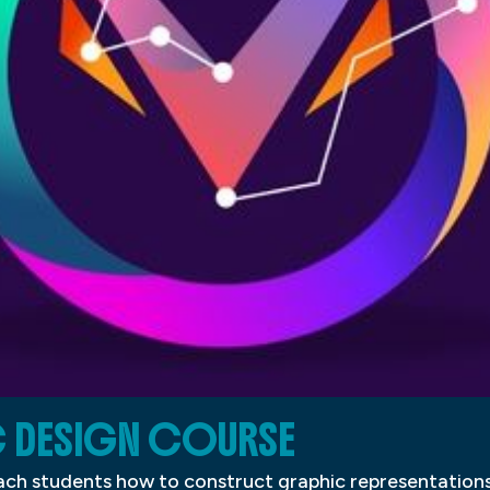
C DESIGN COURSE
ch students how to construct graphic representations 