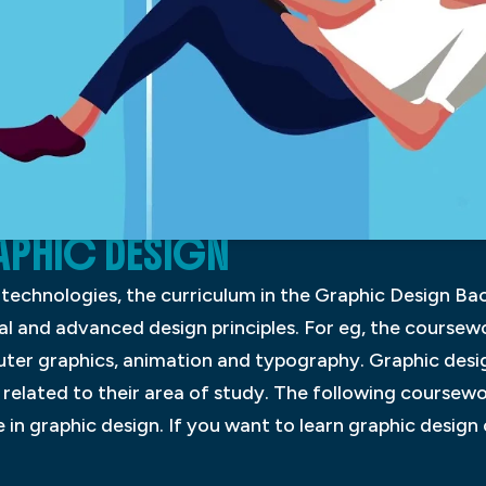
APHIC DESIGN
n technologies, the curriculum in the Graphic Design 
 and advanced design principles. For eg, the coursew
ter graphics, animation and typography. Graphic desig
 related to their area of study. The following coursewo
n graphic design. If you want to learn graphic design o