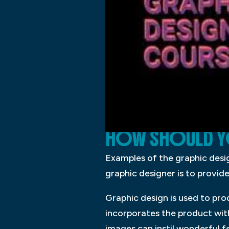
HOW SHOULD Y
Examples of the graphic design
graphic designer is to provid
Graphic design is used to pro
incorporates the product wit
images can instil wonderful f