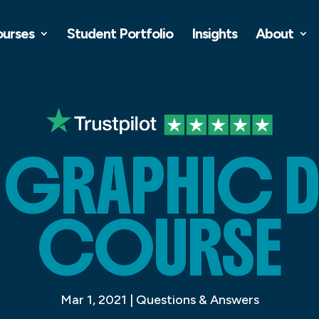
ourses
Student Portfolio
Insights
About
R GRAPHIC 
COURSE
Mar 1, 2021
|
Questions & Answers