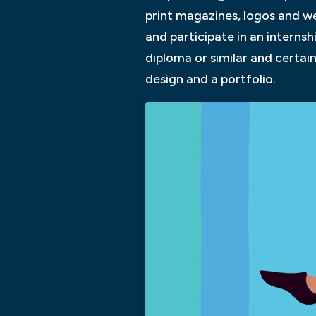
print magazines, logos and web
and participate in an interns
diploma or similar and certai
design and a portfolio.