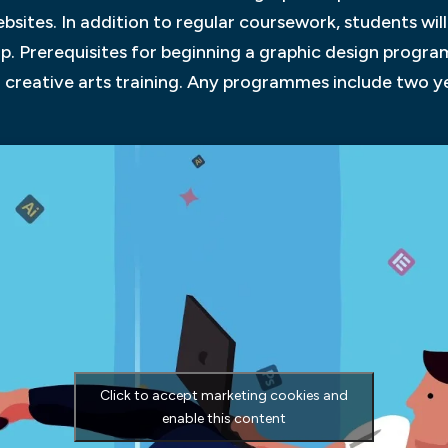
sites. In addition to regular coursework, students will 
hip. Prerequisites for beginning a graphic design progr
n creative arts training. Any programmes include two y
Click to accept marketing cookies and
enable this content