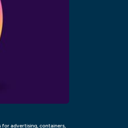
for advertising, containers,