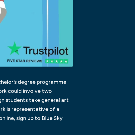
Bachelor’s degree programme
ork could involve two-
n students take general art
rk is representative of a
nline, sign up to Blue Sky