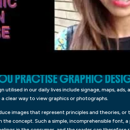
OU PRACTISE GRAPHIC DESI
 utilised in our daily lives include signage, maps, ads,
e a clear way to view graphics or photographs.
duce images that represent principles and theories, or 
h the concept. Such a simple, incomprehensible font, a
eelings in the consumer, and the reader can therefore r