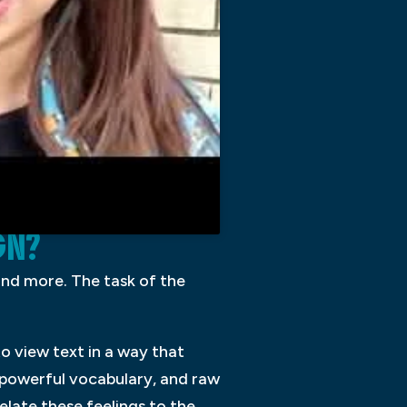
GN?
 and more. The task of the
to view text in a way that
 powerful vocabulary, and raw
elate these feelings to the