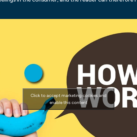
Click to accept marketing cookies and
enable this content