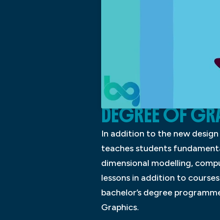
DEGREE OF GR
In addition to the new desig
teaches students fundamental
dimensional modelling, compu
lessons in addition to courses
bachelor’s degree programme i
Graphics.