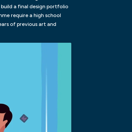
build a final design portfolio
amme require a high school
ears of previous art and