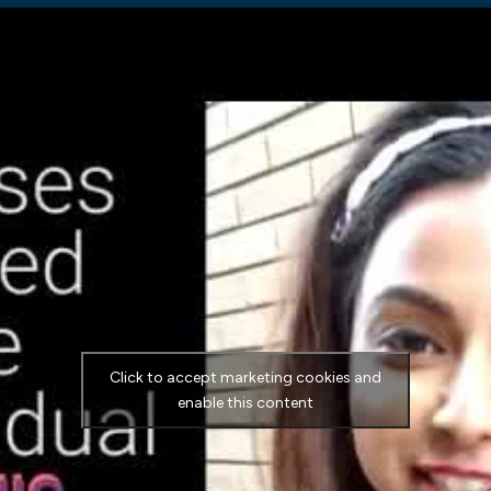
Click to accept marketing cookies and
enable this content