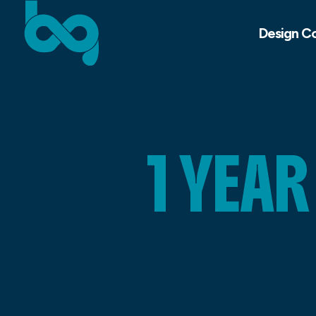
Design C
1 YEA