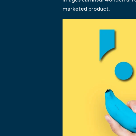
marketed product.