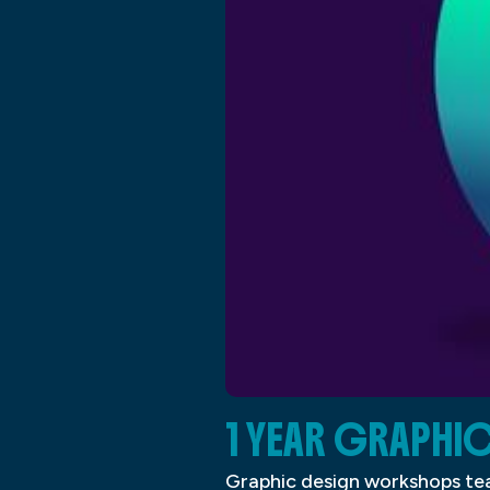
1 YEAR GRAPHI
Graphic design workshops tea