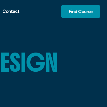
Contact
Find Course
DESIGN