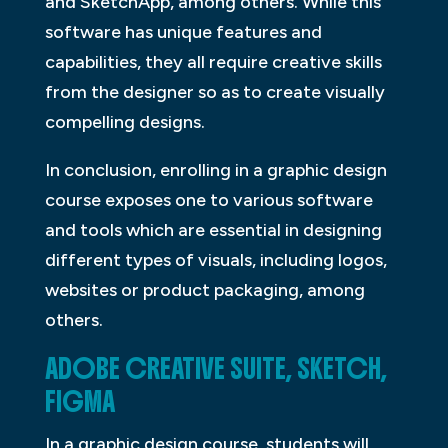
and SketchApp, among others. While this
software has unique features and
capabilities, they all require creative skills
from the designer so as to create visually
compelling designs.
In conclusion, enrolling in a graphic design
course exposes one to various software
and tools which are essential in designing
different types of visuals, including logos,
websites or product packaging, among
others.
ADOBE CREATIVE SUITE, SKETCH,
FIGMA
In a graphic design course, students will