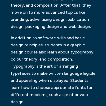
theory, and composition. After that, they
move on to more advanced topics like
branding, advertising design, publication
design, packaging design and web design.
In addition to software skills and basic
design principles, students in a graphic
design course also learn about typography,
colour theory, and composition.
Typography is the art of arranging
typefaces to make written language legible
and appealing when displayed. Students
learn how to choose appropriate fonts for
different mediums, such as print or web
design.