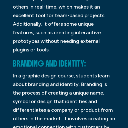
others in real-time, which makes it an
excellent tool for team-based projects.
Additionally, it offers some unique
features, such as creating interactive
prototypes without needing external
plugins or tools.
BRANDING AND IDENTITY:
In a graphic design course, students learn
about branding and identity. Branding is
the process of creating a unique name,
symbol or design that identifies and
differentiates a company or product from
others in the market. It involves creating an
emotional connection with customers by