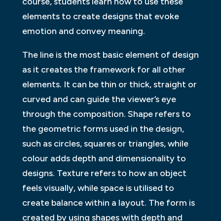
course, students learn how to use these
elements to create designs that evoke
emotion and convey meaning.
The line is the most basic element of design
as it creates the framework for all other
elements. It can be thin or thick, straight or
curved and can guide the viewer’s eye
through the composition. Shape refers to
the geometric forms used in the design,
such as circles, squares or triangles, while
colour adds depth and dimensionality to
designs. Texture refers to how an object
feels visually, while space is utilised to
create balance within a layout. The form is
created by using shapes with depth and