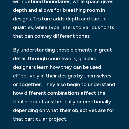
with defined boundaries, while space gives
depth and allows for breathing room in
designs. Texture adds depth and tactile
qualities, while type refers to various fonts
that can convey different tones.
By understanding these elements in great
detail through coursework, graphic
designers learn how they can be used
effectively in their designs by themselves
or together. They also begin to understand
how different combinations affect the
final product aesthetically or emotionally
depending on what their objectives are for
that particular project.