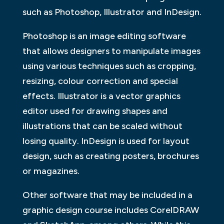
such as Photoshop, Illustrator and InDesign.
Photoshop is an image editing software
that allows designers to manipulate images
using various techniques such as cropping,
resizing, colour correction and special
effects. Illustrator is a vector graphics
editor used for drawing shapes and
illustrations that can be scaled without
losing quality. InDesign is used for layout
design, such as creating posters, brochures
or magazines.
Other software that may be included in a
graphic design course includes CorelDRAW