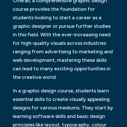
Overall, a comprehensive graphic design
course provides the foundation for
students looking to start a career as a
graphic designer or pursue further studies
in this field. With the ever-increasing need
for high-quality visuals across industries
ranging from advertising to marketing and
web development, mastering these skills
can lead to many exciting opportunities in
the creative world.
In a graphic design course, students learn
essential skills to create visually appealing
designs for various mediums. They start by
learning software skills and basic design
principles like layout, typography, colour