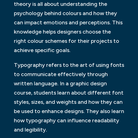
theory is all about understanding the
psychology behind colours and how they
can impact emotions and perceptions. This
knowledge helps designers choose the
right colour schemes for their projects to
achieve specific goals.
Typography refers to the art of using fonts
to communicate effectively through
written language. In a graphic design
course, students learn about different font
styles, sizes, and weights and how they can
be used to enhance designs. They also learn
how typography can influence readability
and legibility.