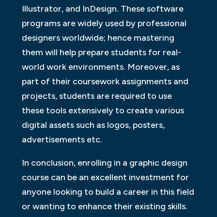
Illustrator, and InDesign. These software
programs are widely used by professional
designers worldwide; hence mastering
them will help prepare students for real-
world work environments. Moreover, as
part of their coursework assignments and
projects, students are required to use
these tools extensively to create various
digital assets such as logos, posters,
advertisements etc.
In conclusion, enrolling in a graphic design
course can be an excellent investment for
anyone looking to build a career in this field
or wanting to enhance their existing skills.