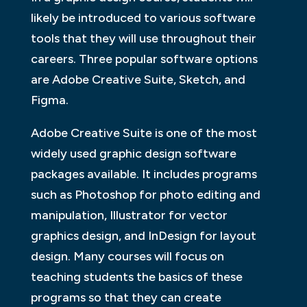
likely be introduced to various software
tools that they will use throughout their
careers. Three popular software options
are Adobe Creative Suite, Sketch, and
Figma.
Adobe Creative Suite is one of the most
widely used graphic design software
packages available. It includes programs
such as Photoshop for photo editing and
manipulation, Illustrator for vector
graphics design, and InDesign for layout
design. Many courses will focus on
teaching students the basics of these
programs so that they can create