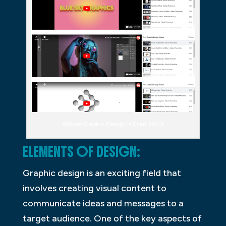
Where Graphic Design Is Used 2023
ELEMENTS OF DESIGN:
Graphic design is an exciting field that
involves creating visual content to
communicate ideas and messages to a
target audience. One of the key aspects of