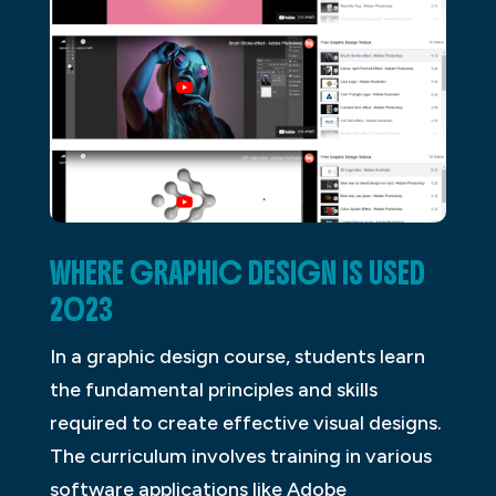
WHERE GRAPHIC DESIGN IS USED
2023
In a graphic design course, students learn
the fundamental principles and skills
required to create effective visual designs.
The curriculum involves training in various
software applications like Adobe