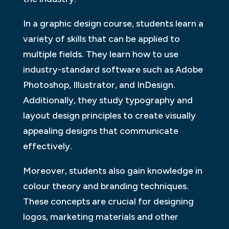
In a graphic design course, students learn a
variety of skills that can be applied to
multiple fields. They learn how to use
industry-standard software such as Adobe
Photoshop, Illustrator, and InDesign.
Additionally, they study typography and
layout design principles to create visually
appealing designs that communicate
effectively.
Moreover, students also gain knowledge in
colour theory and branding techniques.
These concepts are crucial for designing
logos, marketing materials and other