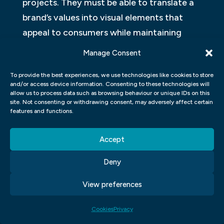
projects. They must be able to translate a
brand’s values into visual elements that
appeal to consumers while maintaining
consistency across all touchpoints. A
Manage Consent
strong brand identity can help businesses
To provide the best experiences, we use technologies like cookies to store
establish credibility in their industry and
and/or access device information. Consenting to these technologies will
build customer loyalty over time.
allow us to process data such as browsing behaviour or unique IDs on this
site. Not consenting or withdrawing consent, may adversely affect certain
features and functions.
CREATING LOGOS AND VISUAL
IDENTITIES
Accept
In a graphic design course, one of the most
Deny
important skills that students learn is how
to create logos and visual identities. Logos
View preferences
are essential for any business or brand as
Cookies
Privacy
they represent the company’s image and