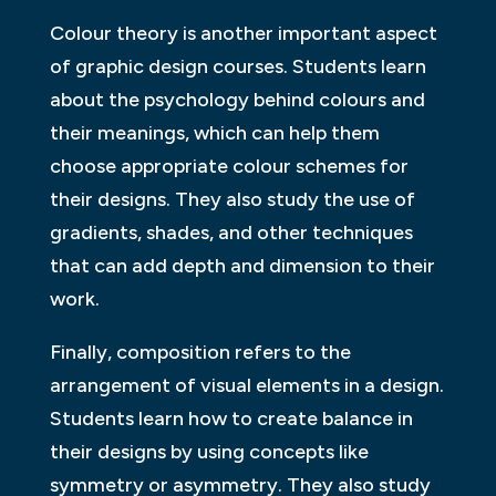
Colour theory is another important aspect
of graphic design courses. Students learn
about the psychology behind colours and
their meanings, which can help them
choose appropriate colour schemes for
their designs. They also study the use of
gradients, shades, and other techniques
that can add depth and dimension to their
work.
Finally, composition refers to the
arrangement of visual elements in a design.
Students learn how to create balance in
their designs by using concepts like
symmetry or asymmetry. They also study