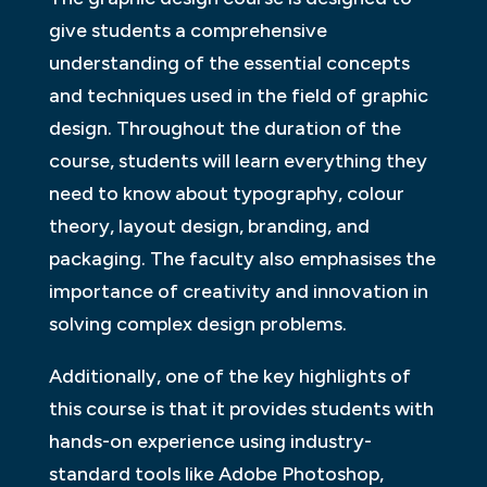
give students a comprehensive
understanding of the essential concepts
and techniques used in the field of graphic
design. Throughout the duration of the
course, students will learn everything they
need to know about typography, colour
theory, layout design, branding, and
packaging. The faculty also emphasises the
importance of creativity and innovation in
solving complex design problems.
Additionally, one of the key highlights of
this course is that it provides students with
hands-on experience using industry-
standard tools like Adobe Photoshop,