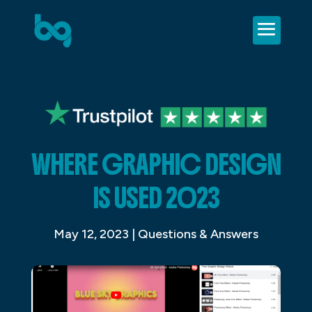
WHERE GRAPHIC DESIGN
IS USED 2023
May 12, 2023
|
Questions & Answers