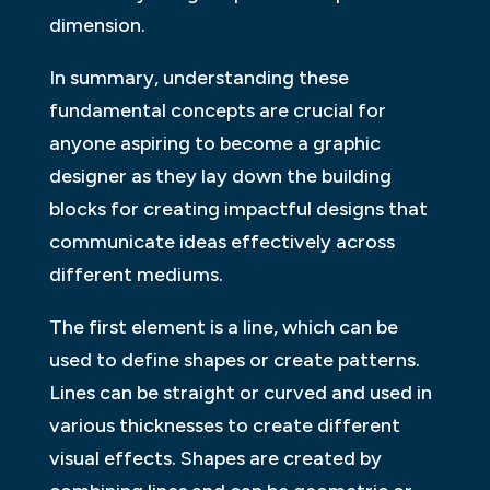
dimension.
In summary, understanding these
fundamental concepts are crucial for
anyone aspiring to become a graphic
designer as they lay down the building
blocks for creating impactful designs that
communicate ideas effectively across
different mediums.
The first element is a line, which can be
used to define shapes or create patterns.
Lines can be straight or curved and used in
various thicknesses to create different
visual effects. Shapes are created by