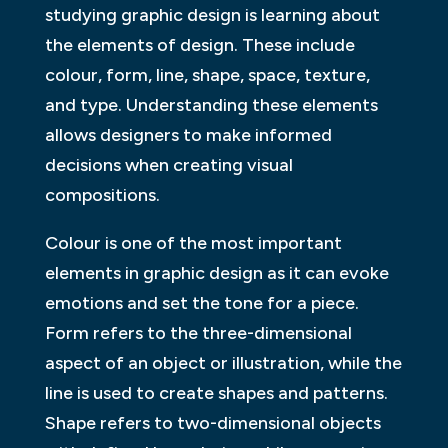
studying graphic design is learning about
the elements of design. These include
colour, form, line, shape, space, texture,
and type. Understanding these elements
allows designers to make informed
decisions when creating visual
compositions.
Colour is one of the most important
elements in graphic design as it can evoke
emotions and set the tone for a piece.
Form refers to the three-dimensional
aspect of an object or illustration, while the
line is used to create shapes and patterns.
Shape refers to two-dimensional objects