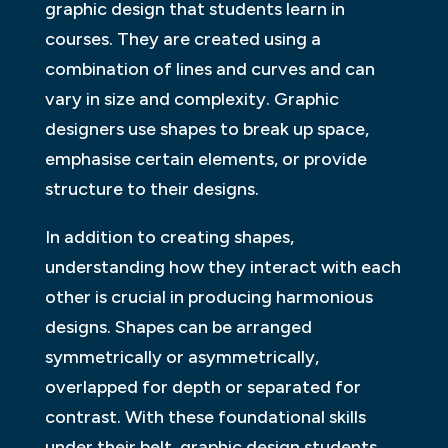
graphic design that students learn in
courses. They are created using a
combination of lines and curves and can
vary in size and complexity. Graphic
designers use shapes to break up space,
emphasise certain elements, or provide
structure to their designs.
In addition to creating shapes,
understanding how they interact with each
other is crucial in producing harmonious
designs. Shapes can be arranged
symmetrically or asymmetrically,
overlapped for depth or separated for
contrast. With these foundational skills
under their belt, graphic design students