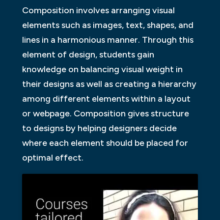
Composition involves arranging visual
elements such as images, text, shapes, and
lines in a harmonious manner. Through this
element of design, students gain
knowledge on balancing visual weight in
their designs as well as creating a hierarchy
among different elements within a layout
or webpage. Composition gives structure
to designs by helping designers decide
where each element should be placed for
optimal effect.