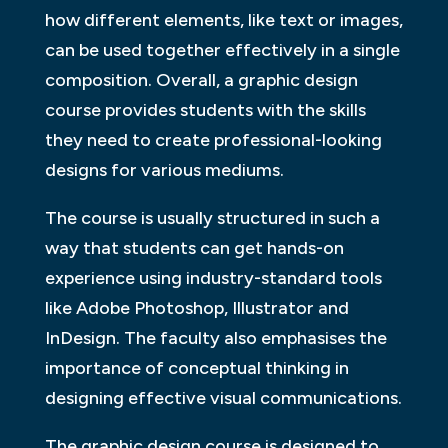
how different elements, like text or images,
can be used together effectively in a single
composition. Overall, a graphic design
course provides students with the skills
they need to create professional-looking
designs for various mediums.
The course is usually structured in such a
way that students can get hands-on
experience using industry-standard tools
like Adobe Photoshop, Illustrator and
InDesign. The faculty also emphasises the
importance of conceptual thinking in
designing effective visual communications.
The graphic design course is designed to