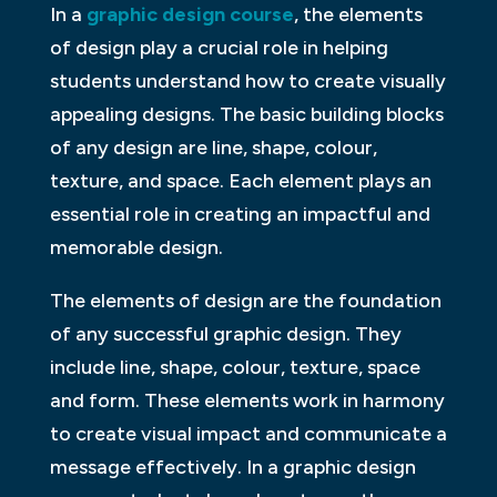
In a
graphic design course
, the elements
of design play a crucial role in helping
students understand how to create visually
appealing designs. The basic building blocks
of any design are line, shape, colour,
texture, and space. Each element plays an
essential role in creating an impactful and
memorable design.
The elements of design are the foundation
of any successful graphic design. They
include line, shape, colour, texture, space
and form. These elements work in harmony
to create visual impact and communicate a
message effectively. In a graphic design