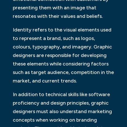
presenting them with an image that
resonates with their values and beliefs.
Identity refers to the visual elements used
to represent a brand, such as logos,
colours, typography, and imagery. Graphic
designers are responsible for developing
these elements while considering factors
such as target audience, competition in the
market, and current trends.
In addition to technical skills like software
proficiency and design principles, graphic
designers must also understand marketing
concepts when working on branding