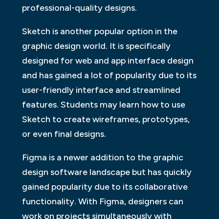
professional-quality designs.
Sketch is another popular option in the
graphic design world. It is specifically
designed for web and app interface design
and has gained a lot of popularity due to its
user-friendly interface and streamlined
features. Students may learn how to use
Sketch to create wireframes, prototypes,
or even final designs.
Figma is a newer addition to the graphic
design software landscape but has quickly
gained popularity due to its collaborative
functionality. With Figma, designers can
work on projects simultaneously with