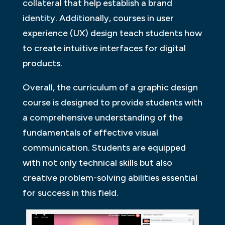
collateral that help establish a brand
identity. Additionally, courses in user
experience (UX) design teach students how
to create intuitive interfaces for digital
products.
Overall, the curriculum of a graphic design
course is designed to provide students with
a comprehensive understanding of the
fundamentals of effective visual
communication. Students are equipped
with not only technical skills but also
creative problem-solving abilities essential
for success in this field.