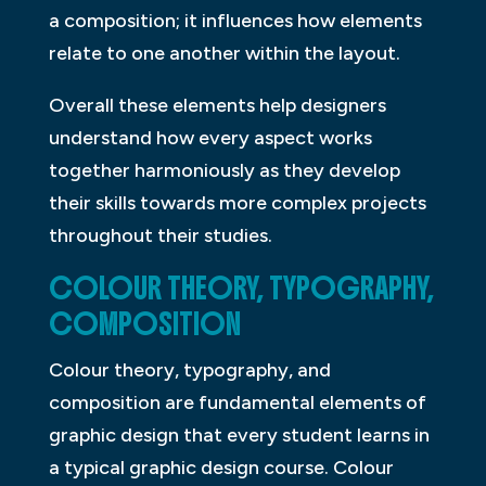
a composition; it influences how elements
relate to one another within the layout.
Overall these elements help designers
understand how every aspect works
together harmoniously as they develop
their skills towards more complex projects
throughout their studies.
COLOUR THEORY, TYPOGRAPHY,
COMPOSITION
Colour theory, typography, and
composition are fundamental elements of
graphic design that every student learns in
a typical graphic design course. Colour