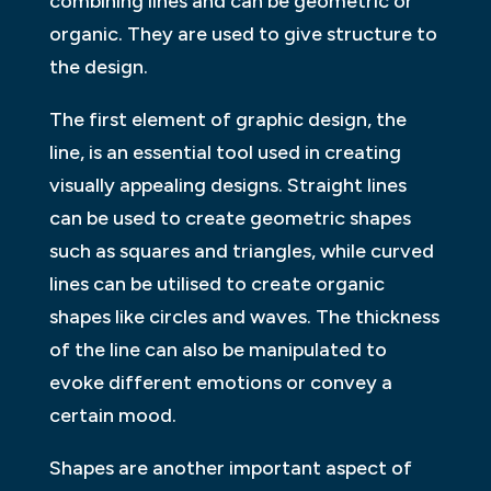
combining lines and can be geometric or
organic. They are used to give structure to
the design.
The first element of graphic design, the
line, is an essential tool used in creating
visually appealing designs. Straight lines
can be used to create geometric shapes
such as squares and triangles, while curved
lines can be utilised to create organic
shapes like circles and waves. The thickness
of the line can also be manipulated to
evoke different emotions or convey a
certain mood.
Shapes are another important aspect of