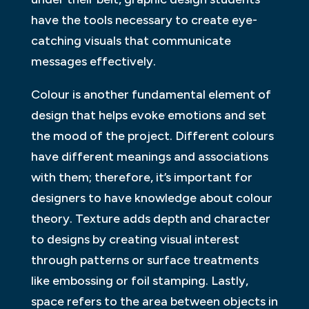
have the tools necessary to create eye-
catching visuals that communicate
messages effectively.
Colour is another fundamental element of
design that helps evoke emotions and set
the mood of the project. Different colours
have different meanings and associations
with them; therefore, it’s important for
designers to have knowledge about colour
theory. Texture adds depth and character
to designs by creating visual interest
through patterns or surface treatments
like embossing or foil stamping. Lastly,
space refers to the area between objects in