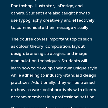
Photoshop, Illustrator, InDesign, and
others. Students are also taught how to
use typography creatively and effectively
to communicate their message visually.
The course covers important topics such
as colour theory, composition, layout
design, branding strategies, and image
manipulation techniques. Students will
learn how to develop their own unique style
while adhering to industry-standard design
practices. Additionally, they will be trained
on how to work collaboratively with clients
or team members in a professional setting.