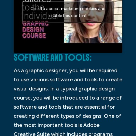
Click to accept marketing cookies and
enable this content
SOFTWARE AND TOOLS:
As a graphic designer, you will be required
to use various software and tools to create
visual designs. In a typical graphic design
course, you will be introduced to a range of
software and tools that are essential for
creating different types of designs. One of
the most important tools is Adobe
Creative Suite which includes programs