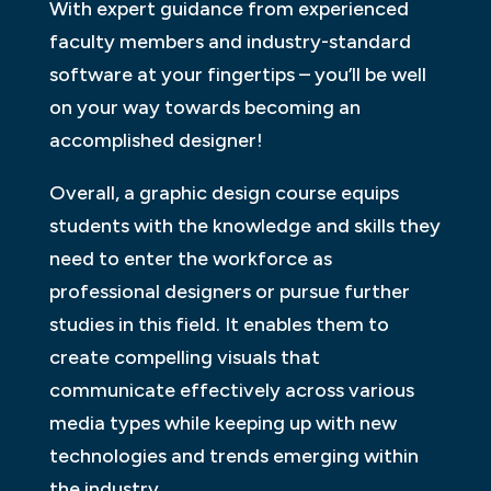
With expert guidance from experienced
faculty members and industry-standard
software at your fingertips – you’ll be well
on your way towards becoming an
accomplished designer!
Overall, a graphic design course equips
students with the knowledge and skills they
need to enter the workforce as
professional designers or pursue further
studies in this field. It enables them to
create compelling visuals that
communicate effectively across various
media types while keeping up with new
technologies and trends emerging within
the industry.