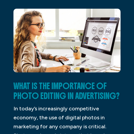
WHAT IS THE IMPORTANCE OF
PHOTO EDITING IN ADVERTISING?
In today’s increasingly competitive
economy, the use of digital photos in
marketing for any company is critical.