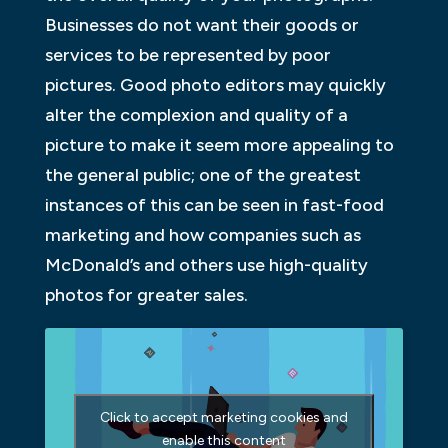
Businesses do not want their goods or
services to be represented by poor
pictures. Good photo editors may quickly
alter the complexion and quality of a
picture to make it seem more appealing to
the general public; one of the greatest
instances of this can be seen in fast-food
marketing and how companies such as
McDonald’s and others use high-quality
photos for greater sales.
Click to accept marketing cookies and
enable this content