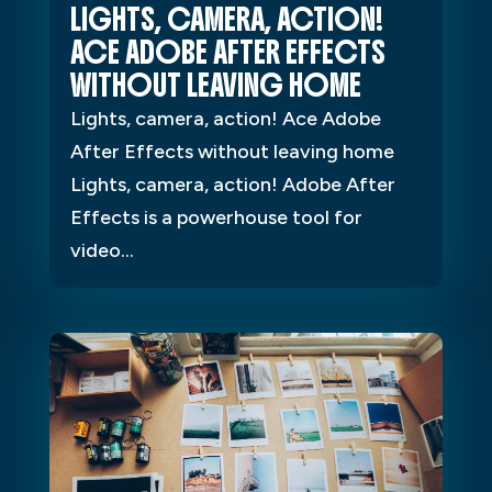
LIGHTS, CAMERA, ACTION!
ACE ADOBE AFTER EFFECTS
WITHOUT LEAVING HOME
Lights, camera, action! Ace Adobe
After Effects without leaving home
Lights, camera, action! Adobe After
Effects is a powerhouse tool for
video...