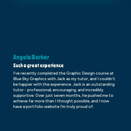
Angela Barker
K
Such a great experience
Dr
I’ve recently completed the Graphic Design course at
Dr
Blue Sky Graphics with Jack as my tutor, and I couldn’t
an
be happier with the experience. Jack is an outstanding
lo
tutor - professional, encouraging, and incredibly
le
supportive. Over just seven months, he pushed me to
ba
achieve far more than I thought possible, and I now
ve
have a portfolio website I’m truly proud of.