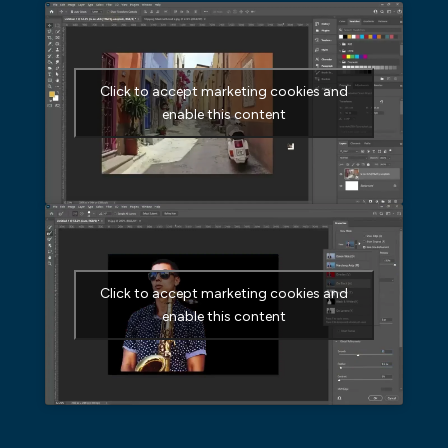
Click to accept marketing cookies and
enable this content
Click to accept marketing cookies and
enable this content