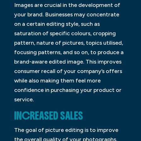
Images are crucial in the development of
your brand. Businesses may concentrate
on a certain editing style, such as
saturation of specific colours, cropping
pattern, nature of pictures, topics utilised,
focusing patterns, and so on, to produce a
brand-aware edited image. This improves
consumer recall of your company’s offers
while also making them feel more
confidence in purchasing your product or
service.
INCREASED SALES
The goal of picture editing is to improve
the overall quality of your photographs.