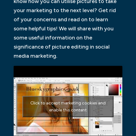
know how you can utilise pictures to take
your marketing to the next level? Get rid
of your concerns and read on to learn
some helpful tips! We will share with you
some useful information on the
significance of picture editing in social
media marketing.
Click to accept marketing cookies and
enable this content