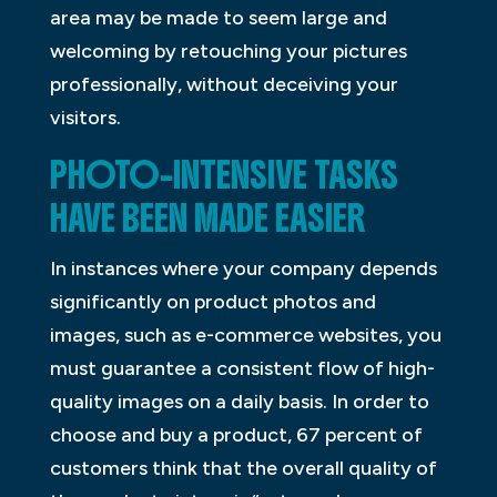
area may be made to seem large and
welcoming by retouching your pictures
professionally, without deceiving your
visitors.
PHOTO-INTENSIVE TASKS
HAVE BEEN MADE EASIER
In instances where your company depends
significantly on product photos and
images, such as e-commerce websites, you
must guarantee a consistent flow of high-
quality images on a daily basis. In order to
choose and buy a product, 67 percent of
customers think that the overall quality of