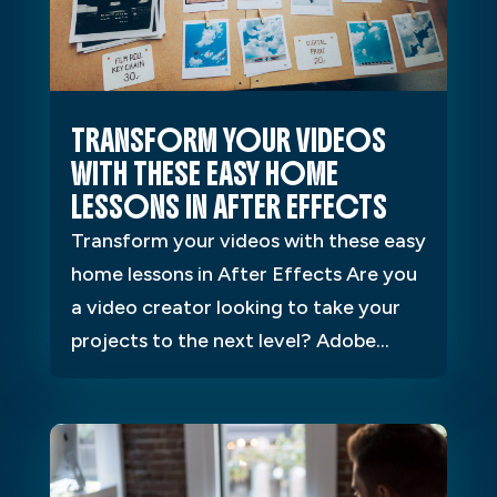
TRANSFORM YOUR VIDEOS
WITH THESE EASY HOME
LESSONS IN AFTER EFFECTS
Transform your videos with these easy
home lessons in After Effects Are you
a video creator looking to take your
projects to the next level? Adobe...