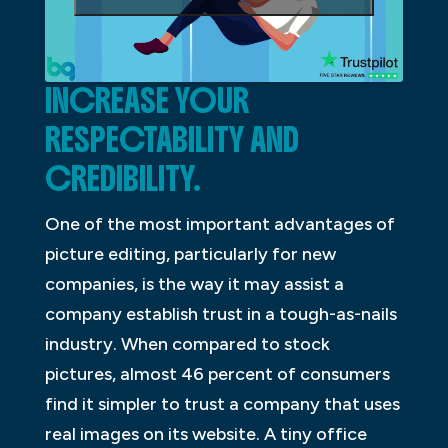
INCREASE YOUR
RESPECTABILITY AND
CREDIBILITY.
One of the most important advantages of
picture editing, particularly for new
companies, is the way it may assist a
company establish trust in a tough-as-nails
industry. When compared to stock
pictures, almost 46 percent of consumers
find it simpler to trust a company that uses
real images on its website. A tiny office