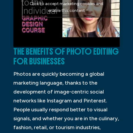
Click to accept marketing cookies and
enable this content
THE BENEFITS OF PHOTO EDITING
FOR BUSINESSES
Photos are quickly becoming a global
marketing language, thanks to the
development of image-centric social
networks like Instagram and Pinterest.
People usually respond better to visual
signals, and whether you are in the culinary,
fashion, retail, or tourism industries,