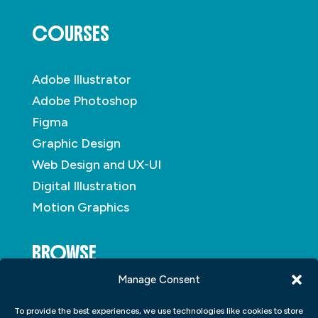
COURSES
Adobe Illustrator
Adobe Photoshop
Figma
Graphic Design
Web Design and UX-UI
Digital Illustration
Motion Graphics
BROWSE
Manage Consent
About
To provide the best experiences, we use technologies like cookies to store