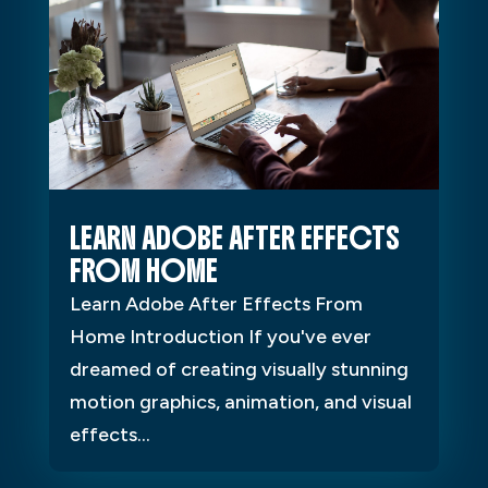
LEARN ADOBE AFTER EFFECTS
FROM HOME
Learn Adobe After Effects From
Home Introduction If you've ever
dreamed of creating visually stunning
motion graphics, animation, and visual
effects...