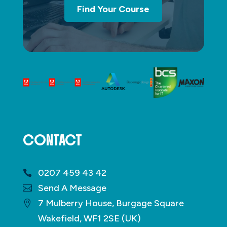
Find Your Course
CONTACT
0207 459 43 42
Send A Message
7 Mulberry House, Burgage Square
Wakefield, WF1 2SE (UK)