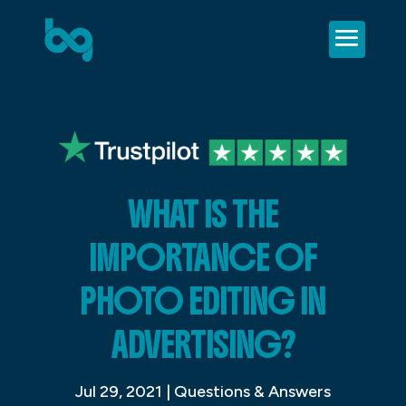
WHAT IS THE
IMPORTANCE OF
PHOTO EDITING IN
ADVERTISING?
Jul 29, 2021
|
Questions & Answers