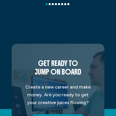
GET READY TO
JUMP ON BOARD
Create a new career and make
money. Are you ready to get
your creative juices flowing?