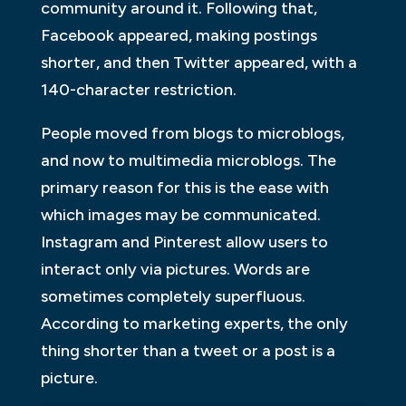
community around it. Following that,
Facebook appeared, making postings
shorter, and then Twitter appeared, with a
140-character restriction.
People moved from blogs to microblogs,
and now to multimedia microblogs. The
primary reason for this is the ease with
which images may be communicated.
Instagram and Pinterest allow users to
interact only via pictures. Words are
sometimes completely superfluous.
According to marketing experts, the only
thing shorter than a tweet or a post is a
picture.