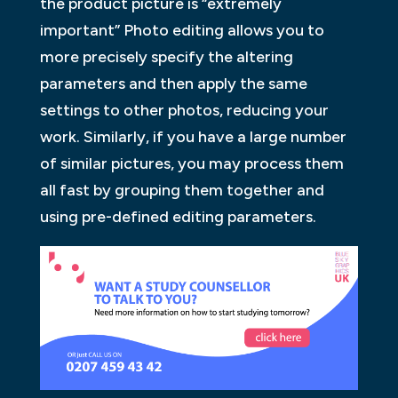
the product picture is “extremely
important” Photo editing allows you to
more precisely specify the altering
parameters and then apply the same
settings to other photos, reducing your
work. Similarly, if you have a large number
of similar pictures, you may process them
all fast by grouping them together and
using pre-defined editing parameters.