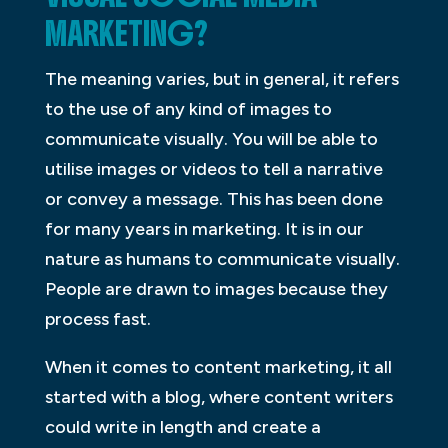
MARKETING?
The meaning varies, but in general, it refers
to the use of any kind of images to
communicate visually. You will be able to
utilise images or videos to tell a narrative
or convey a message. This has been done
for many years in marketing. It is in our
nature as humans to communicate visually.
People are drawn to images because they
process fast.
When it comes to content marketing, it all
started with a blog, where content writers
could write in length and create a