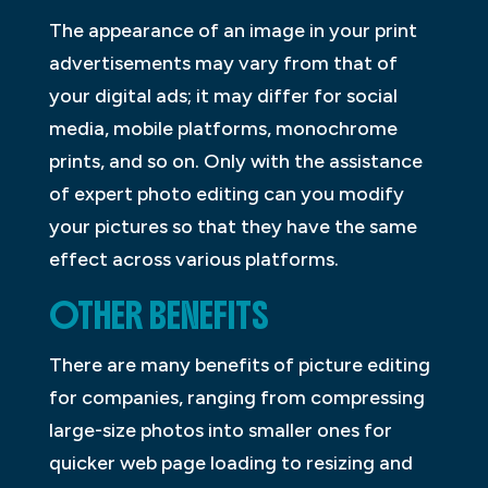
The appearance of an image in your print
advertisements may vary from that of
your digital ads; it may differ for social
media, mobile platforms, monochrome
prints, and so on. Only with the assistance
of expert photo editing can you modify
your pictures so that they have the same
effect across various platforms.
OTHER BENEFITS
There are many benefits of picture editing
for companies, ranging from compressing
large-size photos into smaller ones for
quicker web page loading to resizing and