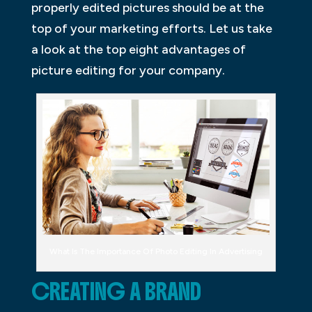
properly edited pictures should be at the
top of your marketing efforts. Let us take
a look at the top eight advantages of
picture editing for your company.
What Is The Importance Of Photo Editing In Advertising
CREATING A BRAND