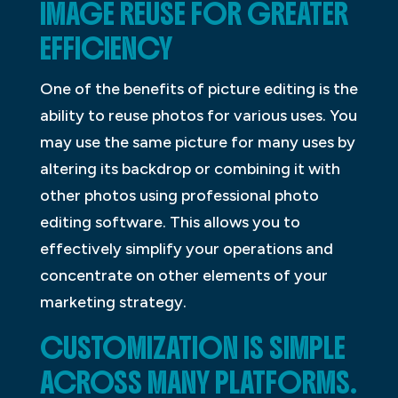
IMAGE REUSE FOR GREATER
EFFICIENCY
One of the benefits of picture editing is the
ability to reuse photos for various uses. You
may use the same picture for many uses by
altering its backdrop or combining it with
other photos using professional photo
editing software. This allows you to
effectively simplify your operations and
concentrate on other elements of your
marketing strategy.
CUSTOMIZATION IS SIMPLE
ACROSS MANY PLATFORMS.