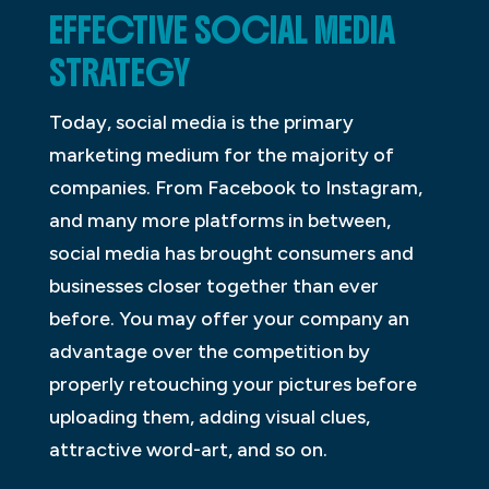
EFFECTIVE SOCIAL MEDIA
STRATEGY
Today, social media is the primary
marketing medium for the majority of
companies. From Facebook to Instagram,
and many more platforms in between,
social media has brought consumers and
businesses closer together than ever
before. You may offer your company an
advantage over the competition by
properly retouching your pictures before
uploading them, adding visual clues,
attractive word-art, and so on.