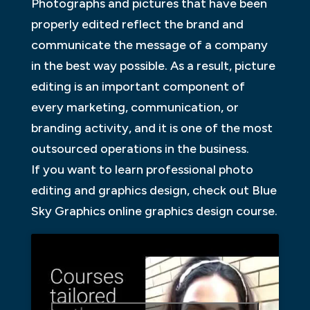
Photographs and pictures that have been
properly edited reflect the brand and
communicate the message of a company
in the best way possible. As a result, picture
editing is an important component of
every marketing, communication, or
branding activity, and it is one of the most
outsourced operations in the business.
If you want to learn professional photo
editing and graphics design, check out Blue
Sky Graphics online graphics design course.