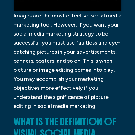
Images are the most effective social media
marketing tool. However, if you want your
social media marketing strategy to be
successful, you must use faultless and eye-
catching pictures in your advertisements,
banners, posters, and so on. This is when
picture or image editing comes into play.
You may accomplish your marketing
objectives more effectively if you
understand the significance of picture
editing in social media marketing.
WHAT IS THE DEFINITION OF
VISUAL SOCIAL MEDIA