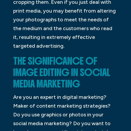
cropping them. Even if you just deal with
print media, you may benefit from altering
your photographs to meet the needs of
the medium and the customers who read
it, resulting in extremely effective
targeted advertising.
THE SIGNIFICANCE OF
IMAGE EDITING IN SOCIAL
MEDIA MARKETING
Are you an expert in digital marketing?
Maker of content marketing strategies?
Do you use graphics or photos in your
social media marketing? Do you want to