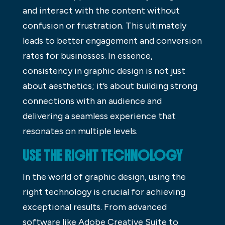
and interact with the content without
confusion or frustration. This ultimately
leads to better engagement and conversion
rates for businesses. In essence,
consistency in graphic design is not just
about aesthetics; it’s about building strong
connections with an audience and
delivering a seamless experience that
resonates on multiple levels.
USE THE RIGHT TECHNOLOGY
In the world of graphic design, using the
right technology is crucial for achieving
exceptional results. From advanced
software like Adobe Creative Suite to