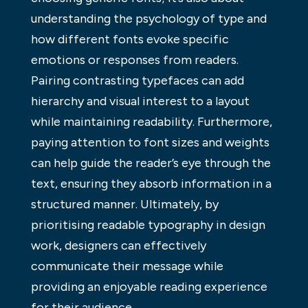
understanding the psychology of type and
how different fonts evoke specific
emotions or responses from readers.
Pairing contrasting typefaces can add
hierarchy and visual interest to a layout
while maintaining readability. Furthermore,
paying attention to font sizes and weights
can help guide the reader’s eye through the
text, ensuring they absorb information in a
structured manner. Ultimately, by
prioritising readable typography in design
work, designers can effectively
communicate their message while
providing an enjoyable reading experience
for their audience.