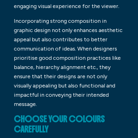
engaging visual experience for the viewer.
Incorporating strong composition in
graphic design not only enhances aesthetic
appeal but also contributes to better
communication of ideas. When designers
prioritise good composition practices like
balance, hierarchy alignment etc., they
ensure that their designs are not only
visually appealing but also functional and
impactful in conveying their intended
message.
CHOOSE YOUR COLOURS
CAREFULLY