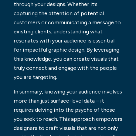
through your designs. Whether it’s
capturing the attention of potential
customers or communicating a message to
existing clients, understanding what
resonates with your audience is essential
for impactful graphic design. By leveraging
this knowledge, you can create visuals that
truly connect and engage with the people
you are targeting.
In summary, knowing your audience involves
more than just surface-level data – it
requires delving into the psyche of those
you seek to reach. This approach empowers
designers to craft visuals that are not only