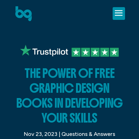
THE POWER OF FREE
GRAPHIC DESIGN
BOOKS IN DEVELOPING
YOUR SKILLS
Nov 23, 2023
|
Questions & Answers