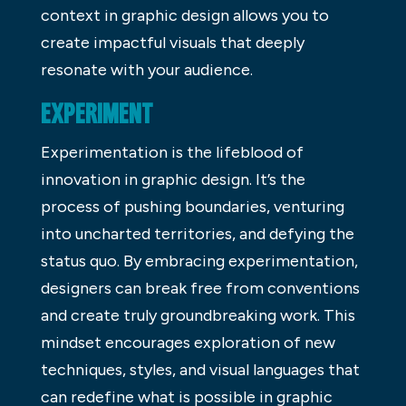
context in graphic design allows you to
create impactful visuals that deeply
resonate with your audience.
EXPERIMENT
Experimentation is the lifeblood of
innovation in graphic design. It’s the
process of pushing boundaries, venturing
into uncharted territories, and defying the
status quo. By embracing experimentation,
designers can break free from conventions
and create truly groundbreaking work. This
mindset encourages exploration of new
techniques, styles, and visual languages that
can redefine what is possible in graphic