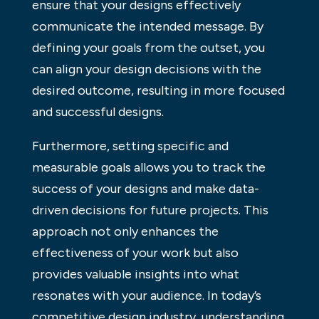
ensure that your designs effectively
communicate the intended message. By
defining your goals from the outset, you
can align your design decisions with the
desired outcome, resulting in more focused
and successful designs.
Furthermore, setting specific and
measurable goals allows you to track the
success of your designs and make data-
driven decisions for future projects. This
approach not only enhances the
effectiveness of your work but also
provides valuable insights into what
resonates with your audience. In today’s
competitive design industry, understanding