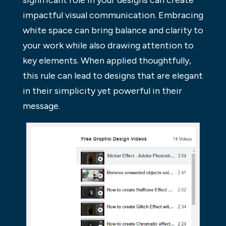
significant role in your designs can create
impactful visual communication. Embracing
white space can bring balance and clarity to
your work while also drawing attention to
key elements. When applied thoughtfully,
this rule can lead to designs that are elegant
in their simplicity yet powerful in their
message.