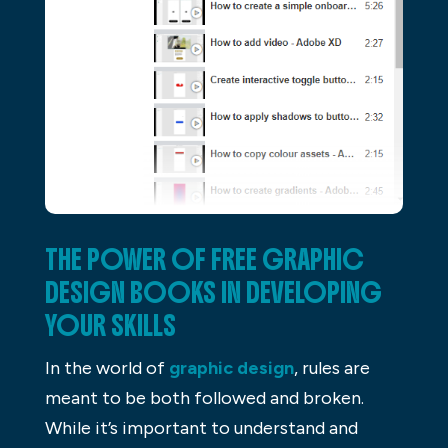
THE POWER OF FREE GRAPHIC
DESIGN BOOKS IN DEVELOPING
YOUR SKILLS
In the world of
graphic design
, rules are
meant to be both followed and broken.
While it’s important to understand and