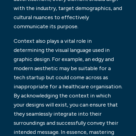
with the industry, target demographics, and
cultural nuances to effectively
communicate its purpose.
Context also plays a vital role in
determining the visual language used in
graphic design. For example, an edgy and
modern aesthetic may be suitable for a
tech startup but could come across as
inappropriate for a healthcare organisation.
By acknowledging the context in which
your designs will exist, you can ensure that
they seamlessly integrate into their
surroundings and successfully convey their
intended message. In essence, mastering