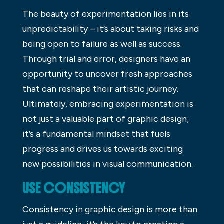
The beauty of experimentation lies in its
unpredictability – it’s about taking risks and
being open to failure as well as success.
Through trial and error, designers have an
opportunity to uncover fresh approaches
that can reshape their artistic journey.
Ultimately, embracing experimentation is
not just a valuable part of graphic design;
it’s a fundamental mindset that fuels
progress and drives us towards exciting
new possibilities in visual communication.
USE CONSISTENCY
Consistency in graphic design is more than