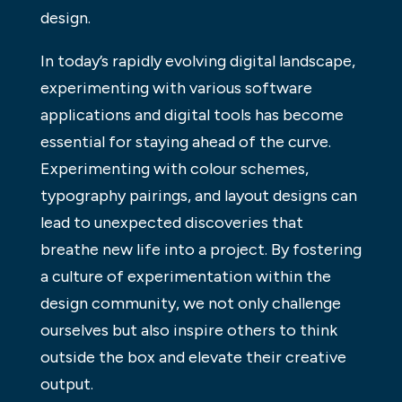
design.
In today’s rapidly evolving digital landscape,
experimenting with various software
applications and digital tools has become
essential for staying ahead of the curve.
Experimenting with colour schemes,
typography pairings, and layout designs can
lead to unexpected discoveries that
breathe new life into a project. By fostering
a culture of experimentation within the
design community, we not only challenge
ourselves but also inspire others to think
outside the box and elevate their creative
output.