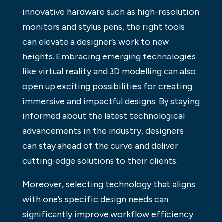
innovative hardware such as high-resolution
monitors and stylus pens, the right tools
can elevate a designer’s work to new
heights. Embracing emerging technologies
like virtual reality and 3D modelling can also
open up exciting possibilities for creating
immersive and impactful designs. By staying
informed about the latest technological
advancements in the industry, designers
can stay ahead of the curve and deliver
cutting-edge solutions to their clients.
Moreover, selecting technology that aligns
with one’s specific design needs can
significantly improve workflow efficiency.