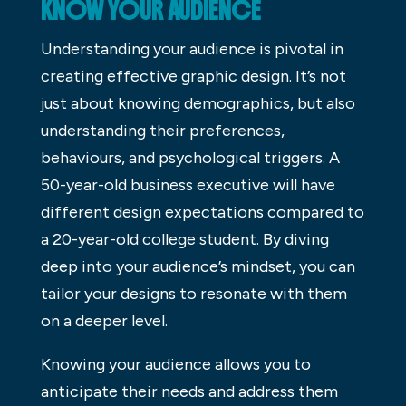
KNOW YOUR AUDIENCE
Understanding your audience is pivotal in
creating effective graphic design. It’s not
just about knowing demographics, but also
understanding their preferences,
behaviours, and psychological triggers. A
50-year-old business executive will have
different design expectations compared to
a 20-year-old college student. By diving
deep into your audience’s mindset, you can
tailor your designs to resonate with them
on a deeper level.
Knowing your audience allows you to
anticipate their needs and address them