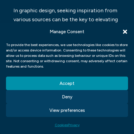
In graphic design, seeking inspiration from
various sources can be the key to elevating
your work to a whole new level. Whether it’s
Manage Consent
nature, architecture, or even everyday
To provide the best experiences, we use technologies like cookies to store
objects, finding inspiration in unexpected
and/or access device information. Consenting to these technologies will
places can lead to truly innovative designs.
allow us to process data such as browsing behaviour or unique IDs on this
site. Not consenting or withdrawing consent, may adversely affect certain
By allowing yourself to be open to new
features and functions.
ideas and influences, you can break free
from the creative block and bring a fresh
Accept
perspective to your projects.
Deny
Moreover, tapping into different art forms
View preferences
such as photography, painting, or music can
also provide unique inspiration for graphic
Cookies
Privacy
design. Observing how other artists use