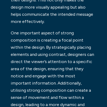
design more visually appealing but also
helps communicate the intended message
more effectively.
One important aspect of strong
composition is creating a focal point
within the design. By strategically placing
elements and using contrast, designers can
direct the viewer’s attention to a specific
area of the design, ensuring that they
notice and engage with the most
important information. Additionally,
utilising strong composition can create a
sense of movement and flow within a
design, leading to a more dynamic and