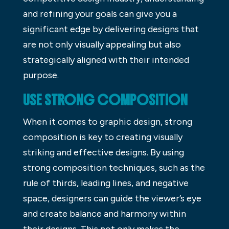
and refining your goals can give you a
significant edge by delivering designs that
are not only visually appealing but also
strategically aligned with their intended
purpose.
USE STRONG COMPOSITION
When it comes to graphic design, strong
composition is key to creating visually
striking and effective designs. By using
strong composition techniques, such as the
rule of thirds, leading lines, and negative
space, designers can guide the viewer’s eye
and create balance and harmony within
their designs. This not only makes the