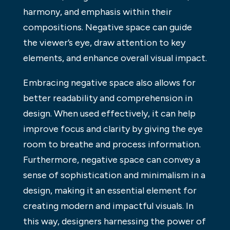
harmony, and emphasis within their
compositions. Negative space can guide
the viewer’s eye, draw attention to key
elements, and enhance overall visual impact.
Embracing negative space also allows for
better readability and comprehension in
design. When used effectively, it can help
improve focus and clarity by giving the eye
room to breathe and process information.
Furthermore, negative space can convey a
sense of sophistication and minimalism in a
design, making it an essential element for
creating modern and impactful visuals. In
this way, designers harnessing the power of