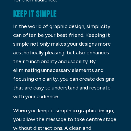
KEEP IT SIMPLE
In the world of graphic design, simplicity
can often be your best friend. Keeping it
simple not only makes your designs more
aesthetically pleasing, but also enhances
their functionality and usability. By
eliminating unnecessary elements and
focusing on clarity, you can create designs
that are easy to understand and resonate
with your audience.
When you keep it simple in graphic design,
you allow the message to take centre stage
without distractions. A clean and