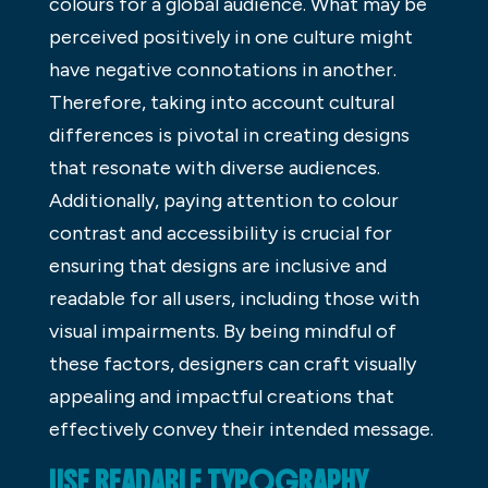
colours for a global audience. What may be
perceived positively in one culture might
have negative connotations in another.
Therefore, taking into account cultural
differences is pivotal in creating designs
that resonate with diverse audiences.
Additionally, paying attention to colour
contrast and accessibility is crucial for
ensuring that designs are inclusive and
readable for all users, including those with
visual impairments. By being mindful of
these factors, designers can craft visually
appealing and impactful creations that
effectively convey their intended message.
USE READABLE TYPOGRAPHY