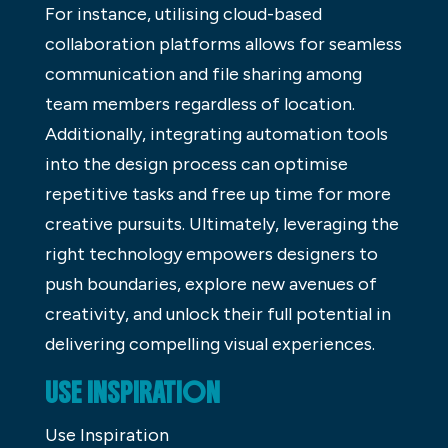
For instance, utilising cloud-based
collaboration platforms allows for seamless
communication and file sharing among
team members regardless of location.
Additionally, integrating automation tools
into the design process can optimise
repetitive tasks and free up time for more
creative pursuits. Ultimately, leveraging the
right technology empowers designers to
push boundaries, explore new avenues of
creativity, and unlock their full potential in
delivering compelling visual experiences.
USE INSPIRATION
Use Inspiration