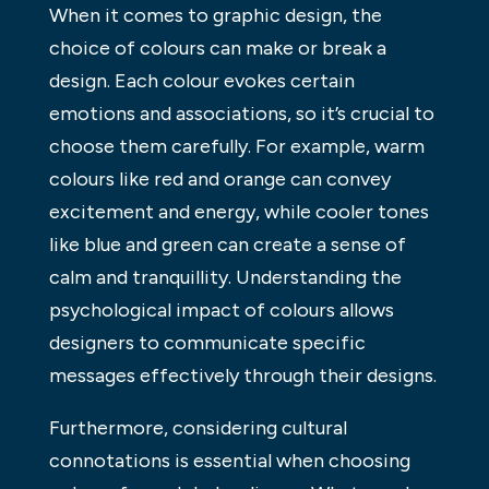
When it comes to graphic design, the
choice of colours can make or break a
design. Each colour evokes certain
emotions and associations, so it’s crucial to
choose them carefully. For example, warm
colours like red and orange can convey
excitement and energy, while cooler tones
like blue and green can create a sense of
calm and tranquillity. Understanding the
psychological impact of colours allows
designers to communicate specific
messages effectively through their designs.
Furthermore, considering cultural
connotations is essential when choosing