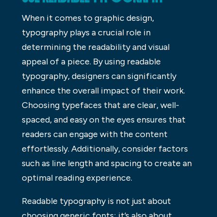
When it comes to graphic design,
typography plays a crucial role in
determining the readability and visual
appeal of a piece. By using readable
typography, designers can significantly
enhance the overall impact of their work.
Choosing typefaces that are clear, well-
spaced, and easy on the eyes ensures that
readers can engage with the content
effortlessly. Additionally, consider factors
such as line length and spacing to create an
optimal reading experience.
Readable typography is not just about
choosing generic fonts; it’s also about