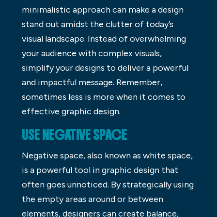
minimalistic approach can make a design
stand out amidst the clutter of today’s
visual landscape. Instead of overwhelming
your audience with complex visuals,
simplify your designs to deliver a powerful
and impactful message. Remember,
sometimes less is more when it comes to
effective graphic design.
USE NEGATIVE SPACE
Negative space, also known as white space,
is a powerful tool in graphic design that
often goes unnoticed. By strategically using
the empty areas around or between
elements, designers can create balance,