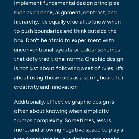
implement fundamental design principles
such as balance, alignment, contrast, and
hierarchy, it’s equally crucial to know when
to push boundaries and think outside the
box. Don’t be afraid to experiment with
unconventional layouts or colour schemes
that defy traditional norms. Graphic design
is not just about following a set of rules; it’s
about using those rules as a springboard for
creativity and innovation.
Additionally, effective graphic design is
often about knowing when simplicity
trumps complexity. Sometimes, less is
more, and allowing negative space to play a