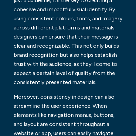
just a guideline; it’s the key to creating a
cohesive and impactful visual identity. By
using consistent colours, fonts, and imagery
across different platforms and materials,
designers can ensure that their message is
clear and recognizable. This not only builds
brand recognition but also helps establish
trust with the audience, as they’ll come to
expect a certain level of quality from the
consistently presented materials.
Moreover, consistency in design can also
streamline the user experience. When
elements like navigation menus, buttons,
and layout are consistent throughout a
website or app, users can easily navigate