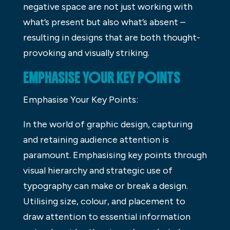
negative space are not just working with
what’s present but also what’s absent –
resulting in designs that are both thought-
provoking and visually striking.
EMPHASISE YOUR KEY POINTS
Emphasise Your Key Points:
In the world of graphic design, capturing
and retaining audience attention is
paramount. Emphasising key points through
visual hierarchy and strategic use of
typography can make or break a design.
Utilising size, colour, and placement to
draw attention to essential information