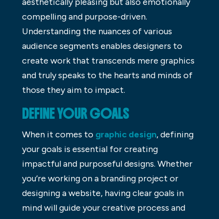
aesthetically pleasing but also emotionally
compelling and purpose-driven.
Understanding the nuances of various
audience segments enables designers to
create work that transcends mere graphics
and truly speaks to the hearts and minds of
those they aim to impact.
DEFINE YOUR GOALS
When it comes to
graphic design
, defining
your goals is essential for creating
impactful and purposeful designs. Whether
you’re working on a branding project or
designing a website, having clear goals in
mind will guide your creative process and