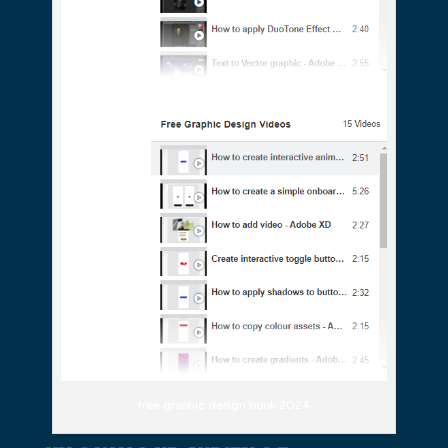
free graphic design book 2024