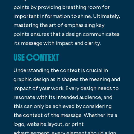
points by providing breathing room for
important information to shine. Ultimately,
mastering the art of emphasising key
points ensures that a design communicates
its message with impact and clarity.
USE CONTEXT
Understanding the context is crucial in
graphic design as it shapes the meaning and
impact of your work. Every design needs to
resonate with its intended audience, and
this can only be achieved by considering
the context of the message. Whether it’s a
logo, website layout, or print
advertisement, every element should align