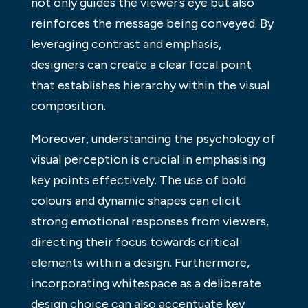
not only guides the viewer’s eye but also
reinforces the message being conveyed. By
leveraging contrast and emphasis,
designers can create a clear focal point
that establishes hierarchy within the visual
composition.
Moreover, understanding the psychology of
visual perception is crucial in emphasising
key points effectively. The use of bold
colours and dynamic shapes can elicit
strong emotional responses from viewers,
directing their focus towards critical
elements within a design. Furthermore,
incorporating whitespace as a deliberate
design choice can also accentuate key