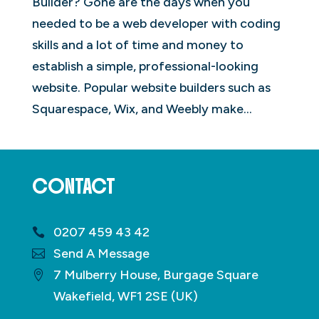
Builder? Gone are the days when you
needed to be a web developer with coding
skills and a lot of time and money to
establish a simple, professional-looking
website. Popular website builders such as
Squarespace, Wix, and Weebly make...
CONTACT
0207 459 43 42
Send A Message
7 Mulberry House, Burgage Square
Wakefield, WF1 2SE (UK)