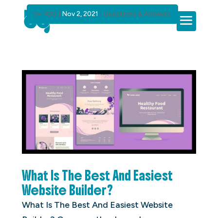
by
BSG
|
Nov 2, 2021
|
Questions & Answers
What Is The Best And Easiest
Website Builder?
What Is The Best And Easiest Website