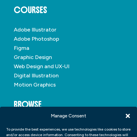
COURSES
Adobe Illustrator
Adobe Photoshop
Figma
Graphic Design
Web Design and UX-UI
Digital Illustration
Motion Graphics
BROWSE
Manage Consent
About
To provide the best experiences, we use technologies like cookies to store
Student Portfolio
and/or access device information. Consenting to these technologies will