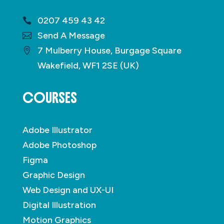
0207 459 43 42
Send A Message
7 Mulberry House, Burgage Square
Wakefield, WF1 2SE (UK)
COURSES
Adobe Illustrator
Adobe Photoshop
Figma
Graphic Design
Web Design and UX-UI
Digital Illustration
Motion Graphics