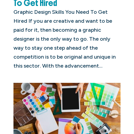
To Get Hired
Graphic Design Skills You Need To Get
Hired If you are creative and want to be
paid for it, then becoming a graphic
designer is the only way to go. The only
way to stay one step ahead of the
competition is to be original and unique in
this sector. With the advancement...