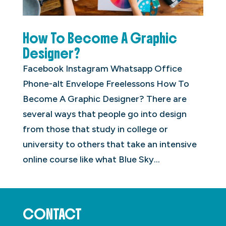
How To Become A Graphic
Designer?
Facebook Instagram Whatsapp Office
Phone-alt Envelope Freelessons How To
Become A Graphic Designer? There are
several ways that people go into design
from those that study in college or
university to others that take an intensive
online course like what Blue Sky...
CONTACT