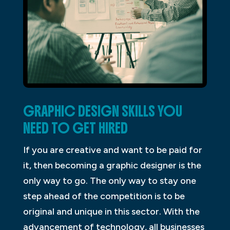
GRAPHIC DESIGN SKILLS YOU
NEED TO GET HIRED
If you are creative and want to be paid for
it, then becoming a graphic designer is the
only way to go. The only way to stay one
step ahead of the competition is to be
original and unique in this sector. With the
advancement of technology, all businesses