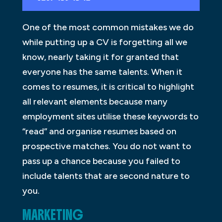
One of the most common mistakes we do
while putting up a CV is forgetting all we
know, nearly taking it for granted that
everyone has the same talents. When it
comes to resumes, it is critical to highlight
all relevant elements because many
employment sites utilise these keywords to
“read” and organise resumes based on
prospective matches. You do not want to
pass up a chance because you failed to
include talents that are second nature to
you.
MARKETING