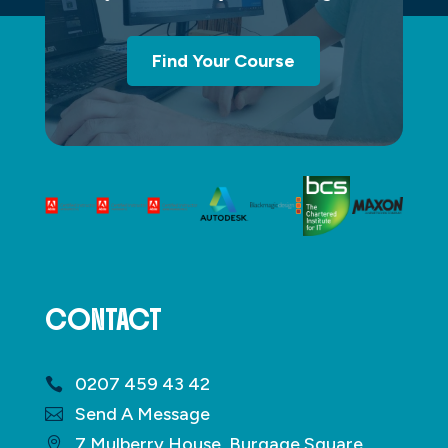
Find Your Course
CONTACT
0207 459 43 42
Send A Message
7 Mulberry House, Burgage Square