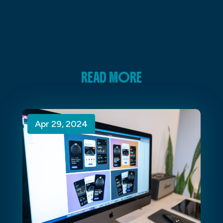
READ MORE
Apr 29, 2024
Apr 29, 2024
Apr 29, 2024