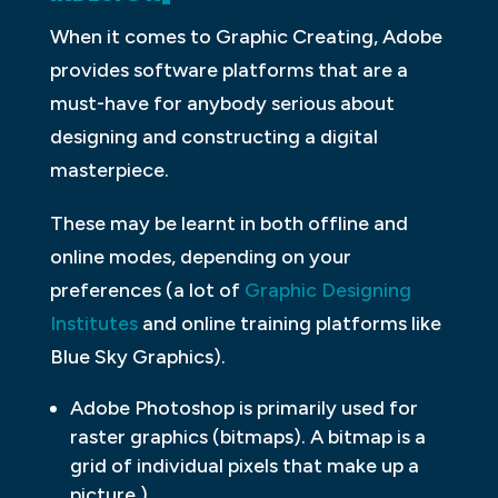
When it comes to Graphic Creating, Adobe
provides software platforms that are a
must-have for anybody serious about
designing and constructing a digital
masterpiece.
These may be learnt in both offline and
online modes, depending on your
preferences (a lot of
Graphic Designing
Institutes
and online training platforms like
Blue Sky Graphics).
Adobe Photoshop is primarily used for
raster graphics (bitmaps). A bitmap is a
grid of individual pixels that make up a
picture.)