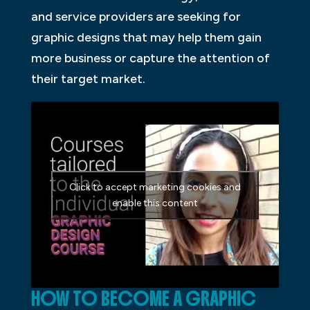
and service providers are seeking for
graphic designs that may help them gain
more business or capture the attention of
their target market.
Click to accept marketing cookies and
enable this content
HOW TO BECOME A GRAPHIC