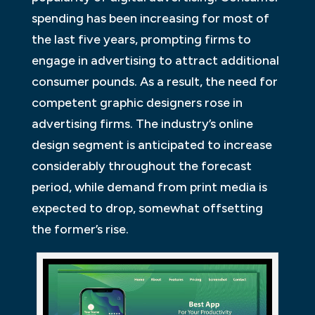
spending has been increasing for most of
the last five years, prompting firms to
engage in advertising to attract additional
consumer pounds. As a result, the need for
competent graphic designers rose in
advertising firms. The industry’s online
design segment is anticipated to increase
considerably throughout the forecast
period, while demand from print media is
expected to drop, somewhat offsetting
the former’s rise.