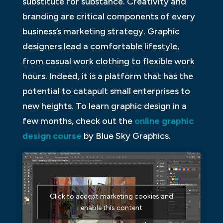
substitute for substance. Creativity and
branding are critical components of every
business’s marketing strategy. Graphic
designers lead a comfortable lifestyle,
from casual work clothing to flexible work
hours. Indeed, it is a platform that has the
potential to catapult small enterprises to
new heights. To learn graphic design in a
few months, check out the
online graphic
design course
by Blue Sky Graphics.
Click to accept marketing cookies and
enable this content