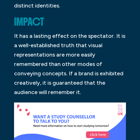
distinct identities.
IMPACT
It has a lasting effect on the spectator. It is
a well-established truth that visual
representations are more easily
remembered than other modes of
conveying concepts. If a brand is exhibited
creatively, it is guaranteed that the
audience will remember it.