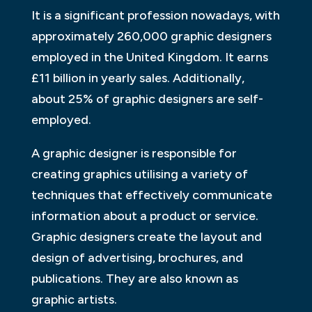
It is a significant profession nowadays, with
approximately 260,000 graphic designers
employed in the United Kingdom. It earns
£11 billion in yearly sales. Additionally,
about 25% of graphic designers are self-
employed.
A graphic designer is responsible for
creating graphics utilising a variety of
techniques that effectively communicate
information about a product or service.
Graphic designers create the layout and
design of advertising, brochures, and
publications. They are also known as
graphic artists.