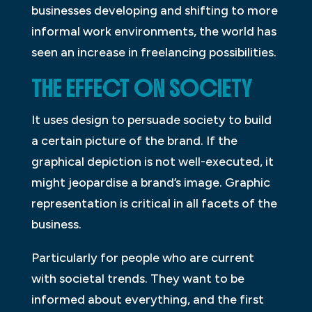
businesses developing and shifting to more
informal work environments, the world has
seen an increase in freelancing possibilities.
THE EFFECT ON SOCIETY
It uses design to persuade society to build
a certain picture of the brand. If the
graphical depiction is not well-executed, it
might jeopardise a brand’s image. Graphic
representation is critical in all facets of the
business.
Particularly for people who are current
with societal trends. They want to be
informed about everything, and the first