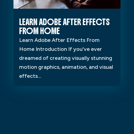
LEARN ADOBE AFTER EFFECTS
FROM HOME
Learn Adobe After Effects From
Home Introduction If you've ever
dreamed of creating visually stunning
motion graphics, animation, and visual
effects...