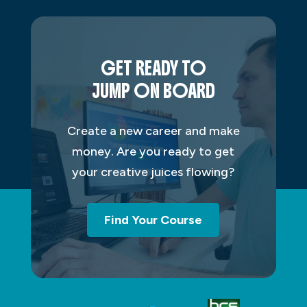
GET READY TO
JUMP ON BOARD
Create a new career and make
money. Are you ready to get
your creative juices flowing?
Find Your Course