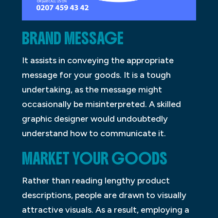
BRAND MESSAGE
It assists in conveying the appropriate
message for your goods. It is a tough
undertaking, as the message might
occasionally be misinterpreted. A skilled
graphic designer would undoubtedly
understand how to communicate it.
MARKET YOUR GOODS
Rather than reading lengthy product
descriptions, people are drawn to visually
attractive visuals. As a result, employing a