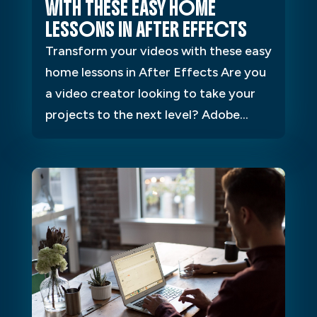
WITH THESE EASY HOME
LESSONS IN AFTER EFFECTS
Transform your videos with these easy
home lessons in After Effects Are you
a video creator looking to take your
projects to the next level? Adobe...