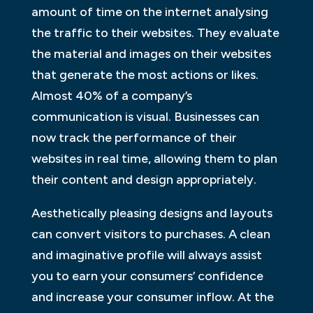
amount of time on the internet analysing
the traffic to their websites. They evaluate
the material and images on their websites
that generate the most actions or likes.
Almost 40% of a company’s
communication is visual. Businesses can
now track the performance of their
websites in real time, allowing them to plan
their content and design appropriately.
Aesthetically pleasing designs and layouts
can convert visitors to purchases. A clean
and imaginative profile will always assist
you to earn your consumers’ confidence
and increase your consumer inflow. At the