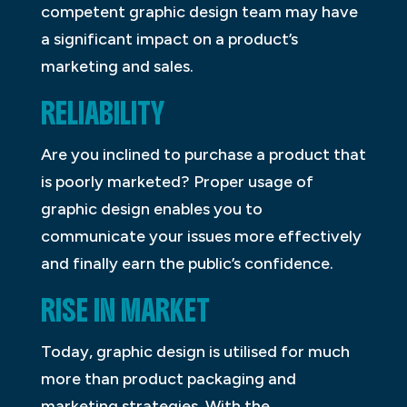
competent graphic design team may have
a significant impact on a product’s
marketing and sales.
RELIABILITY
Are you inclined to purchase a product that
is poorly marketed? Proper usage of
graphic design enables you to
communicate your issues more effectively
and finally earn the public’s confidence.
RISE IN MARKET
Today, graphic design is utilised for much
more than product packaging and
marketing strategies. With the