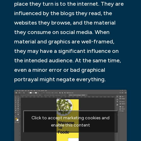
place they turn is to the internet. They are
influenced by the blogs they read, the
websites they browse, and the material
they consume on social media. When
material and graphics are well-framed,
they may have a significant influence on
the intended audience. At the same time,
even a minor error or bad graphical
portrayal might negate everything.
Click to accept marketing cookies and
enable this content