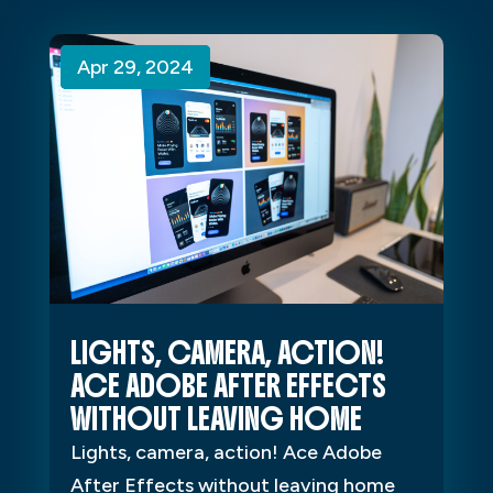
Apr 29, 2024
Apr 29, 2024
Apr 29, 2024
LIGHTS, CAMERA, ACTION!
ACE ADOBE AFTER EFFECTS
WITHOUT LEAVING HOME
Lights, camera, action! Ace Adobe
After Effects without leaving home