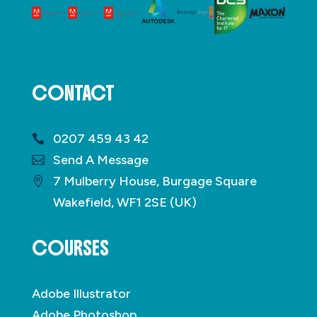
CONTACT
0207 459 43 42
Send A Message
7 Mulberry House, Burgage Square
Wakefield, WF1 2SE (UK)
COURSES
Adobe Illustrator
Adobe Photoshop