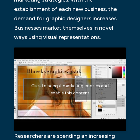
establishment of each new business, the
demand for graphic designers increases.
Businesses market themselves in novel
ways using visual representations.
Click to accept marketing cookies and
enable this content
Researchers are spending an increasing