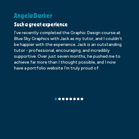
Angela Barker
K
Such a great experience
Dr
I’ve recently completed the Graphic Design course at
Dr
Blue Sky Graphics with Jack as my tutor, and I couldn’t
an
be happier with the experience. Jack is an outstanding
lo
tutor - professional, encouraging, and incredibly
le
supportive. Over just seven months, he pushed me to
ba
achieve far more than I thought possible, and I now
ve
have a portfolio website I’m truly proud of.