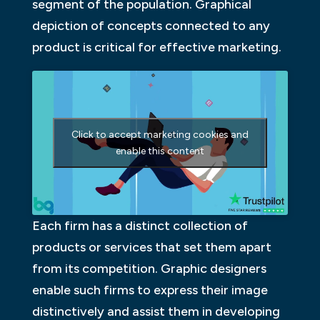
segment of the population. Graphical
depiction of concepts connected to any
product is critical for effective marketing.
Click to accept marketing cookies and
enable this content
Each firm has a distinct collection of
products or services that set them apart
from its competition. Graphic designers
enable such firms to express their image
distinctively and assist them in developing