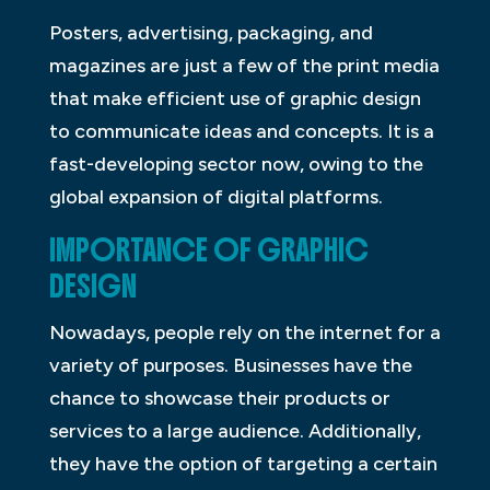
Posters, advertising, packaging, and
magazines are just a few of the print media
that make efficient use of graphic design
to communicate ideas and concepts. It is a
fast-developing sector now, owing to the
global expansion of digital platforms.
IMPORTANCE OF GRAPHIC
DESIGN
Nowadays, people rely on the internet for a
variety of purposes. Businesses have the
chance to showcase their products or
services to a large audience. Additionally,
they have the option of targeting a certain