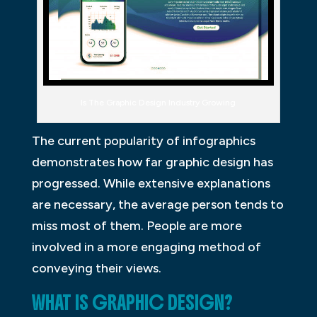
Is The Graphic Design Industry Growing
The current popularity of infographics
demonstrates how far graphic design has
progressed. While extensive explanations
are necessary, the average person tends to
miss most of them. People are more
involved in a more engaging method of
conveying their views.
WHAT IS GRAPHIC DESIGN?