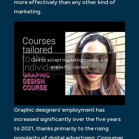
more effectively than any other kind of
marketing.
Click to accept marketing cookies and
enable this content
Graphic designers’ employment has
increased significantly over the five years
to 2021, thanks primarily to the rising
popularity of digital advertising. Consumer