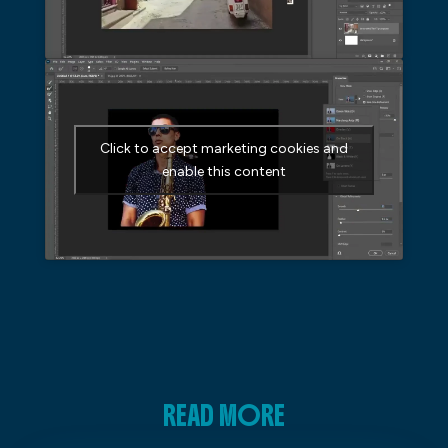
Click to accept marketing cookies and
enable this content
READ MORE