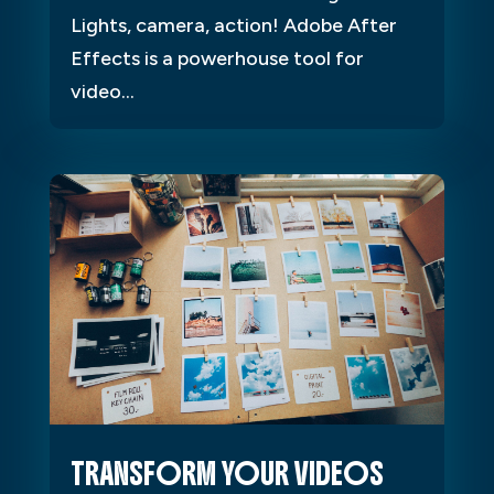
Lights, camera, action! Adobe After
Effects is a powerhouse tool for
video...
TRANSFORM YOUR VIDEOS