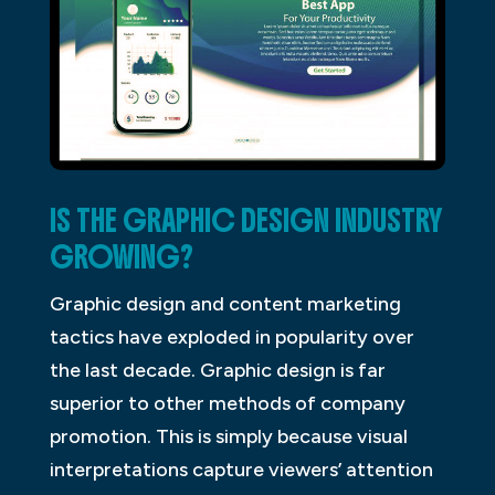
IS THE GRAPHIC DESIGN INDUSTRY
GROWING?
Graphic design and content marketing
tactics have exploded in popularity over
the last decade. Graphic design is far
superior to other methods of company
promotion. This is simply because visual
interpretations capture viewers’ attention