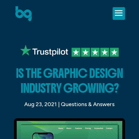
IS THE GRAPHIC DESIGN
INDUSTRY GROWING?
Aug 23, 2021
|
Questions & Answers