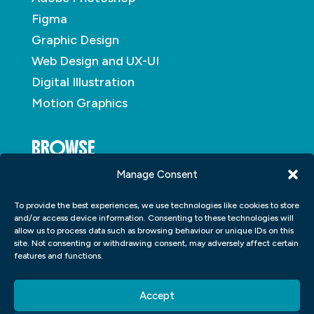
Figma
Graphic Design
Web Design and UX-UI
Digital Illustration
Motion Graphics
BROWSE
Manage Consent
About
To provide the best experiences, we use technologies like cookies to store
Student Portfolio
and/or access device information. Consenting to these technologies will
allow us to process data such as browsing behaviour or unique IDs on this
Insights
site. Not consenting or withdrawing consent, may adversely affect certain
Contact
features and functions.
Accept