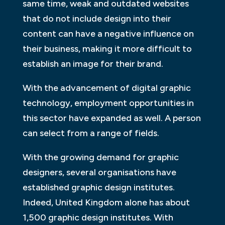
same time, weak and outdated websites
that do not include design into their
content can have a negative influence on
their business, making it more difficult to
establish an image for their brand.
With the advancement of digital graphic
technology, employment opportunities in
this sector have expanded as well. A person
can select from a range of fields.
With the growing demand for graphic
designers, several organisations have
established graphic design institutes.
Indeed, United Kingdom alone has about
1,500 graphic design institutes. With