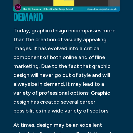
DEMAND
Today, graphic design encompasses more
than the creation of visually appealing
images. It has evolved into a critical
component of both online and offline
marketing. Due to the fact that graphic
design will never go out of style and will
always be in demand, it may lead to a
variety of professional options. Graphic
design has created several career
possibilities in a wide variety of sectors.
At times, design may be an excellent