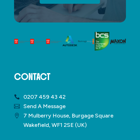
CONTACT
0207 459 43 42
Send A Message
7 Mulberry House, Burgage Square
Wakefield, WF1 2SE (UK)