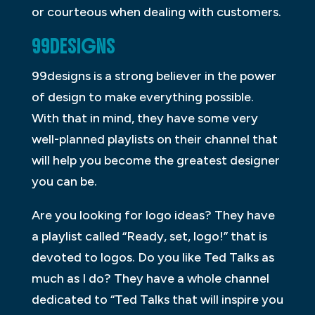
or courteous when dealing with customers.
99DESIGNS
99designs is a strong believer in the power
of design to make everything possible.
With that in mind, they have some very
well-planned playlists on their channel that
will help you become the greatest designer
you can be.
Are you looking for logo ideas? They have
a playlist called “Ready, set, logo!” that is
devoted to logos. Do you like Ted Talks as
much as I do? They have a whole channel
dedicated to “Ted Talks that will inspire you