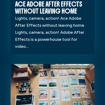
ACE ADOBE AFTER EFFECTS
WITHOUT LEAVING HOME
Lights, camera, action! Ace Adobe
After Effects without leaving home
Lights, camera, action! Adobe After
Effects is a powerhouse tool for
video...