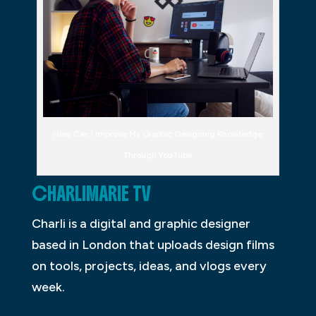
How Can I Improve My Graphic Designing Knowledge
Through YouTube
CHARLIMARIE TV
Charli is a digital and graphic designer
based in London that uploads design films
on tools, projects, ideas, and vlogs every
week.