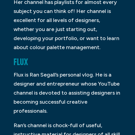
Her channel has playlists for almost every
subject you can think of! Her channel is
excellent for all levels of designers,
whether you are just starting out,
developing your portfolio, or want to learn
about colour palette management.
FLUX
Flux is Ran Segall’s personal vlog. He is a
designer and entrepreneur whose YouTube
channel is devoted to assisting designers in
becoming successful creative
professionals.
Ran’s channel is chock-full of useful,
instructive material for designers of all skill