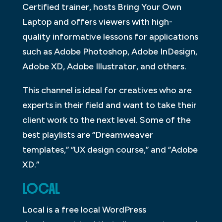
Certified trainer, hosts Bring Your Own
Laptop and offers viewers with high-
quality informative lessons for applications
such as Adobe Photoshop, Adobe InDesign,
Adobe XD, Adobe Illustrator, and others.
This channel is ideal for creatives who are
experts in their field and want to take their
client work to the next level. Some of the
best playlists are “Dreamweaver
templates,” “UX design course,” and “Adobe
XD.”
LOCAL
Local is a free local WordPress