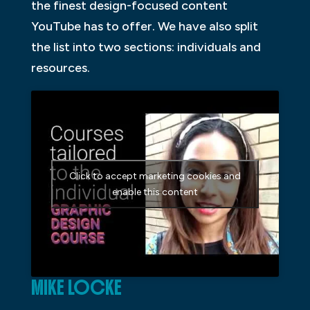
the finest design-focused content
YouTube has to offer. We have also split
the list into two sections: individuals and
resources.
Click to accept marketing cookies and
enable this content
MIKE LOCKE