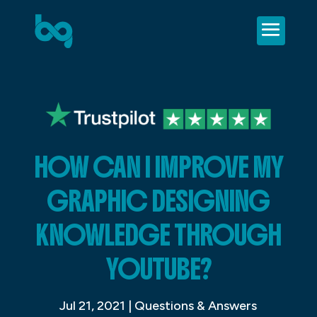
HOW CAN I IMPROVE MY
GRAPHIC DESIGNING
KNOWLEDGE THROUGH
YOUTUBE?
Jul 21, 2021
|
Questions & Answers