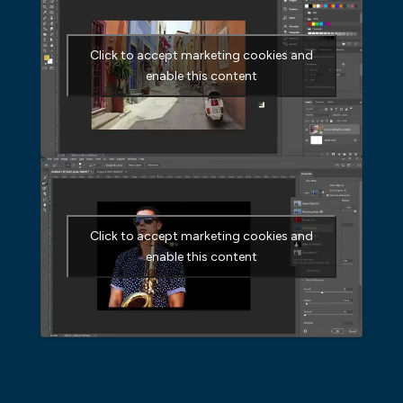
Click to accept marketing cookies and
enable this content
Click to accept marketing cookies and
enable this content