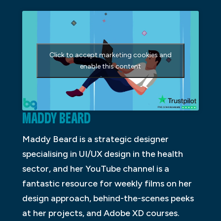
Click to accept marketing cookies and
enable this content
MADDY BEARD
Maddy Beard is a strategic designer
specialising in UI/UX design in the health
sector, and her YouTube channel is a
fantastic resource for weekly films on her
design approach, behind-the-scenes peeks
at her projects, and Adobe XD courses.