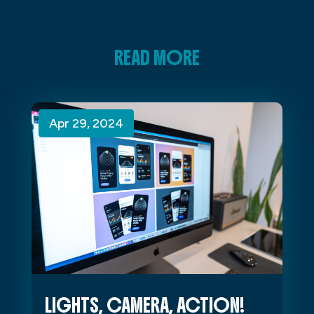
READ MORE
Apr 29, 2024
Apr 29, 2024
Apr 29, 2024
LIGHTS, CAMERA, ACTION!