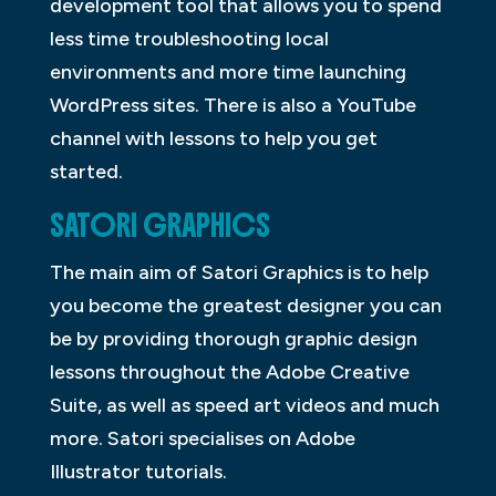
development tool that allows you to spend
less time troubleshooting local
environments and more time launching
WordPress sites. There is also a YouTube
channel with lessons to help you get
started.
SATORI GRAPHICS
The main aim of Satori Graphics is to help
you become the greatest designer you can
be by providing thorough graphic design
lessons throughout the Adobe Creative
Suite, as well as speed art videos and much
more. Satori specialises on Adobe
Illustrator tutorials.