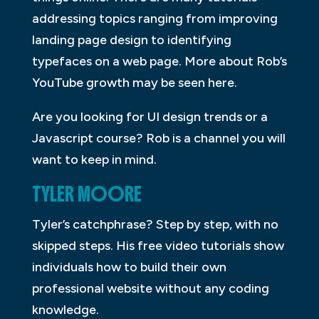
addressing topics ranging from improving
landing page design to identifying
typefaces on a web page. More about Rob’s
YouTube growth may be seen here.
Are you looking for UI design trends or a
Javascript course? Rob is a channel you will
want to keep in mind.
TYLER MOORE
Tyler’s catchphrase? Step by step, with no
skipped steps. His free video tutorials show
individuals how to build their own
professional website without any coding
knowledge.