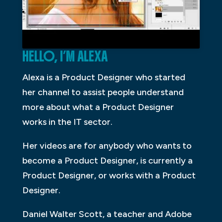
HELLO, I’M ALEXA
Alexa is a Product Designer who started
her channel to assist people understand
more about what a Product Designer
works in the IT sector.
Her videos are for anybody who wants to
become a Product Designer, is currently a
Product Designer, or works with a Product
Designer.
Daniel Walter Scott, a teacher and Adobe