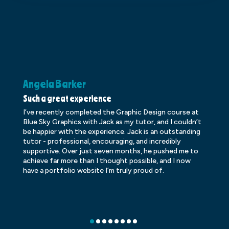
Angela Barker
K
Such a great experience
Dr
I’ve recently completed the Graphic Design course at
Dr
Blue Sky Graphics with Jack as my tutor, and I couldn’t
an
be happier with the experience. Jack is an outstanding
lo
tutor - professional, encouraging, and incredibly
le
supportive. Over just seven months, he pushed me to
ba
achieve far more than I thought possible, and I now
ve
have a portfolio website I’m truly proud of.