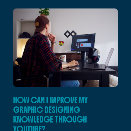
HOW CAN I IMPROVE MY
GRAPHIC DESIGNING
KNOWLEDGE THROUGH
YOUTUBE?