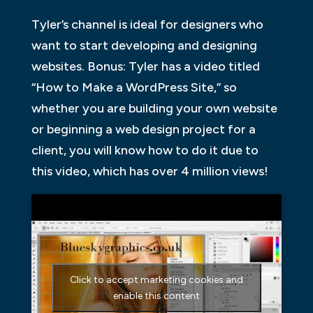
Tyler’s channel is ideal for designers who
want to start developing and designing
websites. Bonus: Tyler has a video titled
“How to Make a WordPress Site,” so
whether you are building your own website
or beginning a web design project for a
client, you will know how to do it due to
this video, which has over 4 million views!
Click to accept marketing cookies and
enable this content