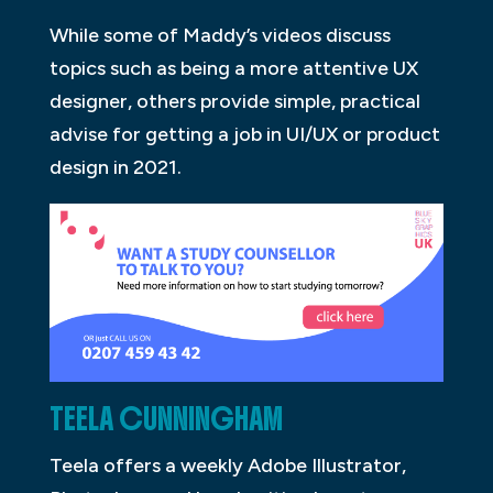
While some of Maddy’s videos discuss
topics such as being a more attentive UX
designer, others provide simple, practical
advise for getting a job in UI/UX or product
design in 2021.
TEELA CUNNINGHAM
Teela offers a weekly Adobe Illustrator,