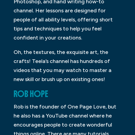
Photoshop, and hand writing how-to
channel. Her lessons are designed for
people of all ability levels, offering short
tips and techniques to help you feel
confident in your creations.
Oh, the textures, the exquisite art, the
crafts! Teela’s channel has hundreds of
videos that you may watch to master a
new skill or brush up on existing ones!
ROB HOPE
Rob is the founder of One Page Love, but
he also has a YouTube channel where he
encourages people to create wonderful
things online. There are many tutorials