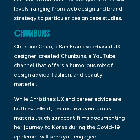
levels, ranging from web design and brand
strategy to particular design case studies.
CHUNBUNS
Christine Chun, a San Francisco-based UX
designer, created Chunbuns, a YouTube
channel that offers a humorous mix of
design advice, fashion, and beauty
material.
While Christine’s UX and career advice are
both excellent, her more adventurous
material, such as recent films documenting
her journey to Korea during the Covid-19
epidemic, will keep you engaged.