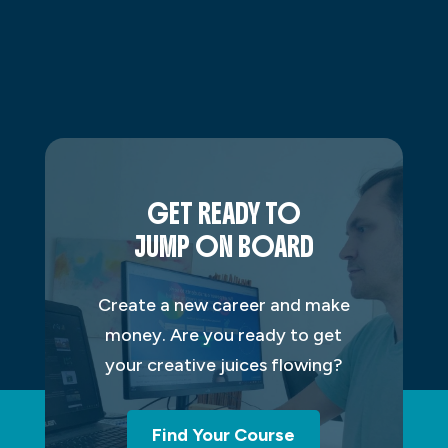
GET READY TO
JUMP ON BOARD
Create a new career and make
money. Are you ready to get
your creative juices flowing?
Find Your Course