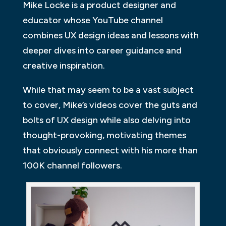
Mike Locke is a product designer and
educator whose YouTube channel
combines UX design ideas and lessons with
deeper dives into career guidance and
creative inspiration.
While that may seem to be a vast subject
to cover, Mike’s videos cover the guts and
bolts of UX design while also delving into
thought-provoking, motivating themes
that obviously connect with his more than
100K channel followers.