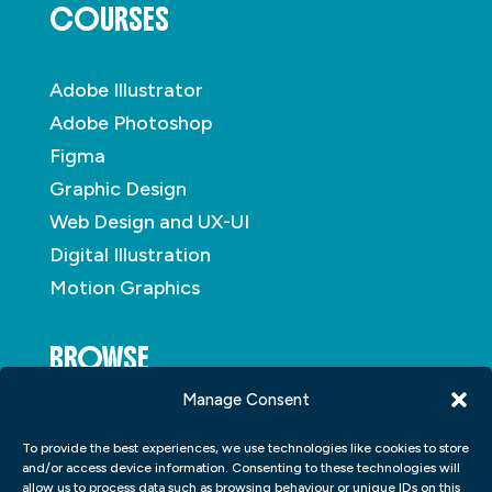
COURSES
Adobe Illustrator
Adobe Photoshop
Figma
Graphic Design
Web Design and UX-UI
Digital Illustration
Motion Graphics
BROWSE
Manage Consent
About
To provide the best experiences, we use technologies like cookies to store
Student Portfolio
and/or access device information. Consenting to these technologies will
allow us to process data such as browsing behaviour or unique IDs on this