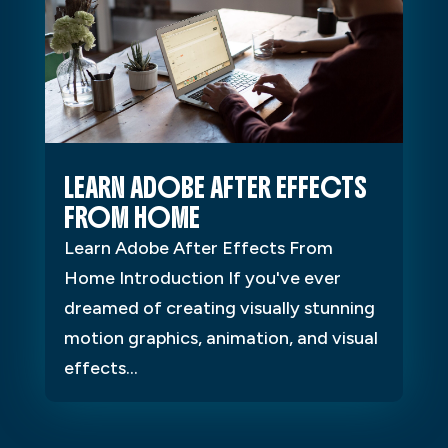
LEARN ADOBE AFTER EFFECTS
FROM HOME
Learn Adobe After Effects From
Home Introduction If you've ever
dreamed of creating visually stunning
motion graphics, animation, and visual
effects...