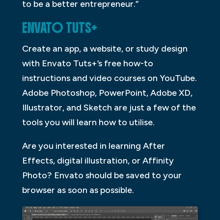
to be a better entrepreneur.”
ENVATO TUTS+
Create an app, a website, or study design
with Envato Tuts+’s free how-to
instructions and video courses on YouTube.
Adobe Photoshop, PowerPoint, Adobe XD,
Illustrator, and Sketch are just a few of the
tools you will learn how to utilise.
Are you interested in learning After
Effects, digital illustration, or Affinity
Photo? Envato should be saved to your
browser as soon as possible.