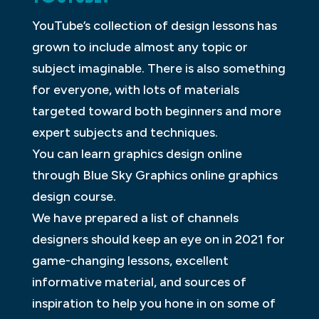
YouTube’s collection of design lessons has
grown to include almost any topic or
subject imaginable. There is also something
for everyone, with lots of materials
targeted toward both beginners and more
expert subjects and techniques.
You can learn graphics design online
through Blue Sky Graphics online graphics
design course.
We have prepared a list of channels
designers should keep an eye on in 2021 for
game-changing lessons, excellent
informative material, and sources of
inspiration to help you hone in on some of