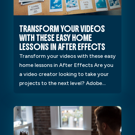
TRANSFORM YOUR VIDEOS
WITH THESE EASY HOME
LESSONS IN AFTER EFFECTS
Transform your videos with these easy
home lessons in After Effects Are you
a video creator looking to take your
projects to the next level? Adobe...