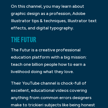
On this channel, you may learn about
graphic design as a profession, Adobe
Illustrator tips & techniques, Illustrator text
effects, and digital typography.
THE FUTUR
The Futur is a creative professional
education platform with a big mission:
teach one billion people how to earn a
livelihood doing what they love.
Their YouTube channel is chock-full of
excellent, educational videos covering
anything from common errors designers
make to trickieri subjects like being honest