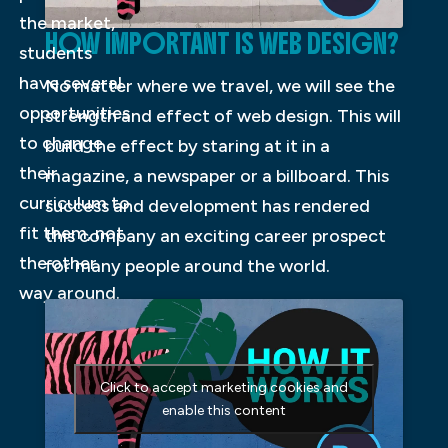
the market,
HOW IMPORTANT IS WEB DESIGN?
students
have several
No matter where we travel, we will see the
opportunities
strength and effect of web design. This will
to change
build the effect by staring at it in a
their
magazine, a newspaper or a billboard. This
curriculum to
success and development has rendered
fit them, not
this company an exciting career prospect
the other
for many people around the world.
way around.
Click to accept marketing cookies and
enable this content