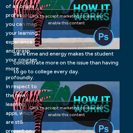
of an online
professor,
Click to accept marketing cookies and
enable this content
you can map
your learning
experience
and grasp
Save time and energy makes the student
your courses
concentrate more on the issue than having
more
to go to college every day.
profoundly.
In respect to
the new
learning
Click to accept marketing cookies and
apps, which
enable this content
are still
present on