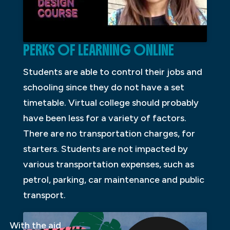
PERKS OF LEARNING ONLINE
Students are able to control their jobs and
schooling since they do not have a set
timetable. Virtual college should probably
have been less for a variety of factors.
There are no transportation charges, for
starters. Students are not impacted by
various transportation expenses, such as
petrol, parking, car maintenance and public
transport.
With the aid