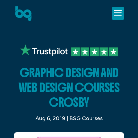
GRAPHIC DESIGN AND
WEB DESIGN COURSES
CROSBY
Aug 6, 2019
|
BSG Courses