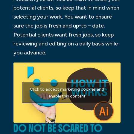
potential clients, so keep that in mind when
selecting your work. You want to ensure
sure the job is fresh and up-to – date.
Potential clients want fresh jobs, so keep
reviewing and editing on a daily basis while
you advance.
Click to accept marketing cookies and
enable this content
DO NOT BE SCARED TO