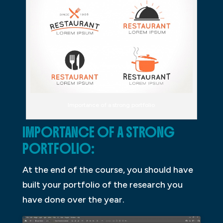
Importance of a strong portfolio
IMPORTANCE OF A STRONG
PORTFOLIO:
At the end of the course, you should have
built your portfolio of the research you
have done over the year.