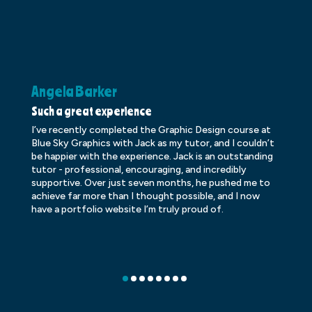
Angela Barker
K
Such a great experience
Dr
I’ve recently completed the Graphic Design course at
Dr
Blue Sky Graphics with Jack as my tutor, and I couldn’t
an
be happier with the experience. Jack is an outstanding
lo
tutor - professional, encouraging, and incredibly
le
supportive. Over just seven months, he pushed me to
ba
achieve far more than I thought possible, and I now
ve
have a portfolio website I’m truly proud of.