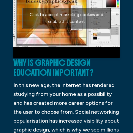
Click to accept marketing cookies and
enable this content
WHY IS GRAPHIC DESIGN
EDUCATION IMPORTANT?
In this new age, the internet has rendered
studying from your home as a possibility
and has created more career options for
the user to choose from. Social networking
popularisation has increased visibility about
graphic design, which is why we see millions