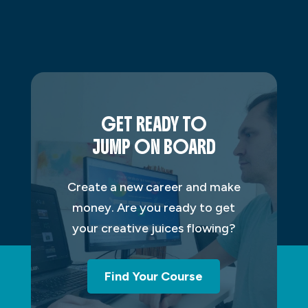
GET READY TO
JUMP ON BOARD
Create a new career and make
money. Are you ready to get
your creative juices flowing?
Find Your Course