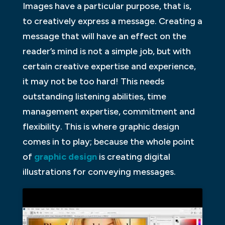
Images have a particular purpose, that is,
to creatively express a message. Creating a
message that will have an effect on the
reader’s mind is not a simple job, but with
certain creative expertise and experience,
it may not be too hard! This needs
outstanding listening abilities, time
management expertise, commitment and
flexibility. This is where graphic design
comes in to play; because the whole point
of
graphic design
is creating digital
illustrations for conveying messages.