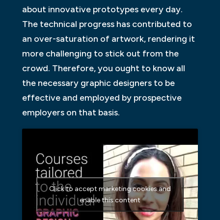
about innovative prototypes every day.
The technical progress has contributed to
an over-saturation of artwork, rendering it
more challenging to stick out from the
crowd. Therefore, you ought to know all
the necessary graphic designers to be
effective and employed by prospective
employers on that basis.
Click to accept marketing cookies and
enable this content