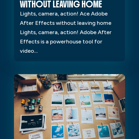
WITHOUT LEAVING HOME
Lights, camera, action! Ace Adobe
After Effects without leaving home
Lights, camera, action! Adobe After
Effects is a powerhouse tool for
video...