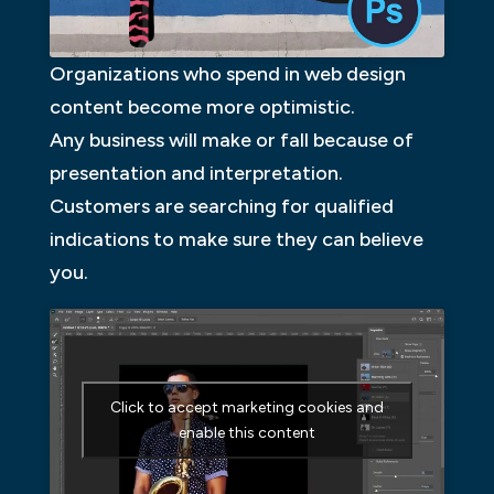
Organizations who spend in web design
content become more optimistic.
Any business will make or fall because of
presentation and interpretation.
Customers are searching for qualified
indications to make sure they can believe
you.
Click to accept marketing cookies and
enable this content