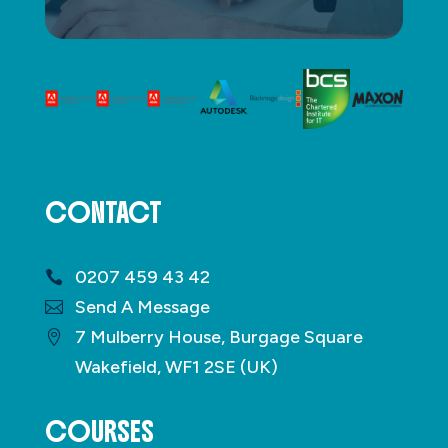
CONTACT
0207 459 43 42
Send A Message
7 Mulberry House, Burgage Square
Wakefield, WF1 2SE (UK)
COURSES