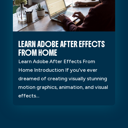
LEARN ADOBE AFTER EFFECTS
FROM HOME
Learn Adobe After Effects From
Home Introduction If you've ever
dreamed of creating visually stunning
motion graphics, animation, and visual
effects...