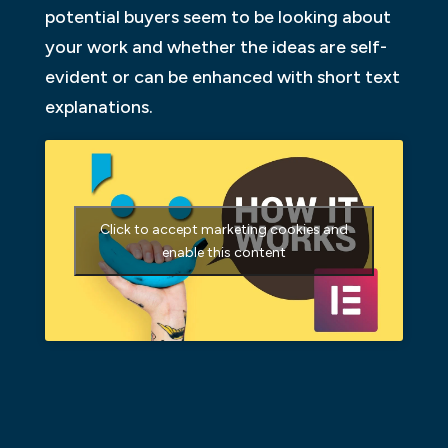
potential buyers seem to be looking about
your work and whether the ideas are self-
evident or can be enhanced with short text
explanations.
Click to accept marketing cookies and
enable this content