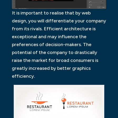
It is important to realise that by web
design, you will differentiate your company
from its rivals. Efficient architecture is
exceptional and may influence the
preferences of decision-makers. The
potential of the company to drastically
raise the market for broad consumers is
greatly increased by better graphics
efficiency.