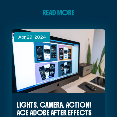
READ MORE
Apr 29, 2024
Apr 29, 2024
Apr 29, 2024
LIGHTS, CAMERA, ACTION!
ACE ADOBE AFTER EFFECTS