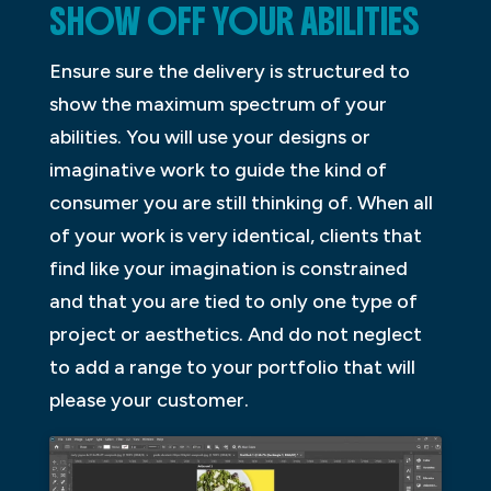
SHOW OFF YOUR ABILITIES
Ensure sure the delivery is structured to
show the maximum spectrum of your
abilities. You will use your designs or
imaginative work to guide the kind of
consumer you are still thinking of. When all
of your work is very identical, clients that
find like your imagination is constrained
and that you are tied to only one type of
project or aesthetics. And do not neglect
to add a range to your portfolio that will
please your customer.