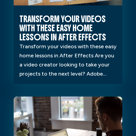
TRANSFORM YOUR VIDEOS
WITH THESE EASY HOME
LESSONS IN AFTER EFFECTS
Transform your videos with these easy
home lessons in After Effects Are you
a video creator looking to take your
projects to the next level? Adobe...