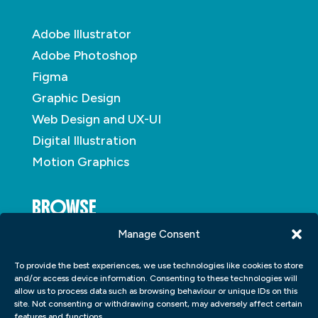
Adobe Illustrator
Adobe Photoshop
Figma
Graphic Design
Web Design and UX-UI
Digital Illustration
Motion Graphics
BROWSE
Manage Consent
About
To provide the best experiences, we use technologies like cookies to store
Student Portfolio
and/or access device information. Consenting to these technologies will
allow us to process data such as browsing behaviour or unique IDs on this
Insights
site. Not consenting or withdrawing consent, may adversely affect certain
Contact
features and functions.