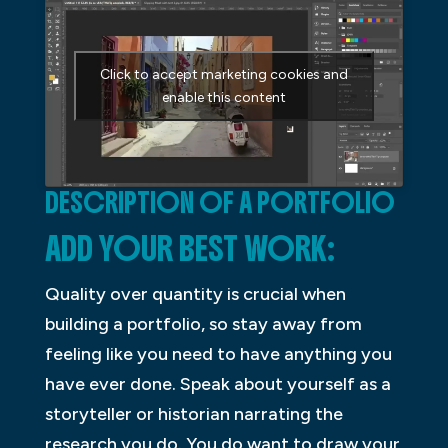
Click to accept marketing cookies and
enable this content
DESCRIPTION OF A PORTFOLIO
ADD YOUR BEST WORK:
Quality over quantity is crucial when
building a portfolio, so stay away from
feeling like you need to have anything you
have ever done. Speak about yourself as a
storyteller or historian narrating the
research you do. You do want to draw your