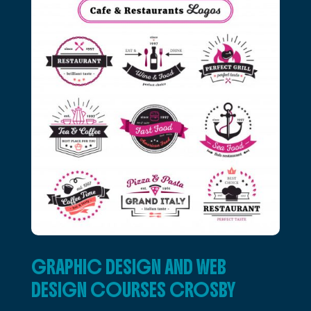
GRAPHIC DESIGN AND WEB
DESIGN COURSES CROSBY