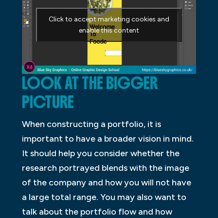
Click to accept marketing cookies and
enable this content
LOOK AT THE BIGGER
PICTURE
When constructing a portfolio, it is
important to have a broader vision in mind.
It should help you consider whether the
research portrayed blends with the image
of the company and how you will not have
a large total range. You may also want to
talk about the portfolio flow and how