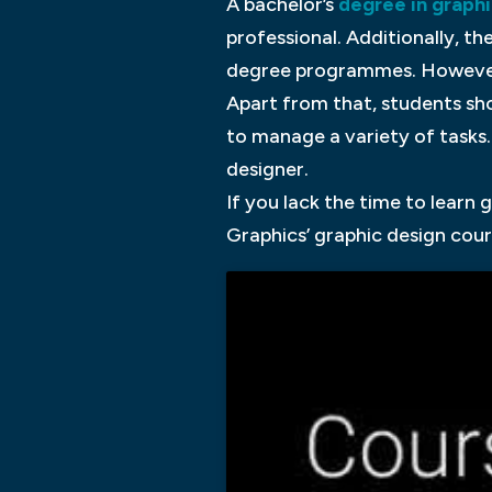
A bachelor’s
degree in graphi
professional. Additionally, t
degree programmes. However, 
Apart from that, students sho
to manage a variety of tasks
designer.
If you lack the time to learn
Graphics’ graphic design cour