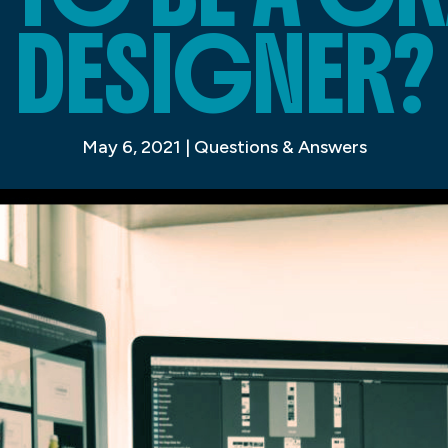
DESIGNER?
May 6, 2021
|
Questions & Answers