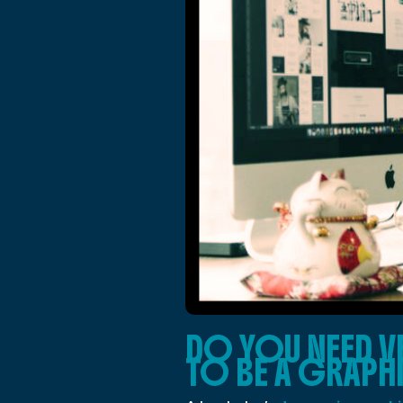
DO YOU NEED V
TO BE A GRAPH