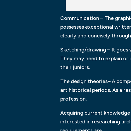
Communication – The graphic 
possesses exceptional written
clearly and concisely through
Sketching/drawing – It goes w
They may need to explain or i
their juniors.
The design theories– A compet
art historical periods. As a r
profession.
Acquiring current knowledge o
interested in researching arc
requirements are.