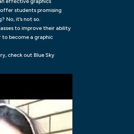
an effective graphics
t offer students promising
 No, it’s not so.
sses to improve their ability
r to become a graphic
try, check out Blue Sky