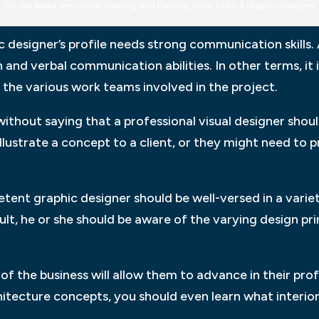
Do You Need Very Good Drawing And Painting Skills To Be A Graphic Designer
designer’s profile needs strong communication skills.
 and verbal communication abilities. In other terms, it 
 the various work teams involved in the project.
ithout saying that a professional visual designer shoul
llustrate a concept to a client, or they might need to 
ent graphic designer should be well-versed in a variet
esult, he or she should be aware of the varying design pr
f the business will allow them to advance in their profe
hitecture concepts, you should even learn what interior