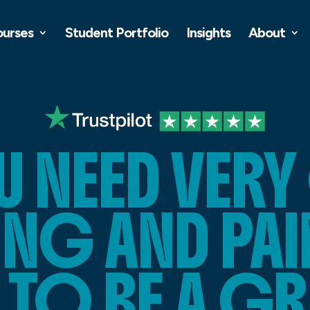
ourses
Student Portfolio
Insights
About
U NEED VER
NG AND PA
S TO BE A G