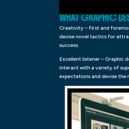
WHAT GRAPHIC DES
Creativity – First and foremos
devise novel tactics for attra
success.
Excellent listener – Graphic 
interact with a variety of s
expectations and devise the