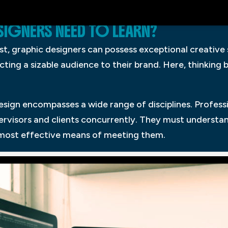
IGNERS NEED TO LEARN?
t, graphic designers can possess exceptional creative s
cting a sizable audience to their brand. Here, thinking 
design encompasses a wide range of disciplines. Profes
upervisors and clients concurrently. They must underst
 most effective means of meeting them.