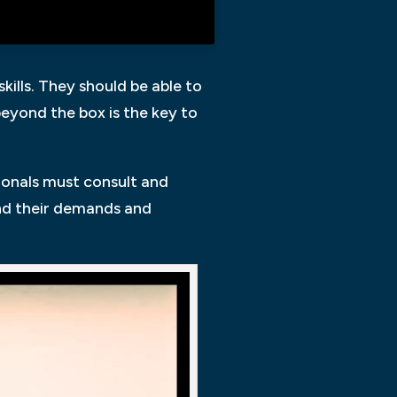
kills. They should be able to
beyond the box is the key to
sionals must consult and
and their demands and