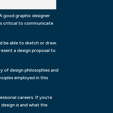
 A good graphic designer
is critical to communicate
d be able to sketch or draw.
present a design proposal to
y of design philosophies and
inciples employed in this
ssional careers. If you’re
 design is and what the