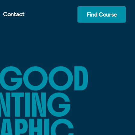
Contact
Find Course
Y GOOD
INTING
RAPHIC