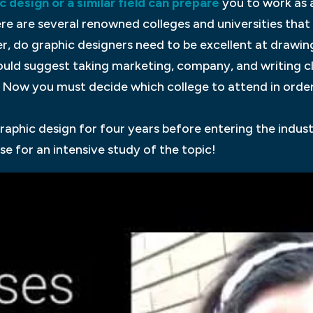
c design or a similar field can prepare
you to work as 
here are several renowned colleges and universities tha
do graphic designers need to be excellent at drawing?
uld suggest taking marketing, company, and writing cla
. Now you must decide which college to attend in orde
 graphic design for four years before entering the indus
se for an intensive study of the topic!