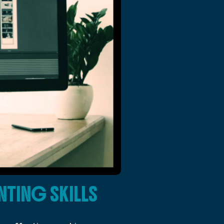
TING SKILLS