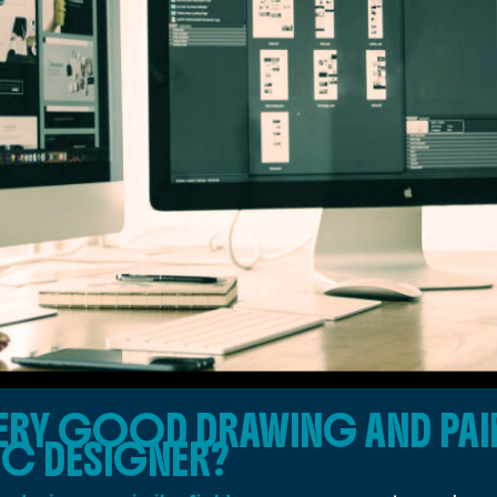
ERY GOOD DRAWING AND PAIN
IC DESIGNER?