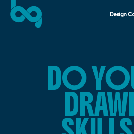
Design C
DO YO
DRAWI
SKILL