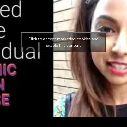
Click to accept marketing cookies and
enable this content