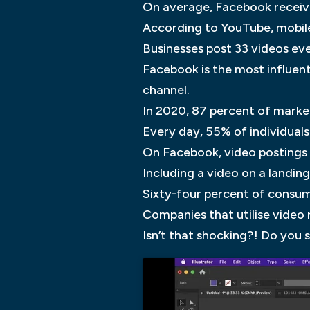
On average, Facebook receives
According to YouTube, mobile
Businesses post 33 videos ev
Facebook is the most influent
channel.
In 2020, 87 percent of marke
Every day, 55% of individuals
On Facebook, video postings
Including a video on a landi
Sixty-four percent of consume
Companies that utilise video
Isn’t that shocking?! Do you 