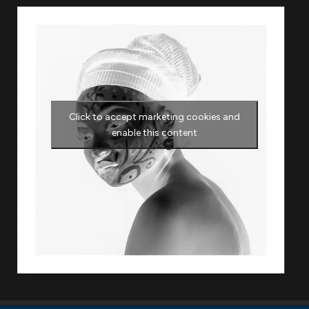
Click to accept marketing cookies and
enable this content