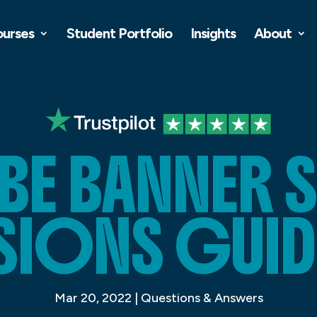
ourses
Student Portfolio
Insights
About
E BANNER S
SIONS GUID
Mar 20, 2022
|
Questions & Answers