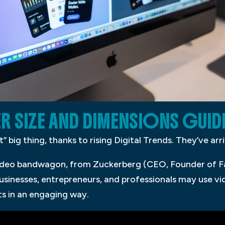
R SIZE AND DIMENSIONS GUID
” big thing, thanks to rising Digital Trends. They’ve arr
video bandwagon, from Zuckerberg (CEO, Founder of F
usinesses, entrepreneurs, and professionals may use 
s in an engaging way.