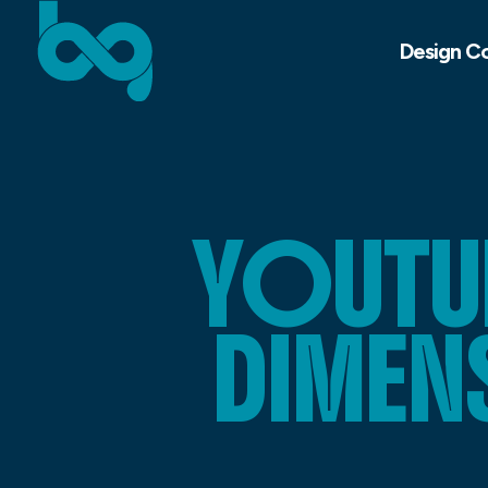
Design C
YOUTUB
DIMEN