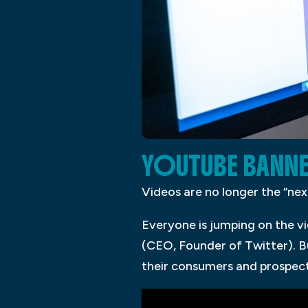
YOUTUBE BANNE
Videos are no longer the “next
Everyone is jumping on the 
(CEO, Founder of Twitter). B
their consumers and prospect