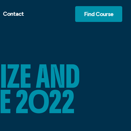
Contact
Find Course
IZE AND
E 2022