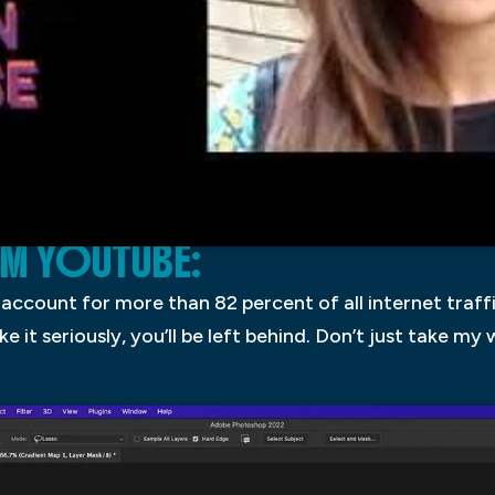
OM YOUTUBE:
 account for more than 82 percent of all internet traffi
ake it seriously, you’ll be left behind. Don’t just take my