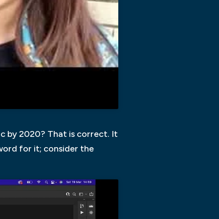
c by 2020? That is correct. It
 word for it; consider the