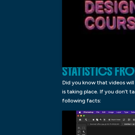
STATISTICS FR
Did you know that videos will
is taking place. If you don’t t
following facts: