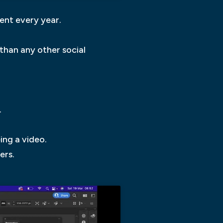
ent every year.
 than any other social
.
ing a video.
ers.