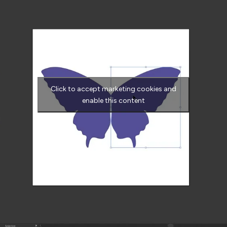
Click to accept marketing cookies and
enable this content