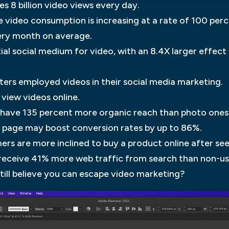
 8 billion video views every day.
 video consumption is increasing at a rate of 100 perc
ery month on average.
ial social medium for video, with an 8.4X larger effect
ters employed videos in their social media marketing.
 view videos online.
 have 135 percent more organic reach than photo ones
ng page may boost conversion rates by up to 86%.
rs are more inclined to buy a product online after see
 receive 41% more web traffic from search than non-us
still believe you can escape video marketing?