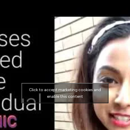
Click to accept marketing cookies and
enable this content