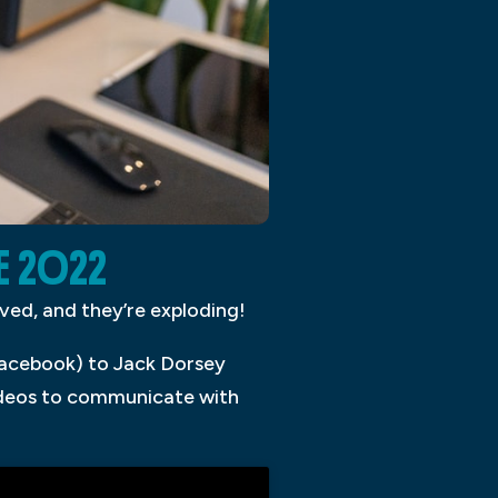
E 2022
ived, and they’re exploding!
acebook) to Jack Dorsey
videos to communicate with