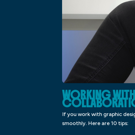
WORKING WITH 
COLLABORATI
If you work with graphic desi
smoothly. Here are 10 tips: