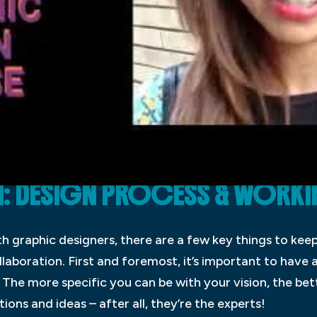
: DESIGN PROCESS & WORKI
 graphic designers, there are a few key things to keep 
laboration. First and foremost, it’s important to have 
 The more specific you can be with your vision, the bet
ions and ideas – after all, they’re the experts!