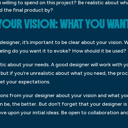
illing to spend on this project? Be realistic about wh
 the final product by?
YOUR VISION: WHAT YOU WANT
esigner, it’s important to be clear about your vision. 
eling do you want it to evoke? How should it be used?
listic about your needs. A good designer will work with
ut if you’re unrealistic about what you need, the proce
et your expectations.
ons from your designer about your vision and what you
an be, the better. But don’t forget that your designer 
e upon your initial ideas. Be open to collaboration and