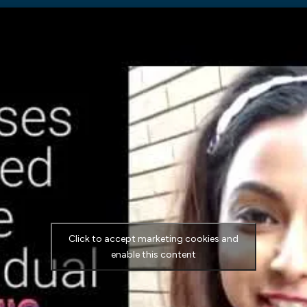
Click to accept marketing cookies and
enable this content