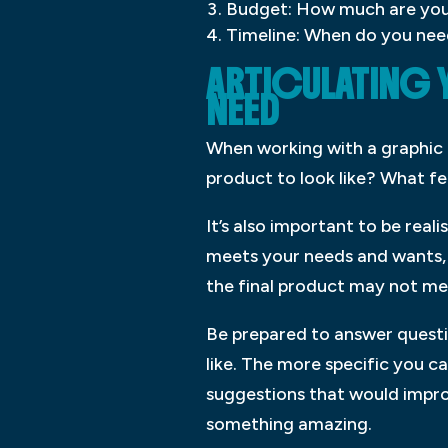
Budget: How much are you w
Timeline: When do you need
ARTICULATING 
NEED
When working with a graphic d
product to look like? What fe
It’s also important to be rea
meets your needs and wants, b
the final product may not me
Be prepared to answer questi
like. The more specific you c
suggestions that would improv
something amazing.