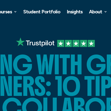
ourses
Student Portfolio
Insights
About
NG WITH G
NERS: 10 TI
R COLLABO