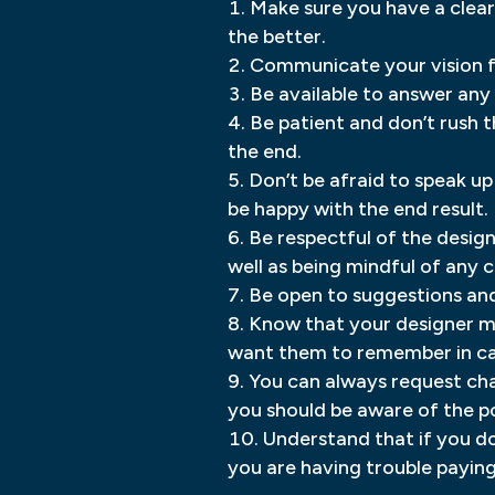
Make sure you have a clear
the better.
Communicate your vision for
Be available to answer an
Be patient and don’t rush t
the end.
Don’t be afraid to speak up 
be happy with the end result.
Be respectful of the design
well as being mindful of any 
Be open to suggestions an
Know that your designer ma
want them to remember in cas
You can always request cha
you should be aware of the po
Understand that if you don
you are having trouble payin