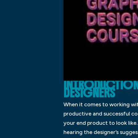
INTRODUCTION
DESIGNERS
When it comes to working with
productive and successful col
your end product to look like.
hearing the designer’s suggest