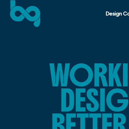
Design C
WORKI
DESIG
BETTE