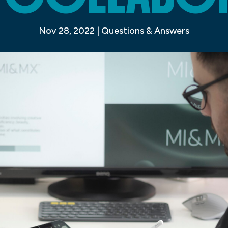
Nov 28, 2022
|
Questions & Answers