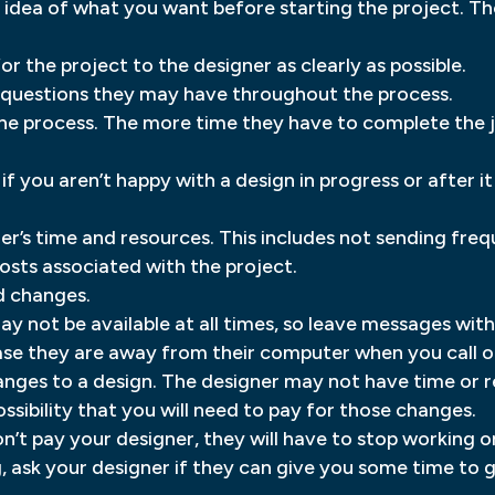
 idea of what you want before starting the project. Th
 the project to the designer as clearly as possible.
y questions they may have throughout the process.
he process. The more time they have to complete the job,
if you aren’t happy with a design in progress or after i
er’s time and resources. This includes not sending freq
costs associated with the project.
d changes.
y not be available at all times, so leave messages wit
e they are away from their computer when you call or
nges to a design. The designer may not have time or r
ssibility that you will need to pay for those changes.
’t pay your designer, they will have to stop working on
g, ask your designer if they can give you some time to