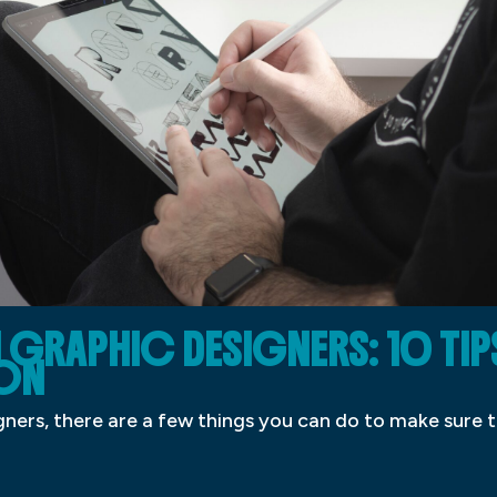
GRAPHIC DESIGNERS: 10 TIP
ON
gners, there are a few things you can do to make sure 