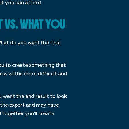
at you can afford.
 VS. WHAT YOU
What do you want the final
 you to create something that
ss will be more difficult and
 want the end result to look
is the expert and may have
 together you’ll create