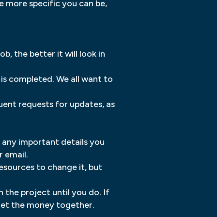
e more specific you can be,
 the better it will look in
t is completed. We all want to
uent requests for updates, as
h any important details you
 email.
esources to change it, but
 the project until you do. If
 get the money together.