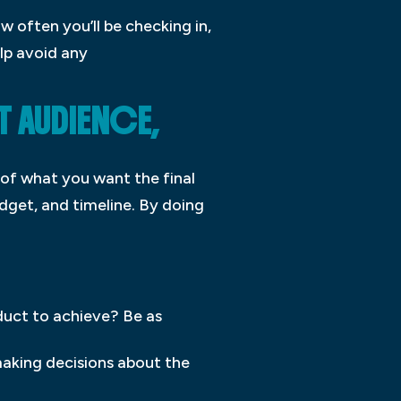
w often you’ll be checking in,
elp avoid any
T AUDIENCE,
 of what you want the final
udget, and timeline. By doing
duct to achieve? Be as
making decisions about the