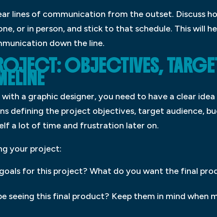
 clear lines of communication from the outset. Discuss ho
ne, or in person, and stick to that schedule. This will h
munication down the line.
PROJECT: OBJECTIVES, TARGE
MELINE
with a graphic designer, you need to have a clear idea
ans defining the project objectives, target audience, b
elf a lot of time and frustration later on.
ng your project:
goals for this project? What do you want the final pro
be seeing this final product? Keep them in mind when 