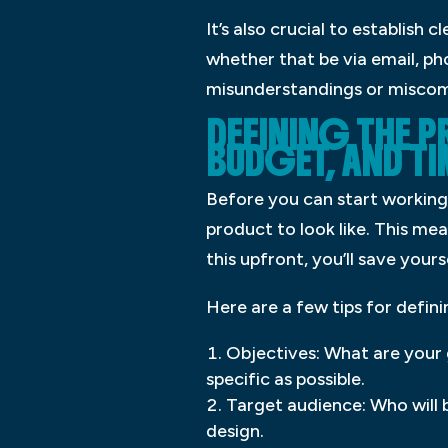
It’s also crucial to establish
whether that be via email, pho
misunderstandings or miscom
DEFINING THE 
BUDGET, AND TI
Before you can start working 
product to look like. This me
this upfront, you’ll save yours
Here are a few tips for defini
Objectives: What are your 
specific as possible.
Target audience: Who will 
design.