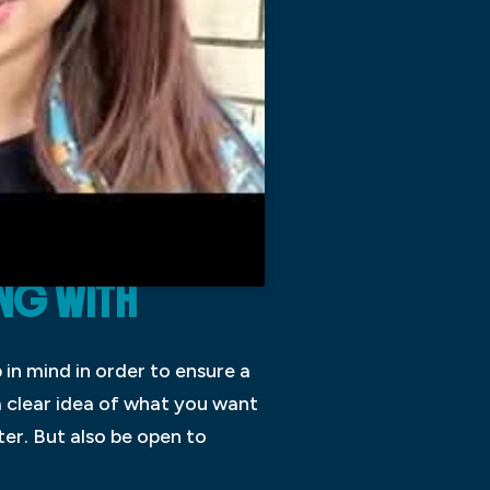
NG WITH
in mind in order to ensure a
a clear idea of what you want
ter. But also be open to