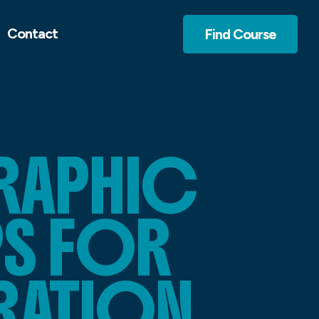
Contact
Find Course
RAPHIC
PS FOR
RATION