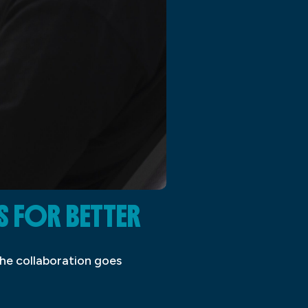
S FOR BETTER
the collaboration goes