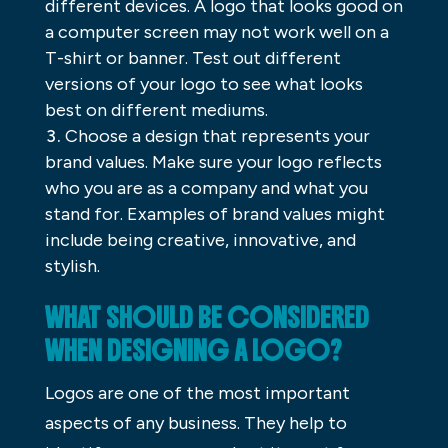
different devices. A logo that looks good on
a computer screen may not work well on a
T-shirt or banner. Test out different
versions of your logo to see what looks
best on different mediums.
Choose a design that represents your
brand values. Make sure your logo reflects
who you are as a company and what you
stand for. Examples of brand values might
include being creative, innovative, and
stylish.
WHAT SHOULD BE CONSIDERED
WHEN DESIGNING A LOGO?
Logos are one of the most important
aspects of any business. They help to