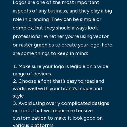
Logos are one of the most important
aspects of any business, and they play a big
role in branding. They can be simple or
complex, but they should always look
professional. Whether you’re using vector
or raster graphics to create your logo, here
are some things to keep in mind:
Make sure your logo is legible on a wide
range of devices.
Choose a font that’s easy to read and
works well with your brand’s image and
style.
Avoid using overly complicated designs
or fonts that will require extensive
customization to make it look good on
various platforms.