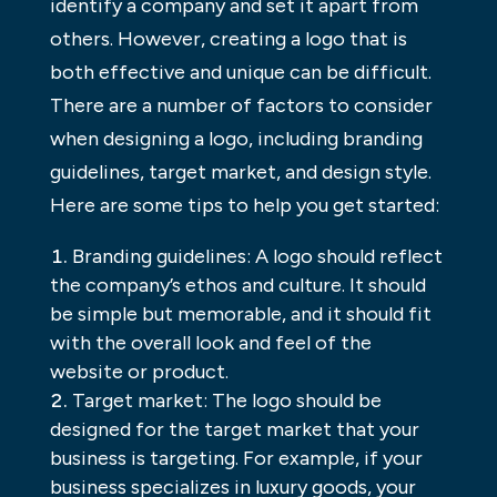
identify a company and set it apart from
others. However, creating a logo that is
both effective and unique can be difficult.
There are a number of factors to consider
when designing a logo, including branding
guidelines, target market, and design style.
Here are some tips to help you get started:
Branding guidelines: A logo should reflect
the company’s ethos and culture. It should
be simple but memorable, and it should fit
with the overall look and feel of the
website or product.
Target market: The logo should be
designed for the target market that your
business is targeting. For example, if your
business specializes in luxury goods, your