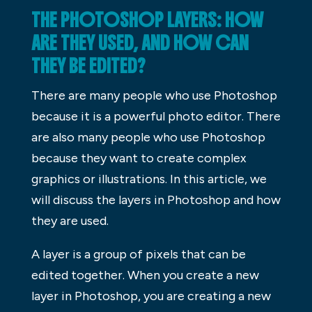
THE PHOTOSHOP LAYERS: HOW
ARE THEY USED, AND HOW CAN
THEY BE EDITED?
There are many people who use Photoshop
because it is a powerful photo editor. There
are also many people who use Photoshop
because they want to create complex
graphics or illustrations. In this article, we
will discuss the layers in Photoshop and how
they are used.
A layer is a group of pixels that can be
edited together. When you create a new
layer in Photoshop, you are creating a new