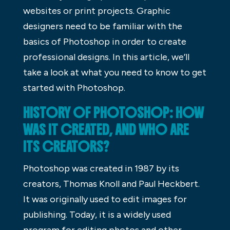
websites or print projects. Graphic
designers need to be familiar with the
basics of Photoshop in order to create
professional designs. In this article, we’ll
take a look at what you need to know to get
started with Photoshop.
HISTORY OF PHOTOSHOP: HOW
WAS IT CREATED, AND WHO ARE
ITS CREATORS?
Photoshop was created in 1987 by its
creators, Thomas Knoll and Paul Heckbert.
It was originally used to edit images for
publishing. Today, it is a widely used
program for editing photos and other