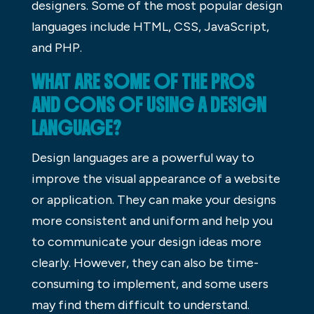
designers. Some of the most popular design
languages include HTML, CSS, JavaScript,
and PHP.
WHAT ARE SOME OF THE PROS
AND CONS OF USING A DESIGN
LANGUAGE?
Design languages are a powerful way to
improve the visual appearance of a website
or application. They can make your designs
more consistent and uniform and help you
to communicate your design ideas more
clearly. However, they can also be time-
consuming to implement, and some users
may find them difficult to understand.