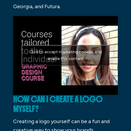
Georgia, and Futura.
Click to accept marketing cookies and
enable this content
HOW CAN I CREATE A LOGO
MYSELF?
Creating a logo yourself can be a fun and
creative way to show your brand’s