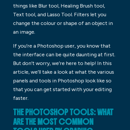
things like Blur tool, Healing Brush tool,
Text tool, and Lasso Tool. Filters let you
change the colour or shape of an object in
an image.
If you’re a Photoshop user, you know that
the interface can be quite daunting at first.
But don’t worry, we’re here to help! In this
article, we’ll take a look at what the various
panels and tools in Photoshop look like so
that you can get started with your editing
faster.
THE PHOTOSHOP TOOLS: WHAT
ARE THE MOST COMMON