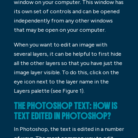
window on your computer. This window has
its own set of controls and can be opened
independently from any other windows
that may be open on your computer.
When you want to edit an image with
several layers, it can be helpful to first hide
all the other layers so that you have just the
image layer visible. To do this, click on the
eye icon next to the layer name in the
Layers palette (see Figure 1).
THE PHOTOSHOP TEXT: HOW IS
TEXT EDITED IN PHOTOSHOP?
In Photoshop, the text is edited in a number