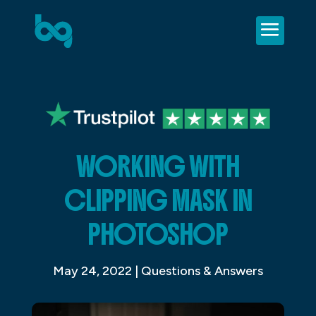
WORKING WITH
CLIPPING MASK IN
PHOTOSHOP
May 24, 2022
|
Questions & Answers