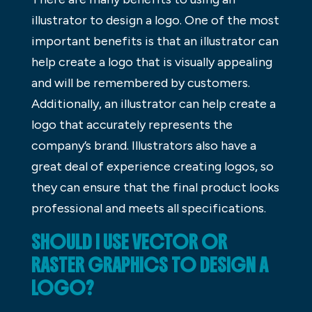
illustrator to design a logo. One of the most
important benefits is that an illustrator can
help create a logo that is visually appealing
and will be remembered by customers.
Additionally, an illustrator can help create a
logo that accurately represents the
company’s brand. Illustrators also have a
great deal of experience creating logos, so
they can ensure that the final product looks
professional and meets all specifications.
SHOULD I USE VECTOR OR
RASTER GRAPHICS TO DESIGN A
LOGO?