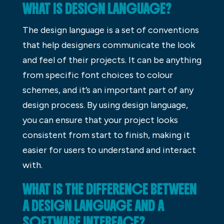
WHAT IS DESIGN LANGUAGE?
The design language is a set of conventions
that help designers communicate the look
and feel of their projects. It can be anything
from specific font choices to colour
schemes, and it’s an important part of any
design process. By using design language,
you can ensure that your project looks
consistent from start to finish, making it
easier for users to understand and interact
with.
WHAT IS THE DIFFERENCE BETWEEN
A DESIGN LANGUAGE AND A
SOFTWARE INTERFACE?