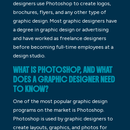
designers use Photoshop to create logos,
brochures, flyers, and any other type of
graphic design. Most graphic designers have
a degree in graphic design or advertising
and have worked as freelance designers
before becoming full-time employees at a
design studio.
WHAT IS PHOTOSHOP, AND WHAT
DOES A GRAPHIC DESIGNER NEED
TO KNOW?
One of the most popular graphic design
programs on the market is Photoshop.
Photoshop is used by graphic designers to
create layouts, graphics, and photos for