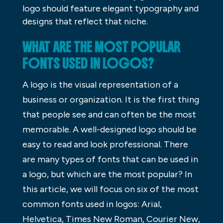
logo should feature elegant typography and
designs that reflect that niche.
WHAT ARE THE MOST POPULAR
FONTS USED IN LOGOS?
A logo is the visual representation of a
business or organization. It is the first thing
that people see and can often be the most
memorable. A well-designed logo should be
easy to read and look professional. There
are many types of fonts that can be used in
a logo, but which are the most popular? In
this article, we will focus on six of the most
common fonts used in logos: Arial,
Helvetica, Times New Roman, Courier New,