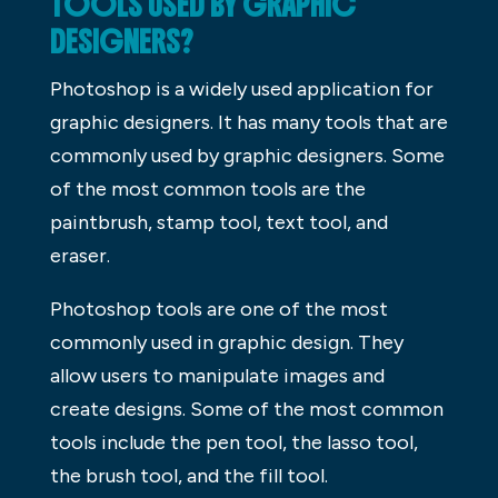
TOOLS USED BY GRAPHIC
DESIGNERS?
Photoshop is a widely used application for
graphic designers. It has many tools that are
commonly used by graphic designers. Some
of the most common tools are the
paintbrush, stamp tool, text tool, and
eraser.
Photoshop tools are one of the most
commonly used in graphic design. They
allow users to manipulate images and
create designs. Some of the most common
tools include the pen tool, the lasso tool,
the brush tool, and the fill tool.