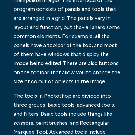
manipulate images. The interface of the
program consists of panels and tools that
are arranged in a grid. The panels vary in
layout and function, but they all share some
common elements. For example, all the
panels have a toolbar at the top, and most
of them have windows that display the
image being edited. There are also buttons
on the toolbar that allow you to change the
size or colour of objects in the image.
The tools in Photoshop are divided into
three groups: basic tools, advanced tools,
and filters. Basic tools include things like
scissors, paintbrushes, and Rectangular
Marquee Tool. Advanced tools include