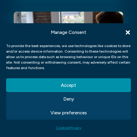
Manage Consent
To provide the best experiences, we use technologies like cookies to store
and/or access device information. Consenting to these technologies will
allow us to process data such as browsing behaviour or unique IDs on this
site. Not consenting or withdrawing consent, may adversely affect certain
features and functions.
Accept
LEARN ADOBE AFTER EFFECTS
Deny
FROM HOME
View preferences
Learn Adobe After Effects From
Home Introduction If you've ever
Cookies
Privacy
dreamed of creating visually stunning