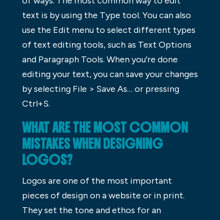
of ways. The most common way to edit
text is by using the Type tool. You can also
use the Edit menu to select different types
of text editing tools, such as Text Options
and Paragraph Tools. When you’re done
editing your text, you can save your changes
by selecting File > Save As… or pressing
Ctrl+S.
WHAT ARE THE MOST COMMON
MISTAKES WHEN DESIGNING
LOGOS?
Logos are one of the most important
pieces of design on a website or in print.
They set the tone and ethos for an