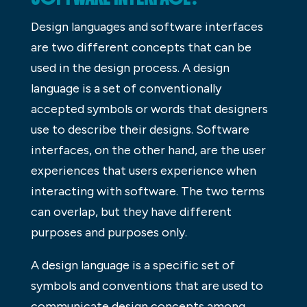
Design languages and software interfaces
are two different concepts that can be
used in the design process. A design
language is a set of conventionally
accepted symbols or words that designers
use to describe their designs. Software
interfaces, on the other hand, are the user
experiences that users experience when
interacting with software. The two terms
can overlap, but they have different
purposes and purposes only.
A design language is a specific set of
symbols and conventions that are used to
communicate design concepts among