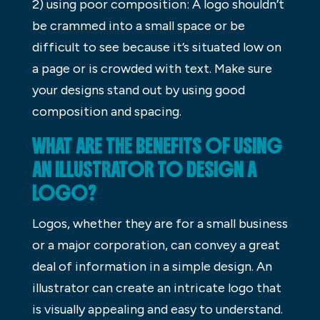
2) using poor composition: A logo shouldn’t
be crammed into a small space or be
difficult to see because it’s situated low on
a page or is crowded with text. Make sure
your designs stand out by using good
composition and spacing.
WHAT ARE THE BENEFITS OF USING
AN ILLUSTRATOR TO DESIGN A
LOGO?
Logos, whether they are for a small business
or a major corporation, can convey a great
deal of information in a simple design. An
illustrator can create an intricate logo that
is visually appealing and easy to understand.