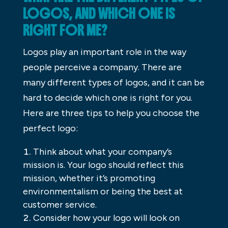
LOGOS, AND WHICH ONE IS
RIGHT FOR ME?
Logos play an important role in the way
people perceive a company. There are
many different types of logos, and it can be
hard to decide which one is right for you.
Here are three tips to help you choose the
perfect logo:
Think about what your company’s
mission is. Your logo should reflect this
mission, whether it’s promoting
environmentalism or being the best at
customer service.
Consider how your logo will look on