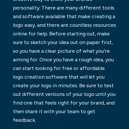
personality. There are many different tools
and software available that make creating a
logo easy, and there are countless resources
online for help. Before starting out, make
sure to sketch your idea out on paper first,
so you have a clear picture of what you’re
aiming for. Once you have a rough idea, you
can start looking for free or affordable
logo creation software that will let you
create your logo in minutes. Be sure to test
out different versions of your logo until you
find one that feels right for your brand, and
then share it with your team to get
feedback.