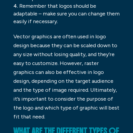
Remember that logos should be
adaptable – make sure you can change them
easily if necessary.
Vector graphics are often used in logo
design because they can be scaled down to
any size without losing quality, and they’re
easy to customize. However, raster
graphics can also be effective in logo
design, depending on the target audience
and the type of image required. Ultimately,
it’s important to consider the purpose of
the logo and which type of graphic will best
fit that need.
WHAT ARE THE DIFFERENT TYPES OF