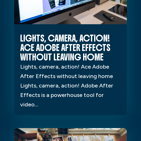
LIGHTS, CAMERA, ACTION!
ACE ADOBE AFTER EFFECTS
WITHOUT LEAVING HOME
Lights, camera, action! Ace Adobe
After Effects without leaving home
Lights, camera, action! Adobe After
Effects is a powerhouse tool for
video...