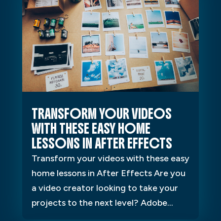
TRANSFORM YOUR VIDEOS
WITH THESE EASY HOME
LESSONS IN AFTER EFFECTS
Transform your videos with these easy
home lessons in After Effects Are you
a video creator looking to take your
projects to the next level? Adobe...