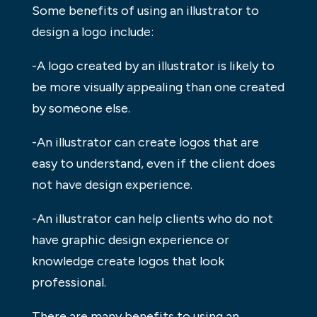
Some benefits of using an illustrator to
design a logo include:
-A logo created by an illustrator is likely to
be more visually appealing than one created
by someone else.
-An illustrator can create logos that are
easy to understand, even if the client does
not have design experience.
-An illustrator can help clients who do not
have graphic design experience or
knowledge create logos that look
professional.
There are many benefits to using an