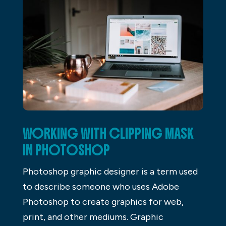
WORKING WITH CLIPPING MASK
IN PHOTOSHOP
Photoshop graphic designer is a term used
to describe someone who uses Adobe
Photoshop to create graphics for web,
print, and other mediums. Graphic