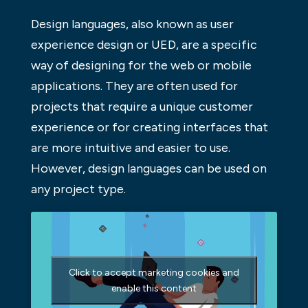
Design languages, also known as user
experience design or UED, are a specific
way of designing for the web or mobile
applications. They are often used for
projects that require a unique customer
experience or for creating interfaces that
are more intuitive and easier to use.
However, design languages can be used on
any project type.
Click to accept marketing cookies and
enable this content