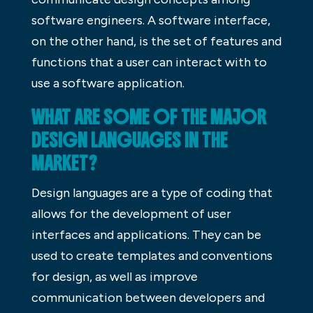
software engineers. A software interface,
on the other hand, is the set of features and
functions that a user can interact with to
use a software application.
WHAT ARE SOME OF THE MAJOR
DESIGN LANGUAGES IN THE
MARKET?
Design languages are a type of coding that
allows for the development of user
interfaces and applications. They can be
used to create templates and conventions
for design, as well as improve
communication between developers and