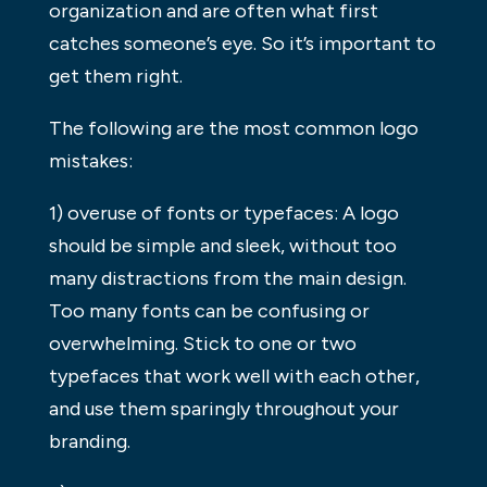
organization and are often what first
catches someone’s eye. So it’s important to
get them right.
The following are the most common logo
mistakes:
1) overuse of fonts or typefaces: A logo
should be simple and sleek, without too
many distractions from the main design.
Too many fonts can be confusing or
overwhelming. Stick to one or two
typefaces that work well with each other,
and use them sparingly throughout your
branding.