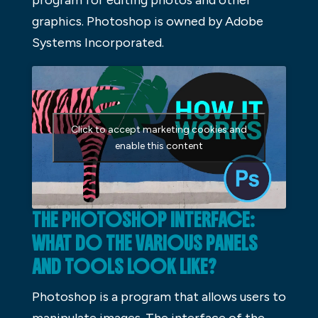
graphics. Photoshop is owned by Adobe
Systems Incorporated.
Click to accept marketing cookies and
enable this content
THE PHOTOSHOP INTERFACE:
WHAT DO THE VARIOUS PANELS
AND TOOLS LOOK LIKE?
Photoshop is a program that allows users to