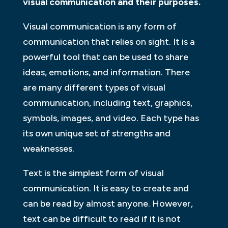
visual communication and their purposes.
Visual communication is any form of
communication that relies on sight. It is a
powerful tool that can be used to share
ideas, emotions, and information. There
are many different types of visual
communication, including text, graphics,
symbols, images, and video. Each type has
its own unique set of strengths and
weaknesses.
Text is the simplest form of visual
communication. It is easy to create and
can be read by almost anyone. However,
text can be difficult to read if it is not