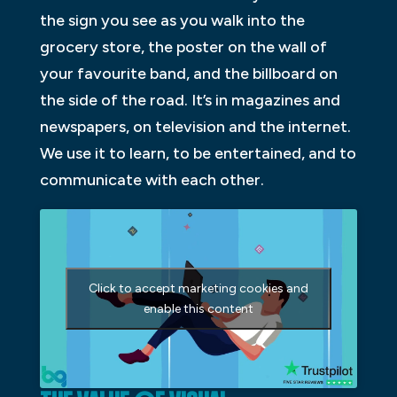
the sign you see as you walk into the
grocery store, the poster on the wall of
your favourite band, and the billboard on
the side of the road. It’s in magazines and
newspapers, on television and the internet.
We use it to learn, to be entertained, and to
communicate with each other.
Click to accept marketing cookies and
enable this content