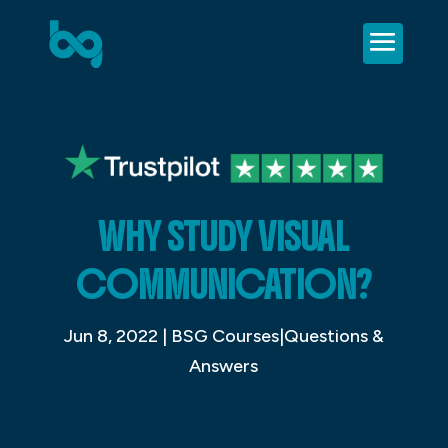
WHY STUDY VISUAL
COMMUNICATION?
Jun 8, 2022
|
BSG Courses|Questions &
Answers