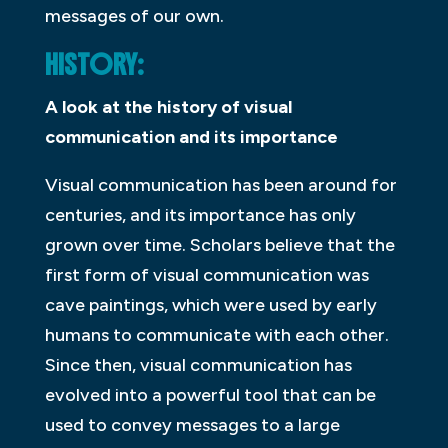
messages of our own.
HISTORY:
A look at the history of visual
communication and its importance
Visual communication has been around for
centuries, and its importance has only
grown over time. Scholars believe that the
first form of visual communication was
cave paintings, which were used by early
humans to communicate with each other.
Since then, visual communication has
evolved into a powerful tool that can be
used to convey messages to a large