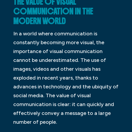
THE VALUE OF VISUAL
COMMUNICATION IN THE
MODERN WORLD
In a world where communication is
constantly becoming more visual, the
importance of visual communication
cannot be underestimated. The use of
images, videos and other visuals has
exploded in recent years, thanks to
advances in technology and the ubiquity of
social media. The value of visual
communication is clear: it can quickly and
effectively convey a message to a large
number of people.