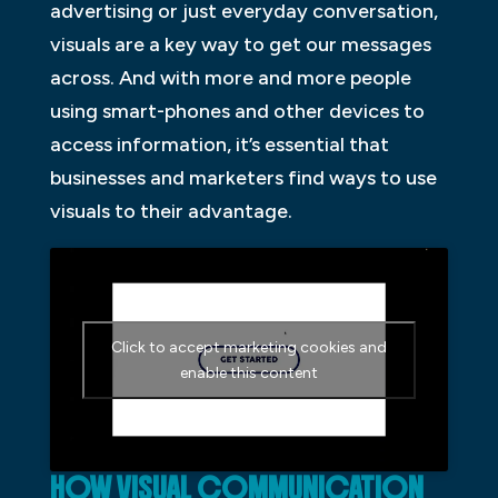
advertising or just everyday conversation,
visuals are a key way to get our messages
across. And with more and more people
using smart-phones and other devices to
access information, it’s essential that
businesses and marketers find ways to use
visuals to their advantage.
Click to accept marketing cookies and
enable this content
HOW VISUAL COMMUNICATION