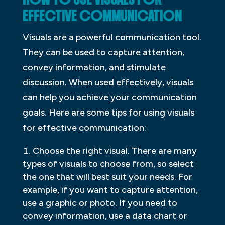
EFFECTIVE COMMUNICATION
Visuals are a powerful communication tool.
They can be used to capture attention,
convey information, and stimulate
discussion. When used effectively, visuals
can help you achieve your communication
goals. Here are some tips for using visuals
for effective communication:
Choose the right visual. There are many
types of visuals to choose from, so select
the one that will best suit your needs. For
example, if you want to capture attention,
use a graphic or photo. If you need to
convey information, use a data chart or