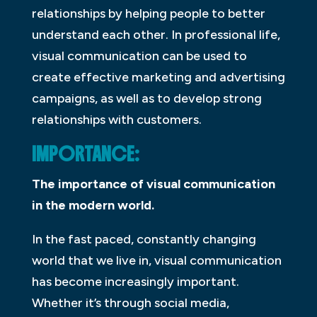
relationships by helping people to better
understand each other. In professional life,
visual communication can be used to
create effective marketing and advertising
campaigns, as well as to develop strong
relationships with customers.
IMPORTANCE:
The importance of visual communication
in the modern world.
In the fast paced, constantly changing
world that we live in, visual communication
has become increasingly important.
Whether it’s through social media,