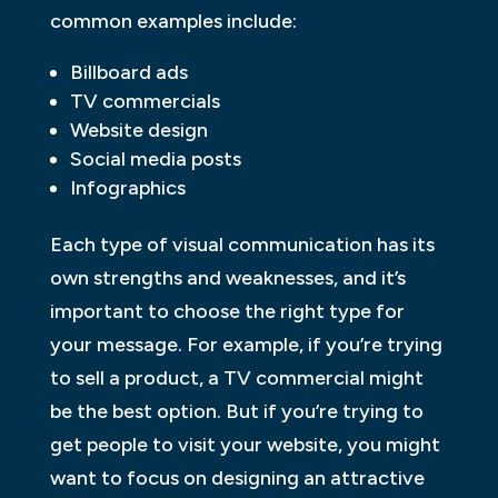
common examples include:
Billboard ads
TV commercials
Website design
Social media posts
Infographics
Each type of visual communication has its
own strengths and weaknesses, and it’s
important to choose the right type for
your message. For example, if you’re trying
to sell a product, a TV commercial might
be the best option. But if you’re trying to
get people to visit your website, you might
want to focus on designing an attractive