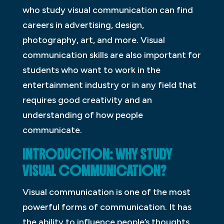
who study visual communication can find
careers in advertising, design,
photography, art, and more. Visual
communication skills are also important for
students who want to work in the
entertainment industry or in any field that
requires good creativity and an
understanding of how people
communicate.
INTRODUCTION: WHY STUDY
VISUAL COMMUNICATION?
Visual communication is one of the most
powerful forms of communication. It has
the ability to influence people’s thoughts