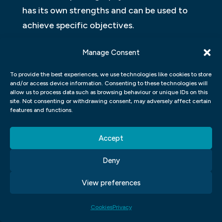
has its own strengths and can be used to
achieve specific objectives.
VISUAL COMMUNICATION IS THE
Manage Consent
STUDY OF HOW HUMANS CREATE,
To provide the best experiences, we use technologies like cookies to store
EXCHANGE, AND INTERPRET
and/or access device information. Consenting to these technologies will
allow us to process data such as browsing behaviour or unique IDs on this
IMAGES
site. Not consenting or withdrawing consent, may adversely affect certain
features and functions.
Images can be used to communicate a
message through symbols, icons, and other
Accept
visual representations. The purpose of
Deny
visual communication is to create a shared
understanding between the sender and the
View preferences
receiver. Images can be used in a variety of
contexts, including advertising, marketing,
Cookies
Privacy