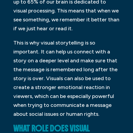
up to 65% of our brain is dedicated to
visual processing. This means that when we
see something, we remember it better than
if we just hear or read it.
This is why visual storytelling is so
important. It can help us connect with a
story on a deeper level and make sure that
the message is remembered long after the
story is over. Visuals can also be used to
create a stronger emotional reaction in
viewers, which can be especially powerful
when trying to communicate a message
about social issues or human rights.
WHAT ROLE DOES VISUAL