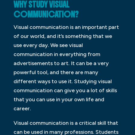
WHY STUDY VISUAL
COMMUNICATION?
Visual communication is an important part
of our world, and it’s something that we
use every day. We see visual
communication in everything from
advertisements to art. It can be a very
powerful tool, and there are many
different ways to use it. Studying visual
communication can give you a lot of skills
that you can use in your own life and
career.
Visual communication is a critical skill that
can be used in many professions. Students