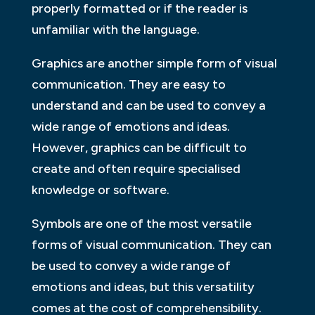
properly formatted or if the reader is
unfamiliar with the language.
Graphics are another simple form of visual
communication. They are easy to
understand and can be used to convey a
wide range of emotions and ideas.
However, graphics can be difficult to
create and often require specialised
knowledge or software.
Symbols are one of the most versatile
forms of visual communication. They can
be used to convey a wide range of
emotions and ideas, but this versatility
comes at the cost of comprehensibility.