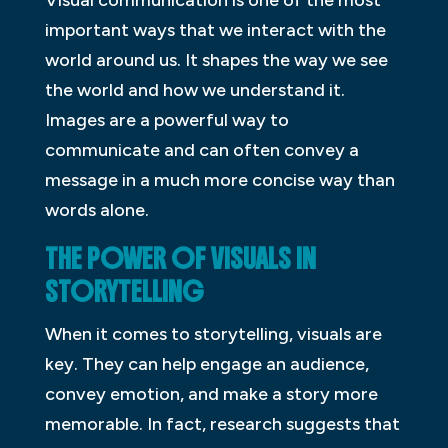
Visual communication is one of the most
important ways that we interact with the
world around us. It shapes the way we see
the world and how we understand it.
Images are a powerful way to
communicate and can often convey a
message in a much more concise way than
words alone.
THE POWER OF VISUALS IN
STORYTELLING
When it comes to storytelling, visuals are
key. They can help engage an audience,
convey emotion, and make a story more
memorable. In fact, research suggests that