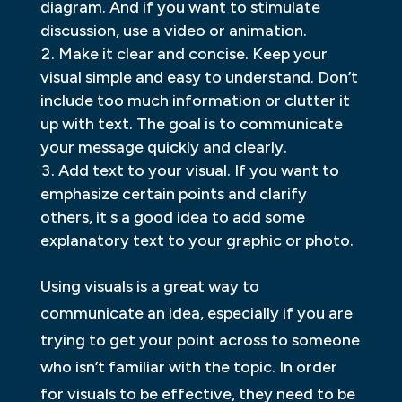
diagram. And if you want to stimulate
discussion, use a video or animation.
Make it clear and concise. Keep your
visual simple and easy to understand. Don’t
include too much information or clutter it
up with text. The goal is to communicate
your message quickly and clearly.
Add text to your visual. If you want to
emphasize certain points and clarify
others, it s a good idea to add some
explanatory text to your graphic or photo.
Using visuals is a great way to
communicate an idea, especially if you are
trying to get your point across to someone
who isn’t familiar with the topic. In order
for visuals to be effective, they need to be