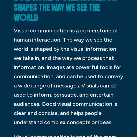
SHAPES THE WAY WE SEE THE
WORLD
Visual communication is a cornerstone of
human interaction. The way we see the
world is shaped by the visual information
we take in, and the way we process that
information. Images are powerful tools for
communication, and can be used to convey
a wide range of messages. Visuals can be
used to inform, persuade, and entertain
audiences. Good visual communication is
clear and concise, and helps people
understand complex concepts or ideas.