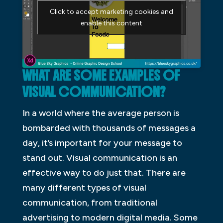
Click to accept marketing cookies and
enable this content
WHAT ARE SOME EXAMPLES OF
VISUAL COMMUNICATION?
In a world where the average person is
bombarded with thousands of messages a
day, it’s important for your message to
stand out. Visual communication is an
effective way to do just that. There are
many different types of visual
communication, from traditional
advertising to modern digital media. Some