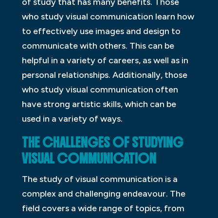
of study that has many benefits. Those
who study visual communication learn how
to effectively use images and design to
communicate with others. This can be
helpful in a variety of careers, as well as in
personal relationships. Additionally, those
who study visual communication often
have strong artistic skills, which can be
used in a variety of ways.
THE CHALLENGES OF STUDYING
VISUAL COMMUNICATION
The study of visual communication is a
complex and challenging endeavour. The
field covers a wide range of topics, from