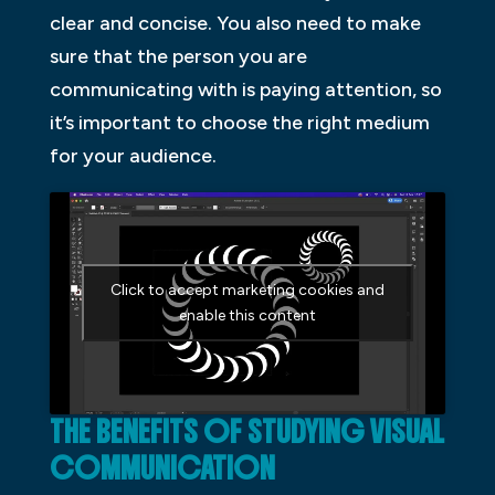
clear and concise. You also need to make
sure that the person you are
communicating with is paying attention, so
it’s important to choose the right medium
for your audience.
Click to accept marketing cookies and
enable this content
THE BENEFITS OF STUDYING VISUAL
COMMUNICATION