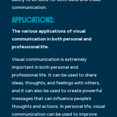
communication.
APPLICATIONS:
The various applications of visual
communication in both personal and
professional life.
Visual communication is extremely
important in both personal and
professional life. It can be used to share
ideas, thoughts, and feelings with others,
and it can also be used to create powerful
messages that can influence people’s
thoughts and actions. In personal life, visual
communication can be used to improve