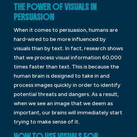
THE POWER OF VISUALS IN
PERSUASION
When it comes to persuasion, humans are
hard-wired to be more influenced by
visuals than by text. In fact, research shows
that we process visual information 60,000
times faster than text. This is because the
human brain is designed to take in and
process images quickly in order to identify
potential threats and dangers. As a result,
when we see an image that we deem as
important, our brains will immediately start
trying to make sense of it.
HOW TO USE VISUALS FOR