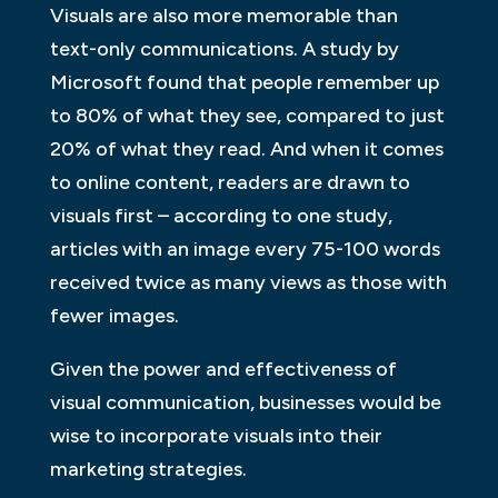
Visuals are also more memorable than
text-only communications. A study by
Microsoft found that people remember up
to 80% of what they see, compared to just
20% of what they read. And when it comes
to online content, readers are drawn to
visuals first – according to one study,
articles with an image every 75-100 words
received twice as many views as those with
fewer images.
Given the power and effectiveness of
visual communication, businesses would be
wise to incorporate visuals into their
marketing strategies.