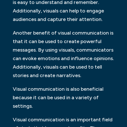
is easy to understand and remember.
Additionally, visuals can help to engage
audiences and capture their attention.
Another benefit of visual communication is
that it can be used to create powerful
messages. By using visuals, communicators
can evoke emotions and influence opinions.
Additionally, visuals can be used to tell
stories and create narratives.
Visual communication is also beneficial
because it can be used in a variety of
settings.
Visual communication is an important field