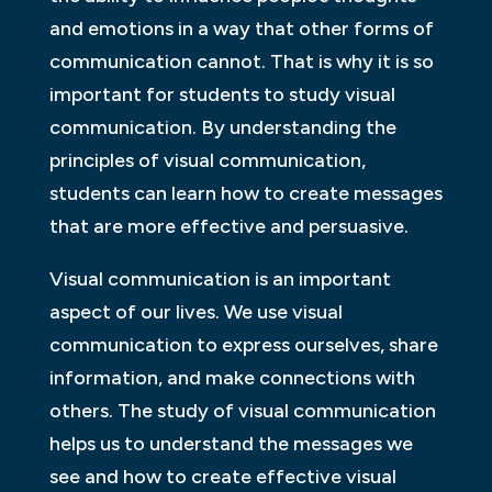
and emotions in a way that other forms of
communication cannot. That is why it is so
important for students to study visual
communication. By understanding the
principles of visual communication,
students can learn how to create messages
that are more effective and persuasive.
Visual communication is an important
aspect of our lives. We use visual
communication to express ourselves, share
information, and make connections with
others. The study of visual communication
helps us to understand the messages we
see and how to create effective visual