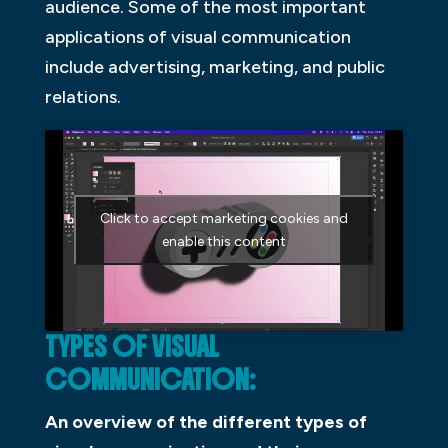
audience. Some of the most important
applications of visual communication
include advertising, marketing, and public
relations.
Click to accept marketing cookies and
enable this content
TYPES OF VISUAL
COMMUNICATION:
An overview of the different types of