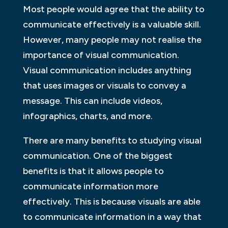
Most people would agree that the ability to
communicate effectively is a valuable skill.
However, many people may not realise the
importance of visual communication.
Visual communication includes anything
that uses images or visuals to convey a
message. This can include videos,
infographics, charts, and more.
There are many benefits to studying visual
communication. One of the biggest
benefits is that it allows people to
communicate information more
effectively. This is because visuals are able
to communicate information in a way that