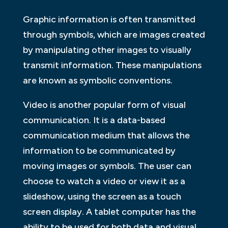
Graphic information is often transmitted
through symbols, which are images created
by manipulating other images to visually
transmit information. These manipulations
are known as symbolic conventions.
Video is another popular form of visual
communication. It is a data-based
communication medium that allows the
information to be communicated by
moving images or symbols. The user can
choose to watch a video or view it as a
slideshow, using the screen as a touch
screen display. A tablet computer has the
ability to be used for both data and visual