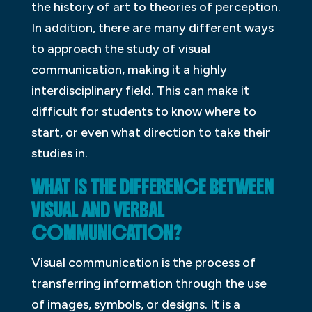
the history of art to theories of perception.
In addition, there are many different ways
to approach the study of visual
communication, making it a highly
interdisciplinary field. This can make it
difficult for students to know where to
start, or even what direction to take their
studies in.
WHAT IS THE DIFFERENCE BETWEEN
VISUAL AND VERBAL
COMMUNICATION?
Visual communication is the process of
transferring information through the use
of images, symbols, or designs. It is a