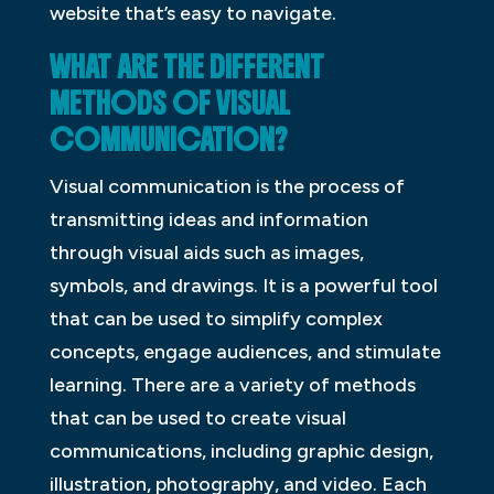
website that’s easy to navigate.
WHAT ARE THE DIFFERENT
METHODS OF VISUAL
COMMUNICATION?
Visual communication is the process of
transmitting ideas and information
through visual aids such as images,
symbols, and drawings. It is a powerful tool
that can be used to simplify complex
concepts, engage audiences, and stimulate
learning. There are a variety of methods
that can be used to create visual
communications, including graphic design,
illustration, photography, and video. Each