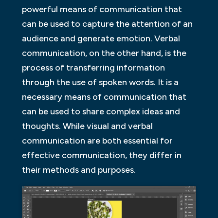
powerful means of communication that
can be used to capture the attention of an
audience and generate emotion. Verbal
communication, on the other hand, is the
process of transferring information
through the use of spoken words. It is a
necessary means of communication that
can be used to share complex ideas and
thoughts. While visual and verbal
communication are both essential for
effective communication, they differ in
their methods and purposes.