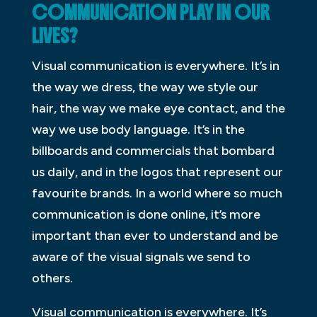
COMMUNICATION PLAY IN OUR
LIVES?
Visual communication is everywhere. It’s in
the way we dress, the way we style our
hair, the way we make eye contact, and the
way we use body language. It’s in the
billboards and commercials that bombard
us daily, and in the logos that represent our
favourite brands. In a world where so much
communication is done online, it’s more
important than ever to understand and be
aware of the visual signals we send to
others.
Visual communication is everywhere. It’s