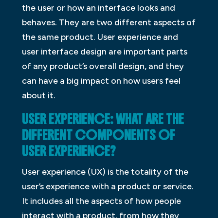
the user or how an interface looks and
behaves. They are two different aspects of
the same product. User experience and
user interface design are important parts
of any product’s overall design, and they
can have a big impact on how users feel
about it.
USER EXPERIENCE: WHAT ARE THE
DIFFERENT COMPONENTS OF
USER EXPERIENCE?
User experience (UX) is the totality of the
user’s experience with a product or service.
It includes all the aspects of how people
interact with a product, from how they