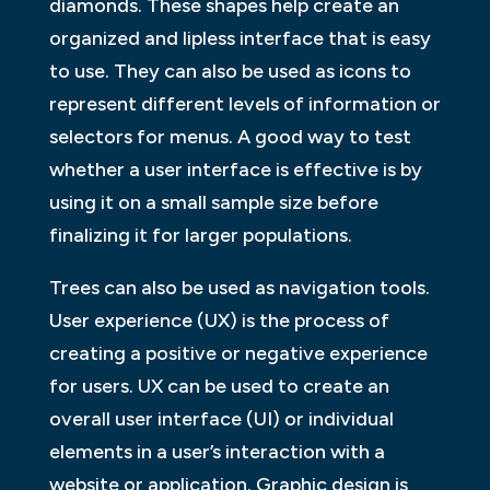
diamonds. These shapes help create an
organized and lipless interface that is easy
to use. They can also be used as icons to
represent different levels of information or
selectors for menus. A good way to test
whether a user interface is effective is by
using it on a small sample size before
finalizing it for larger populations.
Trees can also be used as navigation tools.
User experience (UX) is the process of
creating a positive or negative experience
for users. UX can be used to create an
overall user interface (UI) or individual
elements in a user’s interaction with a
website or application. Graphic design is