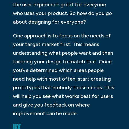
the user experience great for everyone
who uses your product. So how do you go
about designing for everyone?
One approach is to focus on the needs of
your target market first. This means
understanding what people want and then
tailoring your design to match that. Once
you’ve determined which areas people
need help with most often, start creating
prototypes that embody those needs. This
will help you see what works best for users
and give you feedback on where
improvement can be made.
UX