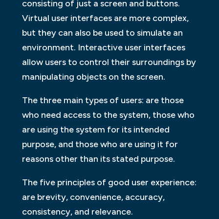
consisting of just a screen and buttons.
Virtual user interfaces are more complex,
but they can also be used to simulate an
environment. Interactive user interfaces
allow users to control their surroundings by
manipulating objects on the screen.
The three main types of users: are those
who need access to the system, those who
are using the system for its intended
purpose, and those who are using it for
reasons other than its stated purpose.
The five principles of good user experience:
are brevity, convenience, accuracy,
consistency, and relevance.