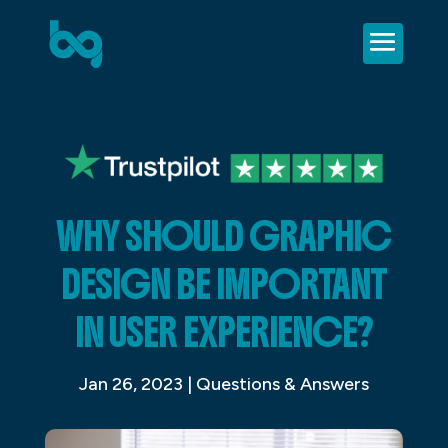
WHY SHOULD GRAPHIC
DESIGN BE IMPORTANT
IN USER EXPERIENCE?
Jan 26, 2023
|
Questions & Answers