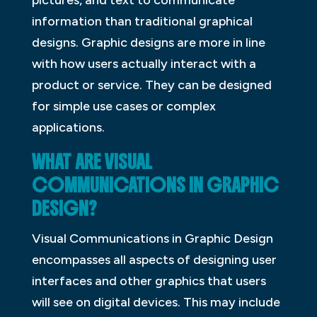
information than traditional graphical
designs. Graphic designs are more in line
with how users actually interact with a
product or service. They can be designed
for simple use cases or complex
applications.
WHAT ARE VISUAL
COMMUNICATIONS IN GRAPHIC
DESIGN?
Visual Communications in Graphic Design
encompasses all aspects of designing user
interfaces and other graphics that users
will see on digital devices. This may include