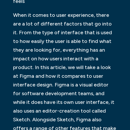
feels
When it comes to user experience, there
are a lot of different factors that go into
it. From the type of interface that is used
to how easily the user is able to find what
they are looking for, everything has an
impact on how users interact with a
product. In this article, we will take a look
at Figma and how it compares to user
interface design. Figma is a visual editor
for software development teams, and
while it does have its own user interface, it
also uses an editor-creation tool called
Sketch. Alongside Sketch, Figma also
offers a range of other features that make