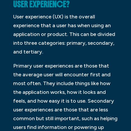
USER EXPERIENCE?
User experience (UX) is the overall
experience that a user has when using an
application or product. This can be divided
into three categories: primary, secondary,
and tertiary.
Primary user experiences are those that
the average user will encounter first and
most often. They include things like how
the application works, how it looks and
feels, and how easy it is to use. Secondary
user experiences are those that are less
common but still important, such as helping
users find information or powering up