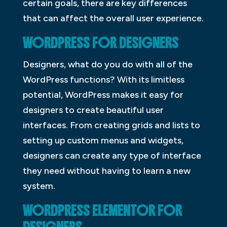
certain goals, there are key differences
that can affect the overall user experience.
WORDPRESS FOR DESIGNERS
Designers, what do you do with all of the
WordPress functions? With its limitless
potential, WordPress makes it easy for
designers to create beautiful user
interfaces. From creating grids and lists to
setting up custom menus and widgets,
designers can create any type of interface
they need without having to learn a new
system.
WORDPRESS ELEMENTOR FOR