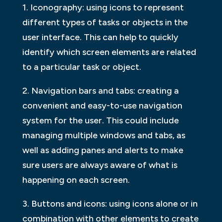
1. Iconography: using icons to represent
different types of tasks or objects in the
user interface. This can help to quickly
identify which screen elements are related
to a particular task or object.
2. Navigation bars and tabs: creating a
convenient and easy-to-use navigation
system for the user. This could include
managing multiple windows and tabs, as
well as adding panes and alerts to make
sure users are always aware of what is
happening on each screen.
3. Buttons and icons: using icons alone or in
combination with other elements to create