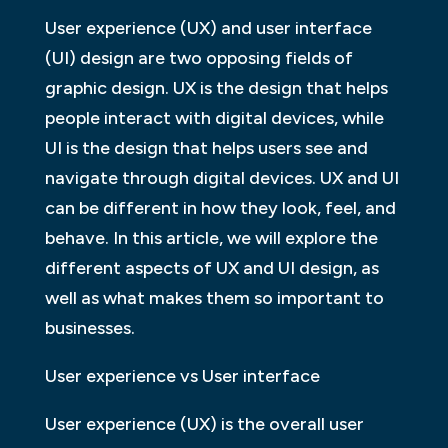
User experience (UX) and user interface
(UI) design are two opposing fields of
graphic design. UX is the design that helps
people interact with digital devices, while
UI is the design that helps users see and
navigate through digital devices. UX and UI
can be different in how they look, feel, and
behave. In this article, we will explore the
different aspects of UX and UI design, as
well as what makes them so important to
businesses.
User experience vs User interface
User experience (UX) is the overall user