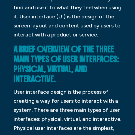
find and use it to what they feel when using
it. User interface (UI) is the design of the
screen layout and content used by users to
interact with a product or service.
A BRIEF OVERVIEW OF THE THREE
MAIN TYPES OF USER INTERFACES:
PHYSICAL, VIRTUAL, AND
INTERACTIVE.
User interface design is the process of
creating a way for users to interact with a
system. There are three main types of user
interfaces: physical, virtual, and interactive.
Physical user interfaces are the simplest,