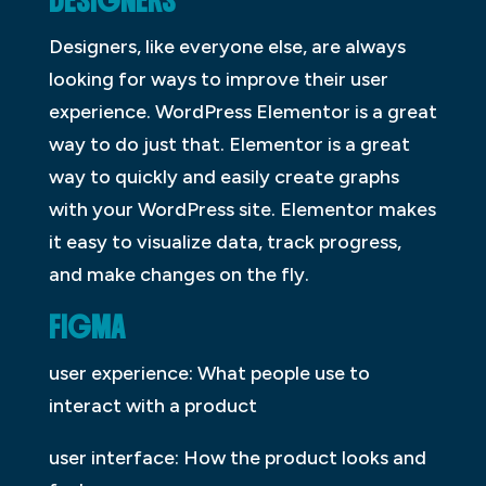
DESIGNERS
Designers, like everyone else, are always
looking for ways to improve their user
experience. WordPress Elementor is a great
way to do just that. Elementor is a great
way to quickly and easily create graphs
with your WordPress site. Elementor makes
it easy to visualize data, track progress,
and make changes on the fly.
FIGMA
user experience: What people use to
interact with a product
user interface: How the product looks and