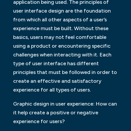
application being used. The principles of
user interface design are the foundation
from which all other aspects of a user’s
experience must be built. Without these
basics, users may not feel comfortable
using a product or encountering specific
challenges when interacting with it. Each
type of user interface has different
principles that must be followed in order to
create an effective and satisfactory
experience for all types of users.
Graphic design in user experience: How can
it help create a positive or negative
experience for users?