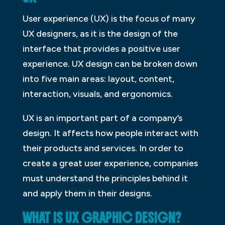
User experience (UX) is the focus of many
UX designers, as it is the design of the
interface that provides a positive user
experience. UX design can be broken down
into five main areas: layout, content,
interaction, visuals, and ergonomics.
UX is an important part of a company’s
design. It affects how people interact with
their products and services. In order to
create a great user experience, companies
must understand the principles behind it
and apply them in their designs.
WHAT IS UX GRAPHIC DESIGN?