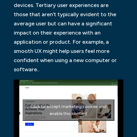
devices. Tertiary user experiences are
those that aren’t typically evident to the
average user but can have a significant
impact on their experience with an
application or product. For example, a
smooth UX might help users feel more
confident when using a new computer or
software..
Click to accept marketing cookies and
enable this content