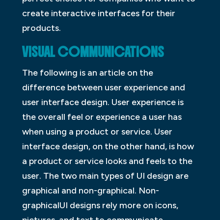
create interactive interfaces for their
products.
VISUAL COMMUNICATIONS
The following is an article on the
difference between user experience and
user interface design. User experience is
the overall feel or experience a user has
when using a product or service. User
interface design, on the other hand, is how
a product or service looks and feels to the
user. The two main types of UI design are
graphical and non-graphical. Non-
graphicalUI designs rely more on icons,
pictures, and text to communicate