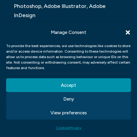
Photoshop, Adobe Illustrator, Adobe
InDesign
An application of graphic design in the
Manage Consent
form of a user interface can affect the
To provide the best experiences, we use technologies like cookies to store
user’s overall experience with an app,
and/or access device information. Consenting to these technologies will
whether it be an app designed for mobile
allow us to process data such as browsing behaviour or unique IDs on this
site. Not consenting or withdrawing consent, may adversely affect certain
devices or an app designed for desktop
features and functions.
use. In this article, we will take a look at
how different graphic design applications
Accept
can affect the user’s experience with an
Deny
app.
View preferences
ADOBE PHOTOSHOP
Cookies
Privacy
Adobe Photoshop is the most popular