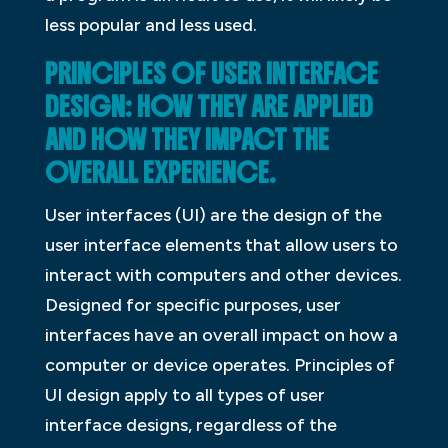
less popular and less used.
PRINCIPLES OF USER INTERFACE
DESIGN: HOW THEY ARE APPLIED
AND HOW THEY IMPACT THE
OVERALL EXPERIENCE.
User interfaces (UI) are the design of the
user interface elements that allow users to
interact with computers and other devices.
Designed for specific purposes, user
interfaces have an overall impact on how a
computer or device operates. Principles of
UI design apply to all types of user
interface designs, regardless of the