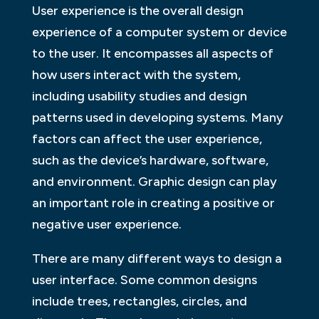
User experience is the overall design
experience of a computer system or device
to the user. It encompasses all aspects of
how users interact with the system,
including usability studies and design
patterns used in developing systems. Many
factors can affect the user experience,
such as the device’s hardware, software,
and environment. Graphic design can play
an important role in creating a positive or
negative user experience.
There are many different ways to design a
user interface. Some common designs
include trees, rectangles, circles, and