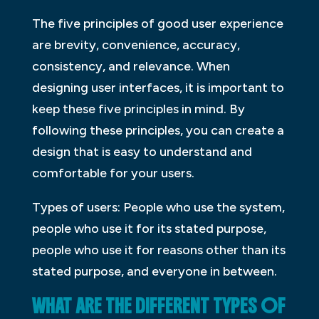
The five principles of good user experience
are brevity, convenience, accuracy,
consistency, and relevance. When
designing user interfaces, it is important to
keep these five principles in mind. By
following these principles, you can create a
design that is easy to understand and
comfortable for your users.
Types of users: People who use the system,
people who use it for its stated purpose,
people who use it for reasons other than its
stated purpose, and everyone in between.
WHAT ARE THE DIFFERENT TYPES OF