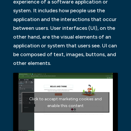
experience of a software application or
system. It includes how people use the
application and the interactions that occur
between users. User interfaces (UI), on the
other hand, are the visual elements of an
application or system that users see. UI can
be composed of text, images, buttons, and
other elements.
Click to accept marketing cookies and
enable this content