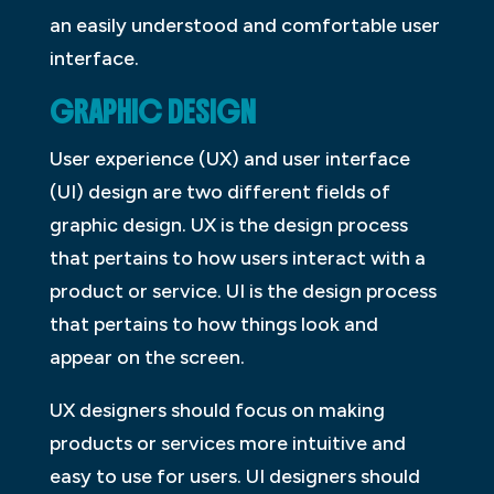
an easily understood and comfortable user
interface.
GRAPHIC DESIGN
User experience (UX) and user interface
(UI) design are two different fields of
graphic design. UX is the design process
that pertains to how users interact with a
product or service. UI is the design process
that pertains to how things look and
appear on the screen.
UX designers should focus on making
products or services more intuitive and
easy to use for users. UI designers should