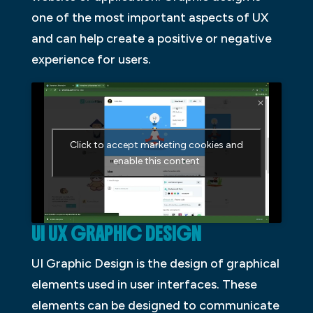
one of the most important aspects of UX
and can help create a positive or negative
experience for users.
Click to accept marketing cookies and
enable this content
UI UX GRAPHIC DESIGN
UI Graphic Design is the design of graphical
elements used in user interfaces. These
elements can be designed to communicate