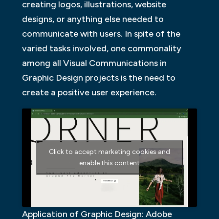
creating logos, illustrations, website
designs, or anything else needed to
communicate with users. In spite of the
varied tasks involved, one commonality
among all Visual Communications in
Graphic Design projects is the need to
create a positive user experience.
Click to accept marketing cookies and
enable this content
Application of Graphic Design: Adobe