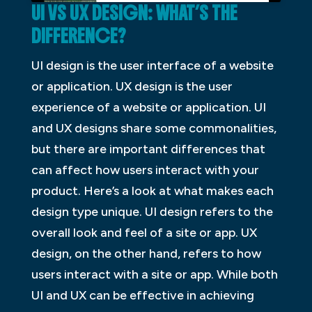
UI VS UX DESIGN: WHAT’S THE
DIFFERENCE?
UI design is the user interface of a website
or application. UX design is the user
experience of a website or application. UI
and UX designs share some commonalities,
but there are important differences that
can affect how users interact with your
product. Here’s a look at what makes each
design type unique. UI design refers to the
overall look and feel of a site or app. UX
design, on the other hand, refers to how
users interact with a site or app. While both
UI and UX can be effective in achieving