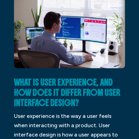
WHAT IS USER EXPERIENCE, AND
HOW DOES IT DIFFER FROM USER
INTERFACE DESIGN?
User experience is the way a user feels
when interacting with a product. User
interface design is how a user appears to