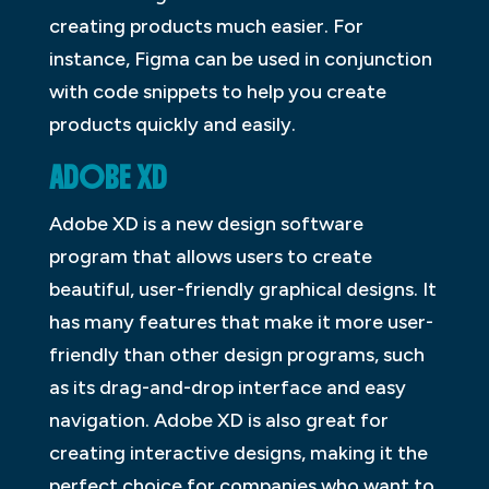
creating products much easier. For
instance, Figma can be used in conjunction
with code snippets to help you create
products quickly and easily.
ADOBE XD
Adobe XD is a new design software
program that allows users to create
beautiful, user-friendly graphical designs. It
has many features that make it more user-
friendly than other design programs, such
as its drag-and-drop interface and easy
navigation. Adobe XD is also great for
creating interactive designs, making it the
perfect choice for companies who want to