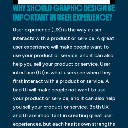
WHY SHOULD GRAPHIC DESIGN BE
IMPORTANT IN USER EXPERIENCE?
User experience (UX) is the way a user
interacts with a product or service. A great
user experience will make people want to
use your product or service, and it can also
help you sell your product or service. User
interface (UI) is what users see when they
first interact with a product or service. A
bad UI will make people not want to use
your product or service, and it can also help
you sell your product or service. Both UX
and UI are important in creating great user
experiences, but each has its own strengths