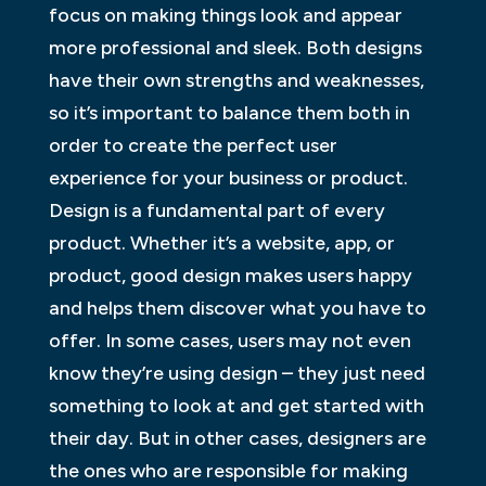
focus on making things look and appear
more professional and sleek. Both designs
have their own strengths and weaknesses,
so it’s important to balance them both in
order to create the perfect user
experience for your business or product.
Design is a fundamental part of every
product. Whether it’s a website, app, or
product, good design makes users happy
and helps them discover what you have to
offer. In some cases, users may not even
know they’re using design – they just need
something to look at and get started with
their day. But in other cases, designers are
the ones who are responsible for making