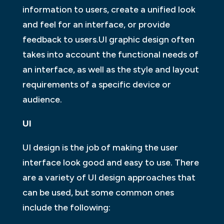
information to users, create a unified look
and feel for an interface, or provide
feedback to users.UI graphic design often
takes into account the functional needs of
an interface, as well as the style and layout
requirements of a specific device or
audience.
UI
UI design is the job of making the user
interface look good and easy to use. There
are a variety of UI design approaches that
can be used, but some common ones
include the following: