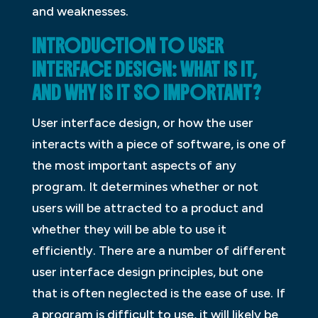
and weaknesses.
INTRODUCTION TO USER
INTERFACE DESIGN: WHAT IS IT,
AND WHY IS IT SO IMPORTANT?
User interface design, or how the user
interacts with a piece of software, is one of
the most important aspects of any
program. It determines whether or not
users will be attracted to a product and
whether they will be able to use it
efficiently. There are a number of different
user interface design principles, but one
that is often neglected is the ease of use. If
a program is difficult to use, it will likely be