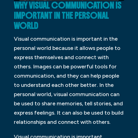
WHY VISUAL COMMUNICATION IS
IMPORTANT IN THE PERSONAL
WORLD
Visual communication is important in the
personal world because it allows people to
express themselves and connect with
others. Images can be powerful tools for
communication, and they can help people
to understand each other better. In the
personal world, visual communication can
be used to share memories, tell stories, and
express feelings. It can also be used to build
relationships and connect with others.
Visual communication is important