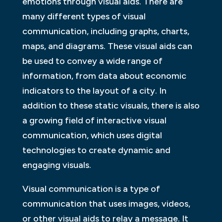
emotions through visual aids. There are
many different types of visual
communication, including graphs, charts,
maps, and diagrams. These visual aids can
be used to convey a wide range of
information, from data about economic
indicators to the layout of a city. In
addition to these static visuals, there is also
a growing field of interactive visual
communication, which uses digital
technologies to create dynamic and
engaging visuals.
Visual communication is a type of
communication that uses images, videos,
or other visual aids to relay a message. It