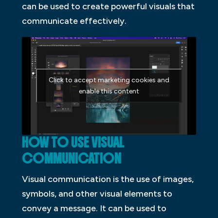
can be used to create powerful visuals that
communicate effectively.
Click to accept marketing cookies and
enable this content
HOW TO USE VISUAL
COMMUNICATION
Visual communication is the use of images,
symbols, and other visual elements to
convey a message. It can be used to