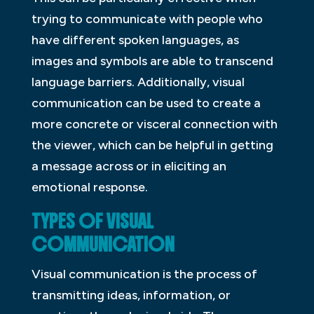
trying to communicate with people who
have different spoken languages, as
images and symbols are able to transcend
language barriers. Additionally, visual
communication can be used to create a
more concrete or visceral connection with
the viewer, which can be helpful in getting
a message across or in eliciting an
emotional response.
TYPES OF VISUAL
COMMUNICATION
Visual communication is the process of
transmitting ideas, information, or