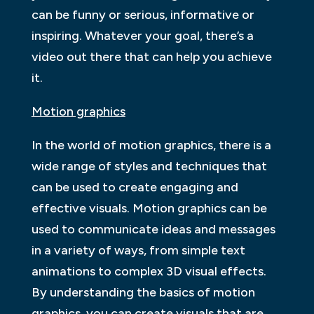
can be funny or serious, informative or
inspiring. Whatever your goal, there’s a
video out there that can help you achieve
it.
Motion graphics
In the world of motion graphics, there is a
wide range of styles and techniques that
can be used to create engaging and
effective visuals. Motion graphics can be
used to communicate ideas and messages
in a variety of ways, from simple text
animations to complex 3D visual effects.
By understanding the basics of motion
graphics, you can create visuals that are