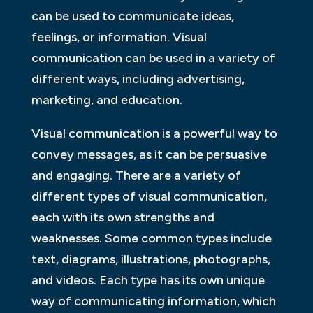
can be used to communicate ideas,
feelings, or information. Visual
communication can be used in a variety of
different ways, including advertising,
marketing, and education.
Visual communication is a powerful way to
convey messages, as it can be persuasive
and engaging. There are a variety of
different types of visual communication,
each with its own strengths and
weaknesses. Some common types include
text, diagrams, illustrations, photographs,
and videos. Each type has its own unique
way of communicating information, which