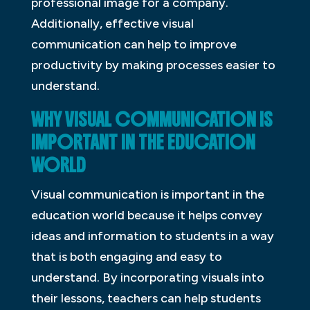
professional image for a company.
Additionally, effective visual
communication can help to improve
productivity by making processes easier to
understand.
WHY VISUAL COMMUNICATION IS
IMPORTANT IN THE EDUCATION
WORLD
Visual communication is important in the
education world because it helps convey
ideas and information to students in a way
that is both engaging and easy to
understand. By incorporating visuals into
their lessons, teachers can help students