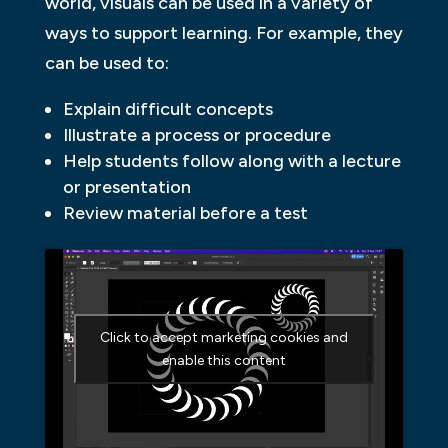
world, visuals can be used in a variety of
ways to support learning. For example, they
can be used to:
Explain difficult concepts
Illustrate a process or procedure
Help students follow along with a lecture
or presentation
Review material before a test
Click to accept marketing cookies and
enable this content