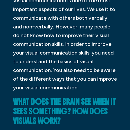
Visual communication is one of the most
important aspects of our lives. We use it to
communicate with others both verbally
and non-verbally. However, many people
do not know how to improve their visual
communication skills. In order to improve
your visual communication skills, you need
to understand the basics of visual
communication. You also need to be aware
of the different ways that you can improve
your visual communication.
WHAT DOES THE BRAIN SEE WHEN IT
SEES SOMETHING? HOW DOES
VISUALS WORK?