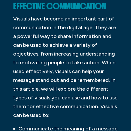
EFFECTIVE COMMUNICATION
Visuals have become an important part of
communication in the digital age. They are
a powerful way to share information and
can be used to achieve a variety of
objectives, from increasing understanding
to motivating people to take action. When
used effectively, visuals can help your
message stand out and be remembered. In
this article, we will explore the different
types of visuals you can use and how to use
them for effective communication. Visuals
can be used to:
Communicate the meaning of a message