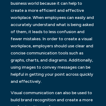
business world because it can help to
create a more efficient and effective
workplace. When employees can easily and
accurately understand what is being asked
of them, it leads to less confusion and
fewer mistakes. In order to create a visual
workplace, employers should use clear and
concise communication tools such as
graphs, charts, and diagrams. Additionally,
using images to convey messages can be
helpful in getting your point across quickly
and effectively.
Visual communication can also be used to
build brand recognition and create a more