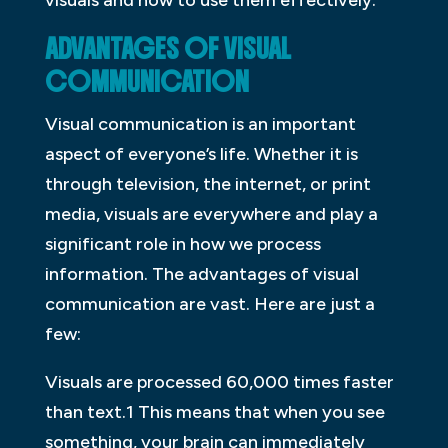
ADVANTAGES OF VISUAL
COMMUNICATION
Visual communication is an important
aspect of everyone’s life. Whether it is
through television, the internet, or print
media, visuals are everywhere and play a
significant role in how we process
information. The advantages of visual
communication are vast. Here are just a
few:
Visuals are processed 60,000 times faster
than text.1 This means that when you see
something, your brain can immediately