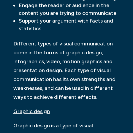
Engage the reader or audience in the
content you are trying to communicate
Support your argument with facts and
statistics
Different types of visual communication
come in the forms of graphic design,
infographics, video, motion graphics and
presentation design. Each type of visual
communication has its own strengths and
weaknesses, and can be used in different
ways to achieve different effects.
Graphic design
Graphic design is a type of visual