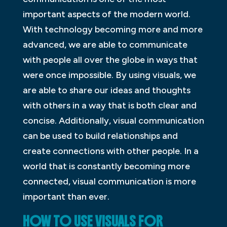
important aspects of the modern world.
With technology becoming more and more
advanced, we are able to communicate
with people all over the globe in ways that
were once impossible. By using visuals, we
are able to share our ideas and thoughts
with others in a way that is both clear and
concise. Additionally, visual communication
can be used to build relationships and
create connections with other people. In a
world that is constantly becoming more
connected, visual communication is more
important than ever.
HOW TO USE VISUALS FOR