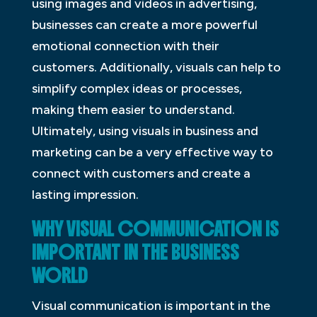
using images and videos in advertising,
businesses can create a more powerful
emotional connection with their
customers. Additionally, visuals can help to
simplify complex ideas or processes,
making them easier to understand.
Ultimately, using visuals in business and
marketing can be a very effective way to
connect with customers and create a
lasting impression.
WHY VISUAL COMMUNICATION IS
IMPORTANT IN THE BUSINESS
WORLD
Visual communication is important in the