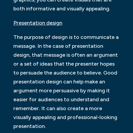
both informative and visually appealing.
Presentation design
The purpose of design is to communicate a
message. In the case of presentation
design, that message is often an argument
or a set of ideas that the presenter hopes
to persuade the audience to believe. Good
presentation design can help make an
argument more persuasive by making it
easier for audiences to understand and
remember. It can also create a more
visually appealing and professional-looking
presentation.