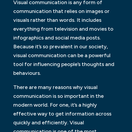
Visual communication is any form of
communication that relies on images or
visuals rather than words. It includes
everything from television and movies to
infographics and social media posts.
Because it’s so prevalent in our society,
visual communication can be a powerful
tool for influencing people’s thoughts and
behaviours.
There are many reasons why visual
communication is so important in the
modern world. For one, it’s a highly
effective way to get information across
quickly and efficiently. Visual
communication is one of the most