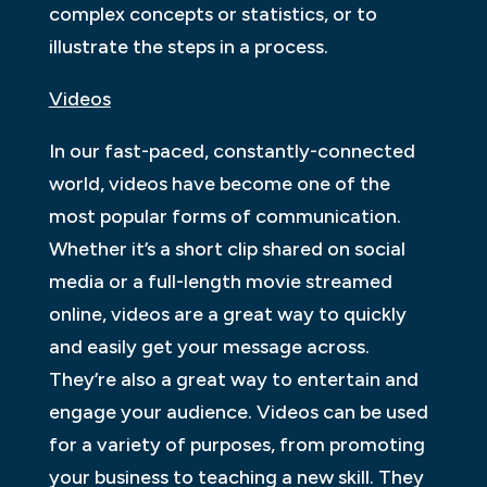
complex concepts or statistics, or to
illustrate the steps in a process.
Videos
In our fast-paced, constantly-connected
world, videos have become one of the
most popular forms of communication.
Whether it’s a short clip shared on social
media or a full-length movie streamed
online, videos are a great way to quickly
and easily get your message across.
They’re also a great way to entertain and
engage your audience. Videos can be used
for a variety of purposes, from promoting
your business to teaching a new skill. They