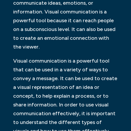
communicate ideas, emotions, or
information. Visual communication is a
powerful tool because it can reach people
on a subconscious level. It can also be used
to create an emotional connection with
the viewer.
Visual communication is a powerful tool
that can be used in a variety of ways to
convey a message. It can be used to create
a visual representation of an idea or
concept, to help explain a process, or to
share information. In order to use visual
communication effectively, it is important
to understand the different types of
visuals and how to use them effectively.