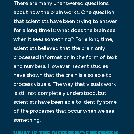
There are many unanswered questions
about how the brain works. One question
that scientists have been trying to answer
for a long time is: what does the brain see
when it sees something? For a long time,
scientists believed that the brain only
processed information in the form of text
and numbers. However, recent studies
have shown that the brain is also able to
process visuals. The way that visuals work
is still not completely understood, but
scientists have been able to identify some
of the processes that occur when we see
something.