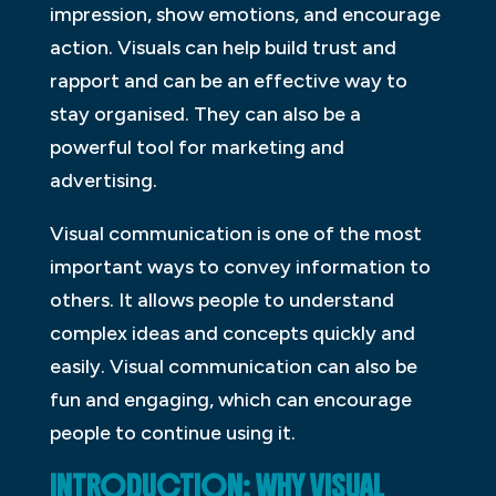
impression, show emotions, and encourage
action. Visuals can help build trust and
rapport and can be an effective way to
stay organised. They can also be a
powerful tool for marketing and
advertising.
Visual communication is one of the most
important ways to convey information to
others. It allows people to understand
complex ideas and concepts quickly and
easily. Visual communication can also be
fun and engaging, which can encourage
people to continue using it.
INTRODUCTION: WHY VISUAL