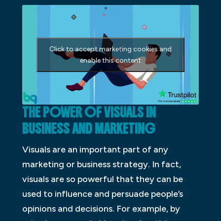
Click to accept marketing cookies and
enable this content
THE POWER OF VISUALS IN
BUSINESS AND MARKETING
Visuals are an important part of any
marketing or business strategy. In fact,
visuals are so powerful that they can be
used to influence and persuade people’s
opinions and decisions. For example, by