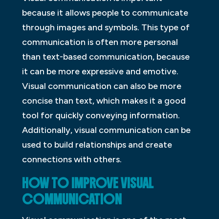
because it allows people to communicate
through images and symbols. This type of
communication is often more personal
than text-based communication, because
it can be more expressive and emotive.
Visual communication can also be more
concise than text, which makes it a good
tool for quickly conveying information.
Additionally, visual communication can be
used to build relationships and create
connections with others.
HOW TO IMPROVE VISUAL
COMMUNICATION