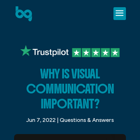
WHY IS VISUAL
COMMUNICATION
IMPORTANT?
Jun 7, 2022
|
Questions & Answers