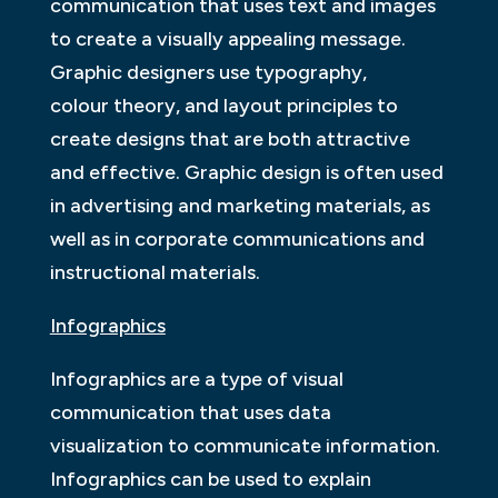
communication that uses text and images
to create a visually appealing message.
Graphic designers use typography,
colour theory, and layout principles to
create designs that are both attractive
and effective. Graphic design is often used
in advertising and marketing materials, as
well as in corporate communications and
instructional materials.
Infographics
Infographics are a type of visual
communication that uses data
visualization to communicate information.
Infographics can be used to explain