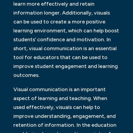
learn more effectively and retain
information longer. Additionally, visuals
can be used to create a more positive
learning environment, which can help boost
students’ confidence and motivation. In
short, visual communication is an essential
tool for educators that can be used to
improve student engagement and learning
outcomes.
Visual communication is an important
aspect of learning and teaching. When
used effectively, visuals can help to
improve understanding, engagement, and
retention of information. In the education