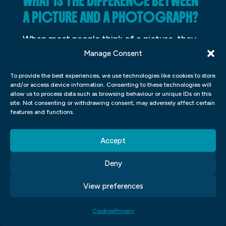
WHAT IS THE DIFFERENCE BETWEEN
A PICTURE AND A PHOTOGRAPH?
When most people think of a picture, they
think of a painting or drawing. However, a
Manage Consent
picture can also be a photograph. So what
To provide the best experiences, we use technologies like cookies to store
is the difference between a picture and a
and/or access device information. Consenting to these technologies will
allow us to process data such as browsing behaviour or unique IDs on this
photograph? A picture is an image that is
site. Not consenting or withdrawing consent, may adversely affect certain
features and functions.
created by painting or drawing on some
type of surface. A photograph is an image
Accept
that is captured by a camera. So when you
take a picture with your phone, you are
Deny
taking a photograph.
View preferences
Cookies
Privacy