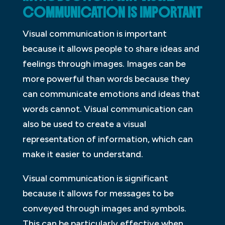
COMMUNICATION IS IMPORTANT
Visual communication is important
because it allows people to share ideas and
feelings through images. Images can be
more powerful than words because they
can communicate emotions and ideas that
words cannot. Visual communication can
also be used to create a visual
representation of information, which can
make it easier to understand.
Visual communication is significant
because it allows for messages to be
conveyed through images and symbols.
This can be particularly effective when