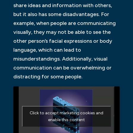
share ideas and information with others,
but it also has some disadvantages. For
example, when people are communicating
visually, they may not be able to see the
other person’s facial expressions or body
language, which can lead to
misunderstandings. Additionally, visual
communication can be overwhelming or
distracting for some people.
Click to accept marketing cookies and
enable this content