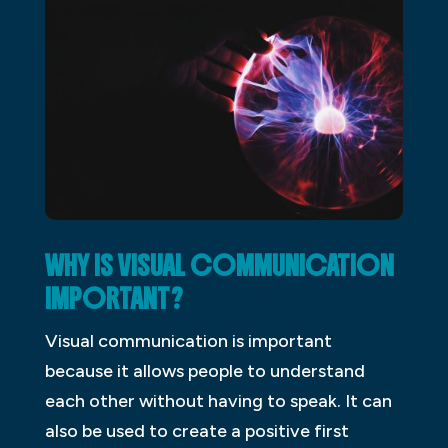
WHY IS VISUAL COMMUNICATION
IMPORTANT?
Visual communication is important
because it allows people to understand
each other without having to speak. It can
also be used to create a positive first