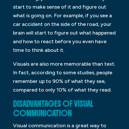
start to make sense of it and figure out
what is going on. For example, if you see a
car accident on the side of the road, your
brain will start to figure out what happened
and how to react before you even have
time to think about it.
Visuals are also more memorable than text.
In fact, according to some studies, people
remember up to 90% of what they see,
compared to only 10% of what they read.
DISADVANTAGES OF VISUAL
COMMUNICATION
Visual communication is a great way to