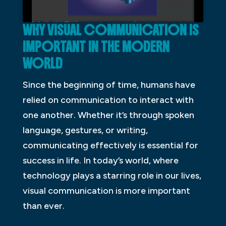
WHY VISUAL COMMUNICATION IS
IMPORTANT IN THE MODERN
WORLD
Since the beginning of time, humans have
relied on communication to interact with
one another. Whether it’s through spoken
language, gestures, or writing,
communicating effectively is essential for
success in life. In today’s world, where
technology plays a starring role in our lives,
visual communication is more important
than ever.