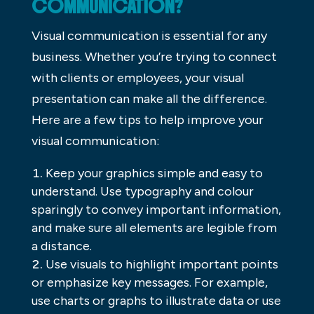
COMMUNICATION?
Visual communication is essential for any
business. Whether you’re trying to connect
with clients or employees, your visual
presentation can make all the difference.
Here are a few tips to help improve your
visual communication:
Keep your graphics simple and easy to
understand. Use typography and colour
sparingly to convey important information,
and make sure all elements are legible from
a distance.
Use visuals to highlight important points
or emphasize key messages. For example,
use charts or graphs to illustrate data or use