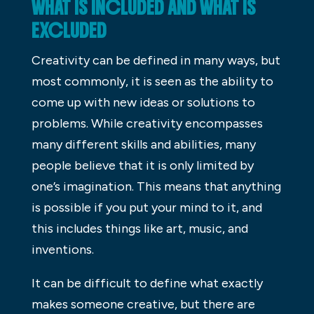
WHAT IS INCLUDED AND WHAT IS
EXCLUDED
Creativity can be defined in many ways, but
most commonly, it is seen as the ability to
come up with new ideas or solutions to
problems. While creativity encompasses
many different skills and abilities, many
people believe that it is only limited by
one’s imagination. This means that anything
is possible if you put your mind to it, and
this includes things like art, music, and
inventions.
It can be difficult to define what exactly
makes someone creative, but there are