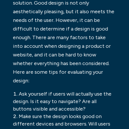
solution. Good design is not only
aesthetically pleasing, but it also meets the
needs of the user. However, it can be
difficult to determine if a design is good
enough. There are many factors to take
into account when designing a product or
website, and it can be hard to know
whether everything has been considered.
Here are some tips for evaluating your
design:
Ask yourself if users will actually use the
design. Is it easy to navigate? Are all
buttons visible and accessible?
Make sure the design looks good on
different devices and browsers. Will users