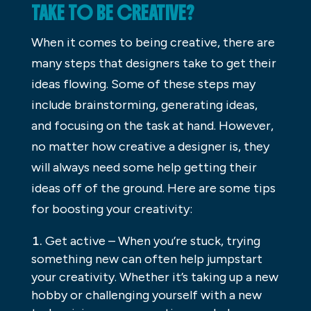
TAKE TO BE CREATIVE?
When it comes to being creative, there are
many steps that designers take to get their
ideas flowing. Some of these steps may
include brainstorming, generating ideas,
and focusing on the task at hand. However,
no matter how creative a designer is, they
will always need some help getting their
ideas off of the ground. Here are some tips
for boosting your creativity:
Get active – When you’re stuck, trying
something new can often help jumpstart
your creativity. Whether it’s taking up a new
hobby or challenging yourself with a new