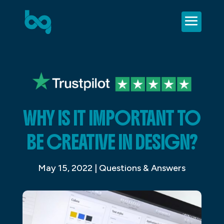
WHY IS IT IMPORTANT TO
BE CREATIVE IN DESIGN?
May 15, 2022
|
Questions & Answers