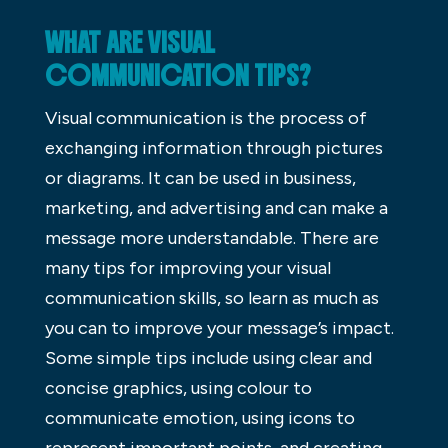
WHAT ARE VISUAL
COMMUNICATION TIPS?
Visual communication is the process of
exchanging information through pictures
or diagrams. It can be used in business,
marketing, and advertising and can make a
message more understandable. There are
many tips for improving your visual
communication skills, so learn as much as
you can to improve your message’s impact.
Some simple tips include using clear and
concise graphics, using colour to
communicate emotion, using icons to