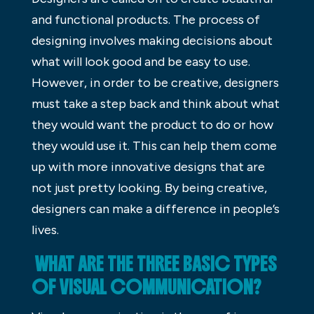
and functional products. The process of
designing involves making decisions about
what will look good and be easy to use.
However, in order to be creative, designers
must take a step back and think about what
they would want the product to do or how
they would use it. This can help them come
up with more innovative designs that are
not just pretty looking. By being creative,
designers can make a difference in people’s
lives.
WHAT ARE THE THREE BASIC TYPES
OF VISUAL COMMUNICATION?