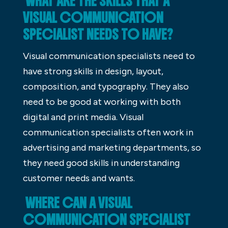
WHAT ARE THE SKILLS THAT A
VISUAL COMMUNICATION
SPECIALIST NEEDS TO HAVE?
Visual communication specialists need to
have strong skills in design, layout,
composition, and typography. They also
need to be good at working with both
digital and print media. Visual
communication specialists often work in
advertising and marketing departments, so
they need good skills in understanding
customer needs and wants.
WHERE CAN A VISUAL
COMMUNICATION SPECIALIST