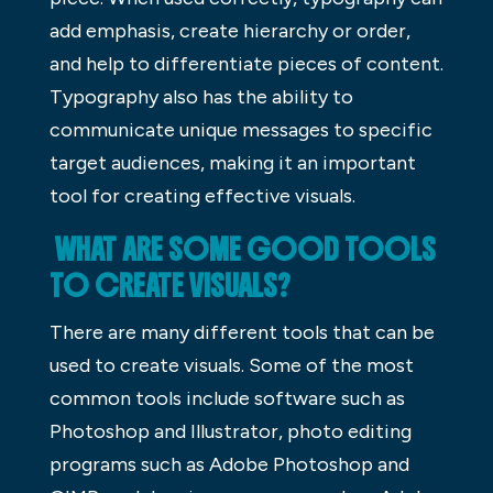
add emphasis, create hierarchy or order,
and help to differentiate pieces of content.
Typography also has the ability to
communicate unique messages to specific
target audiences, making it an important
tool for creating effective visuals.
WHAT ARE SOME GOOD TOOLS
TO CREATE VISUALS?
There are many different tools that can be
used to create visuals. Some of the most
common tools include software such as
Photoshop and Illustrator, photo editing
programs such as Adobe Photoshop and