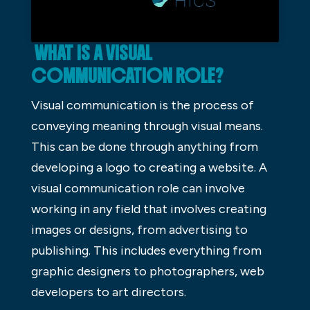
WHAT IS A VISUAL
COMMUNICATION ROLE?
Visual communication is the process of
conveying meaning through visual means.
This can be done through anything from
developing a logo to creating a website. A
visual communication role can involve
working in any field that involves creating
images or designs, from advertising to
publishing. This includes everything from
graphic designers to photographers, web
developers to art directors.