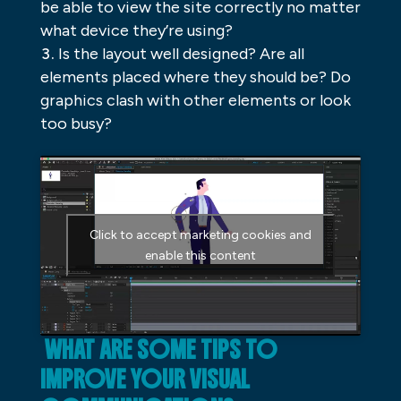
be able to view the site correctly no matter
what device they’re using?
Is the layout well designed? Are all
elements placed where they should be? Do
graphics clash with other elements or look
too busy?
Click to accept marketing cookies and
enable this content
WHAT ARE SOME TIPS TO
IMPROVE YOUR VISUAL