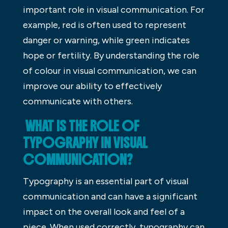
important role in visual communication. For
example, red is often used to represent
danger or warning, while green indicates
hope or fertility. By understanding the role
of colour in visual communication, we can
improve our ability to effectively
communicate with others.
WHAT IS THE ROLE OF
TYPOGRAPHY IN VISUAL
COMMUNICATION?
Typography is an essential part of visual
communication and can have a significant
impact on the overall look and feel of a
piece. When used correctly, typography can