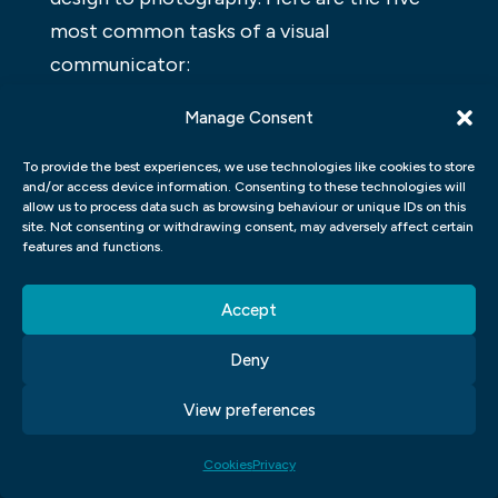
most common tasks of a visual
communicator:
Designing logos, graphics, and other
Manage Consent
designs for businesses or organizations.
To provide the best experiences, we use technologies like cookies to store
Illustrate stories for children using
and/or access device information. Consenting to these technologies will
drawings and cartoons.
allow us to process data such as browsing behaviour or unique IDs on this
Creating designs for websites and apps.
site. Not consenting or withdrawing consent, may adversely affect certain
features and functions.
Creating illustrations and
photojournalism work.
Accept
Producing visual content for social media
platforms like Instagram and Facebook.
Deny
View preferences
Cookies
Privacy
Click to accept marketing cookies and