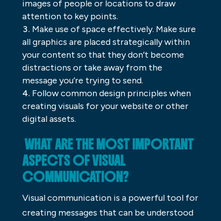
images of people or locations to draw
attention to key points.
Make use of space effectively. Make sure
all graphics are placed strategically within
your content so that they don’t become
distractions or take away from the
message you’re trying to send.
Follow common design principles when
creating visuals for your website or other
digital assets.
WHAT ARE THE MOST IMPORTANT
ASPECTS OF VISUAL
COMMUNICATION?
Visual communication is a powerful tool for
creating messages that can be understood