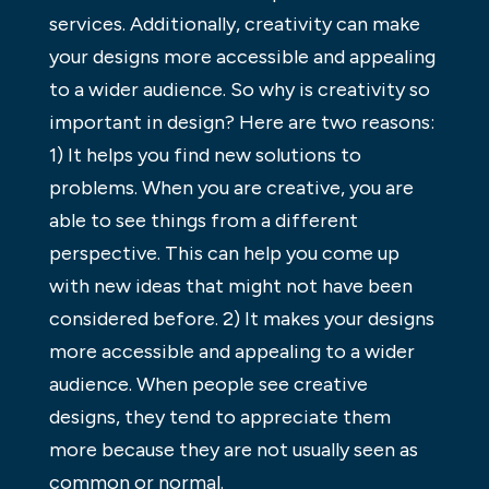
services. Additionally, creativity can make
your designs more accessible and appealing
to a wider audience. So why is creativity so
important in design? Here are two reasons:
1) It helps you find new solutions to
problems. When you are creative, you are
able to see things from a different
perspective. This can help you come up
with new ideas that might not have been
considered before. 2) It makes your designs
more accessible and appealing to a wider
audience. When people see creative
designs, they tend to appreciate them
more because they are not usually seen as
common or normal.