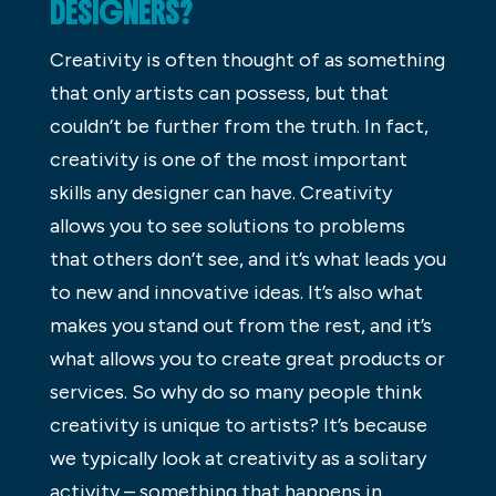
DESIGNERS?
Creativity is often thought of as something
that only artists can possess, but that
couldn’t be further from the truth. In fact,
creativity is one of the most important
skills any designer can have. Creativity
allows you to see solutions to problems
that others don’t see, and it’s what leads you
to new and innovative ideas. It’s also what
makes you stand out from the rest, and it’s
what allows you to create great products or
services. So why do so many people think
creativity is unique to artists? It’s because
we typically look at creativity as a solitary
activity – something that happens in