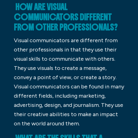
HOW ARE VISUAL
COMMUNICATORS DIFFERENT
FROM OTHER PROFESSIONALS?
Visual communicators are different from
other professionals in that they use their
visual skills to communicate with others.
They use visuals to create a message,
convey a point of view, or create a story.
Visual communicators can be found in many
different fields, including marketing,
advertising, design, and journalism. They use
their creative abilities to make an impact
on the world around them.