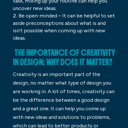
task, mixing up your routine can help you
uncover new ideas.
Be open-minded – It can be helpful to set
aside preconceptions about what is and
isn’t possible when coming up with new
ideas.
THE IMPORTANCE OF CREATIVITY
IN DESIGN: WHY DOES IT MATTER?
Creativity is an important part of the
design, no matter what type of design you
are working in. A lot of times, creativity can
be the difference between a good design
and a great one. It can help you come up
with new ideas and solutions to problems,
which can lead to better products or