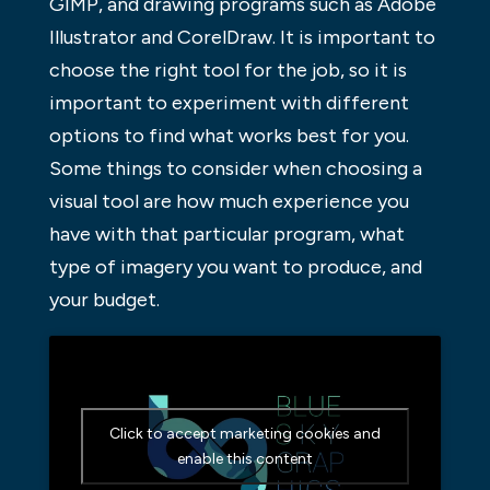
GIMP, and drawing programs such as Adobe
Illustrator and CorelDraw. It is important to
choose the right tool for the job, so it is
important to experiment with different
options to find what works best for you.
Some things to consider when choosing a
visual tool are how much experience you
have with that particular program, what
type of imagery you want to produce, and
your budget.
Click to accept marketing cookies and
enable this content