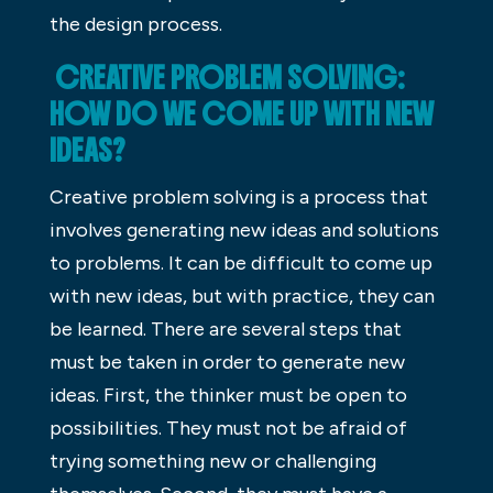
the design process.
CREATIVE PROBLEM SOLVING:
HOW DO WE COME UP WITH NEW
IDEAS?
Creative problem solving is a process that
involves generating new ideas and solutions
to problems. It can be difficult to come up
with new ideas, but with practice, they can
be learned. There are several steps that
must be taken in order to generate new
ideas. First, the thinker must be open to
possibilities. They must not be afraid of
trying something new or challenging