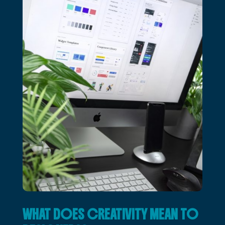
WHAT DOES CREATIVITY MEAN TO