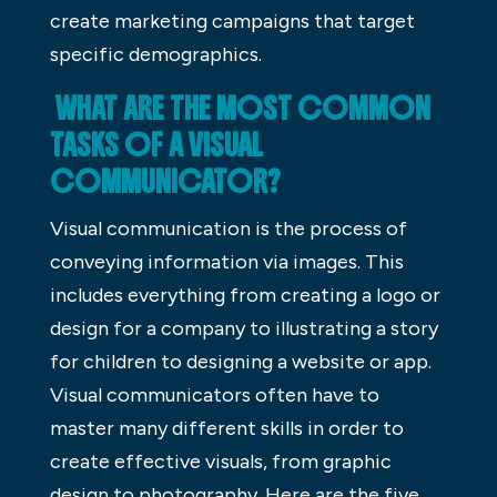
create marketing campaigns that target
specific demographics.
WHAT ARE THE MOST COMMON
TASKS OF A VISUAL
COMMUNICATOR?
Visual communication is the process of
conveying information via images. This
includes everything from creating a logo or
design for a company to illustrating a story
for children to designing a website or app.
Visual communicators often have to
master many different skills in order to
create effective visuals, from graphic
design to photography. Here are the five