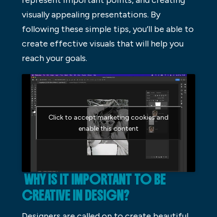
represent important points, and creating
visually appealing presentations. By
following these simple tips, you’ll be able to
create effective visuals that will help you
reach your goals.
Click to accept marketing cookies and
enable this content
WHY IS IT IMPORTANT TO BE
CREATIVE IN DESIGN?
Designers are called on to create beautiful