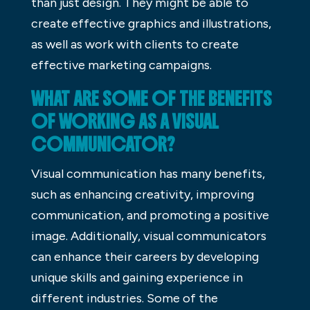
than just design. They might be able to
create effective graphics and illustrations,
as well as work with clients to create
effective marketing campaigns.
WHAT ARE SOME OF THE BENEFITS
OF WORKING AS A VISUAL
COMMUNICATOR?
Visual communication has many benefits,
such as enhancing creativity, improving
communication, and promoting a positive
image. Additionally, visual communicators
can enhance their careers by developing
unique skills and gaining experience in
different industries. Some of the