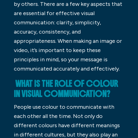
by others. There are a few key aspects that
are essential for effective visual
communication: clarity, simplicity,
accuracy, consistency, and
appropriateness. When making an image or
video, it’s important to keep these
principles in mind, so your message is
communicated accurately and effectively.
WHAT IS THE ROLE OF COLOUR
IN VISUAL COMMUNICATION?
People use colour to communicate with
each other all the time. Not only do
different colours have different meanings
in different cultures, but they also play an