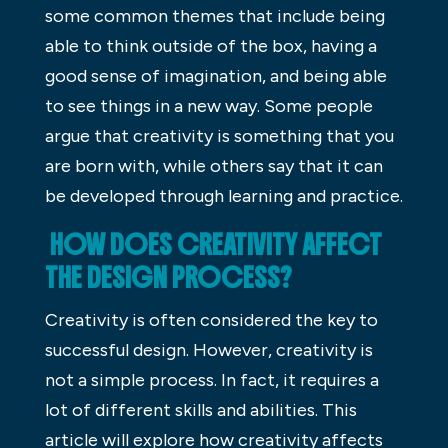
some common themes that include being
able to think outside of the box, having a
good sense of imagination, and being able
to see things in a new way. Some people
argue that creativity is something that you
are born with, while others say that it can
be developed through learning and practice.
HOW DOES CREATIVITY AFFECT
THE DESIGN PROCESS?
Creativity is often considered the key to
successful design. However, creativity is
not a simple process. In fact, it requires a
lot of different skills and abilities. This
article will explore how creativity affects