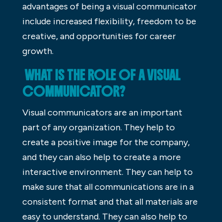
advantages of being a visual communicator
include increased flexibility, freedom to be
creative, and opportunities for career
growth.
WHAT IS THE ROLE OF A VISUAL
COMMUNICATOR?
Visual communicators are an important
part of any organization. They help to
create a positive image for the company,
and they can also help to create a more
interactive environment. They can help to
make sure that all communications are in a
consistent format and that all materials are
easy to understand. They can also help to