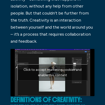
isolation, without any help from other
people. But that couldn’t be further from
the truth. Creativity is an interaction
between yourself and the world around you
– it’s a process that requires collaboration
and feedback.
Click to accept marketing cookies and
enable this content
DEFINITIONS OF CREATIVITY: