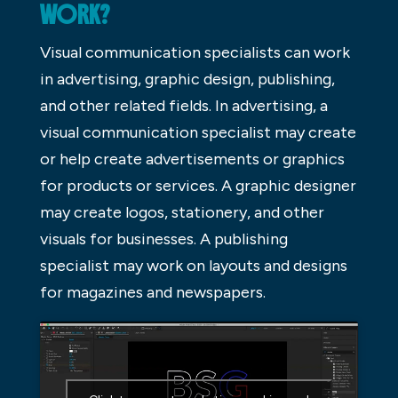
WORK?
Visual communication specialists can work
in advertising, graphic design, publishing,
and other related fields. In advertising, a
visual communication specialist may create
or help create advertisements or graphics
for products or services. A graphic designer
may create logos, stationery, and other
visuals for businesses. A publishing
specialist may work on layouts and designs
for magazines and newspapers.