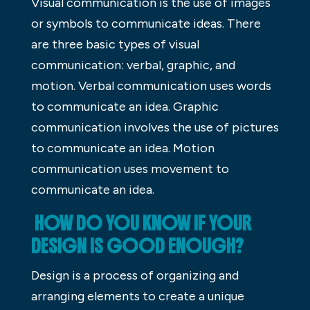
Visual communication is the use of images
or symbols to communicate ideas. There
are three basic types of visual
communication: verbal, graphic, and
motion. Verbal communication uses words
to communicate an idea. Graphic
communication involves the use of pictures
to communicate an idea. Motion
communication uses movement to
communicate an idea.
HOW DO YOU KNOW IF YOUR
DESIGN IS GOOD ENOUGH?
Design is a process of organizing and
arranging elements to create a unique