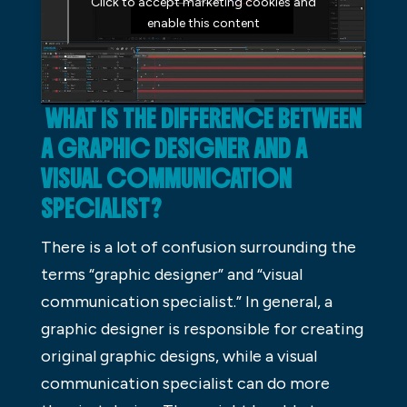
Click to accept marketing cookies and
enable this content
WHAT IS THE DIFFERENCE BETWEEN
A GRAPHIC DESIGNER AND A
VISUAL COMMUNICATION
SPECIALIST?
There is a lot of confusion surrounding the
terms “graphic designer” and “visual
communication specialist.” In general, a
graphic designer is responsible for creating
original graphic designs, while a visual
communication specialist can do more