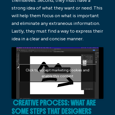
themselves. Second, they must have a
strong idea of what they want or need. This
will help them focus on what is important
and eliminate any extraneous information.
Lastly, they must find a way to express their
idea in a clear and concise manner.
Click to accept marketing cookies and
enable this content
CREATIVE PROCESS: WHAT ARE
SOME STEPS THAT DESIGNERS