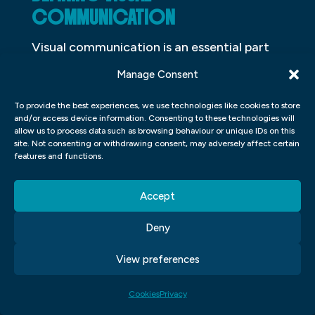
COMMUNICATION
Visual communication is an essential part
of our lives. We use it to communicate with
Manage Consent
others every day, whether we’re aware of
To provide the best experiences, we use technologies like cookies to store
it or not. It can be used in a variety of ways,
and/or access device information. Consenting to these technologies will
from sending a text message to creating
allow us to process data such as browsing behaviour or unique IDs on this
site. Not consenting or withdrawing consent, may adversely affect certain
an advertising campaign. But what exactly
features and functions.
is visual communication? And what makes
it so important?
Accept
One definition of visual communication is
Deny
“the use of images, symbols, and other
View preferences
visual elements to convey ideas.” This can
include anything from photos and
Cookies
Privacy
illustrations to infographics and motion