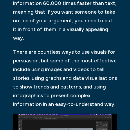
information 60,000 times faster than text,
meaning that if you want someone to take
notice of your argument, you need to put
it in front of them in a visually appealing
way.
There are countless ways to use visuals for
persuasion, but some of the most effective
include using images and videos to tell
stories, using graphs and data visualisations
to show trends and patterns, and using
infographics to present complex
information in an easy-to-understand way.