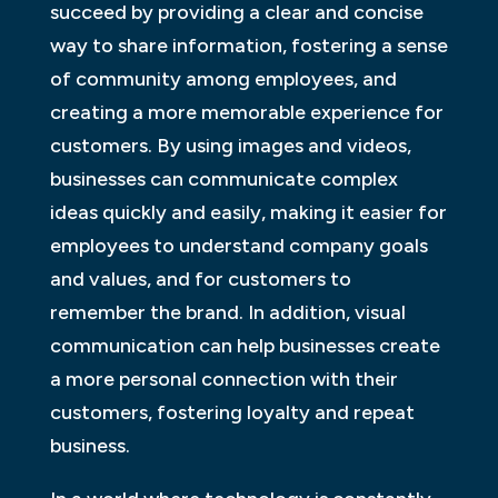
succeed by providing a clear and concise
way to share information, fostering a sense
of community among employees, and
creating a more memorable experience for
customers. By using images and videos,
businesses can communicate complex
ideas quickly and easily, making it easier for
employees to understand company goals
and values, and for customers to
remember the brand. In addition, visual
communication can help businesses create
a more personal connection with their
customers, fostering loyalty and repeat
business.