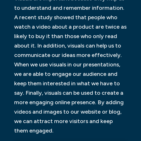
to understand and remember information.
A recent study showed that people who
watch a video about a product are twice as
likely to buy it than those who only read
about it. In addition, visuals can help us to
communicate our ideas more effectively.
When we use visuals in our presentations,
we are able to engage our audience and
keep them interested in what we have to
say. Finally, visuals can be used to create a
more engaging online presence. By adding
videos and images to our website or blog,
we can attract more visitors and keep
them engaged.