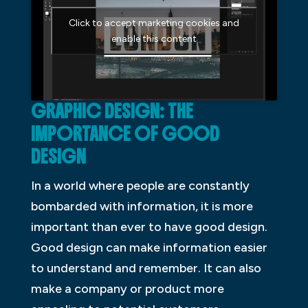
Click to accept marketing cookies and
enable this content
GRAPHIC DESIGN: THE
IMPORTANCE OF GOOD
DESIGN
In a world where people are constantly
bombarded with information, it is more
important than ever to have good design.
Good design can make information easier
to understand and remember. It can also
make a company or product more