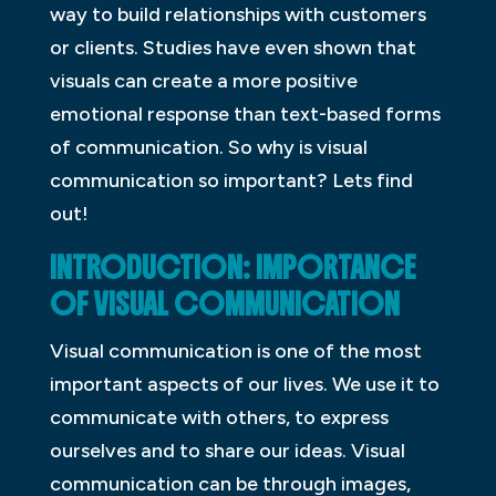
way to build relationships with customers
or clients. Studies have even shown that
visuals can create a more positive
emotional response than text-based forms
of communication. So why is visual
communication so important? Lets find
out!
INTRODUCTION: IMPORTANCE
OF VISUAL COMMUNICATION
Visual communication is one of the most
important aspects of our lives. We use it to
communicate with others, to express
ourselves and to share our ideas. Visual
communication can be through images,