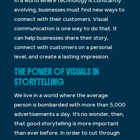
In a world where technology is constantly
evolving, businesses must find new ways to
connect with their customers. Visual
communication is one way to do that. It
can help businesses share their story,
connect with customers on a personal
level, and create a lasting impression.
THE POWER OF VISUALS IN
STORYTELLING
We live in a world where the average
person is bombarded with more than 5,000
advertisements a day. It’s no wonder, then,
that good storytelling is more important
than ever before. In order to cut through