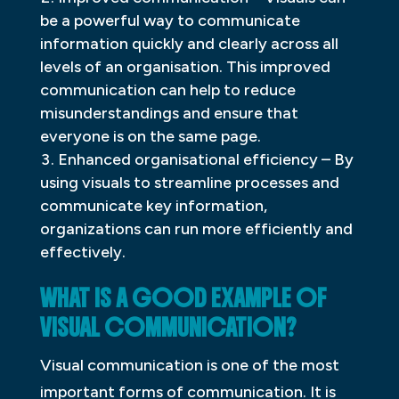
be a powerful way to communicate
information quickly and clearly across all
levels of an organisation. This improved
communication can help to reduce
misunderstandings and ensure that
everyone is on the same page.
Enhanced organisational efficiency – By
using visuals to streamline processes and
communicate key information,
organizations can run more efficiently and
effectively.
WHAT IS A GOOD EXAMPLE OF
VISUAL COMMUNICATION?
Visual communication is one of the most
important forms of communication. It is