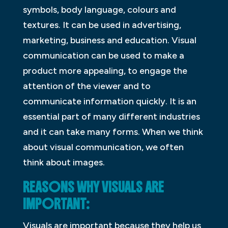
symbols, body language, colours and
textures. It can be used in advertising,
marketing, business and education. Visual
communication can be used to make a
product more appealing, to engage the
attention of the viewer and to
communicate information quickly. It is an
essential part of many different industries
and it can take many forms. When we think
about visual communication, we often
think about images.
REASONS WHY VISUALS ARE
IMPORTANT:
Visuals are important because they help us