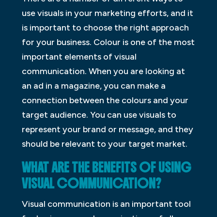
use visuals in your marketing efforts, and it
is important to choose the right approach
for your business. Colour is one of the most
important elements of visual
communication. When you are looking at
an ad in a magazine, you can make a
connection between the colours and your
target audience. You can use visuals to
represent your brand or message, and they
should be relevant to your target market.
WHAT ARE THE BENEFITS OF USING
VISUAL COMMUNICATION?
Visual communication is an important tool