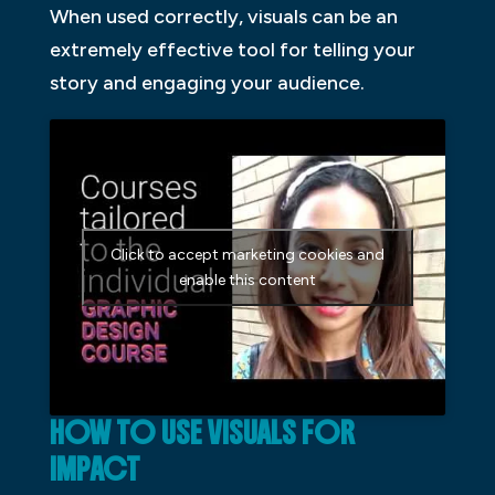
When used correctly, visuals can be an
extremely effective tool for telling your
story and engaging your audience.
Click to accept marketing cookies and
enable this content
HOW TO USE VISUALS FOR
IMPACT