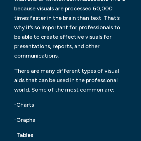
because visuals are processed 60,000
times faster in the brain than text. That’s
why it’s so important for professionals to
be able to create effective visuals for
presentations, reports, and other
communications.
There are many different types of visual
aids that can be used in the professional
world. Some of the most common are:
-Charts
-Graphs
-Tables