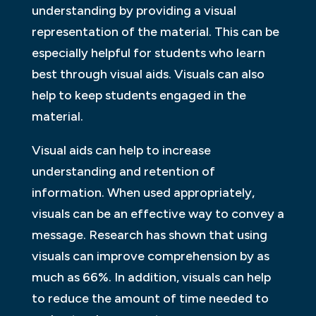
understanding by providing a visual
representation of the material. This can be
especially helpful for students who learn
best through visual aids. Visuals can also
help to keep students engaged in the
material.
Visual aids can help to increase
understanding and retention of
information. When used appropriately,
visuals can be an effective way to convey a
message. Research has shown that using
visuals can improve comprehension by as
much as 66%. In addition, visuals can help
to reduce the amount of time needed to