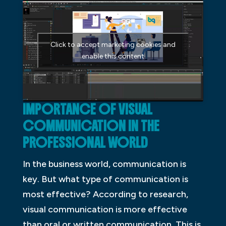
Click to accept marketing cookies and
enable this content
IMPORTANCE OF VISUAL
COMMUNICATION IN THE
PROFESSIONAL WORLD
In the business world, communication is
key. But what type of communication is
most effective? According to research,
visual communication is more effective
than oral or written communication. This is