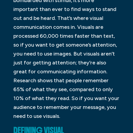
bombarded with stimuli, it’s more
important than ever to find ways to stand
out and be heard. That’s where visual
communication comes in. Visuals are
processed 60,000 times faster than text,
so if you want to get someone’s attention,
you need to use images. But visuals aren’t
just for getting attention; they’re also
great for communicating information.
Research shows that people remember
65% of what they see, compared to only
10% of what they read. So if you want your
audience to remember your message, you
need to use visuals.
DEFINING VISUAL