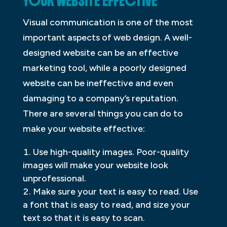
YOUR WEBSITE EFFECTIVE
Visual communication is one of the most
important aspects of web design. A well-
designed website can be an effective
marketing tool, while a poorly designed
website can be ineffective and even
damaging to a company’s reputation.
There are several things you can do to
make your website effective:
Use high-quality images. Poor-quality
images will make your website look
unprofessional.
Make sure your text is easy to read. Use
a font that is easy to read, and size your
text so that it is easy to scan.