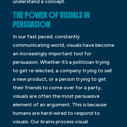
understand a concept.
THE POWER OF VISUALS IN
PERSUASION
In our fast paced, constantly
communicating world, visuals have become
an increasingly important tool for
persuasion. Whether it’s a politician trying
to get re-elected, a company trying to sell
a new product, or a person trying to get
their friends to come over for a party,
visuals are often the most persuasive
element of an argument. This is because
humans are hard-wired to respond to
visuals. Our brains process visual