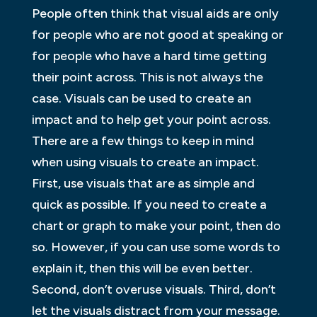
People often think that visual aids are only
for people who are not good at speaking or
for people who have a hard time getting
their point across. This is not always the
case. Visuals can be used to create an
impact and to help get your point across.
There are a few things to keep in mind
when using visuals to create an impact.
First, use visuals that are as simple and
quick as possible. If you need to create a
chart or graph to make your point, then do
so. However, if you can use some words to
explain it, then this will be even better.
Second, don’t overuse visuals. Third, don’t
let the visuals distract from your message.