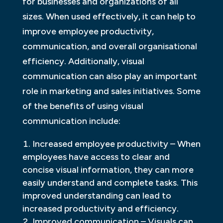
for businesses and organizations of all
sizes. When used effectively, it can help to
improve employee productivity,
communication, and overall organisational
efficiency. Additionally, visual
communication can also play an important
role in marketing and sales initiatives. Some
of the benefits of using visual
communication include:
Increased employee productivity – When
employees have access to clear and
concise visual information, they can more
easily understand and complete tasks. This
improved understanding can lead to
increased productivity and efficiency.
Improved communication – Visuals can