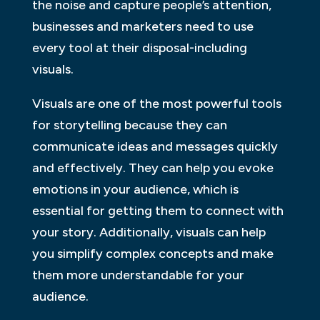
the noise and capture people’s attention,
businesses and marketers need to use
every tool at their disposal-including
visuals.
Visuals are one of the most powerful tools
for storytelling because they can
communicate ideas and messages quickly
and effectively. They can help you evoke
emotions in your audience, which is
essential for getting them to connect with
your story. Additionally, visuals can help
you simplify complex concepts and make
them more understandable for your
audience.