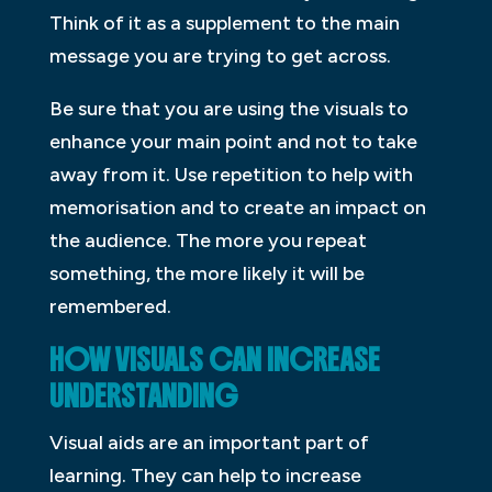
Think of it as a supplement to the main
message you are trying to get across.
Be sure that you are using the visuals to
enhance your main point and not to take
away from it. Use repetition to help with
memorisation and to create an impact on
the audience. The more you repeat
something, the more likely it will be
remembered.
HOW VISUALS CAN INCREASE
UNDERSTANDING
Visual aids are an important part of
learning. They can help to increase