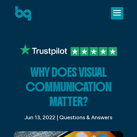
WHY DOES VISUAL
COMMUNICATION
MATTER?
Jun 13, 2022
|
Questions & Answers