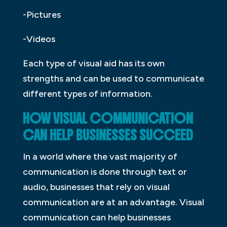
-Pictures
-Videos
Each type of visual aid has its own
strengths and can be used to communicate
different types of information.
HOW VISUAL COMMUNICATION
CAN HELP BUSINESSES SUCCEED
In a world where the vast majority of
communication is done through text or
audio, businesses that rely on visual
communication are at an advantage. Visual
communication can help businesses