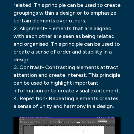
related. This principle can be used to create
groupings within a design or to emphasize
certain elements over others.
Alignment- Elements that are aligned
with each other are seen as being related
and organised. This principle can be used to
create a sense of order and stability in a
design.
Contrast- Contrasting elements attract
attention and create interest. This principle
can be used to highlight important
information or to create visual excitement.
Repetition- Repeating elements creates
a sense of unity and harmony in a design.