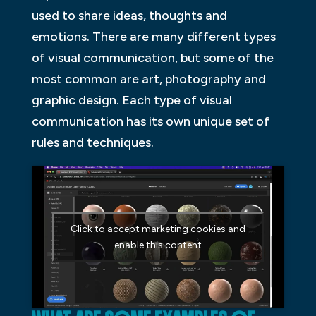
used to share ideas, thoughts and
emotions. There are many different types
of visual communication, but some of the
most common are art, photography and
graphic design. Each type of visual
communication has its own unique set of
rules and techniques.
Click to accept marketing cookies and
enable this content