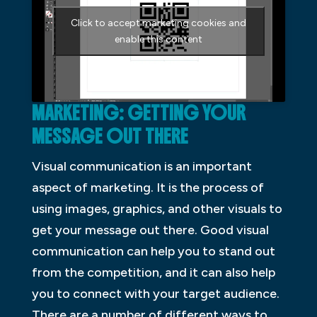
Click to accept marketing cookies and
enable this content
MARKETING: GETTING YOUR
MESSAGE OUT THERE
Visual communication is an important
aspect of marketing. It is the process of
using images, graphics, and other visuals to
get your message out there. Good visual
communication can help you to stand out
from the competition, and it can also help
you to connect with your target audience.
There are a number of different ways to