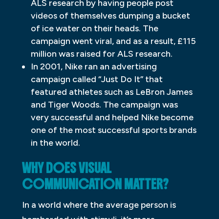
ALS research by having people post
videos of themselves dumping a bucket
of ice water on their heads. The
campaign went viral, and as a result, £115
million was raised for ALS research.
In 2001, Nike ran an advertising
campaign called “Just Do It” that
featured athletes such as LeBron James
and Tiger Woods. The campaign was
very successful and helped Nike become
one of the most successful sports brands
in the world.
WHY DOES VISUAL
COMMUNICATION MATTER?
In a world where the average person is