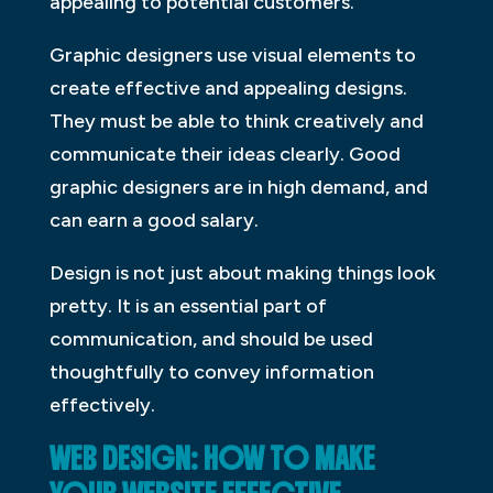
appealing to potential customers.
Graphic designers use visual elements to
create effective and appealing designs.
They must be able to think creatively and
communicate their ideas clearly. Good
graphic designers are in high demand, and
can earn a good salary.
Design is not just about making things look
pretty. It is an essential part of
communication, and should be used
thoughtfully to convey information
effectively.
WEB DESIGN: HOW TO MAKE