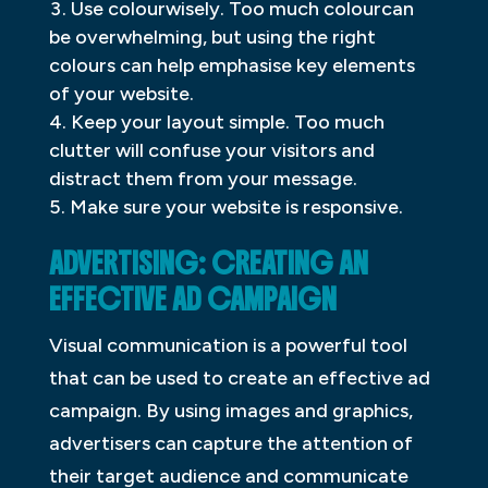
Use colourwisely. Too much colourcan
be overwhelming, but using the right
colours can help emphasise key elements
of your website.
Keep your layout simple. Too much
clutter will confuse your visitors and
distract them from your message.
Make sure your website is responsive.
ADVERTISING: CREATING AN
EFFECTIVE AD CAMPAIGN
Visual communication is a powerful tool
that can be used to create an effective ad
campaign. By using images and graphics,
advertisers can capture the attention of
their target audience and communicate