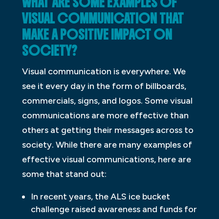
WHAT ARE SOME EXAMPLES OF
VISUAL COMMUNICATION THAT
MAKE A POSITIVE IMPACT ON
SOCIETY?
Visual communication is everywhere. We
see it every day in the form of billboards,
commercials, signs, and logos. Some visual
communications are more effective than
others at getting their messages across to
society. While there are many examples of
effective visual communications, here are
some that stand out:
In recent years, the ALS ice bucket
challenge raised awareness and funds for