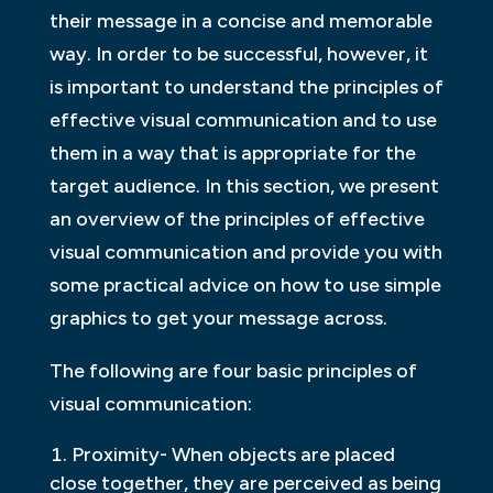
their message in a concise and memorable
way. In order to be successful, however, it
is important to understand the principles of
effective visual communication and to use
them in a way that is appropriate for the
target audience. In this section, we present
an overview of the principles of effective
visual communication and provide you with
some practical advice on how to use simple
graphics to get your message across.
The following are four basic principles of
visual communication:
Proximity- When objects are placed
close together, they are perceived as being