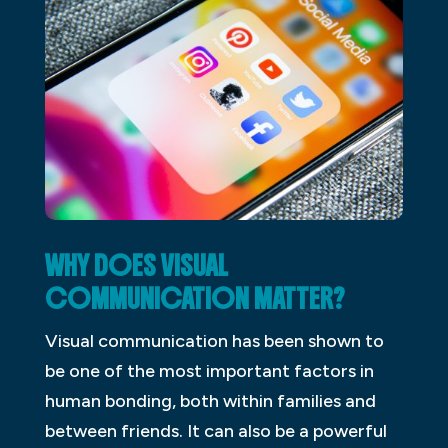
WHY DOES VISUAL
COMMUNICATION MATTER?
Visual communication has been shown to
be one of the most important factors in
human bonding, both within families and
between friends. It can also be a powerful