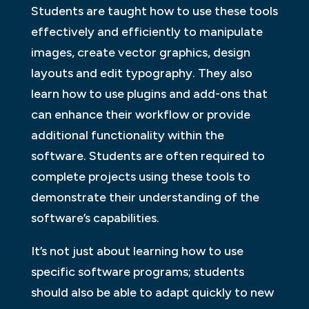
Students are taught how to use these tools
effectively and efficiently to manipulate
images, create vector graphics, design
layouts and edit typography. They also
learn how to use plugins and add-ons that
can enhance their workflow or provide
additional functionality within the
software. Students are often required to
complete projects using these tools to
demonstrate their understanding of the
software’s capabilities.
It’s not just about learning how to use
specific software programs; students
should also be able to adapt quickly to new