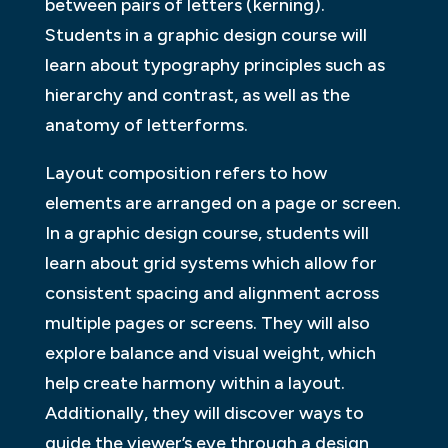
between pairs of letters (kerning).
Students in a graphic design course will
learn about typography principles such as
hierarchy and contrast, as well as the
anatomy of letterforms.
Layout composition refers to how
elements are arranged on a page or screen.
In a graphic design course, students will
learn about grid systems which allow for
consistent spacing and alignment across
multiple pages or screens. They will also
explore balance and visual weight, which
help create harmony within a layout.
Additionally, they will discover ways to
guide the viewer’s eye through a design