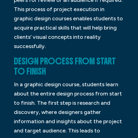
peers for review or an audience if required.
This process of project execution in
graphic design courses enables students to
acquire practical skills that will help bring
clients’ visual concepts into reality
successfully.
DESIGN PROCESS FROM START
TO FINISH
In a graphic design course, students learn
about the entire design process from start
to finish. The first step is research and
discovery, where designers gather
information and insights about the project
and target audience. This leads to