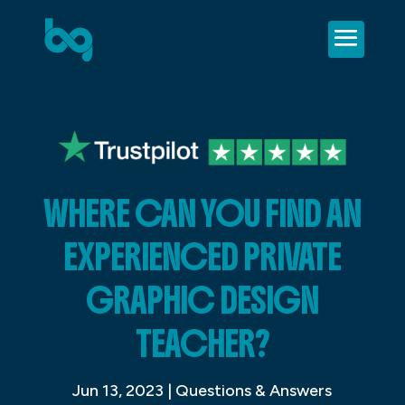
WHERE CAN YOU FIND AN
EXPERIENCED PRIVATE
GRAPHIC DESIGN
TEACHER?
Jun 13, 2023
|
Questions & Answers