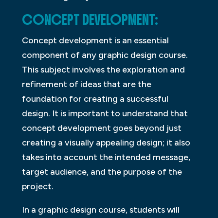
CONCEPT DEVELOPMENT:
Concept development is an essential
component of any graphic design course.
This subject involves the exploration and
refinement of ideas that are the
foundation for creating a successful
design. It is important to understand that
concept development goes beyond just
creating a visually appealing design; it also
takes into account the intended message,
target audience, and the purpose of the
project.
In a graphic design course, students will