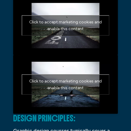
Click to accept marketing cookies and
enable this content
Click to accept marketing cookies and
enable this content
DESIGN PRINCIPLES:
Graphic design courses typically cover a