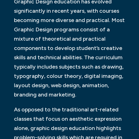
Graphic Design education has evolved
significantly in recent years, with courses
becoming more diverse and practical. Most
Graphic Design programs consist of a
mixture of theoretical and practical
components to develop student’s creative
skills and technical abilities. The curriculum
typically includes subjects such as drawing,
typography, colour theory, digital imaging,
layout design, web design, animation,
branding and marketing.
As opposed to the traditional art-related
classes that focus on aesthetic expression
alone, graphic design education highlights
problem-solving skills which are required in