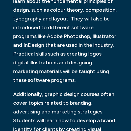
learn about the fundamental principles of
design, such as colour theory, composition,
typography and layout. They will also be
introduced to different software
programs like Adobe Photoshop, Illustrator
and InDesign that are used in the industry.
Practical skills such as creating logos,
digital illustrations and designing
marketing materials will be taught using
these software programs.
Additionally, graphic design courses often
cover topics related to branding,
advertising and marketing strategies.
Students will learn how to develop a brand
identity for clients by creating visual