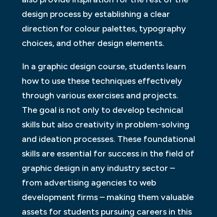
design process by establishing a clear
direction for colour palettes, typography
choices, and other design elements.
In a graphic design course, students learn
how to use these techniques effectively
through various exercises and projects.
The goal is not only to develop technical
skills but also creativity in problem-solving
and ideation processes. These foundational
skills are essential for success in the field of
graphic design in any industry sector –
from advertising agencies to web
development firms – making them valuable
assets for students pursuing careers in this