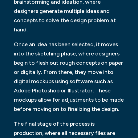
brainstorming and ideation, where
designers generate multiple ideas and
concepts to solve the design problem at
hand.
Once an idea has been selected, it moves
into the sketching phase, where designers
begin to flesh out rough concepts on paper
or digitally. From there, they move into
digital mockups using software such as
Adobe Photoshop or Illustrator. These
mockups allow for adjustments to be made
before moving on to finalizing the design.
The final stage of the process is
production, where all necessary files are