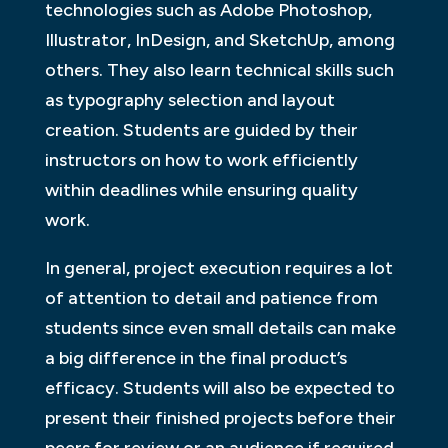
technologies such as Adobe Photoshop,
Illustrator, InDesign, and SketchUp, among
others. They also learn technical skills such
as typography selection and layout
creation. Students are guided by their
instructors on how to work efficiently
within deadlines while ensuring quality
work.
In general, project execution requires a lot
of attention to detail and patience from
students since even small details can make
a big difference in the final product’s
efficacy. Students will also be expected to
present their finished projects before their