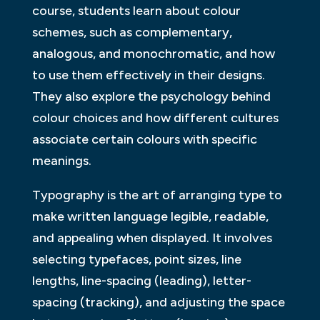
course, students learn about colour
schemes, such as complementary,
analogous, and monochromatic, and how
to use them effectively in their designs.
They also explore the psychology behind
colour choices and how different cultures
associate certain colours with specific
meanings.
Typography is the art of arranging type to
make written language legible, readable,
and appealing when displayed. It involves
selecting typefaces, point sizes, line
lengths, line-spacing (leading), letter-
spacing (tracking), and adjusting the space