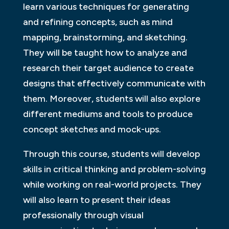
learn various techniques for generating
and refining concepts, such as mind
mapping, brainstorming, and sketching.
They will be taught how to analyze and
research their target audience to create
designs that effectively communicate with
them. Moreover, students will also explore
different mediums and tools to produce
concept sketches and mock-ups.
Through this course, students will develop
skills in critical thinking and problem-solving
while working on real-world projects. They
will also learn to present their ideas
professionally through visual