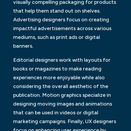
visually compelling packaging for products
that help them stand out on shelves.
Advertising designers focus on creating
impactful advertisements across various
mediums, such as print ads or digital
banners.
Editorial designers work with layouts for
books or magazines to make reading
experiences more enjoyable while also
considering the overall aesthetic of the
publication. Motion graphics specialize in
designing moving images and animations
that can be used in videos or digital
marketing campaigns. Finally, UX designers
focus on enhancing user experience by