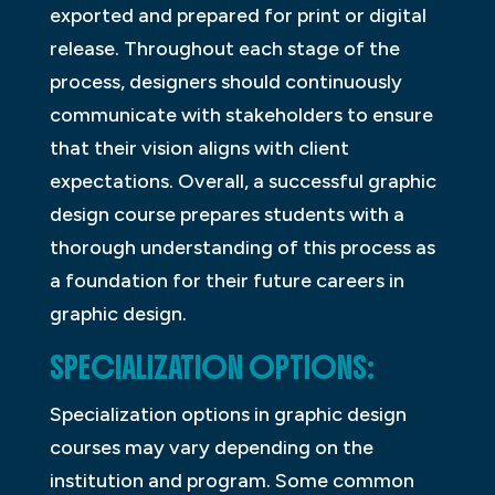
exported and prepared for print or digital
release. Throughout each stage of the
process, designers should continuously
communicate with stakeholders to ensure
that their vision aligns with client
expectations. Overall, a successful graphic
design course prepares students with a
thorough understanding of this process as
a foundation for their future careers in
graphic design.
SPECIALIZATION OPTIONS:
Specialization options in graphic design
courses may vary depending on the
institution and program. Some common