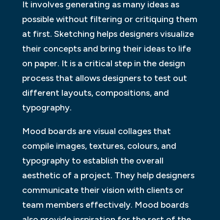
It involves generating as many ideas as
possible without filtering or critiquing them
at first. Sketching helps designers visualize
their concepts and bring their ideas to life
on paper. It is a critical step in the design
process that allows designers to test out
different layouts, compositions, and
typography.
Mood boards are visual collages that
compile images, textures, colours, and
typography to establish the overall
aesthetic of a project. They help designers
communicate their vision with clients or
team members effectively. Mood boards
also provide inspiration for the rest of the