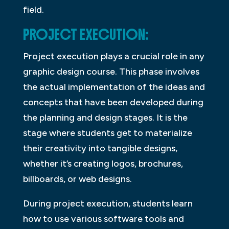
field.
PROJECT EXECUTION:
Project execution plays a crucial role in any
graphic design course. This phase involves
the actual implementation of the ideas and
concepts that have been developed during
the planning and design stages. It is the
stage where students get to materialize
their creativity into tangible designs,
whether it’s creating logos, brochures,
billboards, or web designs.
During project execution, students learn
how to use various software tools and