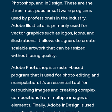
Photoshop, and InDesign. These are the
three most popular software programs
used by professionals in the industry.
Adobe Illustrator is primarily used for
vector graphics such as logos, icons, and
illustrations. It allows designers to create
scalable artwork that can be resized
without losing quality.
Adobe Photoshop is a raster-based
program that is used for photo editing and
manipulation. It’s an essential tool for
retouching images and creating complex
compositions from multiple images or
elements. Finally, Adobe InDesign is used