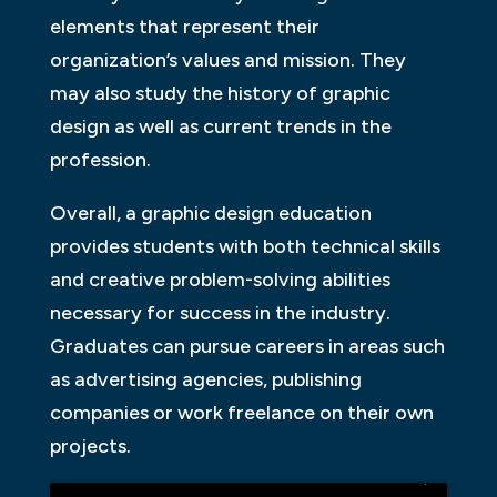
elements that represent their
organization’s values and mission. They
may also study the history of graphic
design as well as current trends in the
profession.
Overall, a graphic design education
provides students with both technical skills
and creative problem-solving abilities
necessary for success in the industry.
Graduates can pursue careers in areas such
as advertising agencies, publishing
companies or work freelance on their own
projects.