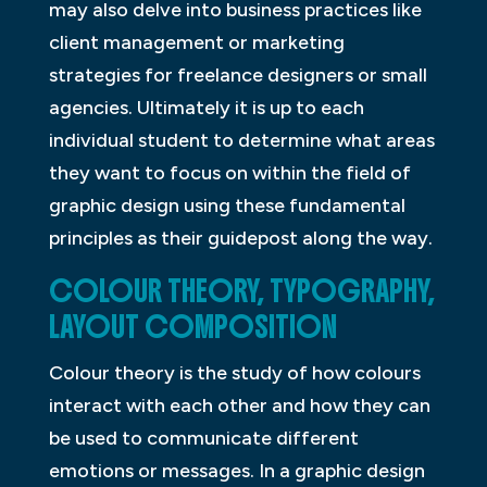
may also delve into business practices like
client management or marketing
strategies for freelance designers or small
agencies. Ultimately it is up to each
individual student to determine what areas
they want to focus on within the field of
graphic design using these fundamental
principles as their guidepost along the way.
COLOUR THEORY, TYPOGRAPHY,
LAYOUT COMPOSITION
Colour theory is the study of how colours
interact with each other and how they can
be used to communicate different
emotions or messages. In a graphic design