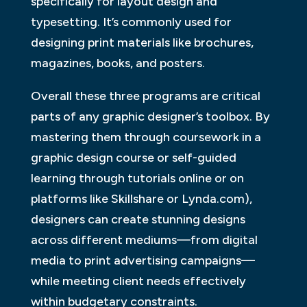
specifically for layout design and
typesetting. It’s commonly used for
designing print materials like brochures,
magazines, books, and posters.
Overall these three programs are critical
parts of any graphic designer’s toolbox. By
mastering them through coursework in a
graphic design course or self-guided
learning through tutorials online or on
platforms like Skillshare or Lynda.com),
designers can create stunning designs
across different mediums—from digital
media to print advertising campaigns—
while meeting client needs effectively
within budgetary constraints.