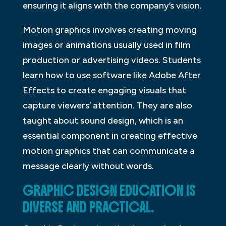
ensuring it aligns with the company’s vision.
Motion graphics involves creating moving
images or animations usually used in film
production or advertising videos. Students
learn how to use software like Adobe After
Effects to create engaging visuals that
capture viewers’ attention. They are also
taught about sound design, which is an
essential component in creating effective
motion graphics that can communicate a
message clearly without words.
GRAPHIC DESIGN EDUCATION IS
DIVERSE AND PRACTICAL.