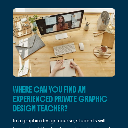
WHERE CAN YOU FIND AN
EXPERIENCED PRIVATE GRAPHIC
DESIGN TEACHER?
In a graphic design course, students will