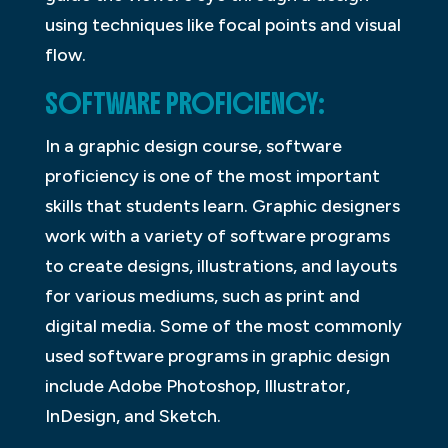
using techniques like focal points and visual
flow.
SOFTWARE PROFICIENCY:
In a graphic design course, software
proficiency is one of the most important
skills that students learn. Graphic designers
work with a variety of software programs
to create designs, illustrations, and layouts
for various mediums, such as print and
digital media. Some of the most commonly
used software programs in graphic design
include Adobe Photoshop, Illustrator,
InDesign, and Sketch.