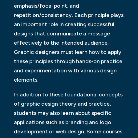
emphasis/focal point, and
repetition/consistency. Each principle plays
an important role in creating successful
designs that communicate a message
effectively to the intended audience.
Graphic designers must learn how to apply
these principles through hands-on practice
and experimentation with various design
elements.
In addition to these foundational concepts
of graphic design theory and practice,
students may also learn about specific
applications such as branding and logo
development or web design. Some courses