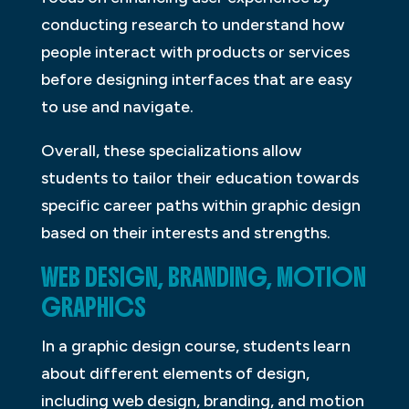
conducting research to understand how
people interact with products or services
before designing interfaces that are easy
to use and navigate.
Overall, these specializations allow
students to tailor their education towards
specific career paths within graphic design
based on their interests and strengths.
WEB DESIGN, BRANDING, MOTION
GRAPHICS
In a graphic design course, students learn
about different elements of design,
including web design, branding, and motion