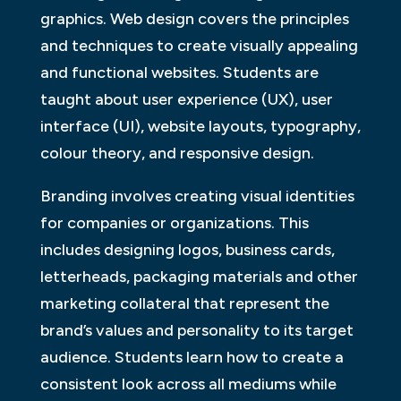
graphics. Web design covers the principles
and techniques to create visually appealing
and functional websites. Students are
taught about user experience (UX), user
interface (UI), website layouts, typography,
colour theory, and responsive design.
Branding involves creating visual identities
for companies or organizations. This
includes designing logos, business cards,
letterheads, packaging materials and other
marketing collateral that represent the
brand’s values and personality to its target
audience. Students learn how to create a
consistent look across all mediums while