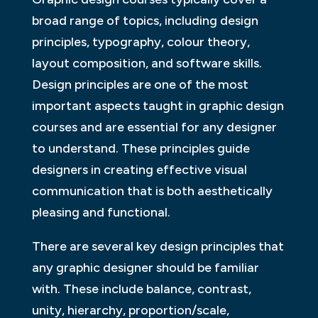
broad range of topics, including design
principles, typography, colour theory,
layout composition, and software skills.
Design principles are one of the most
important aspects taught in graphic design
courses and are essential for any designer
to understand. These principles guide
designers in creating effective visual
communication that is both aesthetically
pleasing and functional.
There are several key design principles that
any graphic designer should be familiar
with. These include balance, contrast,
unity, hierarchy, proportion/scale,