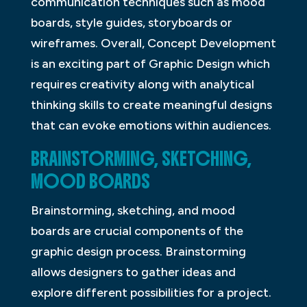
communication techniques such as mood
boards, style guides, storyboards or
wireframes. Overall, Concept Development
is an exciting part of Graphic Design which
requires creativity along with analytical
thinking skills to create meaningful designs
that can evoke emotions within audiences.
BRAINSTORMING, SKETCHING,
MOOD BOARDS
Brainstorming, sketching, and mood
boards are crucial components of the
graphic design process. Brainstorming
allows designers to gather ideas and
explore different possibilities for a project.