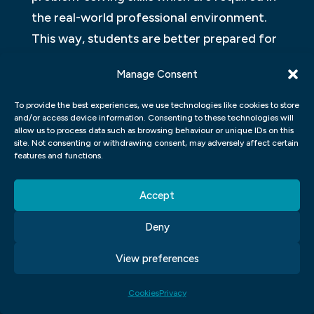
the real-world professional environment.
This way, students are better prepared for
their future careers. Students also gain
Manage Consent
experience through projects which
replicate real-life scenarios ranging from
To provide the best experiences, we use technologies like cookies to store
and/or access device information. Consenting to these technologies will
designing logos for businesses to creating
allow us to process data such as browsing behaviour or unique IDs on this
advertising campaigns or websites for
site. Not consenting or withdrawing consent, may adversely affect certain
features and functions.
clients.
Accept
In summary, a certificate in Graphic Design
equips graduates with a diverse range of
Deny
skills that they can apply across various
View preferences
industries. The course is practical-based,
where learning by doing is the norm instead
Cookies
Privacy
of a theory-only approach making it easier