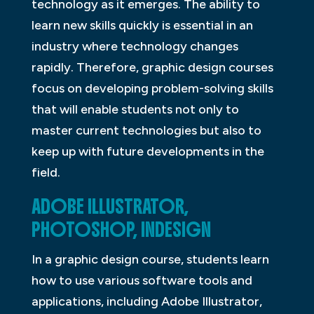
technology as it emerges. The ability to
learn new skills quickly is essential in an
industry where technology changes
rapidly. Therefore, graphic design courses
focus on developing problem-solving skills
that will enable students not only to
master current technologies but also to
keep up with future developments in the
field.
ADOBE ILLUSTRATOR,
PHOTOSHOP, INDESIGN
In a graphic design course, students learn
how to use various software tools and
applications, including Adobe Illustrator,