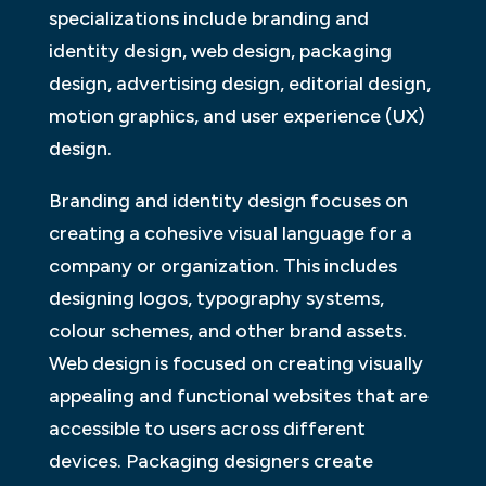
specializations include branding and
identity design, web design, packaging
design, advertising design, editorial design,
motion graphics, and user experience (UX)
design.
Branding and identity design focuses on
creating a cohesive visual language for a
company or organization. This includes
designing logos, typography systems,
colour schemes, and other brand assets.
Web design is focused on creating visually
appealing and functional websites that are
accessible to users across different
devices. Packaging designers create