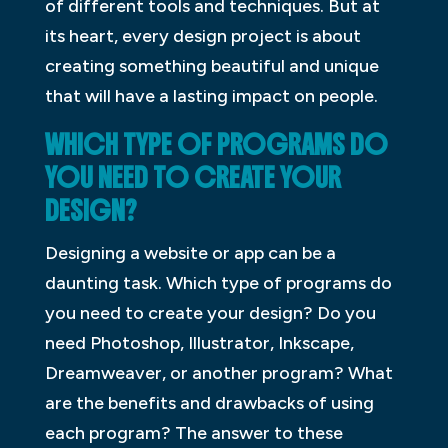
of different tools and techniques. But at
its heart, every design project is about
creating something beautiful and unique
that will have a lasting impact on people.
WHICH TYPE OF PROGRAMS DO
YOU NEED TO CREATE YOUR
DESIGN?
Designing a website or app can be a
daunting task. Which type of programs do
you need to create your design? Do you
need Photoshop, Illustrator, Inkscape,
Dreamweaver, or another program? What
are the benefits and drawbacks of using
each program? The answer to these