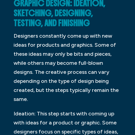
GRAPHIC DESIGN: IDEATION,
SKETCHING, DESIGNING,
TESTING, AND FINISHING
Designers constantly come up with new
ideas for products and graphics. Some of
these ideas may only be bits and pieces,
while others may become full-blown
designs. The creative process can vary
depending on the type of design being
created, but the steps typically remain the
same.
Ideation: This step starts with coming up
with ideas for a product or graphic. Some
designers focus on specific types of ideas,