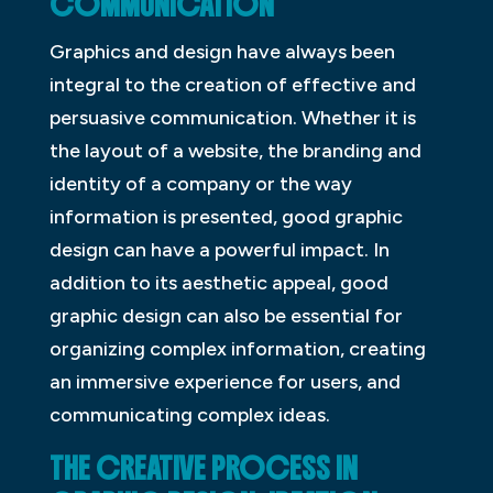
COMMUNICATION
Graphics and design have always been
integral to the creation of effective and
persuasive communication. Whether it is
the layout of a website, the branding and
identity of a company or the way
information is presented, good graphic
design can have a powerful impact. In
addition to its aesthetic appeal, good
graphic design can also be essential for
organizing complex information, creating
an immersive experience for users, and
communicating complex ideas.
THE CREATIVE PROCESS IN