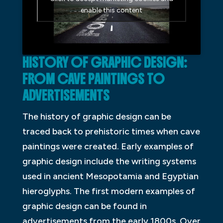
enable this content
HISTORY OF GRAPHIC DESIGN:
FROM CAVE PAINTINGS TO
ADVERTISEMENTS
The history of graphic design can be
traced back to prehistoric times when cave
paintings were created. Early examples of
graphic design include the writing systems
used in ancient Mesopotamia and Egyptian
hieroglyphs. The first modern examples of
graphic design can be found in
advertisements from the early 1800s. Over