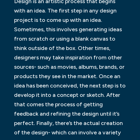
Design is an artistic process that begins
with an idea. The first step in any design
project is to come up with an idea.
Sometimes, this involves generating ideas
from scratch or using a blank canvas to
think outside of the box. Other times,
designers may take inspiration from other
sources- such as movies, albums, brands, or
products they see in the market. Once an
idea has been conceived, the next step is to
develop it into a concept or sketch. After
that comes the process of getting
feedback and refining the design until it’s
perfect. Finally, there’s the actual creation
of the design- which can involve a variety