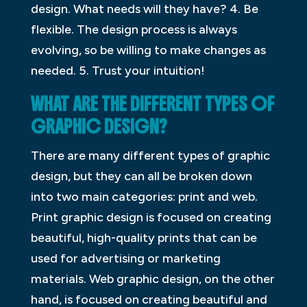
design. What needs will they have? 4. Be
flexible. The design process is always
evolving, so be willing to make changes as
needed. 5. Trust your intuition!
WHAT ARE THE DIFFERENT TYPES OF
GRAPHIC DESIGN?
There are many different types of graphic
design, but they can all be broken down
into two main categories: print and web.
Print graphic design is focused on creating
beautiful, high-quality prints that can be
used for advertising or marketing
materials. Web graphic design, on the other
hand, is focused on creating beautiful and