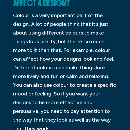
AFFECT A DESIGN?
Colour is a very important part of the
design. A lot of people think that it’s just
about using different colours to make
things look pretty, but there’s so much
more to it than that. For example, colour
can affect how your designs look and feel.
Different colours can make things look
more lively and fun or calm and relaxing.
You can also use colour to create a specific
mood or feeling. So if you want your
designs to be more effective and
persuasive, you need to pay attention to
the way that they look as well as the way
that they work.