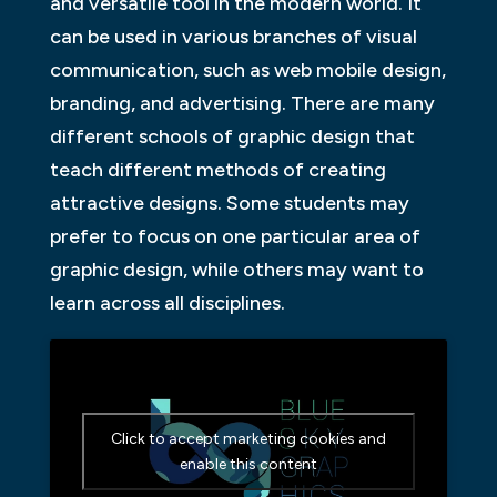
and versatile tool in the modern world. It
can be used in various branches of visual
communication, such as web mobile design,
branding, and advertising. There are many
different schools of graphic design that
teach different methods of creating
attractive designs. Some students may
prefer to focus on one particular area of
graphic design, while others may want to
learn across all disciplines.
Click to accept marketing cookies and
enable this content