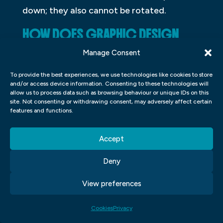
down; they also cannot be rotated.
HOW DOES GRAPHIC DESIGN
AFFECT OUR LIVES?
Manage Consent
Graphic design affects our lives on a daily
To provide the best experiences, we use technologies like cookies to store
and/or access device information. Consenting to these technologies will
basis. It can be found in everything from
allow us to process data such as browsing behaviour or unique IDs on this
magazines and newspapers to
site. Not consenting or withdrawing consent, may adversely affect certain
features and functions.
advertisements and packaging. A well-
done graphic design can help make a
Accept
product more appealing, while poorly done
designs can actually detract from the user
Deny
experience. Graphic designers play an
View preferences
important role in ensuring that the
materials we use every day are both
Cookies
Privacy
informative and aesthetically pleasing.