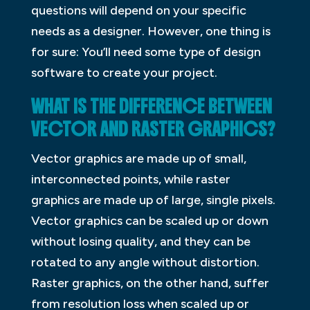
questions will depend on your specific
needs as a designer. However, one thing is
for sure: You’ll need some type of design
software to create your project.
WHAT IS THE DIFFERENCE BETWEEN
VECTOR AND RASTER GRAPHICS?
Vector graphics are made up of small,
interconnected points, while raster
graphics are made up of large, single pixels.
Vector graphics can be scaled up or down
without losing quality, and they can be
rotated to any angle without distortion.
Raster graphics, on the other hand, suffer
from resolution loss when scaled up or