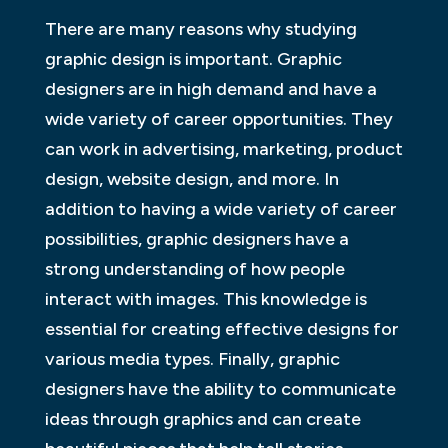
There are many reasons why studying
graphic design is important. Graphic
designers are in high demand and have a
wide variety of career opportunities. They
can work in advertising, marketing, product
design, website design, and more. In
addition to having a wide variety of career
possibilities, graphic designers have a
strong understanding of how people
interact with images. This knowledge is
essential for creating effective designs for
various media types. Finally, graphic
designers have the ability to communicate
ideas through graphics and can create