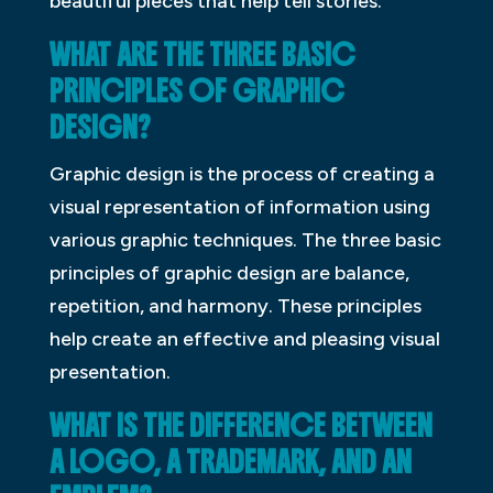
beautiful pieces that help tell stories.
WHAT ARE THE THREE BASIC
PRINCIPLES OF GRAPHIC
DESIGN?
Graphic design is the process of creating a
visual representation of information using
various graphic techniques. The three basic
principles of graphic design are balance,
repetition, and harmony. These principles
help create an effective and pleasing visual
presentation.
WHAT IS THE DIFFERENCE BETWEEN
A LOGO, A TRADEMARK, AND AN