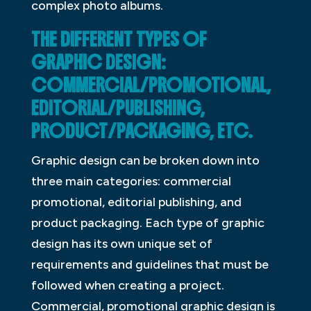
complex photo albums.
THE DIFFERENT TYPES OF
GRAPHIC DESIGN:
COMMERCIAL/PROMOTIONAL,
EDITORIAL/PUBLISHING,
PRODUCT/PACKAGING, ETC.
Graphic design can be broken down into
three main categories: commercial
promotional, editorial publishing, and
product packaging. Each type of graphic
design has its own unique set of
requirements and guidelines that must be
followed when creating a project.
Commercial, promotional graphic design is