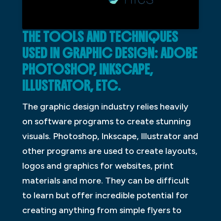
THE TOOLS AND TECHNIQUES
USED IN GRAPHIC DESIGN: ADOBE
PHOTOSHOP, INKSCAPE,
ILLUSTRATOR, ETC.
The graphic design industry relies heavily
on software programs to create stunning
visuals. Photoshop, Inkscape, Illustrator and
other programs are used to create layouts,
logos and graphics for websites, print
materials and more. They can be difficult
to learn but offer incredible potential for
creating anything from simple flyers to