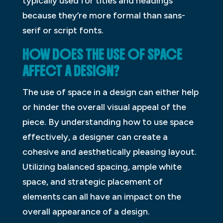
typically used for titles and headings
because they’re more formal than sans-
serif or script fonts.
HOW DOES THE USE OF SPACE
AFFECT A DESIGN?
The use of space in a design can either help
or hinder the overall visual appeal of the
piece. By understanding how to use space
effectively, a designer can create a
cohesive and aesthetically pleasing layout.
Utilizing balanced spacing, ample white
space, and strategic placement of
elements can all have an impact on the
overall appearance of a design.