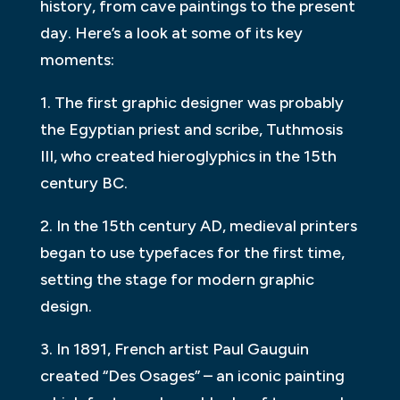
history, from cave paintings to the present
day. Here’s a look at some of its key
moments:
1. The first graphic designer was probably
the Egyptian priest and scribe, Tuthmosis
III, who created hieroglyphics in the 15th
century BC.
2. In the 15th century AD, medieval printers
began to use typefaces for the first time,
setting the stage for modern graphic
design.
3. In 1891, French artist Paul Gauguin
created “Des Osages” – an iconic painting