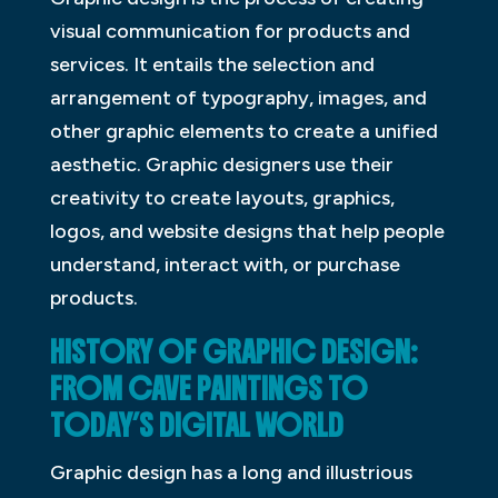
visual communication for products and
services. It entails the selection and
arrangement of typography, images, and
other graphic elements to create a unified
aesthetic. Graphic designers use their
creativity to create layouts, graphics,
logos, and website designs that help people
understand, interact with, or purchase
products.
HISTORY OF GRAPHIC DESIGN:
FROM CAVE PAINTINGS TO
TODAY’S DIGITAL WORLD
Graphic design has a long and illustrious