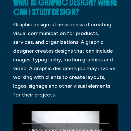
WHAT IS GRAPHIC DESIGN? WHERE
CAN I STUDY DESIGN?
Graphic design is the process of creating
visual communication for products,
services, and organizations. A graphic
designer creates designs that can include
images, typography, motion graphics and
video. A graphic designer’s job may involve
working with clients to create layouts,
logos, signage and other visual elements
for their projects.
Click to accept marketing cookies and