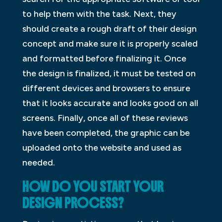
to help them with the task. Next, they
should create a rough draft of their design
concept and make sure it is properly scaled
and formatted before finalizing it. Once
the design is finalized, it must be tested on
different devices and browsers to ensure
that it looks accurate and looks good on all
screens. Finally, once all of these reviews
have been completed, the graphic can be
uploaded onto the website and used as
needed.
HOW DO YOU START YOUR
DESIGN PROCESS?