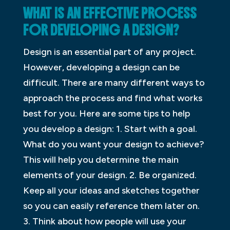
WHAT IS AN EFFECTIVE PROCESS
FOR DEVELOPING A DESIGN?
Design is an essential part of any project.
However, developing a design can be
difficult. There are many different ways to
approach the process and find what works
best for you. Here are some tips to help
you develop a design: 1. Start with a goal.
What do you want your design to achieve?
This will help you determine the main
elements of your design. 2. Be organized.
Keep all your ideas and sketches together
so you can easily reference them later on.
3. Think about how people will use your