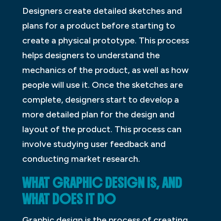
Designers create detailed sketches and
plans for a product before starting to
create a physical prototype. This process
helps designers to understand the
mechanics of the product, as well as how
people will use it. Once the sketches are
complete, designers start to develop a
more detailed plan for the design and
layout of the product. This process can
involve studying user feedback and
conducting market research.
WHAT GRAPHIC DESIGN IS, AND
WHAT DOES IT DO
Graphic design is the process of creating