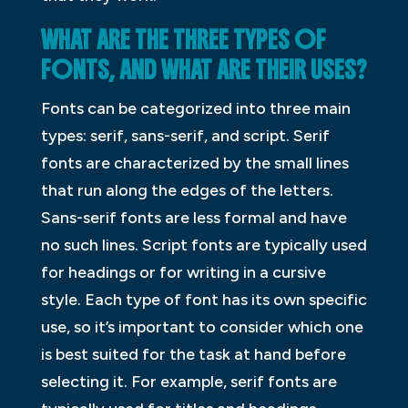
WHAT ARE THE THREE TYPES OF
FONTS, AND WHAT ARE THEIR USES?
Fonts can be categorized into three main
types: serif, sans-serif, and script. Serif
fonts are characterized by the small lines
that run along the edges of the letters.
Sans-serif fonts are less formal and have
no such lines. Script fonts are typically used
for headings or for writing in a cursive
style. Each type of font has its own specific
use, so it’s important to consider which one
is best suited for the task at hand before
selecting it. For example, serif fonts are