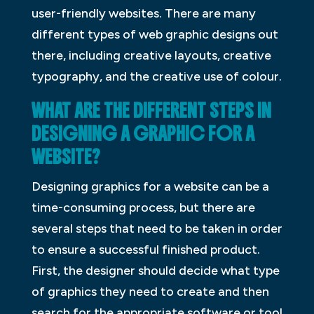
user-friendly websites. There are many
different types of web graphic designs out
there, including creative layouts, creative
typography, and the creative use of colour.
WHAT ARE THE DIFFERENT STEPS IN
DESIGNING A GRAPHIC FOR A
WEBSITE?
Designing graphics for a website can be a
time-consuming process, but there are
several steps that need to be taken in order
to ensure a successful finished product.
First, the designer should decide what type
of graphics they need to create and then
search for the appropriate software or tool