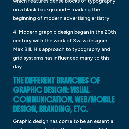
which features dense blocks of typography
on a black background – marking the
beginning of modern advertising artistry.
4. Modern graphic design began in the 20th
century with the work of Swiss designer
Max Bill. His approach to typography and
grid systems has influenced many to this
day.
THE DIFFERENT BRANCHES OF
GRAPHIC DESIGN: VISUAL
COMMUNICATION, WEB/MOBILE
DESIGN, BRANDING, ETC.
Graphic design has come to be an essential