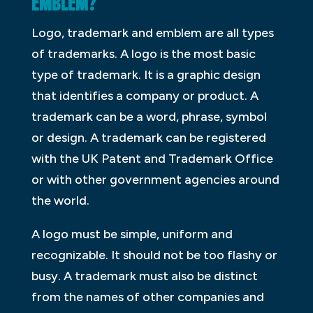
EMBLEM?
Logo, trademark and emblem are all types
of trademarks. A logo is the most basic
type of trademark. It is a graphic design
that identifies a company or product. A
trademark can be a word, phrase, symbol
or design. A trademark can be registered
with the UK Patent and Trademark Office
or with other government agencies around
the world.
A logo must be simple, uniform and
recognizable. It should not be too flashy or
busy. A trademark must also be distinct
from the names of other companies and