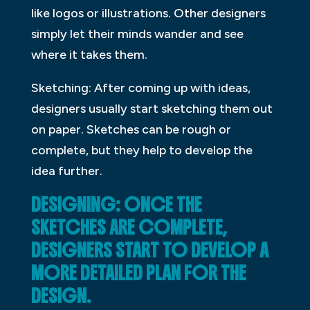
like logos or illustrations. Other designers
simply let their minds wander and see
where it takes them.
Sketching: After coming up with ideas,
designers usually start sketching them out
on paper. Sketches can be rough or
complete, but they help to develop the
idea further.
DESIGNING: ONCE THE
SKETCHES ARE COMPLETE,
DESIGNERS START TO DEVELOP A
MORE DETAILED PLAN FOR THE
DESIGN.