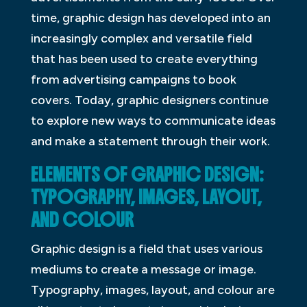
time, graphic design has developed into an
increasingly complex and versatile field
that has been used to create everything
from advertising campaigns to book
covers. Today, graphic designers continue
to explore new ways to communicate ideas
and make a statement through their work.
ELEMENTS OF GRAPHIC DESIGN:
TYPOGRAPHY, IMAGES, LAYOUT,
AND COLOUR
Graphic design is a field that uses various
mediums to create a message or image.
Typography, images, layout, and colour are