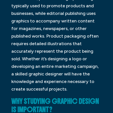
typically used to promote products and
businesses, while editorial publishing uses
graphics to accompany written content
for magazines, newspapers, or other
published works. Product packaging often
requires detailed illustrations that
accurately represent the product being
sold. Whether it’s designing a logo or
developing an entire marketing campaign,
a skilled graphic designer will have the
knowledge and experience necessary to
create successful projects.
WHY STUDYING GRAPHIC DESIGN
IS IMPORTANT?