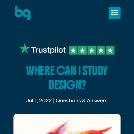
WHERE CAN I STUDY
DESIGN?
Jul 1, 2022
|
Questions & Answers