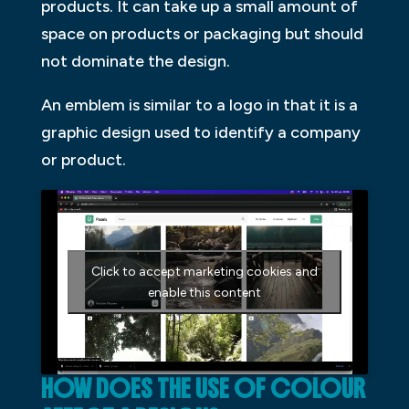
products. It can take up a small amount of
space on products or packaging but should
not dominate the design.
An emblem is similar to a logo in that it is a
graphic design used to identify a company
or product.
Click to accept marketing cookies and
enable this content
HOW DOES THE USE OF COLOUR