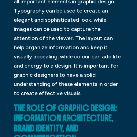
all important elements in graphic design.
Typography can be used to create an
elegant and sophisticated look, while
images can be used to capture the
attention of the viewer. The layout can
help organize information and keep it
visually appealing, while colour can add life
and energy to a design. It is important for
graphic designers to have a solid
understanding of these elements in order
to create effective visuals.
THE ROLE OF GRAPHIC DESIGN:
INFORMATION ARCHITECTURE,
BRAND IDENTITY, AND