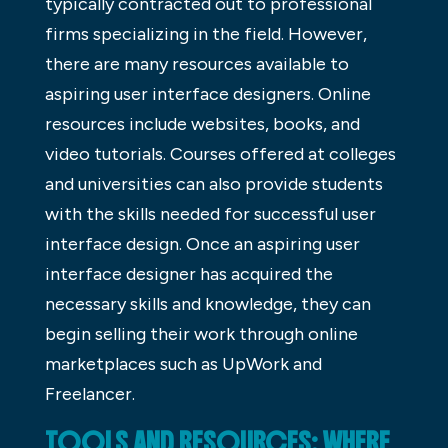
typically contracted out to professional
firms specializing in the field. However,
there are many resources available to
aspiring user interface designers. Online
resources include websites, books, and
video tutorials. Courses offered at colleges
and universities can also provide students
with the skills needed for successful user
interface design. Once an aspiring user
interface designer has acquired the
necessary skills and knowledge, they can
begin selling their work through online
marketplaces such as UpWork and
Freelancer.
TOOLS AND RESOURCES: WHERE