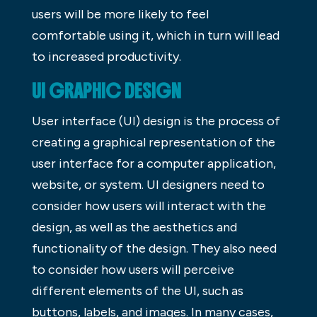
users will be more likely to feel
comfortable using it, which in turn will lead
to increased productivity.
UI GRAPHIC DESIGN
User interface (UI) design is the process of
creating a graphical representation of the
user interface for a computer application,
website, or system. UI designers need to
consider how users will interact with the
design, as well as the aesthetics and
functionality of the design. They also need
to consider how users will perceive
different elements of the UI, such as
buttons, labels, and images. In many cases,