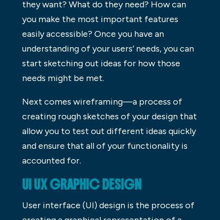
they want? What do they need? How can
you make the most important features
easily accessible? Once you have an
understanding of your users’ needs, you can
start sketching out ideas for how those
needs might be met.
Next comes wireframing—a process of
creating rough sketches of your design that
allow you to test out different ideas quickly
and ensure that all of your functionality is
accounted for.
UI UX GRAPHIC DESIGN
User interface (UI) design is the process of