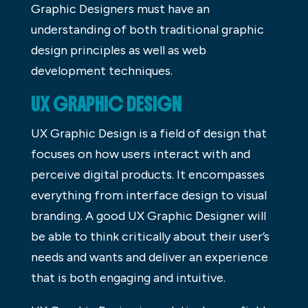
Graphic Designers must have an
understanding of both traditional graphic
design principles as well as web
development techniques.
UX GRAPHIC DESIGN
UX Graphic Design is a field of design that
focuses on how users interact with and
perceive digital products. It encompasses
everything from interface design to visual
branding. A good UX Graphic Designer will
be able to think critically about their user’s
needs and wants and deliver an experience
that is both engaging and intuitive.