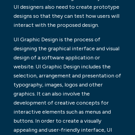
UI designers also need to create prototype
designs so that they can test how users will
interact with the proposed design.
UI Graphic Design is the process of
designing the graphical interface and visual
design of a software application or
website. UI Graphic Design includes the
selection, arrangement and presentation of
typography, images, logos and other
graphics. It can also involve the
development of creative concepts for
interactive elements such as menus and
buttons. In order to create a visually
appealing and user-friendly interface, UI