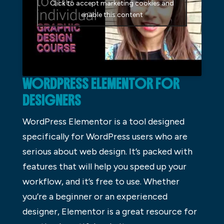
Click to accept marketing cookies and
enable this content
WORDPRESS ELEMENTOR FOR
DESIGNERS
WordPress Elementor is a tool designed
specifically for WordPress users who are
serious about web design. It’s packed with
features that will help you speed up your
workflow, and it’s free to use. Whether
you’re a beginner or an experienced
designer, Elementor is a great resource for