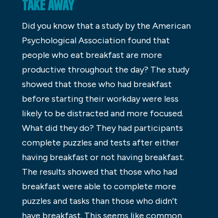
TAKE AWAY
Did you know that a study by the American
Psychological Association found that
people who eat breakfast are more
productive throughout the day? The study
showed that those who had breakfast
before starting their workday were less
likely to be distracted and more focused.
What did they do? They had participants
complete puzzles and tests after either
having breakfast or not having breakfast.
The results showed that those who had
breakfast were able to complete more
puzzles and tasks than those who didn’t
have breakfast. This seems like common