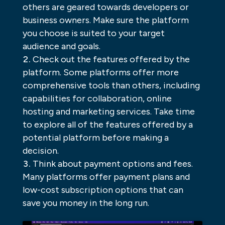
others are geared towards developers or
business owners. Make sure the platform
you choose is suited to your target
audience and goals.
Check out the features offered by the
platform. Some platforms offer more
comprehensive tools than others, including
capabilities for collaboration, online
hosting and marketing services. Take time
to explore all of the features offered by a
potential platform before making a
decision.
Think about payment options and fees.
Many platforms offer payment plans and
low-cost subscription options that can
save you money in the long run.