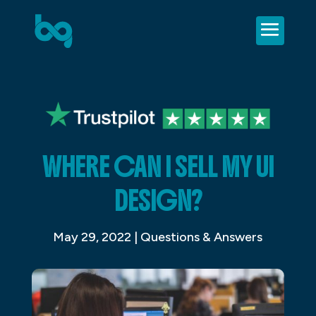
WHERE CAN I SELL MY UI
DESIGN?
May 29, 2022
|
Questions & Answers