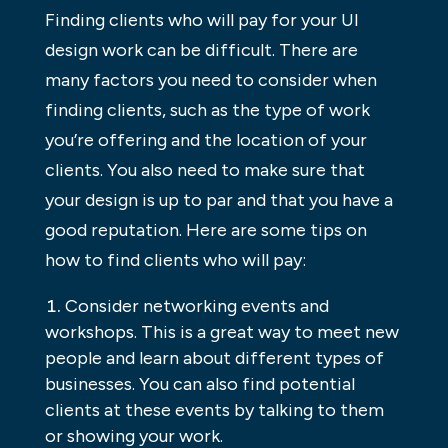
Finding clients who will pay for your UI
design work can be difficult. There are
many factors you need to consider when
finding clients, such as the type of work
you’re offering and the location of your
clients. You also need to make sure that
your design is up to par and that you have a
good reputation. Here are some tips on
how to find clients who will pay:
Consider networking events and
workshops. This is a great way to meet new
people and learn about different types of
businesses. You can also find potential
clients at these events by talking to them
or showing your work.