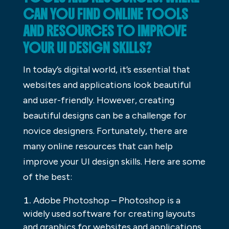
CAN YOU FIND ONLINE TOOLS
AND RESOURCES TO IMPROVE
YOUR UI DESIGN SKILLS?
In today’s digital world, it’s essential that
websites and applications look beautiful
and user-friendly. However, creating
beautiful designs can be a challenge for
novice designers. Fortunately, there are
many online resources that can help
improve your UI design skills. Here are some
of the best:
Adobe Photoshop – Photoshop is a
widely used software for creating layouts
and graphics for websites and applications.