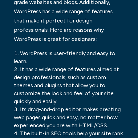
grade websites and blogs. Additionally,
WordPress has a wide range of features
that make it perfect for design
professionals. Here are reasons why
WordPress is great for designers:
WordPress is user-friendly and easy to
learn.
It has a wide range of features aimed at
design professionals, such as custom
themes and plugins that allow you to
customize the look and feel of your site
quickly and easily.
Its drag-and-drop editor makes creating
web pages quick and easy, no matter how
experienced you are with HTML/CSS.
The built-in SEO tools help your site rank