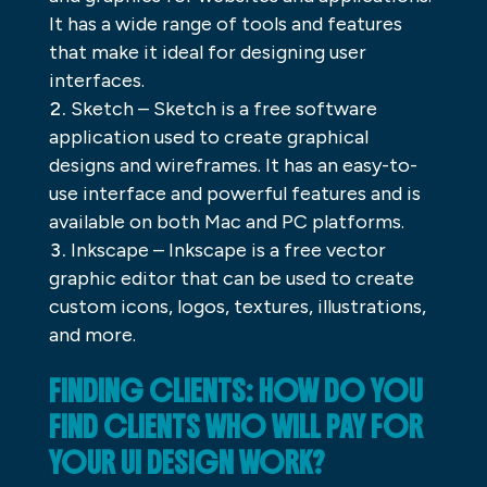
It has a wide range of tools and features
that make it ideal for designing user
interfaces.
Sketch – Sketch is a free software
application used to create graphical
designs and wireframes. It has an easy-to-
use interface and powerful features and is
available on both Mac and PC platforms.
Inkscape – Inkscape is a free vector
graphic editor that can be used to create
custom icons, logos, textures, illustrations,
and more.
FINDING CLIENTS: HOW DO YOU
FIND CLIENTS WHO WILL PAY FOR
YOUR UI DESIGN WORK?