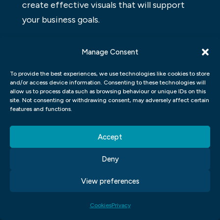
create effective visuals that will support
your business goals.
ADOBE PHOTOSHOP GRAPHIC
Manage Consent
DESIGN
To provide the best experiences, we use technologies like cookies to store
Adobe Photoshop is a popular software for
and/or access device information. Consenting to these technologies will
allow us to process data such as browsing behaviour or unique IDs on this
graphic design. It lets users create and edit
site. Not consenting or withdrawing consent, may adversely affect certain
images, including logos and graphics for
features and functions.
websites and brochures. Photoshop is also
Accept
used to create illustrations and comics.
Graphic designers use Photoshop to create
Deny
layouts, logos, and designs for advertising,
View preferences
magazines, books, and other print
materials.
Cookies
Privacy