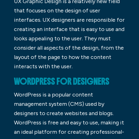
UX Graphic Design is a relatively new field
that focuses on the design of user
interfaces. UX designers are responsible for
creating an interface that is easy to use and
looks appealing to the user. They must
consider all aspects of the design, from the
layout of the page to how the content
interacts with the user.
WORDPRESS FOR DESIGNERS
WordPress is a popular content
management system (CMS) used by
designers to create websites and blogs.
WordPress is free and easy to use, making it
an ideal platform for creating professional-