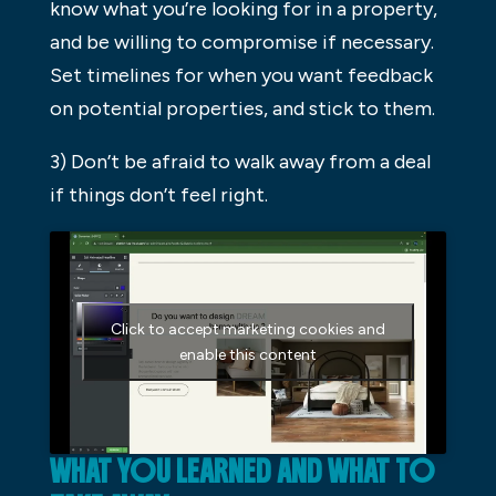
know what you’re looking for in a property,
and be willing to compromise if necessary.
Set timelines for when you want feedback
on potential properties, and stick to them.
3) Don’t be afraid to walk away from a deal
if things don’t feel right.
Click to accept marketing cookies and
enable this content
WHAT YOU LEARNED AND WHAT TO