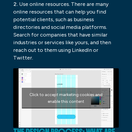
Use online resources. There are many
online resources that can help you find
potential clients, such as business
directories and social media platforms.
Search for companies that have similar
industries or services like yours, and then
reach out to them using LinkedIn or
Twitter.
Click to accept marketing cookies and
enable this content