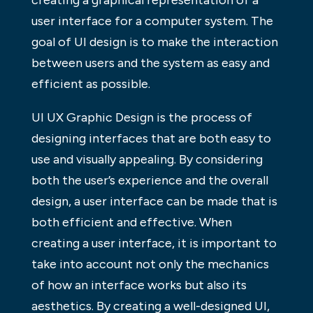
creating a graphical representation of a
user interface for a computer system. The
goal of UI design is to make the interaction
between users and the system as easy and
efficient as possible.
UI UX Graphic Design is the process of
designing interfaces that are both easy to
use and visually appealing. By considering
both the user’s experience and the overall
design, a user interface can be made that is
both efficient and effective. When
creating a user interface, it is important to
take into account not only the mechanics
of how an interface works but also its
aesthetics. By creating a well-designed UI,