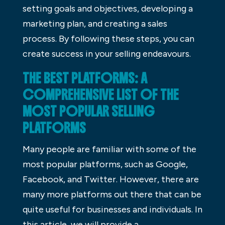
setting goals and objectives, developing a
marketing plan, and creating a sales
process. By following these steps, you can
create success in your selling endeavours.
THE BEST PLATFORMS: A
COMPREHENSIVE LIST OF THE
MOST POPULAR SELLING
PLATFORMS
Many people are familiar with some of the
most popular platforms, such as Google,
Facebook, and Twitter. However, there are
many more platforms out there that can be
quite useful for businesses and individuals. In
this article, we will provide a