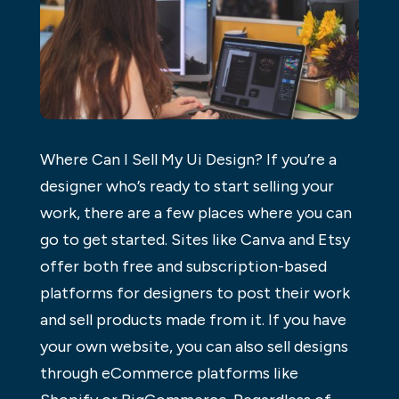
Where Can I Sell My Ui Design? If you’re a
designer who’s ready to start selling your
work, there are a few places where you can
go to get started. Sites like Canva and Etsy
offer both free and subscription-based
platforms for designers to post their work
and sell products made from it. If you have
your own website, you can also sell designs
through eCommerce platforms like