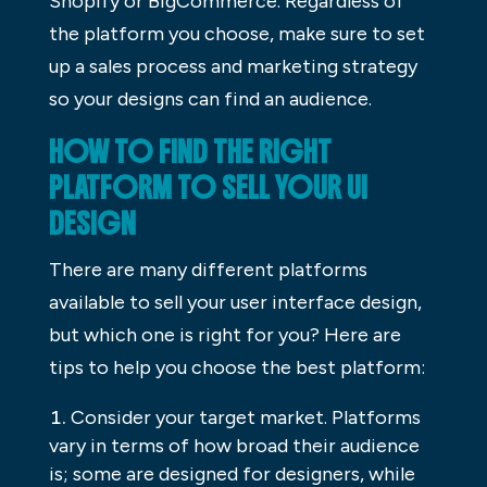
Shopify or BigCommerce. Regardless of
the platform you choose, make sure to set
up a sales process and marketing strategy
so your designs can find an audience.
HOW TO FIND THE RIGHT
PLATFORM TO SELL YOUR UI
DESIGN
There are many different platforms
available to sell your user interface design,
but which one is right for you? Here are
tips to help you choose the best platform:
Consider your target market. Platforms
vary in terms of how broad their audience
is; some are designed for designers, while