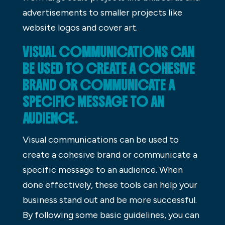
advertisements to smaller projects like
website logos and cover art.
VISUAL COMMUNICATIONS CAN
BE USED TO CREATE A COHESIVE
BRAND OR COMMUNICATE A
SPECIFIC MESSAGE TO AN
AUDIENCE.
Visual communications can be used to
create a cohesive brand or communicate a
specific message to an audience. When
done effectively, these tools can help your
business stand out and be more successful.
By following some basic guidelines, you can