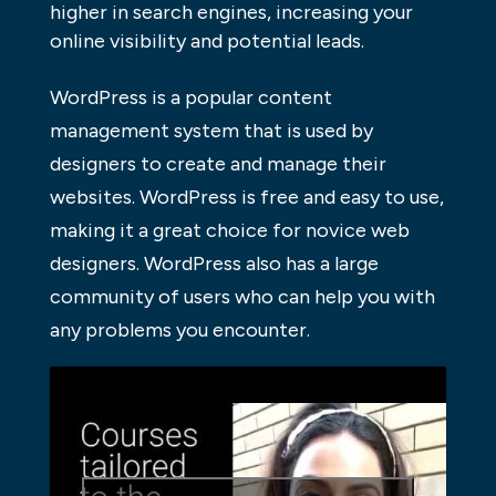
higher in search engines, increasing your
online visibility and potential leads.
WordPress is a popular content
management system that is used by
designers to create and manage their
websites. WordPress is free and easy to use,
making it a great choice for novice web
designers. WordPress also has a large
community of users who can help you with
any problems you encounter.