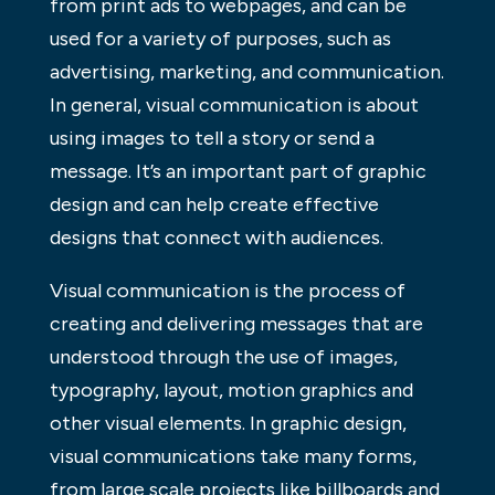
from print ads to webpages, and can be
used for a variety of purposes, such as
advertising, marketing, and communication.
In general, visual communication is about
using images to tell a story or send a
message. It’s an important part of graphic
design and can help create effective
designs that connect with audiences.
Visual communication is the process of
creating and delivering messages that are
understood through the use of images,
typography, layout, motion graphics and
other visual elements. In graphic design,
visual communications take many forms,
from large scale projects like billboards and