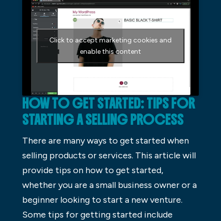
Click to accept marketing cookies and
enable this content
HOW TO GET STARTED: TIPS FOR
STARTING A SELLING PROCESS
There are many ways to get started when
selling products or services. This article will
provide tips on how to get started,
whether you are a small business owner or a
beginner looking to start a new venture.
Some tips for getting started include