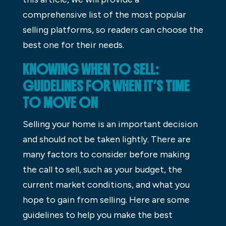
comprehensive list of the most popular
selling platforms, so readers can choose the
best one for their needs.
KNOWING WHEN TO SELL:
GUIDELINES FOR WHEN IT’S TIME
TO MOVE ON
Selling your home is an important decision
and should not be taken lightly. There are
many factors to consider before making
the call to sell, such as your budget, the
current market conditions, and what you
hope to gain from selling. Here are some
guidelines to help you make the best