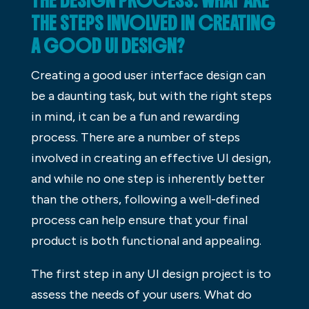
THE DESIGN PROCESS: WHAT ARE
THE STEPS INVOLVED IN CREATING
A GOOD UI DESIGN?
Creating a good user interface design can
be a daunting task, but with the right steps
in mind, it can be a fun and rewarding
process. There are a number of steps
involved in creating an effective UI design,
and while no one step is inherently better
than the others, following a well-defined
process can help ensure that your final
product is both functional and appealing.
The first step in any UI design project is to
assess the needs of your users. What do