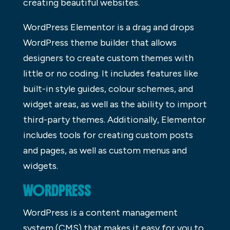
creating beautiful websites.
WordPress Elementor is a drag and drops
WordPress theme builder that allows
designers to create custom themes with
little or no coding. It includes features like
built-in style guides, colour schemes, and
widget areas, as well as the ability to import
third-party themes. Additionally, Elementor
includes tools for creating custom posts
and pages, as well as custom menus and
widgets.
WORDPRESS
WordPress is a content management
system (CMS) that makes it easy for you to