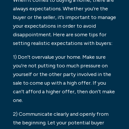
always expectations. Whether you’re the
buyer or the seller, it’s important to manage
your expectations in order to avoid
disappointment. Here are some tips for
setting realistic expectations with buyers:
1) Don’t overvalue your home. Make sure
you’re not putting too much pressure on
yourself or the other party involved in the
sale to come up with a high offer. If you
can’t afford a higher offer, then don’t make
one.
2) Communicate clearly and openly from
the beginning. Let your potential buyer