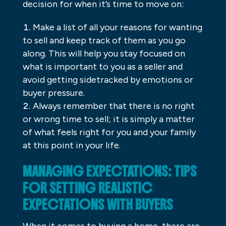
decision for when it’s time to move on:
Make a list of all your reasons for wanting
to sell and keep track of them as you go
along. This will help you stay focused on
what is important to you as a seller and
avoid getting sidetracked by emotions or
buyer pressure.
Always remember that there is no right
or wrong time to sell; it is simply a matter
of what feels right for you and your family
at this point in your life.
MANAGING EXPECTATIONS: TIPS
FOR SETTING REALISTIC
EXPECTATIONS WITH BUYERS
When it comes to buying a home, there are