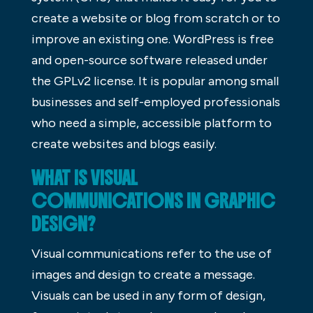
create a website or blog from scratch or to
improve an existing one. WordPress is free
and open-source software released under
the GPLv2 license. It is popular among small
businesses and self-employed professionals
who need a simple, accessible platform to
create websites and blogs easily.
WHAT IS VISUAL
COMMUNICATIONS IN GRAPHIC
DESIGN?
Visual communications refer to the use of
images and design to create a message.
Visuals can be used in any form of design,