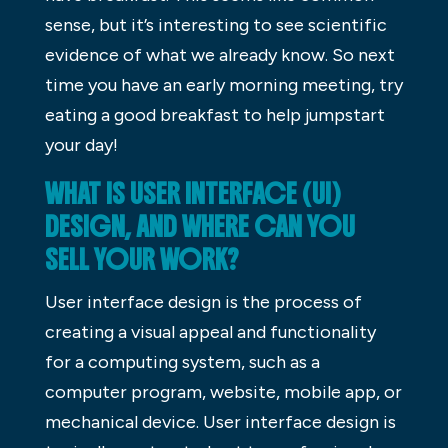
sense, but it’s interesting to see scientific
evidence of what we already know. So next
time you have an early morning meeting, try
eating a good breakfast to help jumpstart
your day!
WHAT IS USER INTERFACE (UI)
DESIGN, AND WHERE CAN YOU
SELL YOUR WORK?
User interface design is the process of
creating a visual appeal and functionality
for a computing system, such as a
computer program, website, mobile app, or
mechanical device. User interface design is