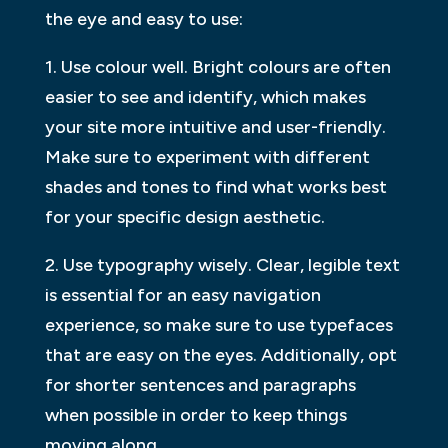
the eye and easy to use:
1. Use colour well. Bright colours are often
easier to see and identify, which makes
your site more intuitive and user-friendly.
Make sure to experiment with different
shades and tones to find what works best
for your specific design aesthetic.
2. Use typography wisely. Clear, legible text
is essential for an easy navigation
experience, so make sure to use typefaces
that are easy on the eyes. Additionally, opt
for shorter sentences and paragraphs
when possible in order to keep things
moving along.