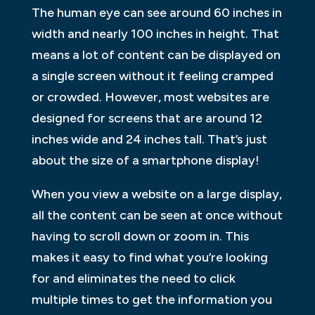
The human eye can see around 60 inches in
width and nearly 100 inches in height. That
means a lot of content can be displayed on
a single screen without it feeling cramped
or crowded. However, most websites are
designed for screens that are around 12
inches wide and 24 inches tall. That’s just
about the size of a smartphone display!
When you view a website on a large display,
all the content can be seen at once without
having to scroll down or zoom in. This
makes it easy to find what you’re looking
for and eliminates the need to click
multiple times to get the information you