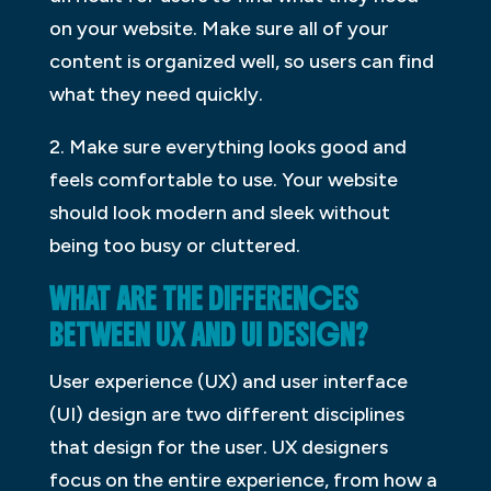
on your website. Make sure all of your
content is organized well, so users can find
what they need quickly.
2. Make sure everything looks good and
feels comfortable to use. Your website
should look modern and sleek without
being too busy or cluttered.
WHAT ARE THE DIFFERENCES
BETWEEN UX AND UI DESIGN?
User experience (UX) and user interface
(UI) design are two different disciplines
that design for the user. UX designers
focus on the entire experience, from how a