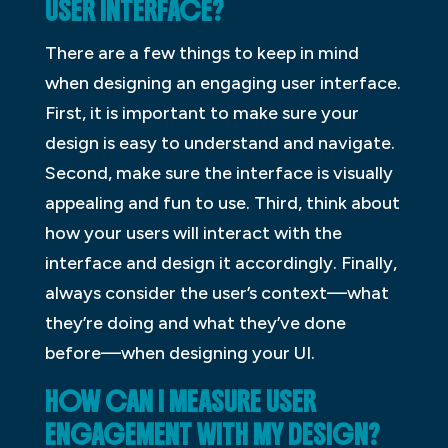
USER INTERFACE?
There are a few things to keep in mind
when designing an engaging user interface.
First, it is important to make sure your
design is easy to understand and navigate.
Second, make sure the interface is visually
appealing and fun to use. Third, think about
how your users will interact with the
interface and design it accordingly. Finally,
always consider the user’s context—what
they’re doing and what they’ve done
before—when designing your UI.
HOW CAN I MEASURE USER
ENGAGEMENT WITH MY DESIGN?