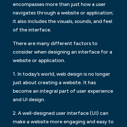
encompasses more than just how a user
navigates through a website or application;
it also includes the visuals, sounds, and feel
of the interface.
There are many different factors to
consider when designing an interface for a
website or application.
1. In today’s world, web design is no longer
just about creating a website. It has
become an integral part of user experience
and UI design.
2. A well-designed user interface (UI) can
make a website more engaging and easy to