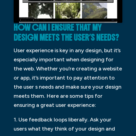
HOW CAN I ENSURE THAT MY
DESIGN MEETS THE USER’S NEEDS?
User experience is key in any design, but it’s
especially important when designing for
the web. Whether you’re creating a website
or app, it’s important to pay attention to
the user s needs and make sure your design
meets them. Here are some tips for
ensuring a great user experience:
1. Use feedback loops liberally. Ask your
users what they think of your design and