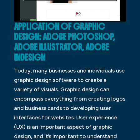
APPLICATION OF GRAPHIC
DESIGN: ADOBE PHOTOSHOP,
ADOBE ILLUSTRATOR, ADOBE
INDESIGN
Today, many businesses and individuals use
graphic design software to create a
variety of visuals. Graphic design can
encompass everything from creating logos
and business cards to developing user
interfaces for websites. User experience
(UX) is an important aspect of graphic
design, and it’s important to understand