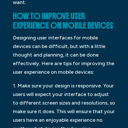
want.
HOW TO IMPROVE USER
EXPERIENCE ON MOBILE DEVICES
Designing user interfaces for mobile
devices can be difficult, but with a little
thought and planning, it can be done
effectively. Here are tips for improving the
user experience on mobile devices:
1. Make sure your design is responsive. Your
users will expect your interface to adjust
to different screen sizes and resolutions, so
make sure it does. This will ensure that your
users have an enjoyable experience no