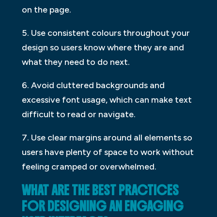
on the page.
5. Use consistent colours throughout your
design so users know where they are and
what they need to do next.
6. Avoid cluttered backgrounds and
excessive font usage, which can make text
difficult to read or navigate.
7. Use clear margins around all elements so
users have plenty of space to work without
feeling cramped or overwhelmed.
WHAT ARE THE BEST PRACTICES
FOR DESIGNING AN ENGAGING