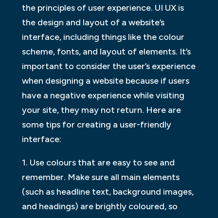
the principles of user experience. UI UX is
the design and layout of a website’s
interface, including things like the colour
scheme, fonts, and layout of elements. It’s
important to consider the user’s experience
when designing a website because if users
have a negative experience while visiting
your site, they may not return. Here are
some tips for creating a user-friendly
interface:
1. Use colours that are easy to see and
remember. Make sure all main elements
(such as headline text, background images,
and headings) are brightly coloured, so