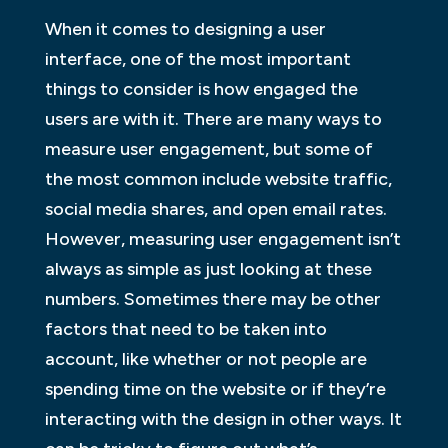
When it comes to designing a user
interface, one of the most important
things to consider is how engaged the
users are with it. There are many ways to
measure user engagement, but some of
the most common include website traffic,
social media shares, and open email rates.
However, measuring user engagement isn’t
always as simple as just looking at these
numbers. Sometimes there may be other
factors that need to be taken into
account, like whether or not people are
spending time on the website or if they’re
interacting with the design in other ways. It