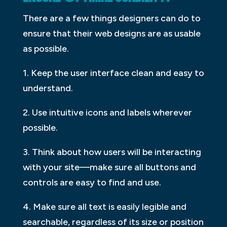
There are a few things designers can do to
ensure that their web designs are as usable
as possible.
1. Keep the user interface clean and easy to
understand.
2. Use intuitive icons and labels wherever
possible.
3. Think about how users will be interacting
with your site—make sure all buttons and
controls are easy to find and use.
4. Make sure all text is easily legible and
searchable, regardless of its size or position