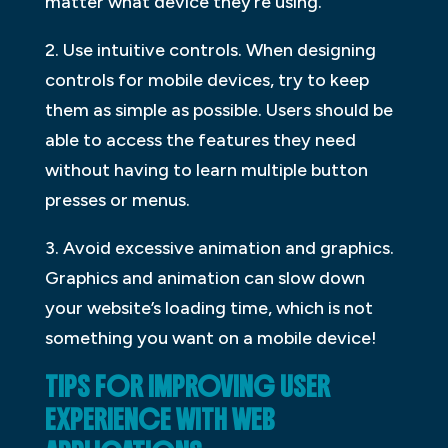
matter what device they’re using.
2. Use intuitive controls. When designing
controls for mobile devices, try to keep
them as simple as possible. Users should be
able to access the features they need
without having to learn multiple button
presses or menus.
3. Avoid excessive animation and graphics.
Graphics and animation can slow down
your website’s loading time, which is not
something you want on a mobile device!
TIPS FOR IMPROVING USER
EXPERIENCE WITH WEB