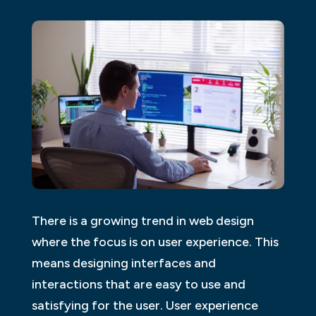
There is a growing trend in web design
where the focus is on user experience. This
means designing interfaces and
interactions that are easy to use and
satisfying for the user. User experience