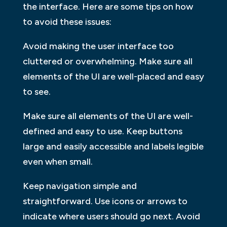
the interface. Here are some tips on how
to avoid these issues:
Avoid making the user interface too
cluttered or overwhelming. Make sure all
elements of the UI are well-placed and easy
to see.
Make sure all elements of the UI are well-
defined and easy to use. Keep buttons
large and easily accessible and labels legible
even when small.
Keep navigation simple and
straightforward. Use icons or arrows to
indicate where users should go next. Avoid