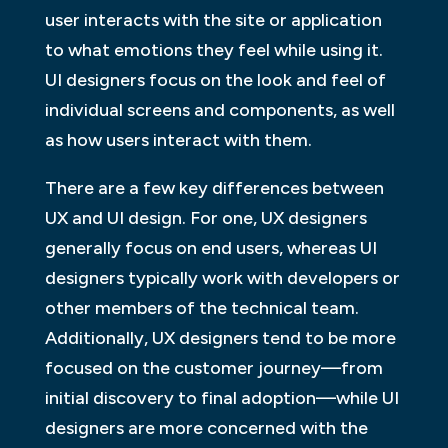
user interacts with the site or application
to what emotions they feel while using it.
UI designers focus on the look and feel of
individual screens and components, as well
as how users interact with them.
There are a few key differences between
UX and UI design. For one, UX designers
generally focus on end users, whereas UI
designers typically work with developers or
other members of the technical team.
Additionally, UX designers tend to be more
focused on the customer journey—from
initial discovery to final adoption—while UI
designers are more concerned with the