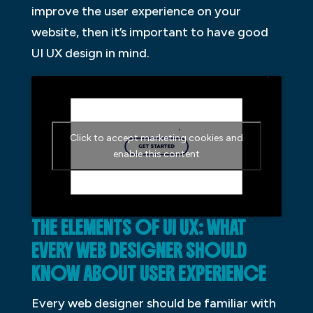
improve the user experience on your
website, then it’s important to have good
UI UX design in mind.
Click to accept marketing cookies and
enable this content
THE ELEMENTS OF UI UX: WHAT
EVERY WEB DESIGNER SHOULD
KNOW ABOUT USER EXPERIENCE
Every web designer should be familiar with