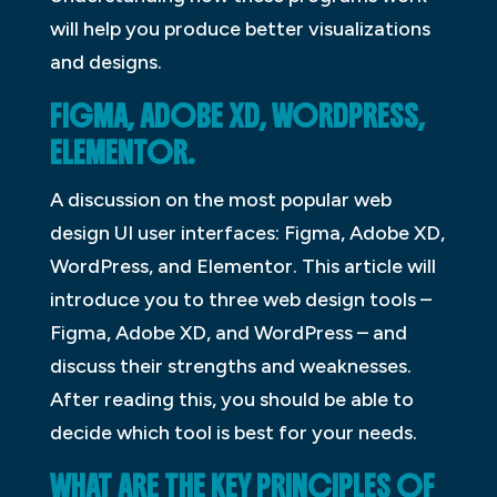
will help you produce better visualizations
and designs.
FIGMA, ADOBE XD, WORDPRESS,
ELEMENTOR.
A discussion on the most popular web
design UI user interfaces: Figma, Adobe XD,
WordPress, and Elementor. This article will
introduce you to three web design tools –
Figma, Adobe XD, and WordPress – and
discuss their strengths and weaknesses.
After reading this, you should be able to
decide which tool is best for your needs.
WHAT ARE THE KEY PRINCIPLES OF