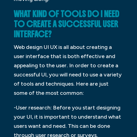
WHAT KIND OF TOOLS DO I NEED
TO CREATE A SUCCESSFUL USER
INTERFACE?
Web design UI UX is all about creating a
user interface that is both effective and
appealing to the user. In order to create a
successful UI, you will need to use a variety
of tools and techniques. Here are just
some of the most common:
-User research: Before you start designing
your UI, it is important to understand what
users want and need. This can be done
through user research or surveys.