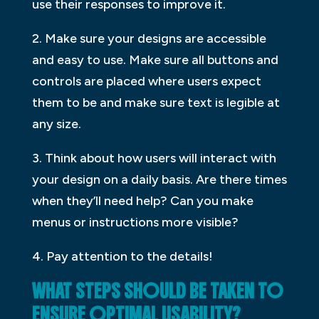
use their responses to improve it.
2. Make sure your designs are accessible
and easy to use. Make sure all buttons and
controls are placed where users expect
them to be and make sure text is legible at
any size.
3. Think about how users will interact with
your design on a daily basis. Are there times
when they’ll need help? Can you make
menus or instructions more visible?
4. Pay attention to the details!
WHAT STEPS SHOULD BE TAKEN TO
ENSURE OPTIMAL USABILITY?