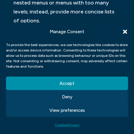
nested menus or menus with too many
levels; instead, provide more concise lists
of options.
Manage Consent
Ensure that all information is easily
searchable and accessible. All text, icons,
To provide the best experiences, we use technologies like cookies to store
and/or access device information. Consenting to these technologies will
buttons, etc.
allow us to process data such as browsing behaviour or unique IDs on this
site. Not consenting or withdrawing consent, may adversely affect certain
HOW CAN I MAKE SURE MY UX
features and functions.
DESIGNS ARE INTUITIVE AND USER-
Accept
FRIENDLY?
Deny
There are a few things you can do to make
sure your web design UI is intuitive and
View preferences
user-friendly. First, make sure all of your
Cookies
Privacy
buttons, text fields, and other interface