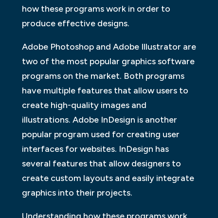
how these programs work in order to
produce effective designs.
Adobe Photoshop and Adobe Illustrator are
two of the most popular graphics software
programs on the market. Both programs
have multiple features that allow users to
create high-quality images and
illustrations. Adobe InDesign is another
popular program used for creating user
interfaces for websites. InDesign has
several features that allow designers to
create custom layouts and easily integrate
graphics into their projects.
Understanding how these programs work