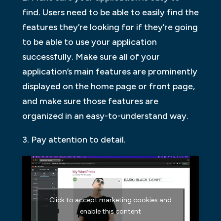
find. Users need to be able to easily find the
features they’re looking for if they’re going
to be able to use your application
successfully. Make sure all of your
application’s main features are prominently
displayed on the home page or front page,
and make sure those features are
organized in an easy-to-understand way.
3. Pay attention to detail.
Click to accept marketing cookies and
enable this content