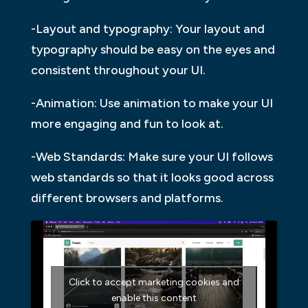
-Layout and typography: Your layout and
typography should be easy on the eyes and
consistent throughout your UI.
-Animation: Use animation to make your UI
more engaging and fun to look at.
-Web Standards: Make sure your UI follows
web standards so that it looks good across
different browsers and platforms.
Click to accept marketing cookies and
enable this content