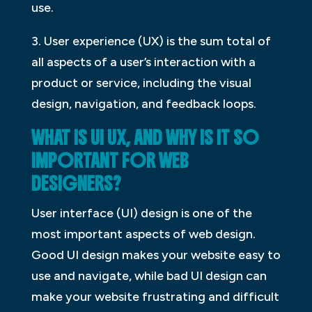
use.
3. User experience (UX) is the sum total of
all aspects of a user’s interaction with a
product or service, including the visual
design, navigation, and feedback loops.
WHAT IS UI UX, AND WHY IS IT SO
IMPORTANT FOR WEB
DESIGNERS?
User interface (UI) design is one of the
most important aspects of web design.
Good UI design makes your website easy to
use and navigate, while bad UI design can
make your website frustrating and difficult