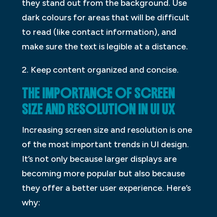
they stand out from the background. Use
dark colours for areas that will be difficult
to read (like contact information), and
make sure the text is legible at a distance.
2. Keep content organized and concise.
THE IMPORTANCE OF SCREEN
SIZE AND RESOLUTION IN UI UX
Increasing screen size and resolution is one
of the most important trends in UI design.
It’s not only because larger displays are
becoming more popular but also because
they offer a better user experience. Here’s
why: