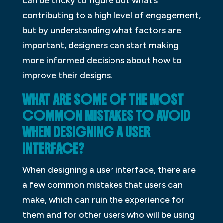
can be tricky to figure out what’s
contributing to a high level of engagement,
but by understanding what factors are
important, designers can start making
more informed decisions about how to
improve their designs.
WHAT ARE SOME OF THE MOST
COMMON MISTAKES TO AVOID
WHEN DESIGNING A USER
INTERFACE?
When designing a user interface, there are
a few common mistakes that users can
make, which can ruin the experience for
them and for other users who will be using