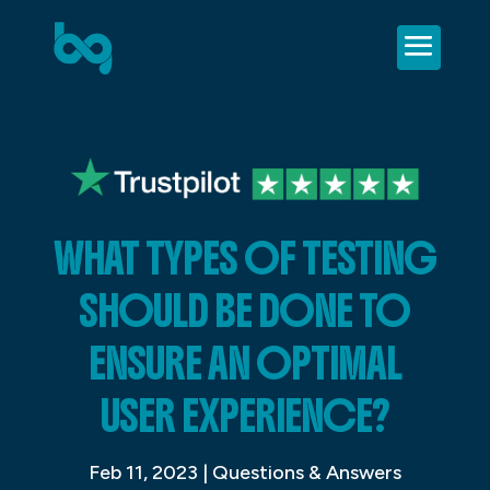
WHAT TYPES OF TESTING
SHOULD BE DONE TO
ENSURE AN OPTIMAL
USER EXPERIENCE?
Feb 11, 2023
|
Questions & Answers