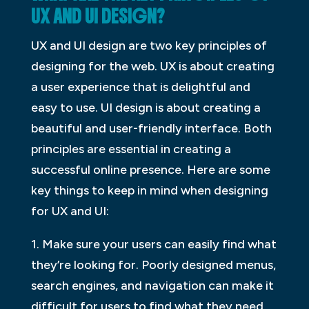
UX AND UI DESIGN?
UX and UI design are two key principles of
designing for the web. UX is about creating
a user experience that is delightful and
easy to use. UI design is about creating a
beautiful and user-friendly interface. Both
principles are essential in creating a
successful online presence. Here are some
key things to keep in mind when designing
for UX and UI:
1. Make sure your users can easily find what
they’re looking for. Poorly designed menus,
search engines, and navigation can make it
difficult for users to find what they need