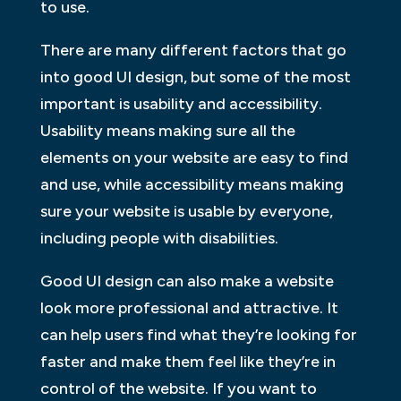
to use.
There are many different factors that go
into good UI design, but some of the most
important is usability and accessibility.
Usability means making sure all the
elements on your website are easy to find
and use, while accessibility means making
sure your website is usable by everyone,
including people with disabilities.
Good UI design can also make a website
look more professional and attractive. It
can help users find what they’re looking for
faster and make them feel like they’re in
control of the website. If you want to