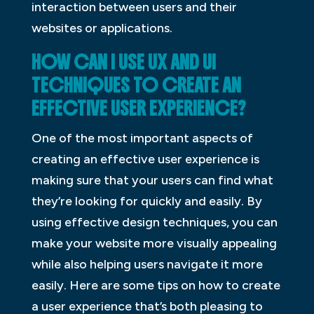
interaction between users and their
websites or applications.
HOW CAN I USE UX AND UI
TECHNIQUES TO CREATE AN
EFFECTIVE USER EXPERIENCE?
One of the most important aspects of
creating an effective user experience is
making sure that your users can find what
they’re looking for quickly and easily. By
using effective design techniques, you can
make your website more visually appealing
while also helping users navigate it more
easily. Here are some tips on how to create
a user experience that’s both pleasing to