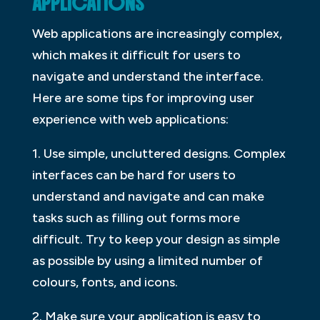
APPLICATIONS
Web applications are increasingly complex,
which makes it difficult for users to
navigate and understand the interface.
Here are some tips for improving user
experience with web applications:
1. Use simple, uncluttered designs. Complex
interfaces can be hard for users to
understand and navigate and can make
tasks such as filling out forms more
difficult. Try to keep your design as simple
as possible by using a limited number of
colours, fonts, and icons.
2. Make sure your application is easy to