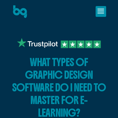
WHAT TYPES OF
GRAPHIC DESIGN
SOFTWARE DO I NEED TO
MASTER FOR E-
LEARNING?