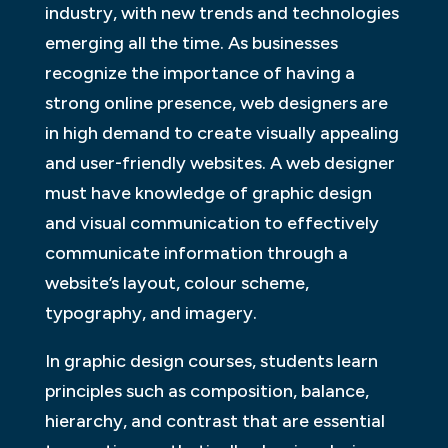
industry, with new trends and technologies
emerging all the time. As businesses
recognize the importance of having a
strong online presence, web designers are
in high demand to create visually appealing
and user-friendly websites. A web designer
must have knowledge of graphic design
and visual communication to effectively
communicate information through a
website’s layout, colour scheme,
typography, and imagery.
In graphic design courses, students learn
principles such as composition, balance,
hierarchy, and contrast that are essential