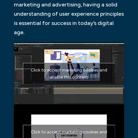
marketing and advertising, having a solid
understanding of user experience principles
is essential for success in today’s digital
age.
Click to accept marketing cookies and
enable this content
Click to accept marketing cookies and