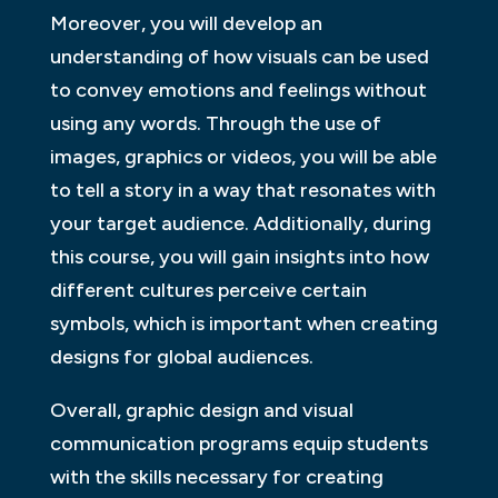
Moreover, you will develop an
understanding of how visuals can be used
to convey emotions and feelings without
using any words. Through the use of
images, graphics or videos, you will be able
to tell a story in a way that resonates with
your target audience. Additionally, during
this course, you will gain insights into how
different cultures perceive certain
symbols, which is important when creating
designs for global audiences.
Overall, graphic design and visual
communication programs equip students
with the skills necessary for creating