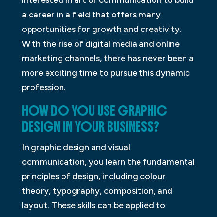
a career in a field that offers many
opportunities for growth and creativity.
With the rise of digital media and online
marketing channels, there has never been a
more exciting time to pursue this dynamic
profession.
HOW DO YOU USE GRAPHIC
DESIGN IN YOUR BUSINESS?
In graphic design and visual
communication, you learn the fundamental
principles of design, including colour
theory, typography, composition, and
layout. These skills can be applied to