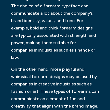
The choice of a forearm typeface can
communicate a lot about the company’s
brand identity, values, and tone. For
example, bold and thick forearm designs
are typically associated with strength and
power, making them suitable for
companies in industries such as finance or
law.
On the other hand, more playful and
whimsical forearm designs may be used by
companies in creative industries such as
fashion or art. These types of forearms can
communicate an element of fun and
creativity that aligns with the brand image.