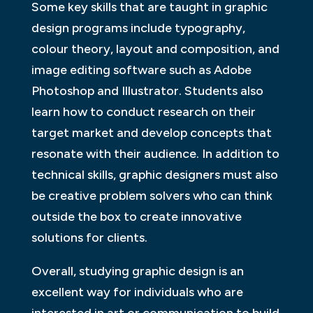
Some key skills that are taught in graphic
design programs include typography,
colour theory, layout and composition, and
image editing software such as Adobe
Photoshop and Illustrator. Students also
learn how to conduct research on their
target market and develop concepts that
resonate with their audience. In addition to
technical skills, graphic designers must also
be creative problem solvers who can think
outside the box to create innovative
solutions for clients.
Overall, studying graphic design is an
excellent way for individuals who are
interested in art or communication to build