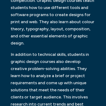
competition. Graphic design courses teach
students how to use different tools and
software programs to create designs for
print and web. They also learn about colour
theory, typography, layout, composition,
and other essential elements of graphic
design.
In addition to technical skills, students in
graphic design courses also develop
creative problem-solving abilities. They
learn how to analyze a brief or project
requirements and come up with unique
solutions that meet the needs of their
clients or target audience. This involves
research into current trends and best