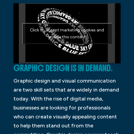
Click to accept marketing cookies and
enable this content
GRAPHIC DESIGN IS IN DEMAND.
Graphic design and visual communication
are two skill sets that are widely in demand
today. With the rise of digital media,
businesses are looking for professionals
who can create visually appealing content
to help them stand out from the