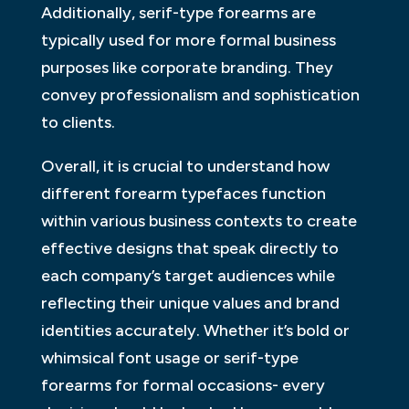
Additionally, serif-type forearms are
typically used for more formal business
purposes like corporate branding. They
convey professionalism and sophistication
to clients.
Overall, it is crucial to understand how
different forearm typefaces function
within various business contexts to create
effective designs that speak directly to
each company’s target audiences while
reflecting their unique values and brand
identities accurately. Whether it’s bold or
whimsical font usage or serif-type
forearms for formal occasions- every