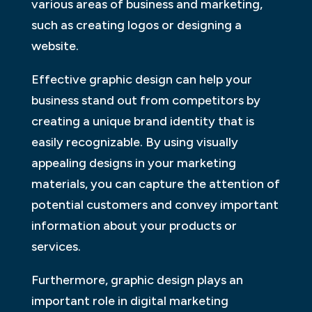
various areas of business and marketing,
such as creating logos or designing a
website.
Effective graphic design can help your
business stand out from competitors by
creating a unique brand identity that is
easily recognizable. By using visually
appealing designs in your marketing
materials, you can capture the attention of
potential customers and convey important
information about your products or
services.
Furthermore, graphic design plays an
important role in digital marketing