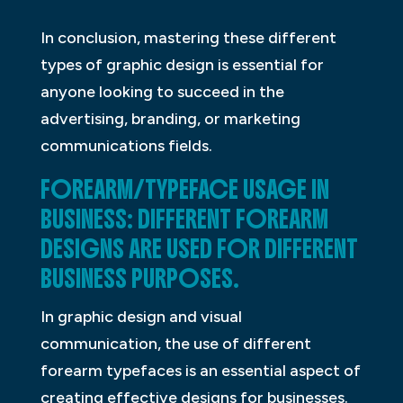
In conclusion, mastering these different
types of graphic design is essential for
anyone looking to succeed in the
advertising, branding, or marketing
communications fields.
FOREARM/TYPEFACE USAGE IN
BUSINESS: DIFFERENT FOREARM
DESIGNS ARE USED FOR DIFFERENT
BUSINESS PURPOSES.
In graphic design and visual
communication, the use of different
forearm typefaces is an essential aspect of
creating effective designs for businesses.