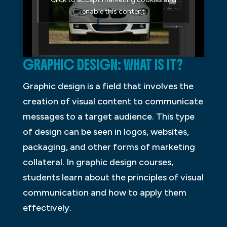
enable this content
GRAPHIC DESIGN: WHAT IS IT?
Graphic design is a field that involves the
creation of visual content to communicate
messages to a target audience. This type
of design can be seen in logos, websites,
packaging, and other forms of marketing
collateral. In graphic design courses,
students learn about the principles of visual
communication and how to apply them
effectively.