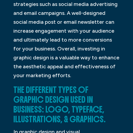
strategies such as social media advertising
and email campaigns. A well-designed
social media post or email newsletter can
increase engagement with your audience
and ultimately lead to more conversions
for your business. Overall, investing in
graphic design is a valuable way to enhance
the aesthetic appeal and effectiveness of
your marketing efforts.
THE DIFFERENT TYPES OF
GRAPHIC DESIGN USED IN
BUSINESS: LOGO, TYPEFACE,
ILLUSTRATIONS, & GRAPHICS.
In graphic design and visual