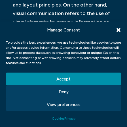
and layout principles. On the other hand,
visual communication refers to the use of
visual elements to convey information or
ideas. It includes images, videos,
Manage Consent
infographics, diagrams and other forms of
To provide the best experiences, we use technologies like cookies to store
multimedia.
and/or access device information. Consenting to these technologies will
allow us to process data such as browsing behaviour or unique IDs on this
site. Not consenting or withdrawing consent, may adversely affect certain
In graphic design programs such as Adobe
features and functions.
Illustrator and Photoshop, students learn
how to create digital artwork for print
Accept
media, such as business cards or flyers,
Deny
using various tools like brushes or pens with
an emphasis on aesthetics. Alternatively, in
View preferences
Visual Communication classes, students
Cookies
Privacy
study the psychology behind visuals,