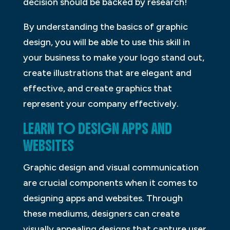
decision should be backed by research!
By understanding the basics of graphic
design, you will be able to use this skill in
your business to make your logo stand out,
create illustrations that are elegant and
effective, and create graphics that
represent your company effectively.
LEARN TO DESIGN APPS AND
WEBSITES
Graphic design and visual communication
are crucial components when it comes to
designing apps and websites. Through
these mediums, designers can create
visually appealing designs that capture user