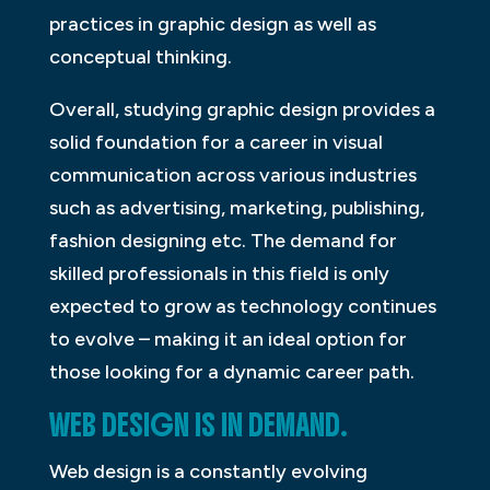
practices in graphic design as well as
conceptual thinking.
Overall, studying graphic design provides a
solid foundation for a career in visual
communication across various industries
such as advertising, marketing, publishing,
fashion designing etc. The demand for
skilled professionals in this field is only
expected to grow as technology continues
to evolve – making it an ideal option for
those looking for a dynamic career path.
WEB DESIGN IS IN DEMAND.
Web design is a constantly evolving