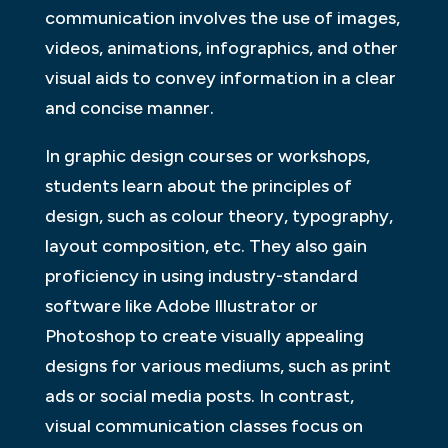
communication involves the use of images,
videos, animations, infographics, and other
visual aids to convey information in a clear
and concise manner.
In graphic design courses or workshops,
students learn about the principles of
design, such as colour theory, typography,
layout composition, etc. They also gain
proficiency in using industry-standard
software like Adobe Illustrator or
Photoshop to create visually appealing
designs for various mediums, such as print
ads or social media posts. In contrast,
visual communication classes focus on