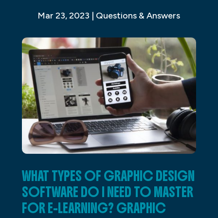
Mar 23, 2023
|
Questions & Answers
WHAT TYPES OF GRAPHIC DESIGN
SOFTWARE DO I NEED TO MASTER
FOR E-LEARNING? GRAPHIC