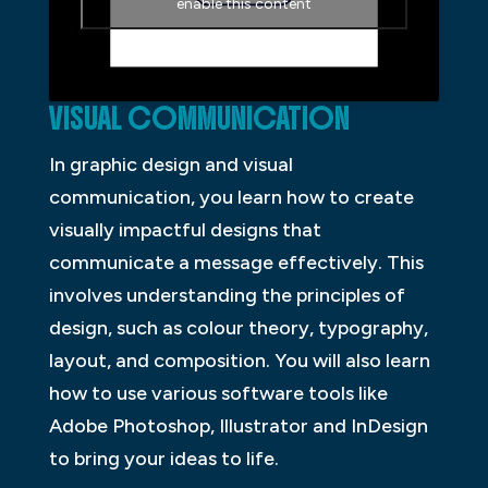
enable this content
VISUAL COMMUNICATION
In graphic design and visual
communication, you learn how to create
visually impactful designs that
communicate a message effectively. This
involves understanding the principles of
design, such as colour theory, typography,
layout, and composition. You will also learn
how to use various software tools like
Adobe Photoshop, Illustrator and InDesign
to bring your ideas to life.