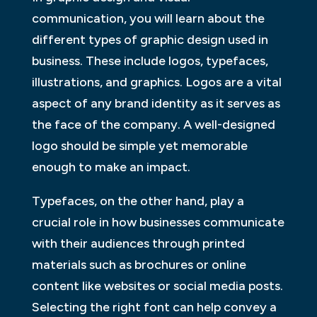
communication, you will learn about the
different types of graphic design used in
business. These include logos, typefaces,
illustrations, and graphics. Logos are a vital
aspect of any brand identity as it serves as
the face of the company. A well-designed
logo should be simple yet memorable
enough to make an impact.
Typefaces, on the other hand, play a
crucial role in how businesses communicate
with their audiences through printed
materials such as brochures or online
content like websites or social media posts.
Selecting the right font can help convey a