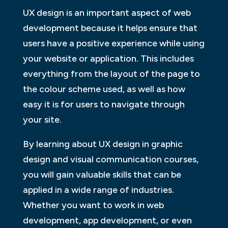
UX design is an important aspect of web
development because it helps ensure that
users have a positive experience while using
your website or application. This includes
everything from the layout of the page to
the colour scheme used, as well as how
easy it is for users to navigate through
your site.
By learning about UX design in graphic
design and visual communication courses,
you will gain valuable skills that can be
applied in a wide range of industries.
Whether you want to work in web
development, app development, or even