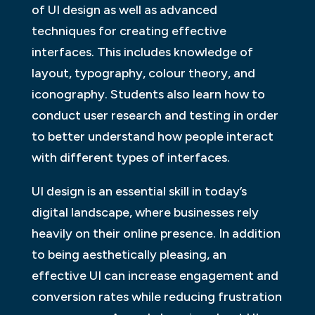
of UI design as well as advanced
techniques for creating effective
interfaces. This includes knowledge of
layout, typography, colour theory, and
iconography. Students also learn how to
conduct user research and testing in order
to better understand how people interact
with different types of interfaces.
UI design is an essential skill in today’s
digital landscape, where businesses rely
heavily on their online presence. In addition
to being aesthetically pleasing, an
effective UI can increase engagement and
conversion rates while reducing frustration