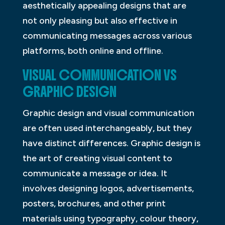
aesthetically appealing designs that are
not only pleasing but also effective in
communicating messages across various
platforms, both online and offline.
VISUAL COMMUNICATION VS
GRAPHIC DESIGN
Graphic design and visual communication
are often used interchangeably, but they
have distinct differences. Graphic design is
the art of creating visual content to
communicate a message or idea. It
involves designing logos, advertisements,
posters, brochures, and other print
materials using typography, colour theory,