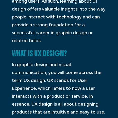
among users. As such, learning about UI
design offers valuable insights into the way
people interact with technology and can
provide a strong foundation for a
successful career in graphic design or
related fields.
WHAT IS UX DESIGN?
In graphic design and visual
communication, you will come across the
term UX design. UX stands for User
Experience, which refers to how a user
interacts with a product or service. In
essence, UX design is all about designing
products that are intuitive and easy to use.