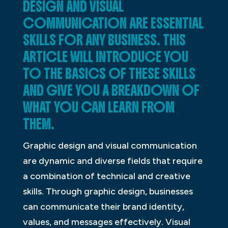
DESIGN AND VISUAL
COMMUNICATION ARE ESSENTIAL
SKILLS FOR ANY BUSINESS. THIS
ARTICLE WILL INTRODUCE YOU
TO THE BASICS OF THESE SKILLS
AND GIVE YOU A BREAKDOWN OF
WHAT YOU CAN LEARN FROM
THEM.
Graphic design and visual communication
are dynamic and diverse fields that require
a combination of technical and creative
skills. Through graphic design, businesses
can communicate their brand identity,
values, and messages effectively. Visual