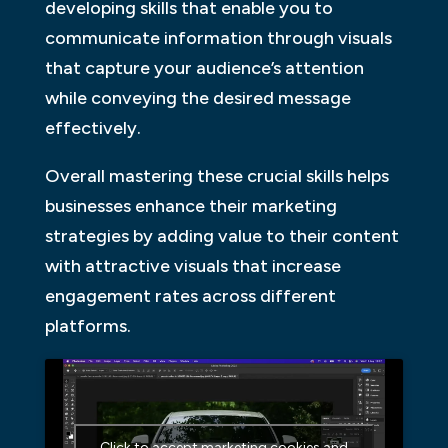
developing skills that enable you to
communicate information through visuals
that capture your audience’s attention
while conveying the desired message
effectively.
Overall mastering these crucial skills helps
businesses enhance their marketing
strategies by adding value to their content
with attractive visuals that increase
engagement rates across different
platforms.
Click to accept marketing cookies and