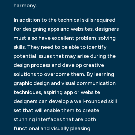
harmony.
In addition to the technical skills required
for designing apps and websites, designers
must also have excellent problem-solving
skills. They need to be able to identify
potential issues that may arise during the
design process and develop creative
solutions to overcome them. By learning
graphic design and visual communication
techniques, aspiring app or website
designers can develop a well-rounded skill
set that will enable them to create
stunning interfaces that are both
functional and visually pleasing.