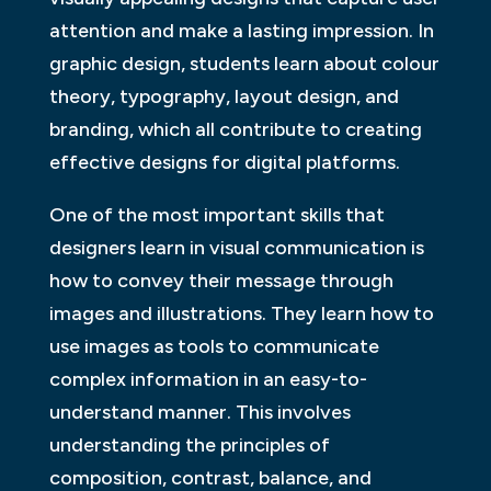
attention and make a lasting impression. In
graphic design, students learn about colour
theory, typography, layout design, and
branding, which all contribute to creating
effective designs for digital platforms.
One of the most important skills that
designers learn in visual communication is
how to convey their message through
images and illustrations. They learn how to
use images as tools to communicate
complex information in an easy-to-
understand manner. This involves
understanding the principles of
composition, contrast, balance, and