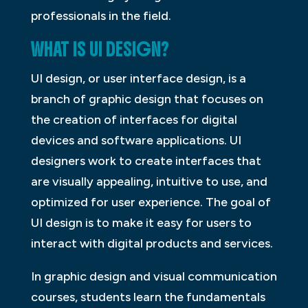
professionals in the field.
WHAT IS UI DESIGN?
UI design, or user interface design, is a
branch of graphic design that focuses on
the creation of interfaces for digital
devices and software applications. UI
designers work to create interfaces that
are visually appealing, intuitive to use, and
optimized for user experience. The goal of
UI design is to make it easy for users to
interact with digital products and services.
In graphic design and visual communication
courses, students learn the fundamentals