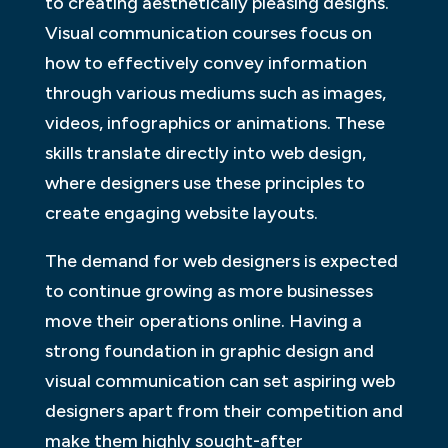
to creating aesthetically pleasing designs.
Visual communication courses focus on
how to effectively convey information
through various mediums such as images,
videos, infographics or animations. These
skills translate directly into web design,
where designers use these principles to
create engaging website layouts.
The demand for web designers is expected
to continue growing as more businesses
move their operations online. Having a
strong foundation in graphic design and
visual communication can set aspiring web
designers apart from their competition and
make them highly sought-after