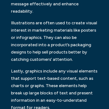
message effectively and enhance
readability.
Illustrations are often used to create visual
interest in marketing materials like posters
or infographics. They can also be
incorporated into a product’s packaging
designs to help sell products better by
catching customers’ attention.
Lastly, graphics include any visual elements
that support text-based content, such as
charts or graphs. These elements help
break up large blocks of text and present
information in an easy-to-understand
format for readers.